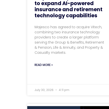
to expand AI-powered
insurance and retirement
technology capabilities
Majesco has agreed to acquire Vitech,
combining two insurance technology
providers to create a larger platform
serving the Group & Benefits, Retirement
& Pension, Life & Annuity, and Property &
Casualty markets.
READ MORE »
July 30, 2026
4:11 pm