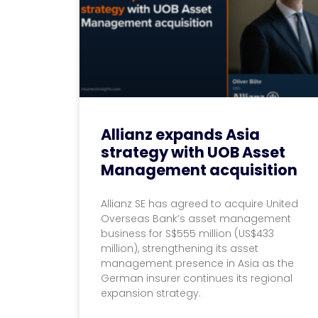
Allianz expands Asia
strategy with UOB Asset
Management acquisition
Allianz SE has agreed to acquire United
Overseas Bank’s asset management
business for S$555 million (US$433
million), strengthening its asset
management presence in Asia as the
German insurer continues its regional
expansion strategy.