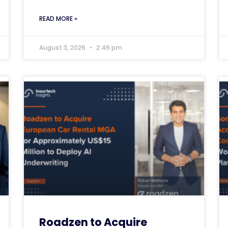
READ MORE »
August 3, 2026
2:46 pm
Roadzen to Acquire