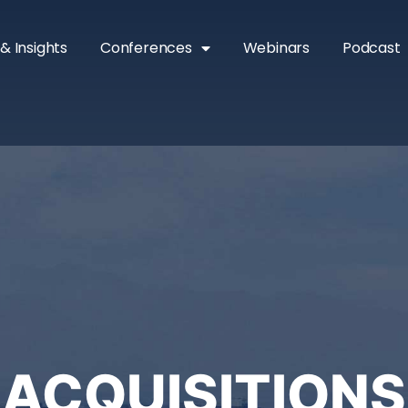
& Insights
Conferences
Webinars
Podcast
ACQUISITIONS