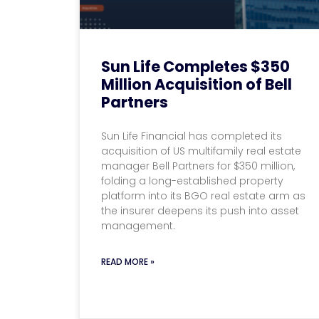
Sun Life Completes $350
Million Acquisition of Bell
Partners
Sun Life Financial has completed its
acquisition of US multifamily real estate
manager Bell Partners for $350 million,
folding a long-established property
platform into its BGO real estate arm as
the insurer deepens its push into asset
management.
READ MORE »