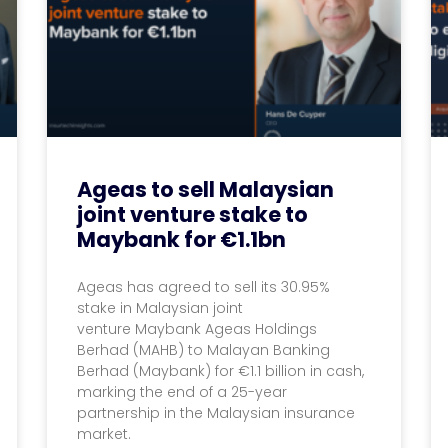
Ageas to sell Malaysian
joint venture stake to
Maybank for €1.1bn
Ageas has agreed to sell its 30.95%
stake in Malaysian joint
venture Maybank Ageas Holdings
Berhad (MAHB) to Malayan Banking
Berhad (Maybank) for €1.1 billion in cash,
marking the end of a 25-year
partnership in the Malaysian insurance
market.