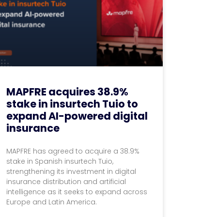
MAPFRE acquires 38.9%
stake in insurtech Tuio to
expand AI-powered digital
insurance
MAPFRE has agreed to acquire a 38.9%
stake in Spanish insurtech Tuio,
strengthening its investment in digital
insurance distribution and artificial
intelligence as it seeks to expand across
Europe and Latin America.