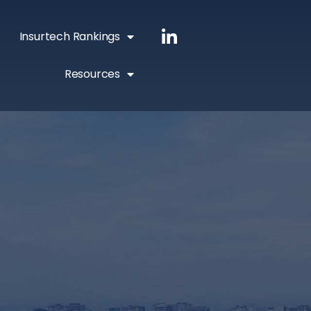
Insurtech Rankings
Resources