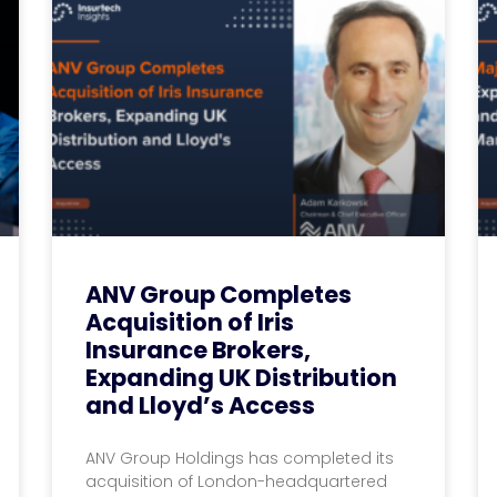
ANV Group Completes
Acquisition of Iris
Insurance Brokers,
Expanding UK Distribution
and Lloyd’s Access
ANV Group Holdings has completed its
acquisition of London-headquartered