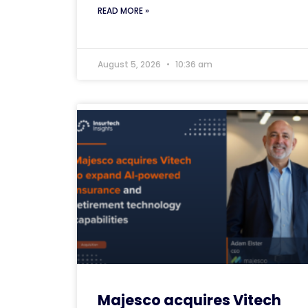
READ MORE »
August 5, 2026
10:36 am
Majesco acquires Vitech