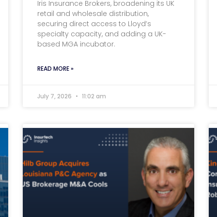
Iris Insurance Brokers, broadening its UK
retail and wholesale distribution,
securing direct access to Lloyd’s
specialty capacity, and adding a UK-
based MGA incubator.
READ MORE »
July 7, 2026
11:02 am