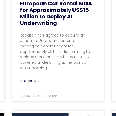
European Car Rental MGA
for Approximately US$15
Million to Deploy AI
Underwriting
Roadzen has agreed to acquire an
unnamed European car rental
managing general agent for
approximately US$15 million, aiming to
replace static pricing with real-time, AI-
powered underwriting at the point of
rental booking.
READ MORE »
July 10, 2026
3:22 pm