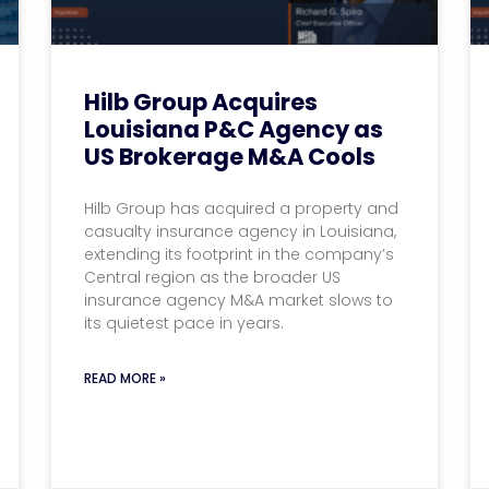
Hilb Group Acquires
Louisiana P&C Agency as
US Brokerage M&A Cools
Hilb Group has acquired a property and
casualty insurance agency in Louisiana,
extending its footprint in the company’s
Central region as the broader US
insurance agency M&A market slows to
its quietest pace in years.
READ MORE »