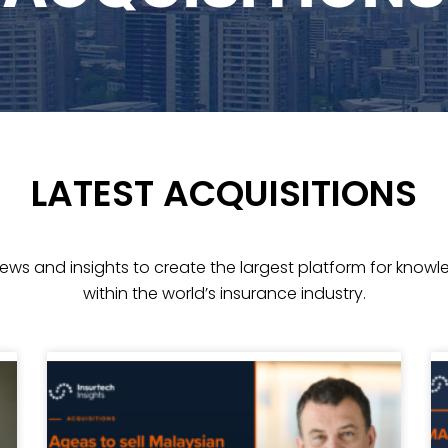
LATEST ACQUISITIONS
news and insights
to create the largest platform for kno
within the world’s insurance industry.