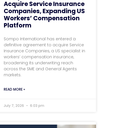
Acquire Service Insurance
Companies, Expanding US
Workers’ Compensation
Platform
Sompo International has entered a
definitive agreement to acquire Service
Insurance Companies, a US specialist in
workers’ compensation insurance,
broadening its underwriting reach
across the SME and General Agents
markets.
READ MORE »
July 7, 2026
6:03 pm