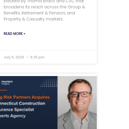
backed by Thoma Bravo and CVC that
broadens its reach across the Group &
Benefits, Retirement & Pension, and
Property & Casualty markets.
READ MORE »
July 6, 2026
6:25 pm