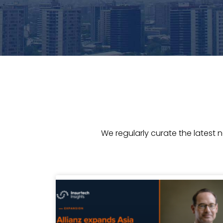
We regularly curate the latest 