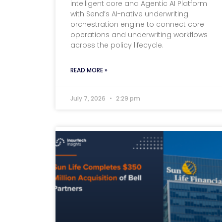
intelligent core and Agentic AI Platform
with Send’s AI-native underwriting
orchestration engine to connect core
operations and underwriting workflows
across the policy lifecycle.
READ MORE »
July 7, 2026
2:29 pm