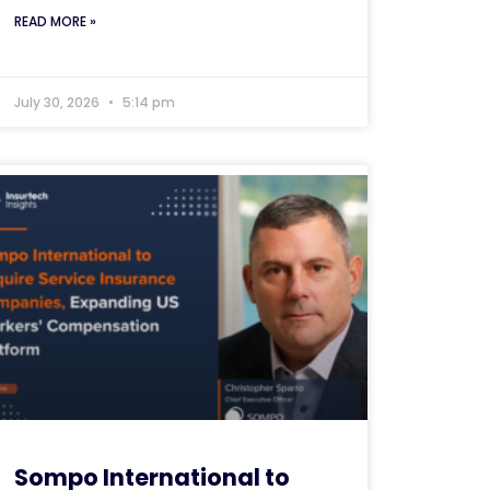
READ MORE »
July 30, 2026
5:14 pm
Sompo International to