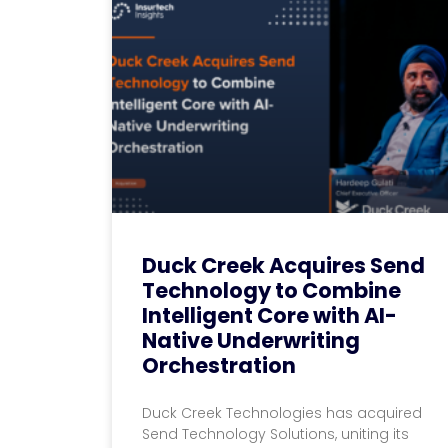
Duck Creek Acquires Send
Technology to Combine
Intelligent Core with AI-
Native Underwriting
Orchestration
Duck Creek Technologies has acquired
Send Technology Solutions, uniting its