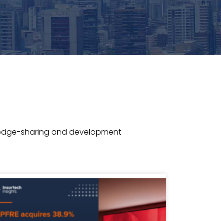
wledge-sharing and development