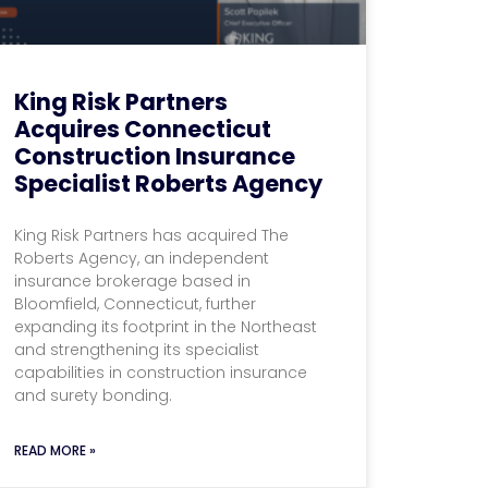
King Risk Partners
Acquires Connecticut
Construction Insurance
Specialist Roberts Agency
King Risk Partners has acquired The
Roberts Agency, an independent
insurance brokerage based in
Bloomfield, Connecticut, further
expanding its footprint in the Northeast
and strengthening its specialist
capabilities in construction insurance
and surety bonding.
READ MORE »