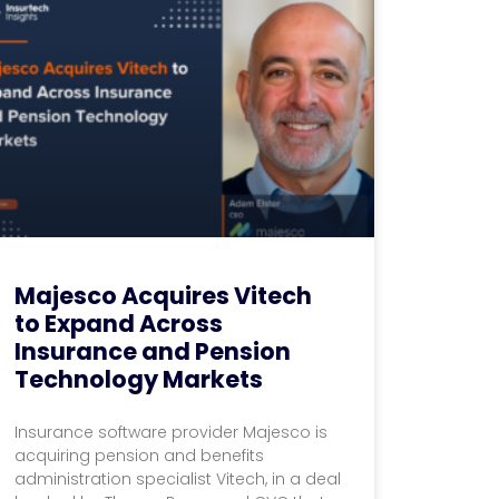
Majesco Acquires Vitech
to Expand Across
Insurance and Pension
Technology Markets
Insurance software provider Majesco is
acquiring pension and benefits
administration specialist Vitech, in a deal