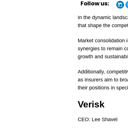
Follow us:
In the dynamic landsc
that shape the compet
Market consolidation 
synergies to remain c
growth and sustainabil
Additionally, competiti
as insurers aim to bro
their positions in spec
Verisk
CEO:
Lee Shavel