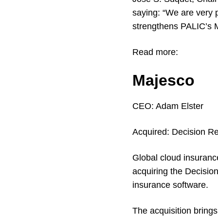
saying: “We are very 
strengthens PALIC’s M
Read more:
Majesco
CEO:
Adam Elster
Acquired:
Decision Re
Global cloud insuranc
acquiring the Decisi
insurance software.
The acquisition brings