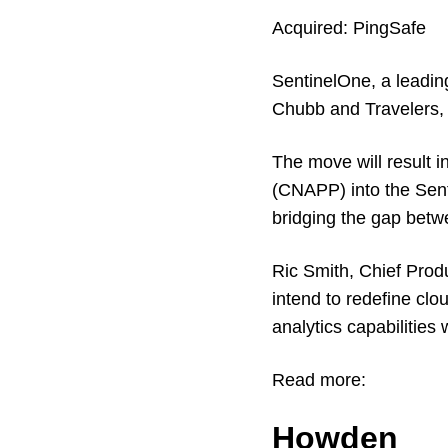
Acquired:
PingSafe
SentinelOne, a leadin
Chubb and Travelers, 
The move will result i
(CNAPP) into the Senti
bridging the gap bet
Ric Smith, Chief Prod
intend to redefine clo
analytics capabiliti
Read more:
Howden