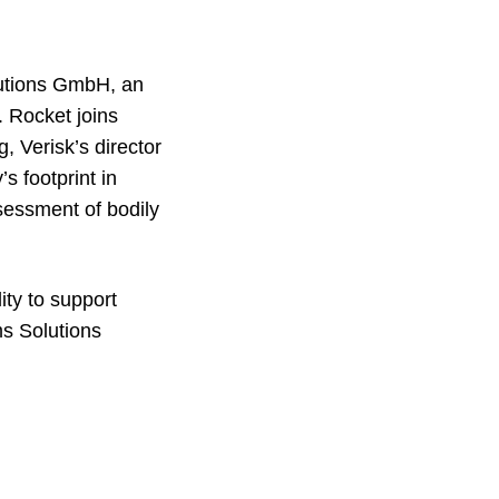
lutions GmbH, an
. Rocket joins
, Verisk’s director
s footprint in
ssessment of bodily
ity to support
ms Solutions