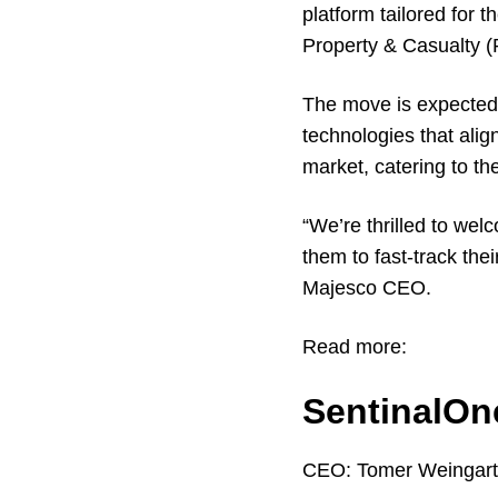
platform tailored for
Property & Casualty 
The move is expected 
technologies that alig
market, catering to t
“We’re thrilled to we
them to fast-track the
Majesco CEO.
Read more:
SentinalOn
CEO:
Tomer Weingar