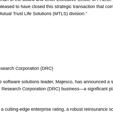
pleased to have closed this strategic transaction that c
utual Trust Life Solutions (MTLS) division.”
search Corporation (DRC)
e software solutions leader, Majesco, has announced a 
on Research Corporation (DRC) business—a significant p
 a cutting-edge enterprise rating, a robust reinsurance s