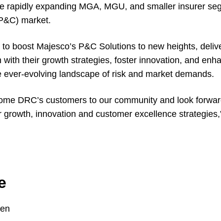
 the rapidly expanding MGA, MGU, and smaller insurer se
(P&C) market.
to boost Majesco’s P&C Solutions to new heights, delive
n with their growth strategies, foster innovation, and en
he ever-evolving landscape of risk and market demands.
lcome DRC’s customers to our community and look forwar
ir growth, innovation and customer excellence strategies,
e
ten