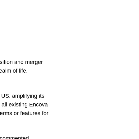
sition and merger
alm of life,
US, amplifying its
 all existing Encova
terms or features for
, commented,