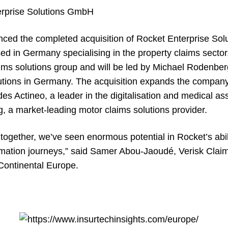
rprise Solutions GmbH
nced the completed acquisition of Rocket Enterprise So
ed in Germany specialising in the property claims sector
ims solutions group and will be led by Michael Rodenberg
lutions in Germany. The acquisition expands the company’
udes
Actineo
, a leader in the digitalisation and medical a
g
, a market-leading motor claims solutions provider.
together, we’ve seen enormous potential in Rocket’s abil
formation journeys,” said Samer Abou-Jaoudé, Verisk Clai
Continental Europe.