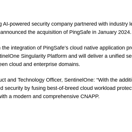
g AI-powered security company partnered with industry l
announced the acquisition of PingSafe in January 2024.
n the integration of PingSafe’s cloud native application pr
nelOne Singularity Platform and will deliver a unified sec
ween cloud and enterprise domains.
uct and Technology Officer, SentinelOne: “With the addit
ud security by fusing best-of-breed cloud workload protec
es with a modern and comprehensive CNAPP.