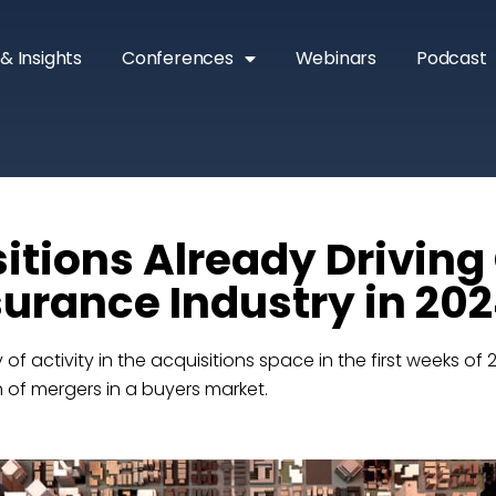
& Insights
Conferences
Webinars
Podcast
sitions Already Drivin
nsurance Industry in 20
 of activity in the acquisitions space in the first weeks of 
th of mergers in a buyers market.