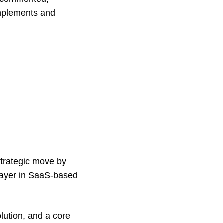
omplements and
strategic move by
layer in SaaS-based
olution, and a core