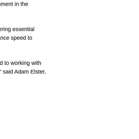
gment in the
ring essential
hance speed to
d to working with
” said Adam Elster,