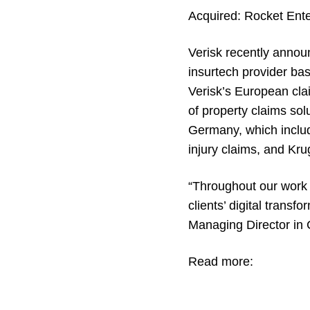
Acquired:
Rocket Ente
Verisk recently annou
insurtech provider bas
Verisk’s European cla
of property claims so
Germany, which incl
injury claims, and
Kru
“Throughout our work 
clients’ digital trans
Managing Director in 
Read more: