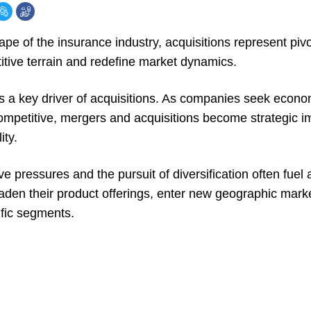
ape of the insurance industry, acquisitions represent pi
itive terrain and redefine market dynamics.
is a key driver of acquisitions. As companies seek econo
ompetitive, mergers and acquisitions become strategic im
ity.
ve pressures and the pursuit of diversification often fuel a
aden their product offerings, enter new geographic marke
ific segments.