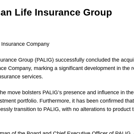
an Life Insurance Group
e Insurance Company
urance Group (PALIG) successfully concluded the acqui
nce Company, marking a significant development in the re
nsurance services.
the move bolsters PALIG’s presence and influence in the 
stment portfolio. Furthermore, it has been confirmed that
lessly transition to PALIG, with no alterations to product 
rman of the Board and Chief Executive Officer of PALIG