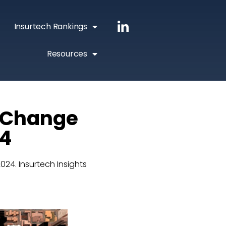
Insurtech Rankings
Resources
g Change
24
2024. Insurtech Insights