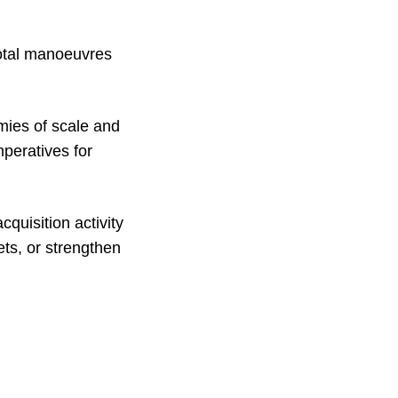
votal manoeuvres
mies of scale and
peratives for
cquisition activity
ts, or strengthen