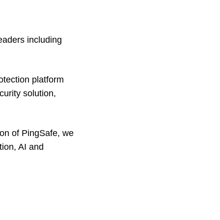
eaders including
otection platform
urity solution,
ion of PingSafe, we
tion, AI and