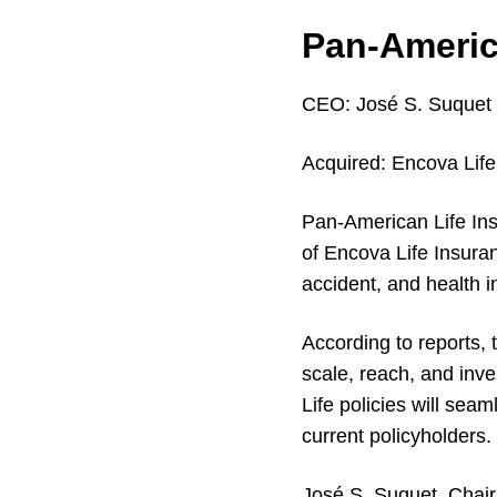
Pan-Americ
CEO:
José S. Suquet
Acquired:
Encova Lif
Pan-American Life Ins
of Encova Life Insura
accident, and health i
According to reports, 
scale, reach, and inve
Life policies will seam
current policyholders.
José S. Suquet, Chai