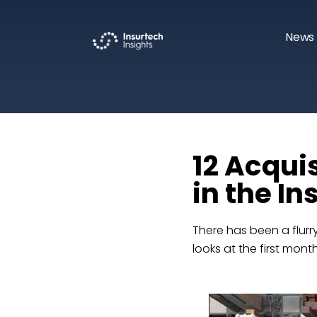
News 
12 Acqui
in the I
There has been a flurry
looks at the first mon