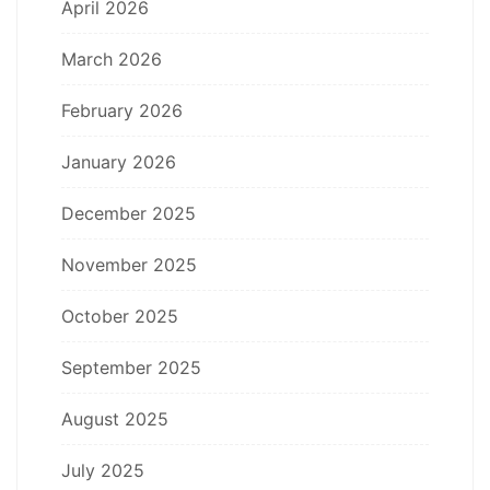
April 2026
March 2026
February 2026
January 2026
December 2025
November 2025
October 2025
September 2025
August 2025
July 2025