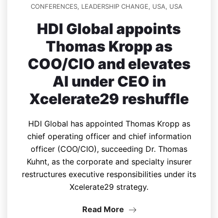
CONFERENCES
,
LEADERSHIP CHANGE
,
USA
,
USA
HDI Global appoints
Thomas Kropp as
COO/CIO and elevates
AI under CEO in
Xcelerate29 reshuffle
HDI Global has appointed Thomas Kropp as
chief operating officer and chief information
officer (COO/CIO), succeeding Dr. Thomas
Kuhnt, as the corporate and specialty insurer
restructures executive responsibilities under its
Xcelerate29 strategy.
Read More