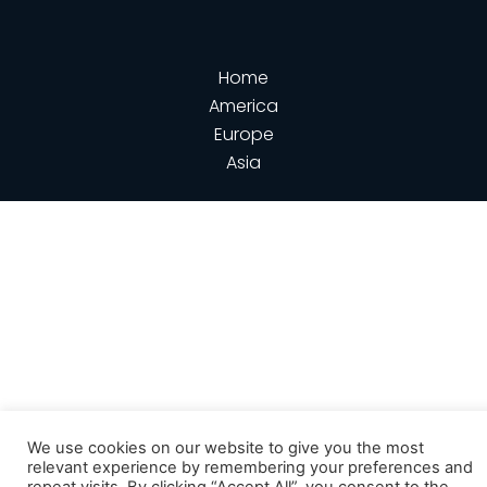
Home
America
Europe
Asia
We use cookies on our website to give you the most
relevant experience by remembering your preferences and