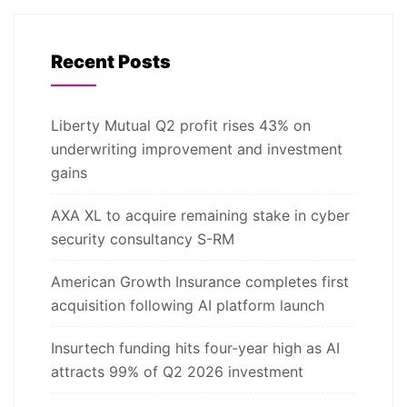
Recent Posts
Liberty Mutual Q2 profit rises 43% on
underwriting improvement and investment
gains
AXA XL to acquire remaining stake in cyber
security consultancy S-RM
American Growth Insurance completes first
acquisition following AI platform launch
Insurtech funding hits four-year high as AI
attracts 99% of Q2 2026 investment