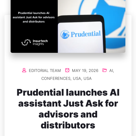
EDITORIAL TEAM
MAY 19, 2026
AI
,
CONFERENCES
,
USA
,
USA
Prudential launches AI
assistant Just Ask for
advisors and
distributors