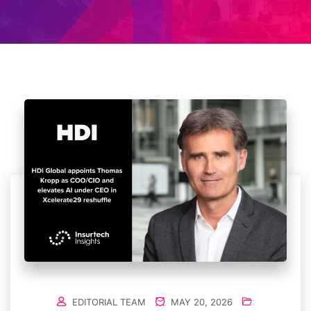
EDITORIAL TEAM
MAY 20, 2026