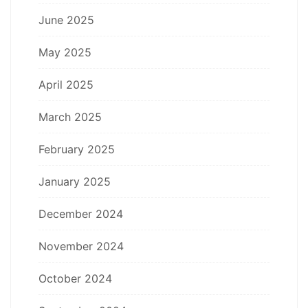
June 2025
May 2025
April 2025
March 2025
February 2025
January 2025
December 2024
November 2024
October 2024