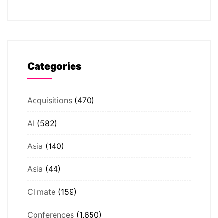
Categories
Acquisitions
(470)
AI
(582)
Asia
(140)
Asia
(44)
Climate
(159)
Conferences
(1,650)