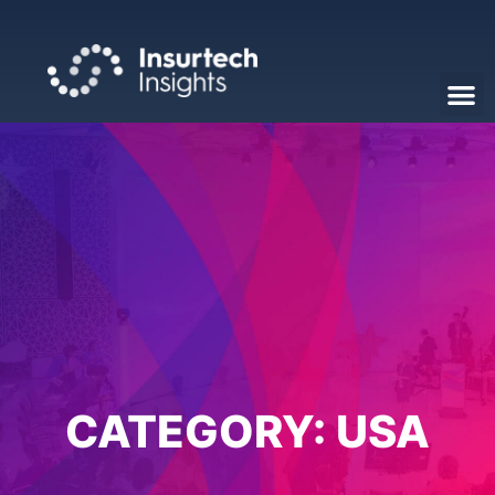
CATEGORY:
USA