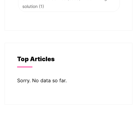
solution
(1)
Top Articles
Sorry. No data so far.