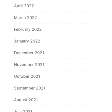
April 2022
March 2022
February 2022
January 2022
December 2021
November 2021
October 2021
September 2021
August 2021
July 2021