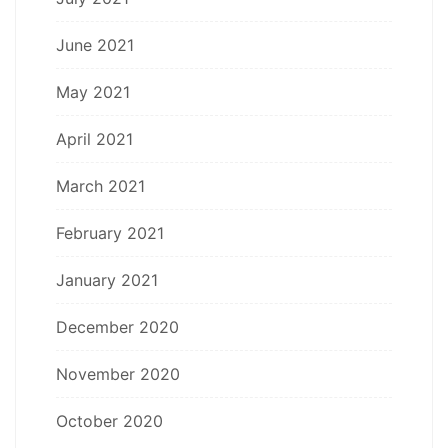
June 2021
May 2021
April 2021
March 2021
February 2021
January 2021
December 2020
November 2020
October 2020