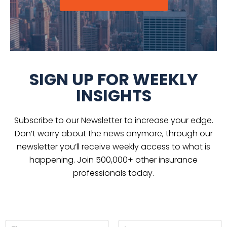
SIGN UP FOR WEEKLY
INSIGHTS
Subscribe to our Newsletter to increase your edge.
Don’t worry about the news anymore, through our
newsletter you’ll receive weekly access to what is
happening. Join 500,000+ other insurance
professionals today.