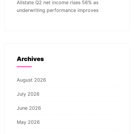
Allstate Q2 net income rises 56% as
underwriting performance improves
Archives
August 2026
July 2026
June 2026
May 2026