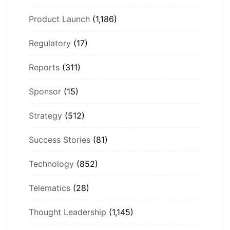
Product Launch
(1,186)
Regulatory
(17)
Reports
(311)
Sponsor
(15)
Strategy
(512)
Success Stories
(81)
Technology
(852)
Telematics
(28)
Thought Leadership
(1,145)