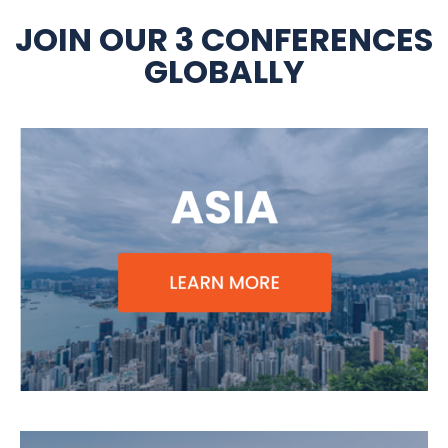
JOIN OUR 3 CONFERENCES
GLOBALLY