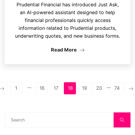
Prudential Financial has introduced Just Ask,
an AI-powered assistant designed to help
financial professionals quickly access
information related to Prudential products,
underwriting quotes, and new business forms.
Read More
…
…
1
16
17
18
19
20
74