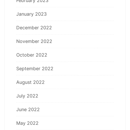
February 2023
January 2023
December 2022
November 2022
October 2022
September 2022
August 2022
July 2022
June 2022
May 2022