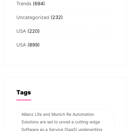
Trends
(694)
Uncategorized
(232)
USA
(220)
USA
(899)
Tags
Allianz Life and Munich Re Automation
Solutions are set to unveil a cutting-edge
Software as a Service (SaaS) underwriting