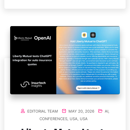
EDITORIAL TEAM
MAY 20, 2026
AI
,
CONFERENCES
,
USA
,
USA