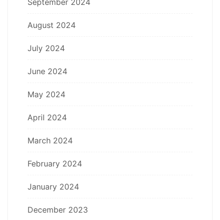
September 2024
August 2024
July 2024
June 2024
May 2024
April 2024
March 2024
February 2024
January 2024
December 2023