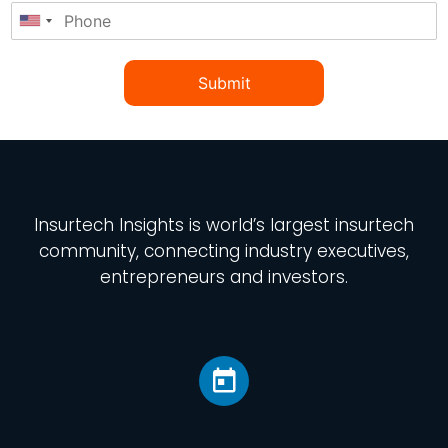
Submit
Insurtech Insights
is world’s largest insurtech
community, connecting industry executives,
entrepreneurs and investors.