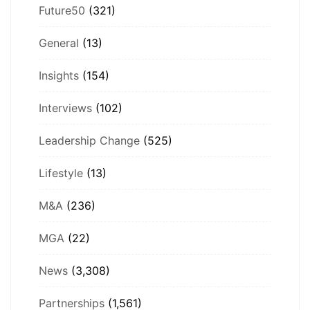
Future50
(321)
General
(13)
Insights
(154)
Interviews
(102)
Leadership Change
(525)
Lifestyle
(13)
M&A
(236)
MGA
(22)
News
(3,308)
Partnerships
(1,561)