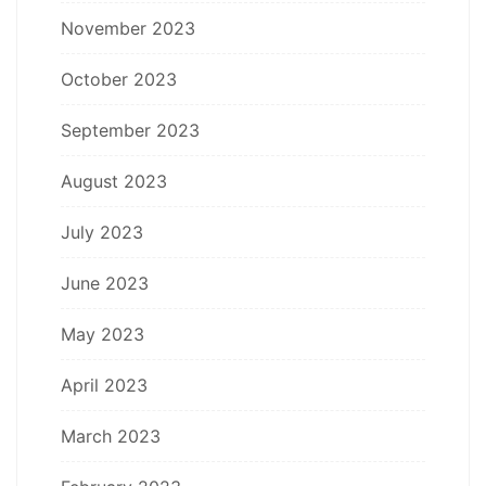
November 2023
October 2023
September 2023
August 2023
July 2023
June 2023
May 2023
April 2023
March 2023