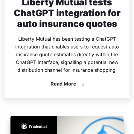
Liberty Mutual tests
ChatGPT integration for
auto insurance quotes
Liberty Mutual has been testing a ChatGPT
integration that enables users to request auto
insurance quote estimates directly within the
ChatGPT interface, signalling a potential new
distribution channel for insurance shopping.
Read More