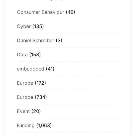
Consumer Behaviour
(48)
Cyber
(135)
Daniel Schreiber
(3)
Data
(158)
embeddded
(41)
Europe
(172)
Europe
(734)
Event
(20)
Funding
(1,063)