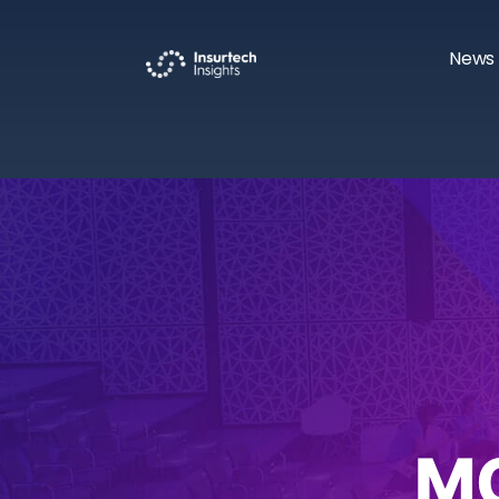
News 
M