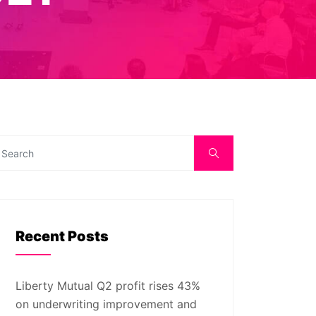
Recent Posts
Liberty Mutual Q2 profit rises 43%
on underwriting improvement and