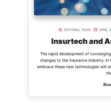
EDITORIAL TEAM
APRIL 3
Insurtech and Ar
The rapid development of converging
changes to the insurance industry. In 
embrace these new technologies will st
th
Rea