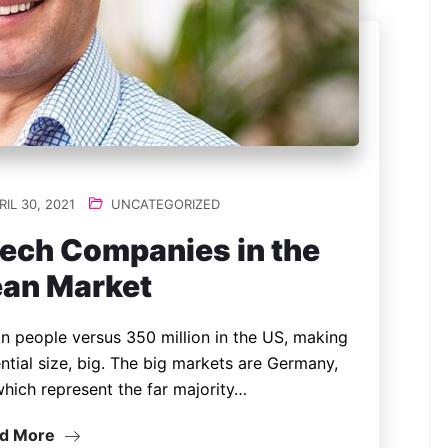
IL 30, 2021
UNCATEGORIZED
Tech Companies in the
an Market
n people versus 350 million in the US, making
ntial size, big. The big markets are Germany,
which represent the far majority…
d More