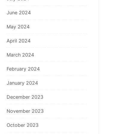
June 2024
May 2024
April 2024
March 2024
February 2024
January 2024
December 2023
November 2023
October 2023