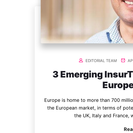
EDITORIAL TEAM
APR
3 Emerging Insur
Europe
Europe is home to more than 700 millio
the European market, in terms of pote
the UK, Italy and France, 
Rea