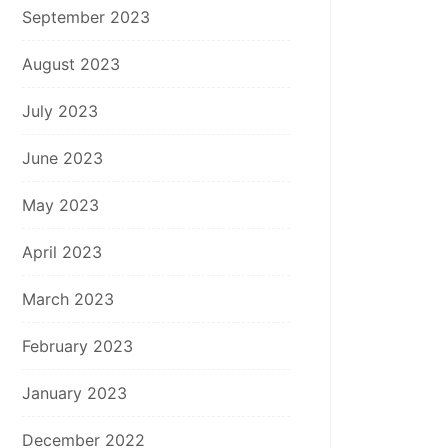
September 2023
August 2023
July 2023
June 2023
May 2023
April 2023
March 2023
February 2023
January 2023
December 2022