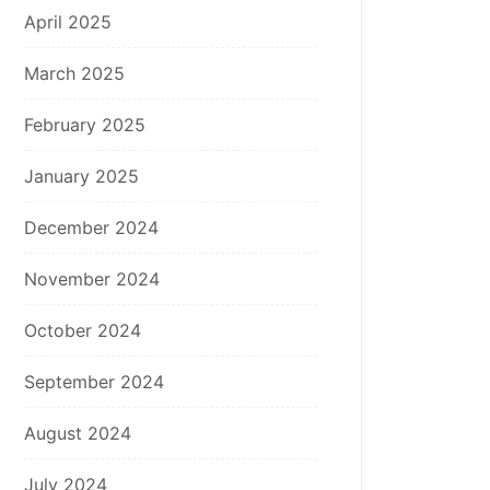
April 2025
March 2025
February 2025
January 2025
December 2024
November 2024
October 2024
September 2024
August 2024
July 2024