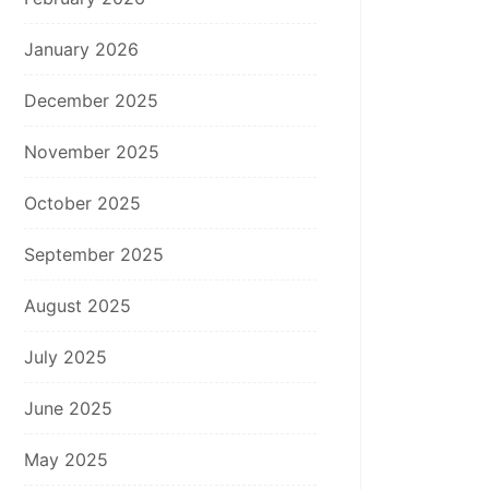
January 2026
December 2025
November 2025
October 2025
September 2025
August 2025
July 2025
June 2025
May 2025