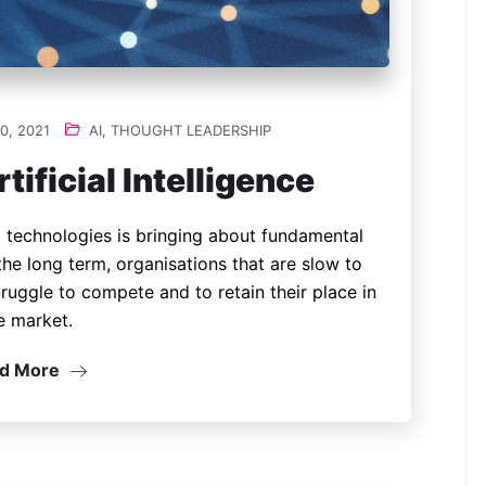
0, 2021
AI
,
THOUGHT LEADERSHIP
tificial Intelligence
 technologies is bringing about fundamental
the long term, organisations that are slow to
ruggle to compete and to retain their place in
e market.
d More