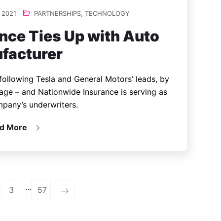
 2021
PARTNERSHIPS
,
TECHNOLOGY
nce Ties Up with Auto
facturer
 following Tesla and General Motors’ leads, by
age – and Nationwide Insurance is serving as
mpany’s underwriters.
d More
…
3
57