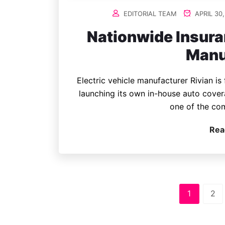
EDITORIAL TEAM
APRIL 30,
Nationwide Insura
Manu
Electric vehicle manufacturer Rivian is
launching its own in-house auto cover
one of the co
Rea
1
2