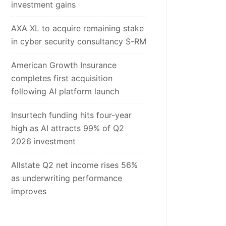
investment gains
AXA XL to acquire remaining stake
in cyber security consultancy S-RM
American Growth Insurance
completes first acquisition
following AI platform launch
Insurtech funding hits four-year
high as AI attracts 99% of Q2
2026 investment
Allstate Q2 net income rises 56%
as underwriting performance
improves