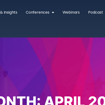
& Insights
Conferences
Webinars
Podcast
ONTH:
APRIL 2