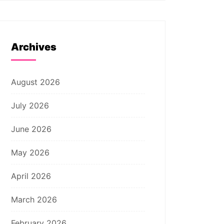
Archives
August 2026
July 2026
June 2026
May 2026
April 2026
March 2026
February 2026