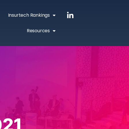
Insurtech Rankings
Resources
021