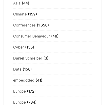
Asia
(44)
Climate
(159)
Conferences
(1,650)
Consumer Behaviour
(48)
Cyber
(135)
Daniel Schreiber
(3)
Data
(158)
embeddded
(41)
Europe
(172)
Europe
(734)