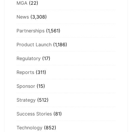
MGA
(22)
News
(3,308)
Partnerships
(1,561)
Product Launch
(1,186)
Regulatory
(17)
Reports
(311)
Sponsor
(15)
Strategy
(512)
Success Stories
(81)
Technology
(852)