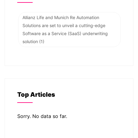
Allianz Life and Munich Re Automation
Solutions are set to unveil a cutting-edge
Software as a Service (SaaS) underwriting
solution
(1)
Top Articles
Sorry. No data so far.