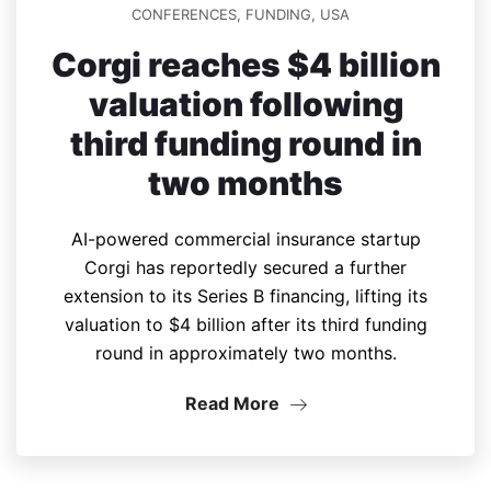
CONFERENCES
,
FUNDING
,
USA
Corgi reaches $4 billion
valuation following
third funding round in
two months
AI-powered commercial insurance startup
Corgi has reportedly secured a further
extension to its Series B financing, lifting its
valuation to $4 billion after its third funding
round in approximately two months.
Read More