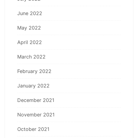
June 2022
May 2022
April 2022
March 2022
February 2022
January 2022
December 2021
November 2021
October 2021