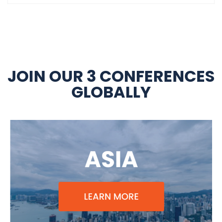
JOIN OUR 3 CONFERENCES
GLOBALLY