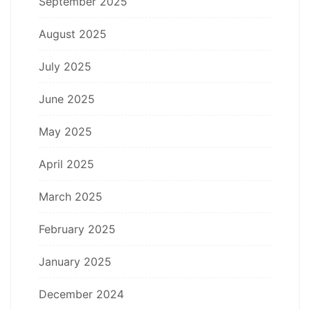
September 2025
August 2025
July 2025
June 2025
May 2025
April 2025
March 2025
February 2025
January 2025
December 2024