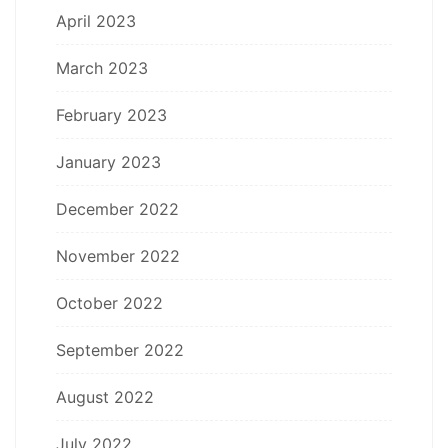
April 2023
March 2023
February 2023
January 2023
December 2022
November 2022
October 2022
September 2022
August 2022
July 2022