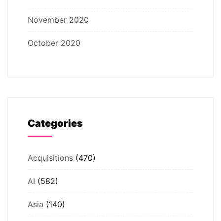
November 2020
October 2020
Categories
Acquisitions
(470)
AI
(582)
Asia
(140)