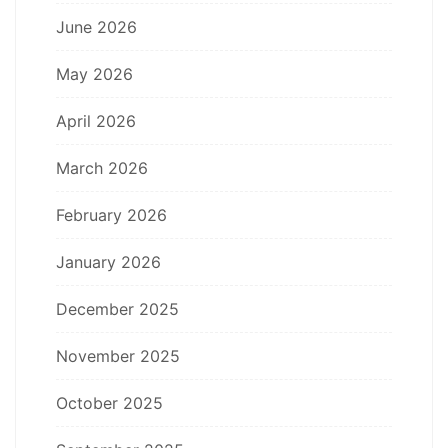
June 2026
May 2026
April 2026
March 2026
February 2026
January 2026
December 2025
November 2025
October 2025