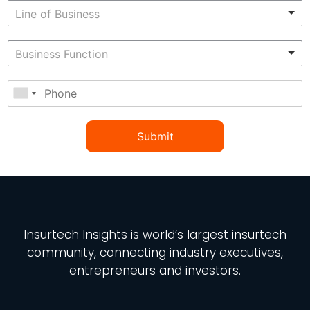
Submit
Insurtech Insights
is world’s largest insurtech
community, connecting industry executives,
entrepreneurs and investors.