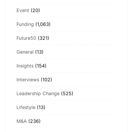
Event
(20)
Funding
(1,063)
Future50
(321)
General
(13)
Insights
(154)
Interviews
(102)
Leadership Change
(525)
Lifestyle
(13)
M&A
(236)