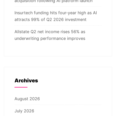
acquisition following AI platform launch
Insurtech funding hits four-year high as AI
attracts 99% of Q2 2026 investment
Allstate Q2 net income rises 56% as
underwriting performance improves
Archives
August 2026
July 2026