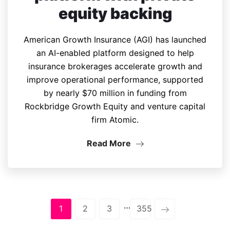
equity backing
American Growth Insurance (AGI) has launched
an AI-enabled platform designed to help
insurance brokerages accelerate growth and
improve operational performance, supported
by nearly $70 million in funding from
Rockbridge Growth Equity and venture capital
firm Atomic.
Read More
…
1
2
3
355