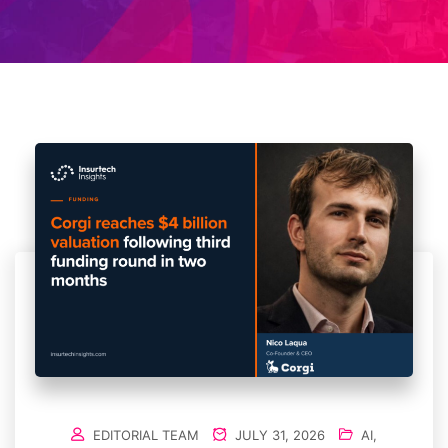
EDITORIAL TEAM
JULY 31, 2026
AI
,