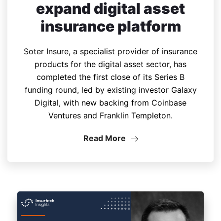
expand digital asset
insurance platform
Soter Insure, a specialist provider of insurance
products for the digital asset sector, has
completed the first close of its Series B
funding round, led by existing investor Galaxy
Digital, with new backing from Coinbase
Ventures and Franklin Templeton.
Read More