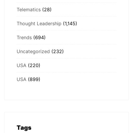
Telematics
(28)
Thought Leadership
(1,145)
Trends
(694)
Uncategorized
(232)
USA
(220)
USA
(899)
Tags