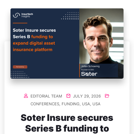
EDITORIAL TEAM
JULY 29, 2026
CONFERENCES
,
FUNDING
,
USA
,
USA
Soter Insure secures
Series B funding to