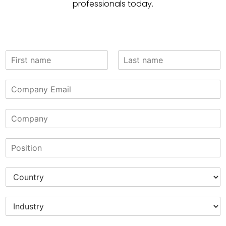
professionals today.