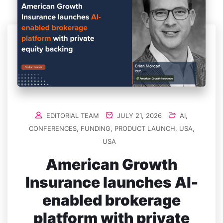
EDITORIAL TEAM
JULY 21, 2026
AI
,
CONFERENCES
,
FUNDING
,
PRODUCT LAUNCH
,
USA
,
USA
American Growth
Insurance launches AI-
enabled brokerage
platform with private