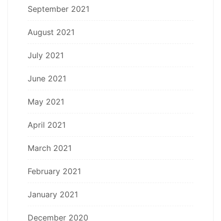
September 2021
August 2021
July 2021
June 2021
May 2021
April 2021
March 2021
February 2021
January 2021
December 2020