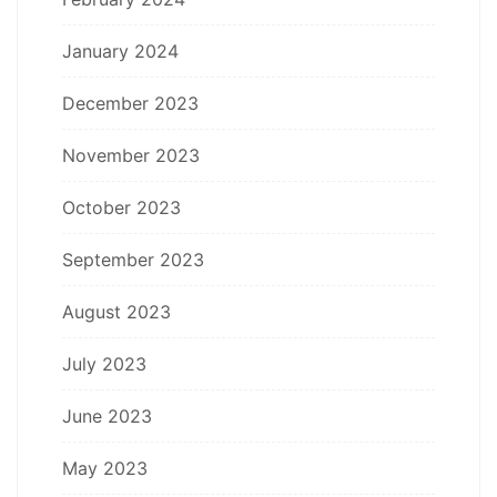
January 2024
December 2023
November 2023
October 2023
September 2023
August 2023
July 2023
June 2023
May 2023