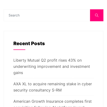
Recent Posts
Liberty Mutual Q2 profit rises 43% on
underwriting improvement and investment
gains
AXA XL to acquire remaining stake in cyber
security consultancy S-RM
American Growth Insurance completes first