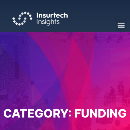
CATEGORY:
FUNDING