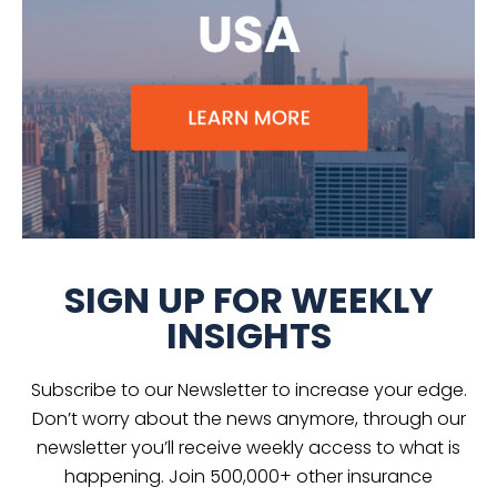
SIGN UP FOR WEEKLY
INSIGHTS
Subscribe to our Newsletter to increase your edge.
Don’t worry about the news anymore, through our
newsletter you’ll receive weekly access to what is
happening. Join 500,000+ other insurance