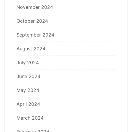
November 2024
October 2024
September 2024
August 2024
July 2024
June 2024
May 2024
April 2024
March 2024
February 2024