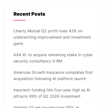
Recent Posts
Liberty Mutual Q2 profit rises 43% on
underwriting improvement and investment
gains
AXA XL to acquire remaining stake in cyber
security consultancy S-RM
American Growth Insurance completes first
acquisition following AI platform launch
Insurtech funding hits four-year high as AI
attracts 99% of Q2 2026 investment
Allstate Q2 net income rises 56% as