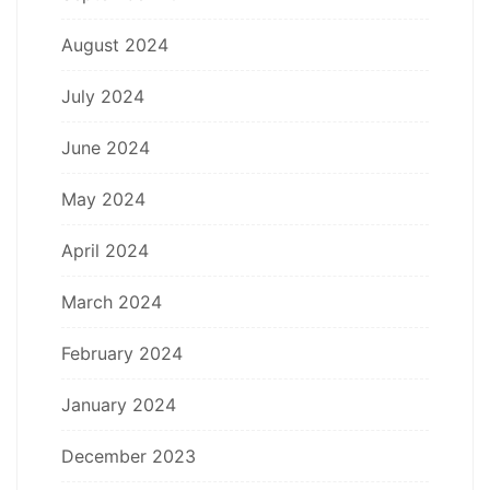
August 2024
July 2024
June 2024
May 2024
April 2024
March 2024
February 2024
January 2024
December 2023