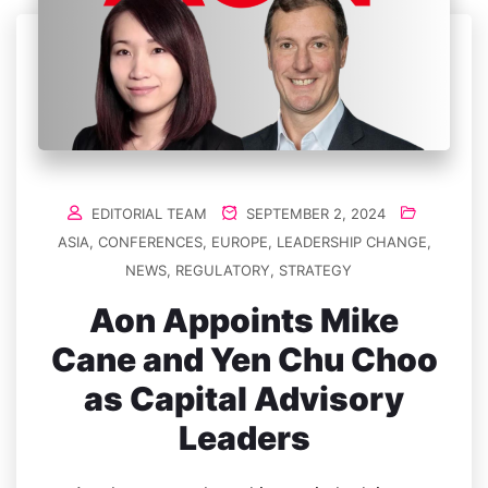
EDITORIAL TEAM
SEPTEMBER 2, 2024
ASIA
,
CONFERENCES
,
EUROPE
,
LEADERSHIP CHANGE
,
NEWS
,
REGULATORY
,
STRATEGY
Aon Appoints Mike
Cane and Yen Chu Choo
as Capital Advisory
Leaders