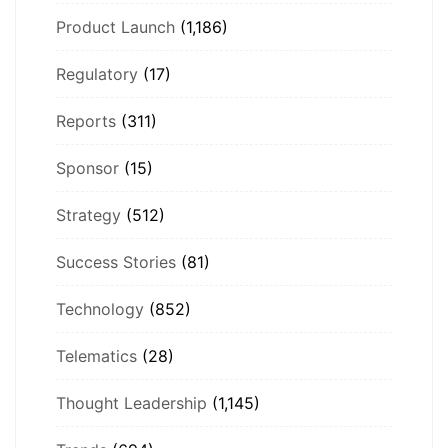
Product Launch
(1,186)
Regulatory
(17)
Reports
(311)
Sponsor
(15)
Strategy
(512)
Success Stories
(81)
Technology
(852)
Telematics
(28)
Thought Leadership
(1,145)