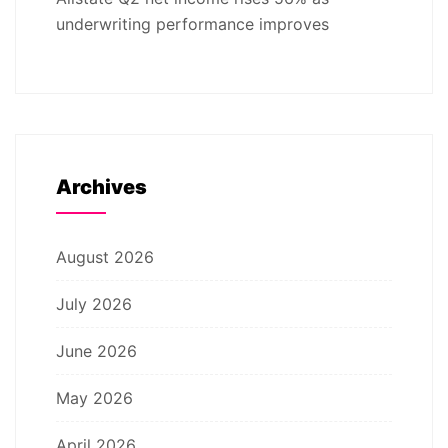
underwriting performance improves
Archives
August 2026
July 2026
June 2026
May 2026
April 2026