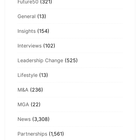
Future50
(321)
General
(13)
Insights
(154)
Interviews
(102)
Leadership Change
(525)
Lifestyle
(13)
M&A
(236)
MGA
(22)
News
(3,308)
Partnerships
(1,561)