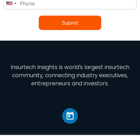
Submit
Insurtech Insights
is world’s largest insurtech
community, connecting industry executives,
entrepreneurs and investors.