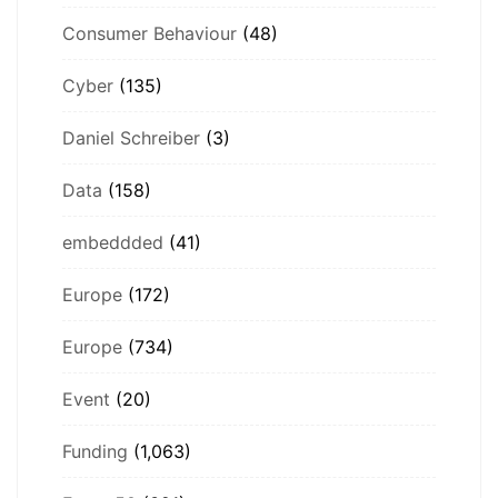
Consumer Behaviour
(48)
Cyber
(135)
Daniel Schreiber
(3)
Data
(158)
embeddded
(41)
Europe
(172)
Europe
(734)
Event
(20)
Funding
(1,063)