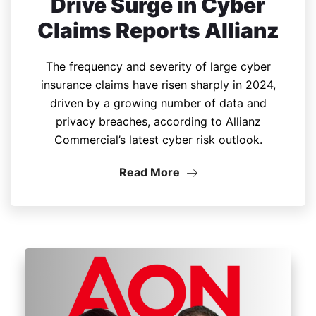
Drive Surge in Cyber
Claims Reports Allianz
The frequency and severity of large cyber
insurance claims have risen sharply in 2024,
driven by a growing number of data and
privacy breaches, according to Allianz
Commercial’s latest cyber risk outlook.
Read More