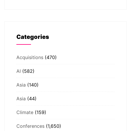
Categories
Acquisitions
(470)
AI
(582)
Asia
(140)
Asia
(44)
Climate
(159)
Conferences
(1,650)