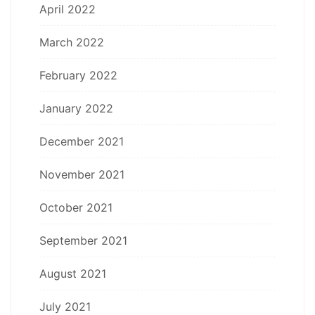
April 2022
March 2022
February 2022
January 2022
December 2021
November 2021
October 2021
September 2021
August 2021
July 2021