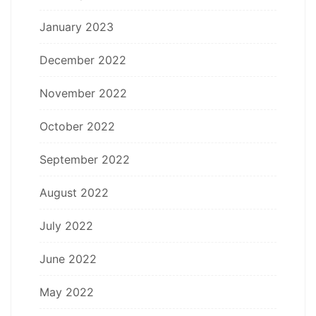
January 2023
December 2022
November 2022
October 2022
September 2022
August 2022
July 2022
June 2022
May 2022