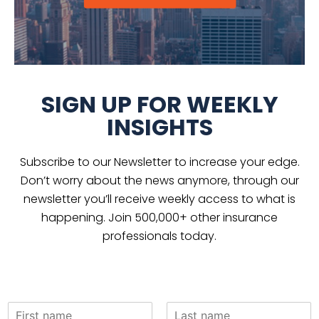
SIGN UP FOR WEEKLY
INSIGHTS
Subscribe to our Newsletter to increase your edge.
Don’t worry about the news anymore, through our
newsletter you’ll receive weekly access to what is
happening. Join 500,000+ other insurance
professionals today.