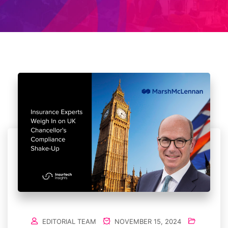
EDITORIAL TEAM
NOVEMBER 15, 2024