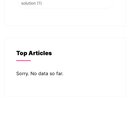
solution
(1)
Top Articles
Sorry. No data so far.