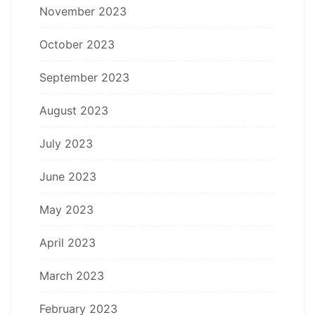
November 2023
October 2023
September 2023
August 2023
July 2023
June 2023
May 2023
April 2023
March 2023
February 2023