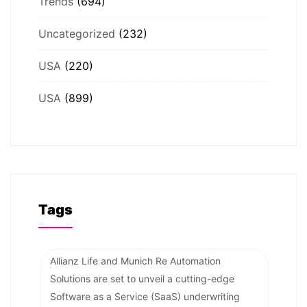
Trends
(694)
Uncategorized
(232)
USA
(220)
USA
(899)
Tags
Allianz Life and Munich Re Automation
Solutions are set to unveil a cutting-edge
Software as a Service (SaaS) underwriting