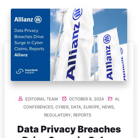
EDITORIAL TEAM
OCTOBER 9, 2024
AI
,
CONFERENCES
,
CYBER
,
DATA
,
EUROPE
,
NEWS
,
REGULATORY
,
REPORTS
Data Privacy Breaches