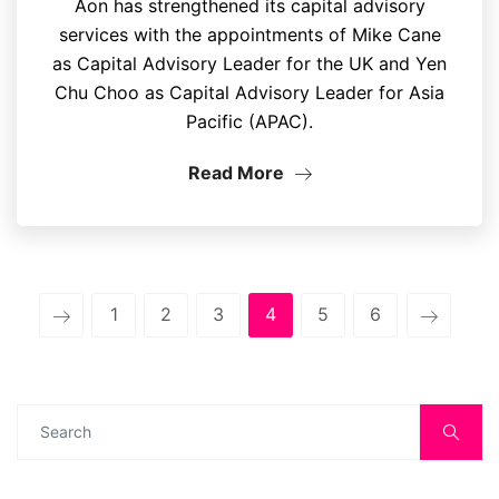
Aon has strengthened its capital advisory
services with the appointments of Mike Cane
as Capital Advisory Leader for the UK and Yen
Chu Choo as Capital Advisory Leader for Asia
Pacific (APAC).
Read More
1
2
3
4
5
6