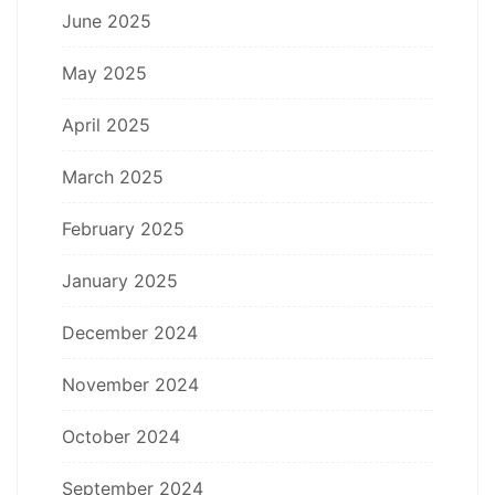
June 2025
May 2025
April 2025
March 2025
February 2025
January 2025
December 2024
November 2024
October 2024
September 2024