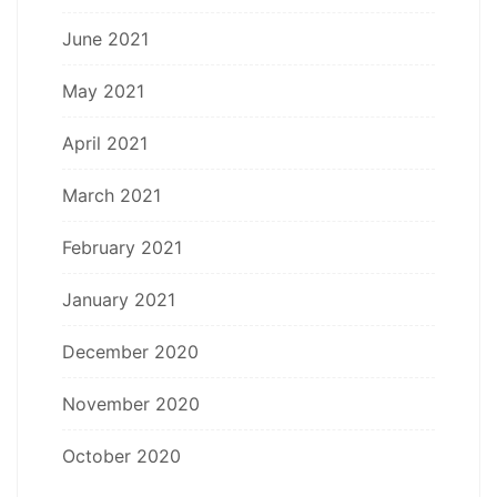
June 2021
May 2021
April 2021
March 2021
February 2021
January 2021
December 2020
November 2020
October 2020