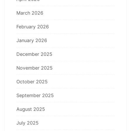
March 2026
February 2026
January 2026
December 2025
November 2025
October 2025
September 2025
August 2025
July 2025