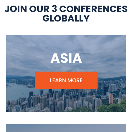
JOIN OUR 3 CONFERENCES
GLOBALLY