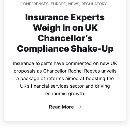
CONFERENCES
,
EUROPE
,
NEWS
,
REGULATORY
Insurance Experts
Weigh In on UK
Chancellor’s
Compliance Shake-Up
Insurance experts have commented on new UK
proposals as Chancellor Rachel Reeves unveils
a package of reforms aimed at boosting the
UK’s financial services sector and driving
economic growth.
Read More