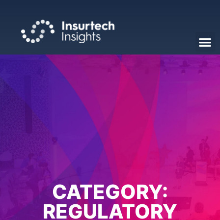
CATEGORY:
REGULATORY