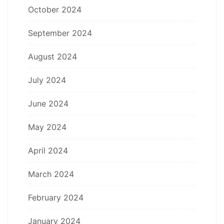
October 2024
September 2024
August 2024
July 2024
June 2024
May 2024
April 2024
March 2024
February 2024
January 2024