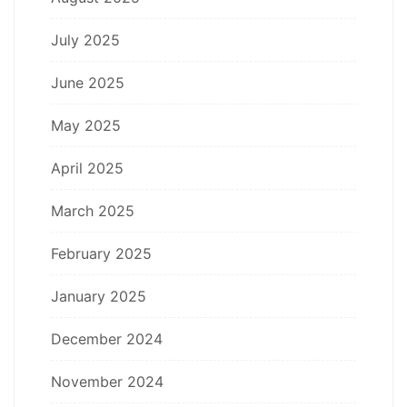
July 2025
June 2025
May 2025
April 2025
March 2025
February 2025
January 2025
December 2024
November 2024