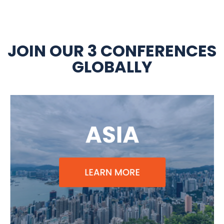
JOIN OUR 3 CONFERENCES
GLOBALLY