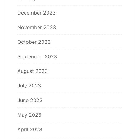
December 2023
November 2023
October 2023
September 2023
August 2023
July 2023
June 2023
May 2023
April 2023