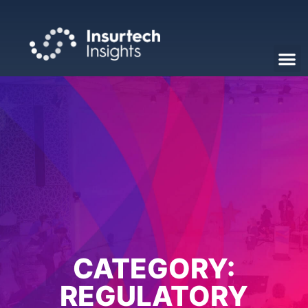
CATEGORY:
REGULATORY