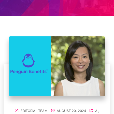
EDITORIAL TEAM
AUGUST 20, 2024
AI
,