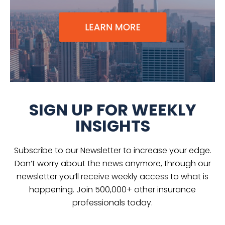
SIGN UP FOR WEEKLY
INSIGHTS
Subscribe to our Newsletter to increase your edge.
Don’t worry about the news anymore, through our
newsletter you’ll receive weekly access to what is
happening. Join 500,000+ other insurance
professionals today.