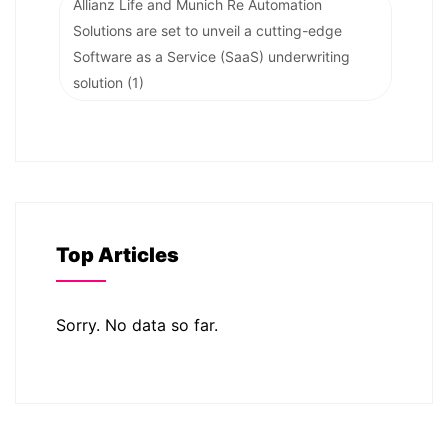
Allianz Life and Munich Re Automation
Solutions are set to unveil a cutting-edge
Software as a Service (SaaS) underwriting
solution
(1)
Top Articles
Sorry. No data so far.