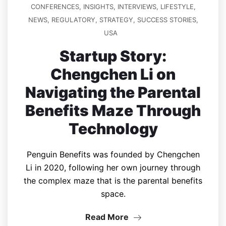
CONFERENCES
,
INSIGHTS
,
INTERVIEWS
,
LIFESTYLE
,
NEWS
,
REGULATORY
,
STRATEGY
,
SUCCESS STORIES
,
USA
Startup Story:
Chengchen Li on
Navigating the Parental
Benefits Maze Through
Technology
Penguin Benefits was founded by Chengchen
Li in 2020, following her own journey through
the complex maze that is the parental benefits
space.
Read More