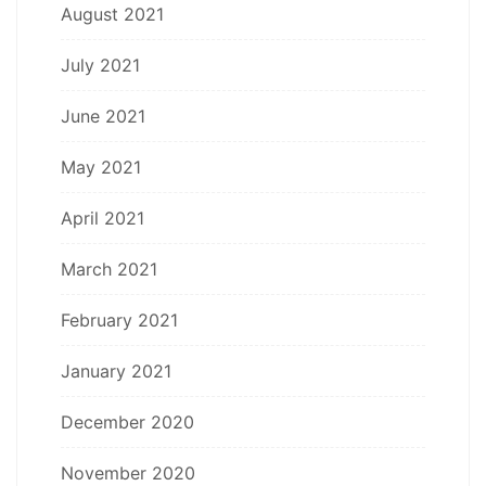
August 2021
July 2021
June 2021
May 2021
April 2021
March 2021
February 2021
January 2021
December 2020
November 2020