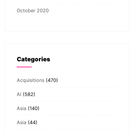
October 2020
Categories
Acquisitions
(470)
AI
(582)
Asia
(140)
Asia
(44)