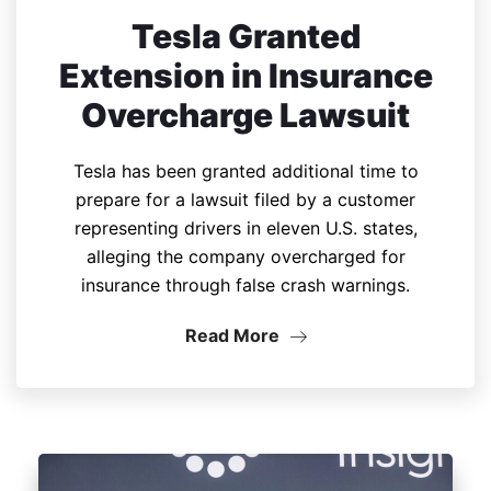
Tesla Granted
Extension in Insurance
Overcharge Lawsuit
Tesla has been granted additional time to
prepare for a lawsuit filed by a customer
representing drivers in eleven U.S. states,
alleging the company overcharged for
insurance through false crash warnings.
Read More