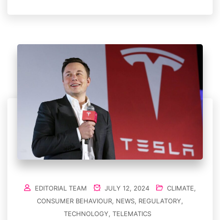
EDITORIAL TEAM
JULY 12, 2024
CLIMATE
,
CONSUMER BEHAVIOUR
,
NEWS
,
REGULATORY
,
TECHNOLOGY
,
TELEMATICS