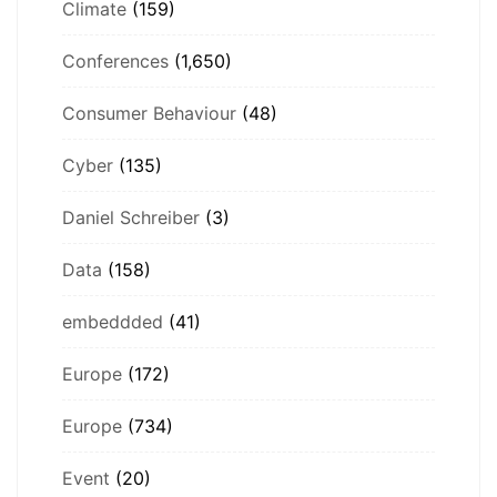
Climate
(159)
Conferences
(1,650)
Consumer Behaviour
(48)
Cyber
(135)
Daniel Schreiber
(3)
Data
(158)
embeddded
(41)
Europe
(172)
Europe
(734)
Event
(20)