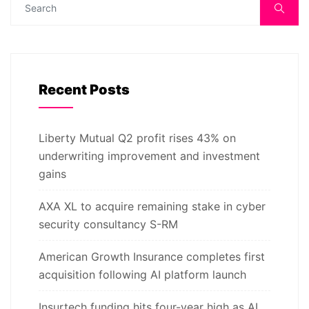
Recent Posts
Liberty Mutual Q2 profit rises 43% on
underwriting improvement and investment
gains
AXA XL to acquire remaining stake in cyber
security consultancy S-RM
American Growth Insurance completes first
acquisition following AI platform launch
Insurtech funding hits four-year high as AI