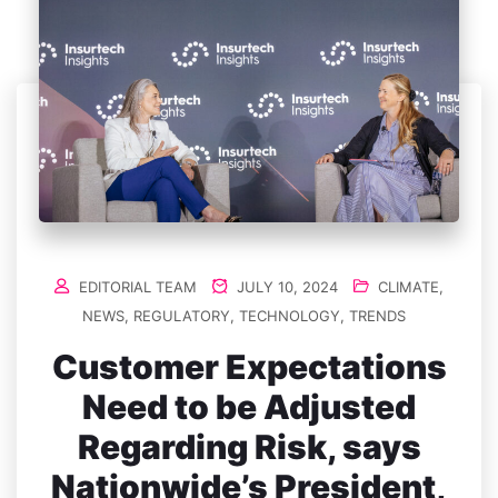
EDITORIAL TEAM
JULY 10, 2024
CLIMATE
,
NEWS
,
REGULATORY
,
TECHNOLOGY
,
TRENDS
Customer Expectations
Need to be Adjusted
Regarding Risk, says
Nationwide’s President,