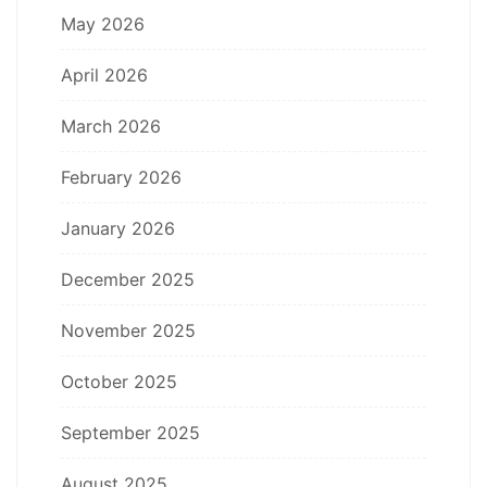
May 2026
April 2026
March 2026
February 2026
January 2026
December 2025
November 2025
October 2025
September 2025
August 2025