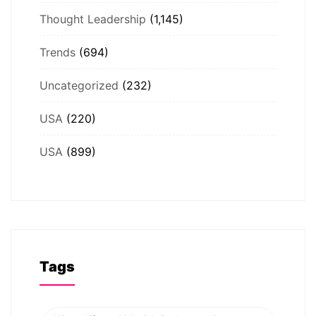
Thought Leadership
(1,145)
Trends
(694)
Uncategorized
(232)
USA
(220)
USA
(899)
Tags