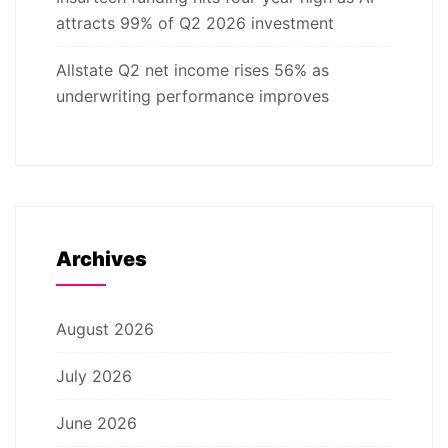
attracts 99% of Q2 2026 investment
Allstate Q2 net income rises 56% as
underwriting performance improves
Archives
August 2026
July 2026
June 2026