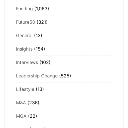
Funding
(1,063)
Future50
(321)
General
(13)
Insights
(154)
Interviews
(102)
Leadership Change
(525)
Lifestyle
(13)
M&A
(236)
MGA
(22)