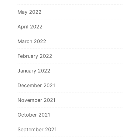
May 2022
April 2022
March 2022
February 2022
January 2022
December 2021
November 2021
October 2021
September 2021