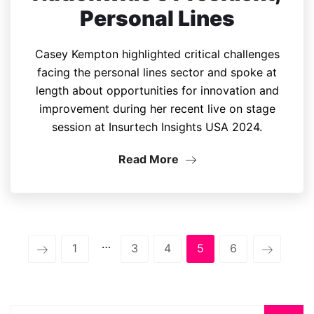
Personal Lines
Casey Kempton highlighted critical challenges
facing the personal lines sector and spoke at
length about opportunities for innovation and
improvement during her recent live on stage
session at Insurtech Insights USA 2024.
Read More
…
1
3
4
5
6