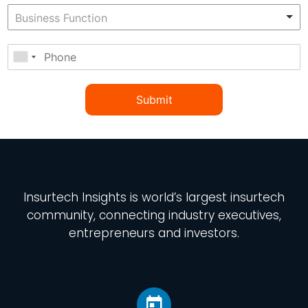
Submit
Insurtech Insights
is world’s largest insurtech
community, connecting industry executives,
entrepreneurs and investors.