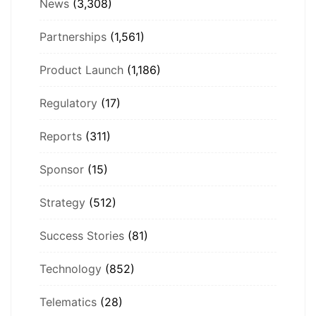
News
(3,308)
Partnerships
(1,561)
Product Launch
(1,186)
Regulatory
(17)
Reports
(311)
Sponsor
(15)
Strategy
(512)
Success Stories
(81)
Technology
(852)
Telematics
(28)