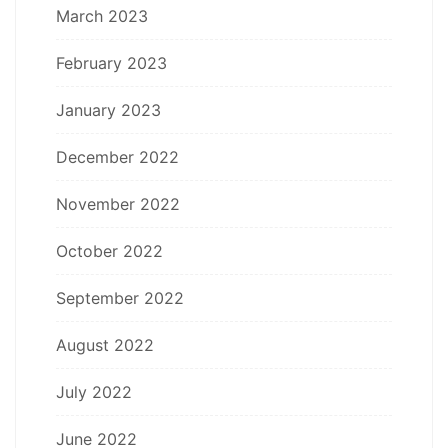
March 2023
February 2023
January 2023
December 2022
November 2022
October 2022
September 2022
August 2022
July 2022
June 2022