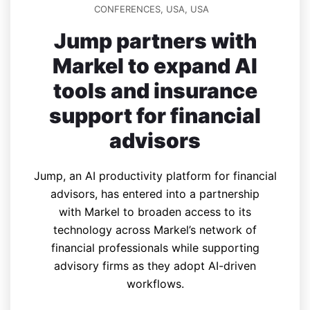
CONFERENCES
,
USA
,
USA
Jump partners with
Markel to expand AI
tools and insurance
support for financial
advisors
Jump, an AI productivity platform for financial
advisors, has entered into a partnership
with Markel to broaden access to its
technology across Markel’s network of
financial professionals while supporting
advisory firms as they adopt AI-driven
workflows.