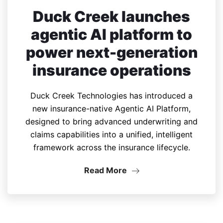
Duck Creek launches
agentic AI platform to
power next-generation
insurance operations
Duck Creek Technologies has introduced a
new insurance-native Agentic AI Platform,
designed to bring advanced underwriting and
claims capabilities into a unified, intelligent
framework across the insurance lifecycle.
Read More