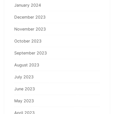
January 2024
December 2023
November 2023
October 2023
September 2023
August 2023
July 2023
June 2023
May 2023
April 2023