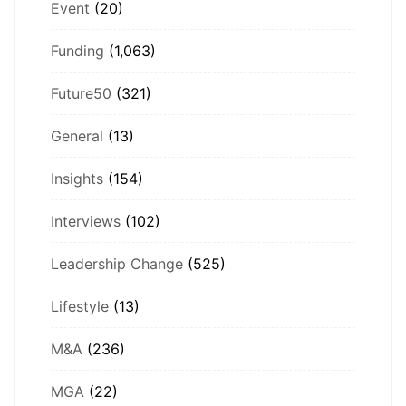
Event
(20)
Funding
(1,063)
Future50
(321)
General
(13)
Insights
(154)
Interviews
(102)
Leadership Change
(525)
Lifestyle
(13)
M&A
(236)
MGA
(22)