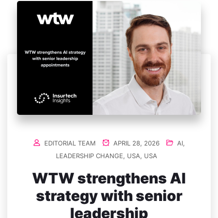
EDITORIAL TEAM
APRIL 28, 2026
AI
,
LEADERSHIP CHANGE
,
USA
,
USA
WTW strengthens AI
strategy with senior
leadership