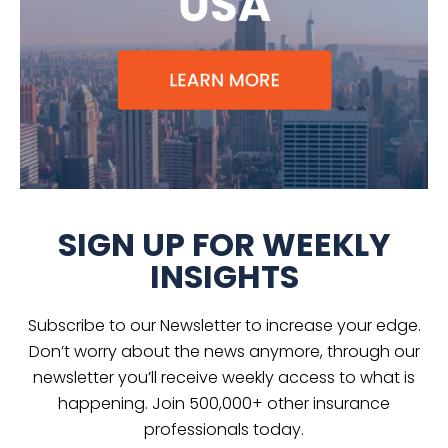
SIGN UP FOR WEEKLY
INSIGHTS
Subscribe to our Newsletter to increase your edge.
Don’t worry about the news anymore, through our
newsletter you’ll receive weekly access to what is
happening. Join 500,000+ other insurance
professionals today.