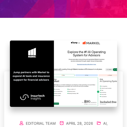
EDITORIAL TEAM
APRIL 28, 2026
AI
,