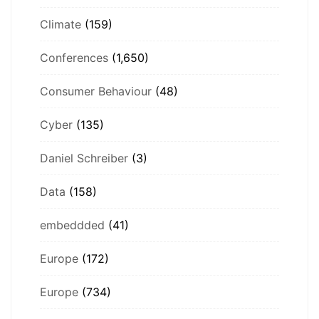
Climate
(159)
Conferences
(1,650)
Consumer Behaviour
(48)
Cyber
(135)
Daniel Schreiber
(3)
Data
(158)
embeddded
(41)
Europe
(172)
Europe
(734)