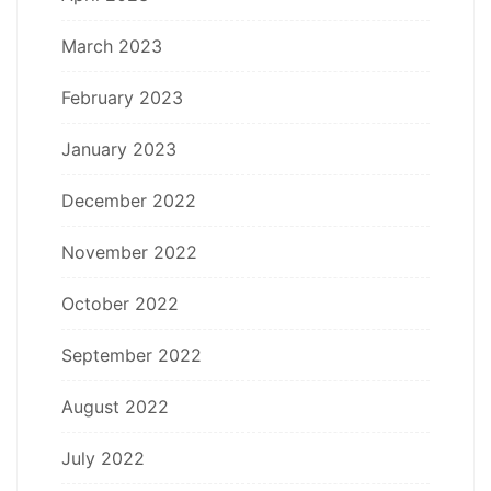
March 2023
February 2023
January 2023
December 2022
November 2022
October 2022
September 2022
August 2022
July 2022