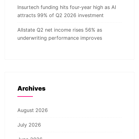
Insurtech funding hits four-year high as AI
attracts 99% of Q2 2026 investment
Allstate Q2 net income rises 56% as
underwriting performance improves
Archives
August 2026
July 2026