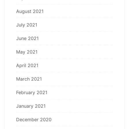
August 2021
July 2021
June 2021
May 2021
April 2021
March 2021
February 2021
January 2021
December 2020