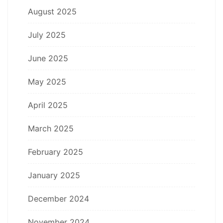
August 2025
July 2025
June 2025
May 2025
April 2025
March 2025
February 2025
January 2025
December 2024
November 2024