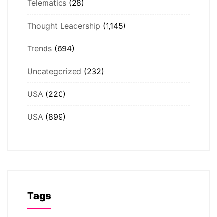
Telematics
(28)
Thought Leadership
(1,145)
Trends
(694)
Uncategorized
(232)
USA
(220)
USA
(899)
Tags