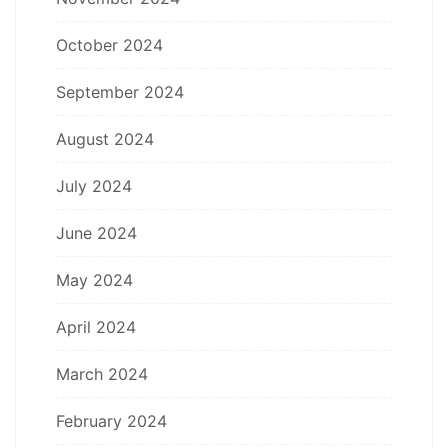
October 2024
September 2024
August 2024
July 2024
June 2024
May 2024
April 2024
March 2024
February 2024