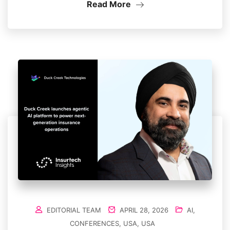
Read More
EDITORIAL TEAM
APRIL 28, 2026
AI
,
CONFERENCES
,
USA
,
USA