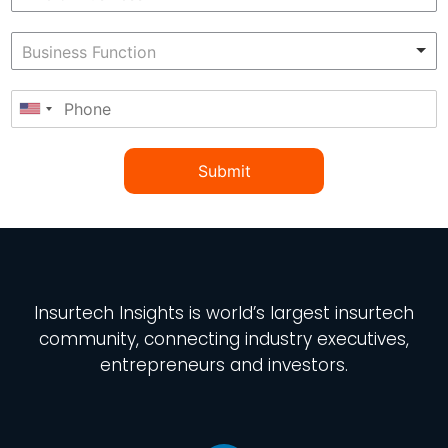
Submit
Insurtech Insights
is world’s largest insurtech
community, connecting industry executives,
entrepreneurs and investors.