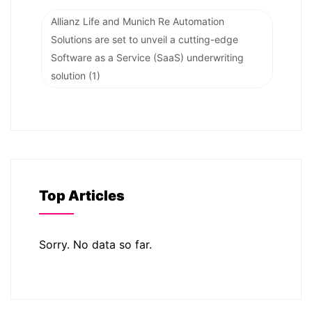
Allianz Life and Munich Re Automation
Solutions are set to unveil a cutting-edge
Software as a Service (SaaS) underwriting
solution
(1)
Top Articles
Sorry. No data so far.