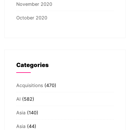
November 2020
October 2020
Categories
Acquisitions
(470)
AI
(582)
Asia
(140)
Asia
(44)