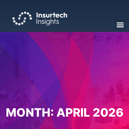
MONTH:
APRIL 2026