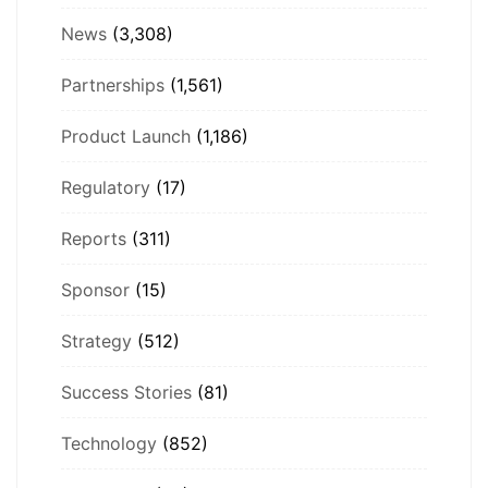
News
(3,308)
Partnerships
(1,561)
Product Launch
(1,186)
Regulatory
(17)
Reports
(311)
Sponsor
(15)
Strategy
(512)
Success Stories
(81)
Technology
(852)