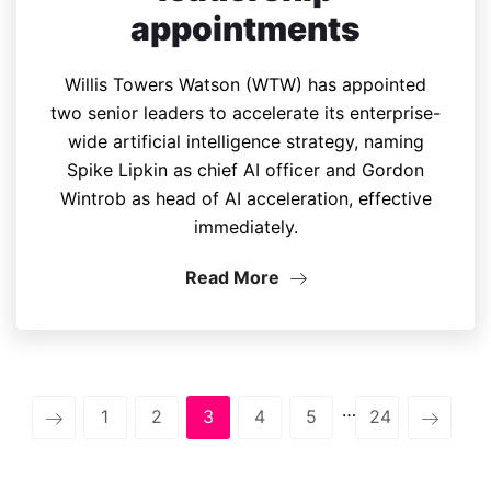
appointments
Willis Towers Watson (WTW) has appointed
two senior leaders to accelerate its enterprise-
wide artificial intelligence strategy, naming
Spike Lipkin as chief AI officer and Gordon
Wintrob as head of AI acceleration, effective
immediately.
Read More
…
1
2
3
4
5
24