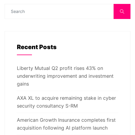
Recent Posts
Liberty Mutual Q2 profit rises 43% on
underwriting improvement and investment
gains
AXA XL to acquire remaining stake in cyber
security consultancy S-RM
American Growth Insurance completes first
acquisition following AI platform launch