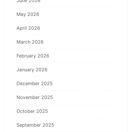
June 2026
May 2026
April 2026
March 2026
February 2026
January 2026
December 2025
November 2025
October 2025
September 2025