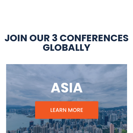
JOIN OUR 3 CONFERENCES
GLOBALLY