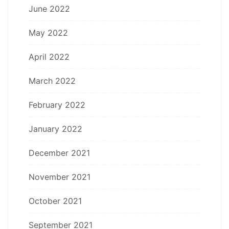
June 2022
May 2022
April 2022
March 2022
February 2022
January 2022
December 2021
November 2021
October 2021
September 2021