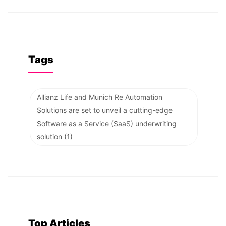
Tags
Allianz Life and Munich Re Automation
Solutions are set to unveil a cutting-edge
Software as a Service (SaaS) underwriting
solution
(1)
Top Articles