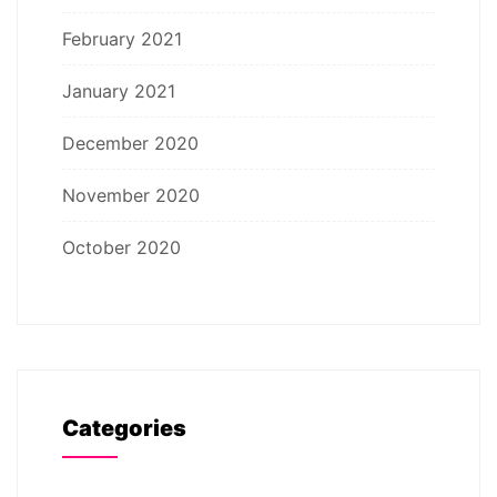
February 2021
January 2021
December 2020
November 2020
October 2020
Categories