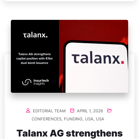
EDITORIAL TEAM
APRIL 1, 2026
CONFERENCES
,
FUNDING
,
USA
,
USA
Talanx AG strengthens