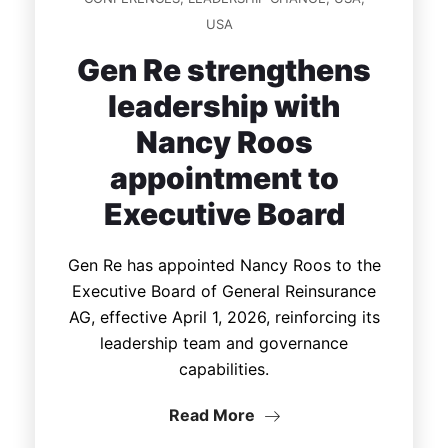
USA
Gen Re strengthens
leadership with
Nancy Roos
appointment to
Executive Board
Gen Re has appointed Nancy Roos to the
Executive Board of General Reinsurance
AG, effective April 1, 2026, reinforcing its
leadership team and governance
capabilities.
Read More