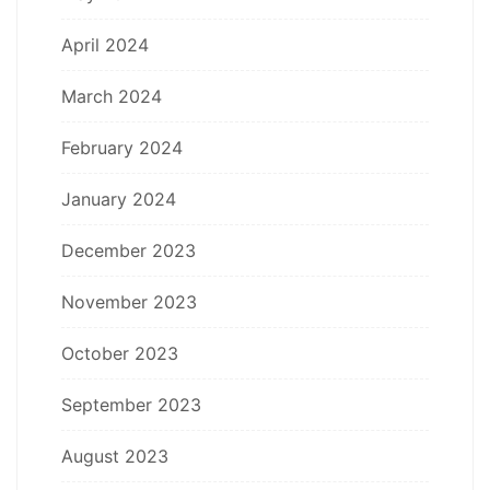
April 2024
March 2024
February 2024
January 2024
December 2023
November 2023
October 2023
September 2023
August 2023