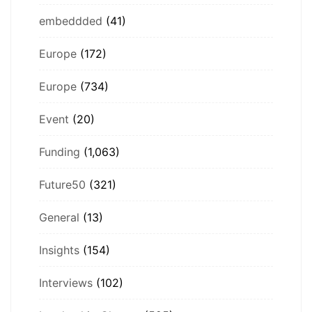
embeddded
(41)
Europe
(172)
Europe
(734)
Event
(20)
Funding
(1,063)
Future50
(321)
General
(13)
Insights
(154)
Interviews
(102)