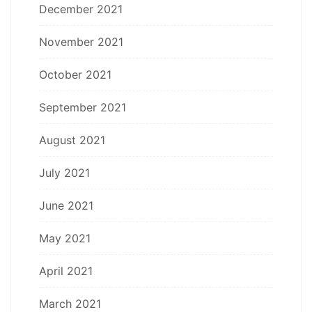
December 2021
November 2021
October 2021
September 2021
August 2021
July 2021
June 2021
May 2021
April 2021
March 2021