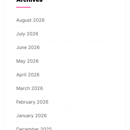
August 2026
July 2026
June 2026
May 2026
April 2026
March 2026
February 2026
January 2026
December 2025