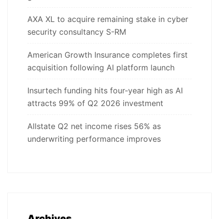
AXA XL to acquire remaining stake in cyber
security consultancy S-RM
American Growth Insurance completes first
acquisition following AI platform launch
Insurtech funding hits four-year high as AI
attracts 99% of Q2 2026 investment
Allstate Q2 net income rises 56% as
underwriting performance improves
Archives