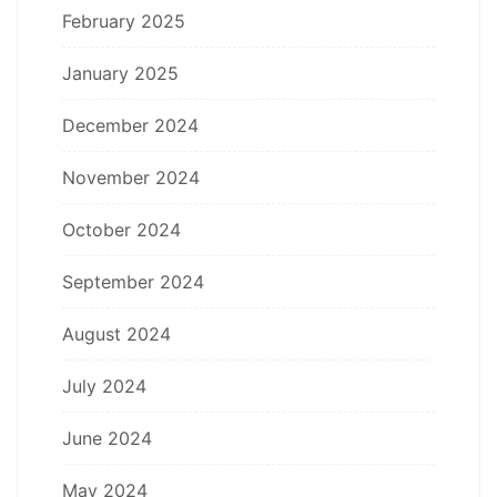
February 2025
January 2025
December 2024
November 2024
October 2024
September 2024
August 2024
July 2024
June 2024
May 2024