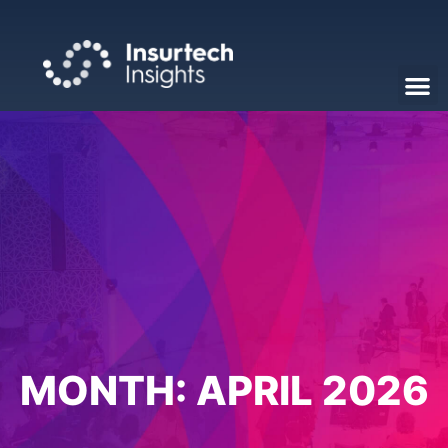
MONTH:
APRIL 2026