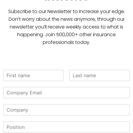
Subscribe to our Newsletter to increase your edge.
Don’t worry about the news anymore, through our
newsletter you’ll receive weekly access to what is
happening. Join 500,000+ other insurance
professionals today.