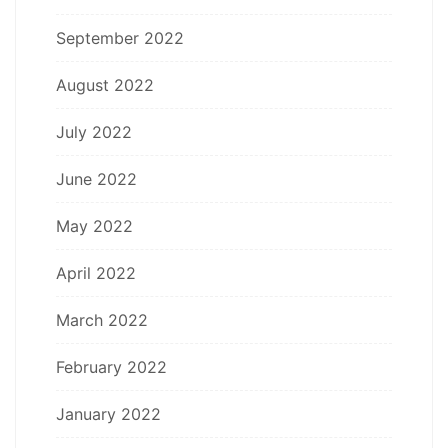
September 2022
August 2022
July 2022
June 2022
May 2022
April 2022
March 2022
February 2022
January 2022