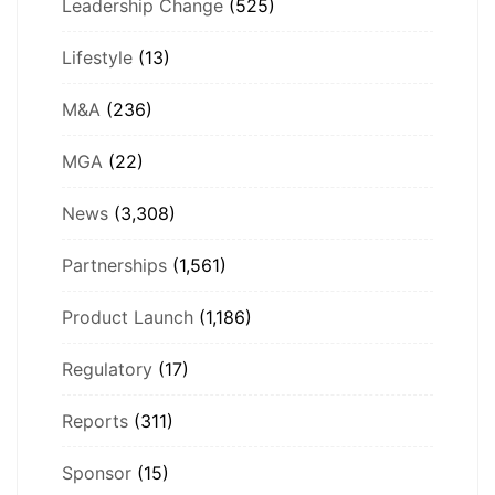
Leadership Change
(525)
Lifestyle
(13)
M&A
(236)
MGA
(22)
News
(3,308)
Partnerships
(1,561)
Product Launch
(1,186)
Regulatory
(17)
Reports
(311)
Sponsor
(15)