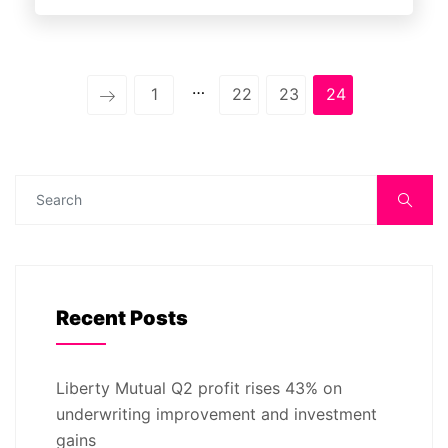
…
1
22
23
24
Recent Posts
Liberty Mutual Q2 profit rises 43% on
underwriting improvement and investment
gains