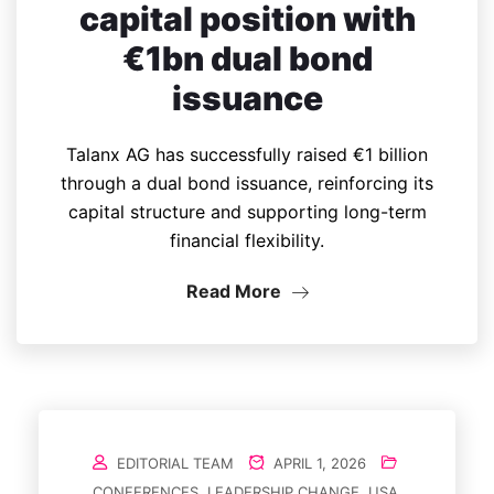
capital position with
€1bn dual bond
issuance
Talanx AG has successfully raised €1 billion
through a dual bond issuance, reinforcing its
capital structure and supporting long-term
financial flexibility.
Read More
EDITORIAL TEAM
APRIL 1, 2026
CONFERENCES
,
LEADERSHIP CHANGE
,
USA
,