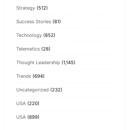
Strategy
(512)
Success Stories
(81)
Technology
(852)
Telematics
(28)
Thought Leadership
(1,145)
Trends
(694)
Uncategorized
(232)
USA
(220)
USA
(899)