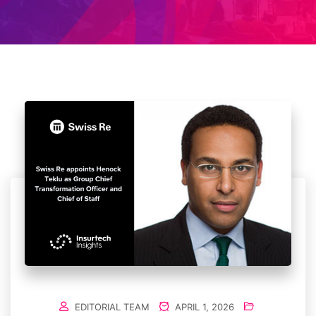
EDITORIAL TEAM
APRIL 1, 2026