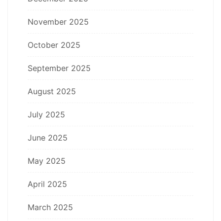
November 2025
October 2025
September 2025
August 2025
July 2025
June 2025
May 2025
April 2025
March 2025