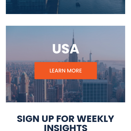
SIGN UP FOR WEEKLY
INSIGHTS