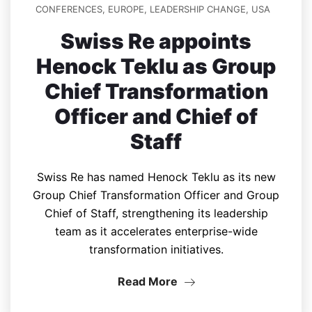
CONFERENCES
,
EUROPE
,
LEADERSHIP CHANGE
,
USA
Swiss Re appoints
Henock Teklu as Group
Chief Transformation
Officer and Chief of
Staff
Swiss Re has named Henock Teklu as its new
Group Chief Transformation Officer and Group
Chief of Staff, strengthening its leadership
team as it accelerates enterprise-wide
transformation initiatives.
Read More