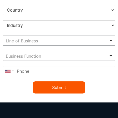
Submit