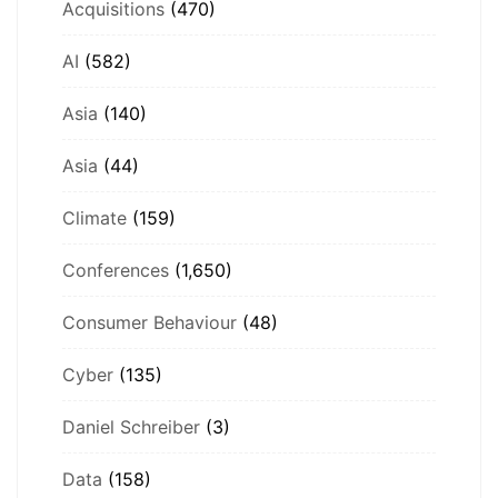
Acquisitions
(470)
AI
(582)
Asia
(140)
Asia
(44)
Climate
(159)
Conferences
(1,650)
Consumer Behaviour
(48)
Cyber
(135)
Daniel Schreiber
(3)
Data
(158)