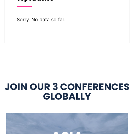
Sorry. No data so far.
JOIN OUR 3 CONFERENCES
GLOBALLY