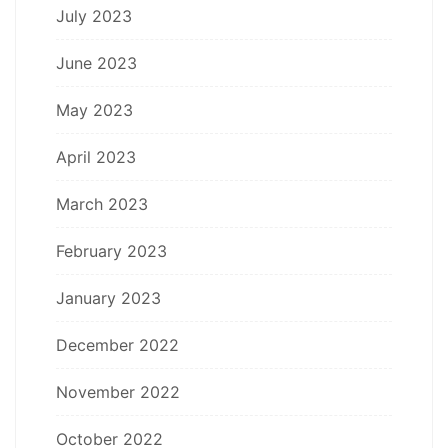
July 2023
June 2023
May 2023
April 2023
March 2023
February 2023
January 2023
December 2022
November 2022
October 2022