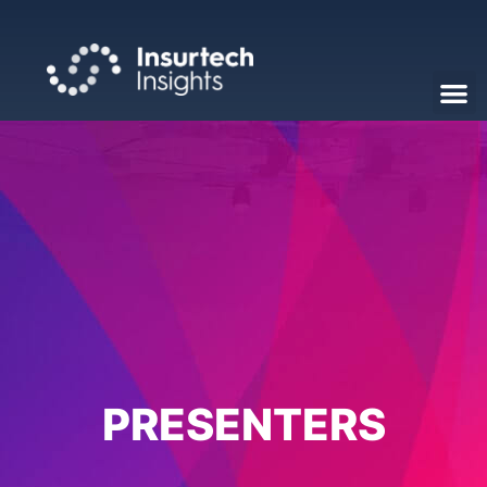
PRESENTERS