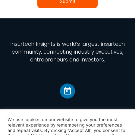
Submit
Insurtech Insights
is world’s largest insurtech
community, connecting industry executives,
entrepreneurs and investors.
We use cookies on our website to give you the most
relevant experience by remembering your preferences
and repeat visits. By clicking “Accept All”, you consent to
Home