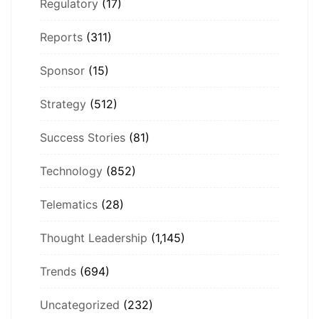
Regulatory
(17)
Reports
(311)
Sponsor
(15)
Strategy
(512)
Success Stories
(81)
Technology
(852)
Telematics
(28)
Thought Leadership
(1,145)
Trends
(694)
Uncategorized
(232)