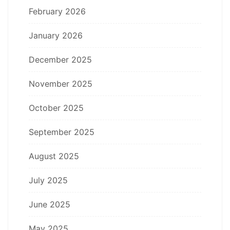
February 2026
January 2026
December 2025
November 2025
October 2025
September 2025
August 2025
July 2025
June 2025
May 2025