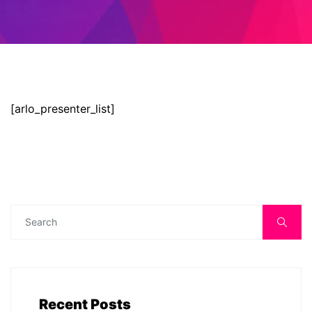
[arlo_presenter_list]
Recent Posts