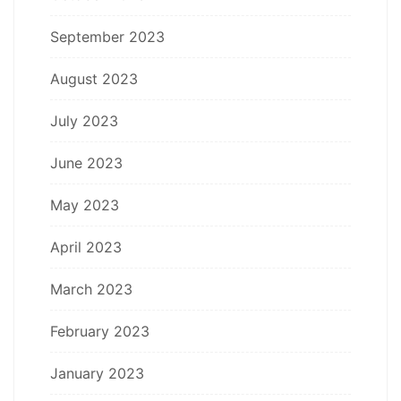
September 2023
August 2023
July 2023
June 2023
May 2023
April 2023
March 2023
February 2023
January 2023