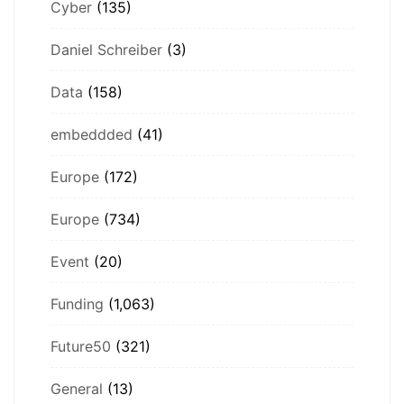
Cyber
(135)
Daniel Schreiber
(3)
Data
(158)
embeddded
(41)
Europe
(172)
Europe
(734)
Event
(20)
Funding
(1,063)
Future50
(321)
General
(13)