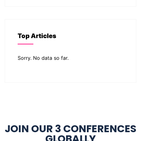
Top Articles
Sorry. No data so far.
JOIN OUR 3 CONFERENCES
GLOBALLY