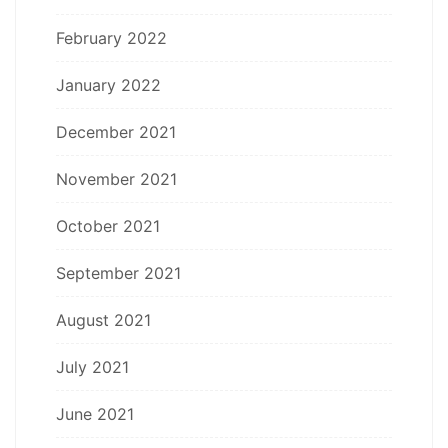
February 2022
January 2022
December 2021
November 2021
October 2021
September 2021
August 2021
July 2021
June 2021