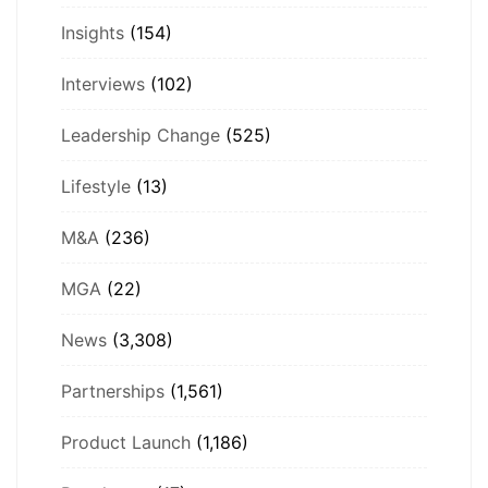
Insights
(154)
Interviews
(102)
Leadership Change
(525)
Lifestyle
(13)
M&A
(236)
MGA
(22)
News
(3,308)
Partnerships
(1,561)
Product Launch
(1,186)