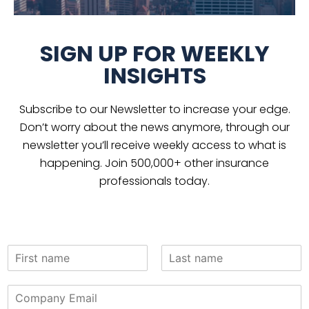
SIGN UP FOR WEEKLY
INSIGHTS
Subscribe to our Newsletter to increase your edge.
Don’t worry about the news anymore, through our
newsletter you’ll receive weekly access to what is
happening. Join 500,000+ other insurance
professionals today.