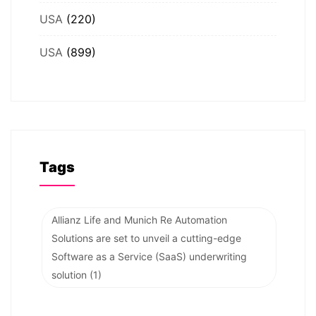
USA
(220)
USA
(899)
Tags
Allianz Life and Munich Re Automation
Solutions are set to unveil a cutting-edge
Software as a Service (SaaS) underwriting
solution
(1)