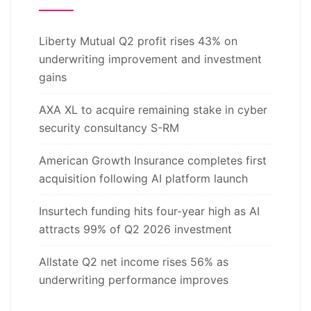
Liberty Mutual Q2 profit rises 43% on
underwriting improvement and investment
gains
AXA XL to acquire remaining stake in cyber
security consultancy S-RM
American Growth Insurance completes first
acquisition following AI platform launch
Insurtech funding hits four-year high as AI
attracts 99% of Q2 2026 investment
Allstate Q2 net income rises 56% as
underwriting performance improves