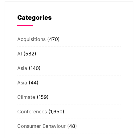
Categories
Acquisitions
(470)
AI
(582)
Asia
(140)
Asia
(44)
Climate
(159)
Conferences
(1,650)
Consumer Behaviour
(48)