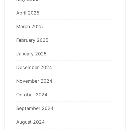
April 2025
March 2025
February 2025
January 2025
December 2024
November 2024
October 2024
September 2024
August 2024