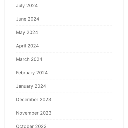
July 2024
June 2024
May 2024
April 2024
March 2024
February 2024
January 2024
December 2023
November 2023
October 2023