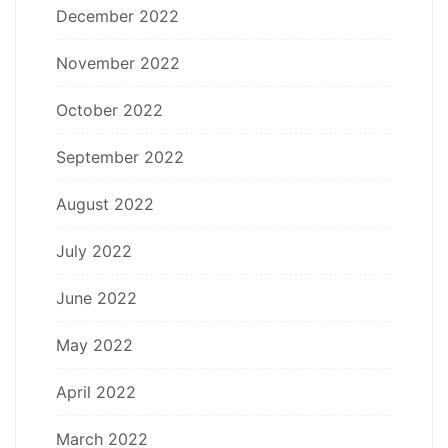
December 2022
November 2022
October 2022
September 2022
August 2022
July 2022
June 2022
May 2022
April 2022
March 2022