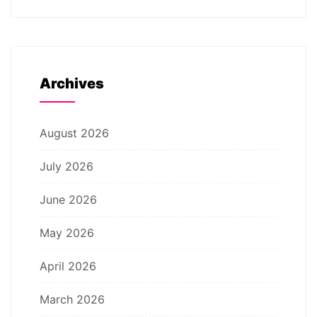
Archives
August 2026
July 2026
June 2026
May 2026
April 2026
March 2026