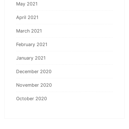
May 2021
April 2021
March 2021
February 2021
January 2021
December 2020
November 2020
October 2020