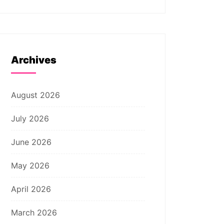
Archives
August 2026
July 2026
June 2026
May 2026
April 2026
March 2026