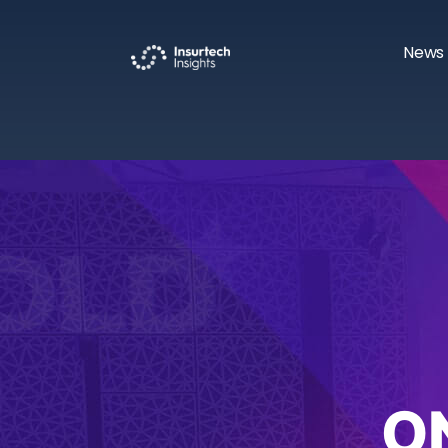
News 
O