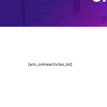
[arlo_onlineactivites_list]