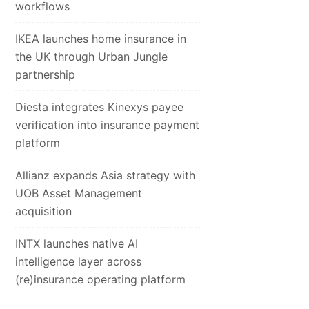
workflows
IKEA launches home insurance in
the UK through Urban Jungle
partnership
Diesta integrates Kinexys payee
verification into insurance payment
platform
Allianz expands Asia strategy with
UOB Asset Management
acquisition
INTX launches native AI
intelligence layer across
(re)insurance operating platform