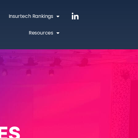
Insurtech Rankings
Resources
ES