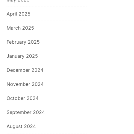
April 2025
March 2025
February 2025
January 2025
December 2024
November 2024
October 2024
September 2024
August 2024