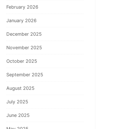
February 2026
January 2026
December 2025
November 2025
October 2025
September 2025
August 2025
July 2025
June 2025
May 2025