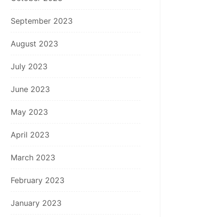
September 2023
August 2023
July 2023
June 2023
May 2023
April 2023
March 2023
February 2023
January 2023