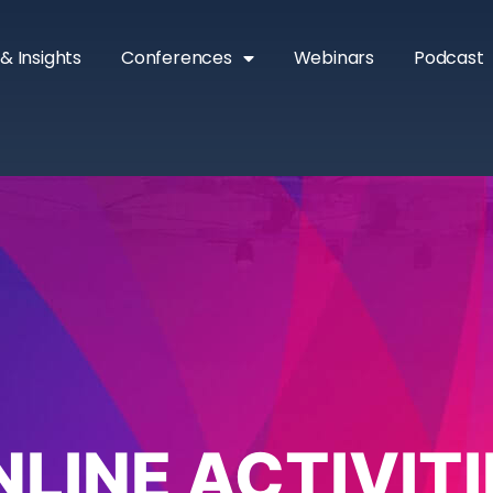
& Insights
Conferences
Webinars
Podcast
NLINE ACTIVITI