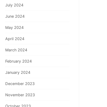
July 2024
June 2024
May 2024
April 2024
March 2024
February 2024
January 2024
December 2023
November 2023
October 2023