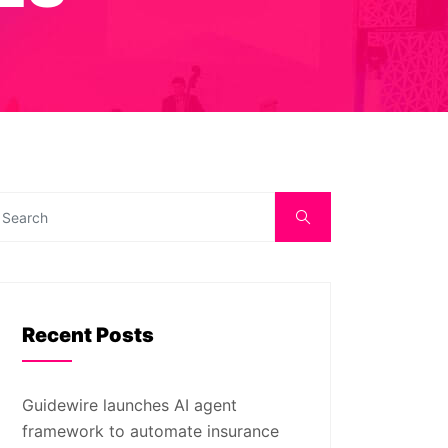
Recent Posts
Guidewire launches AI agent
framework to automate insurance