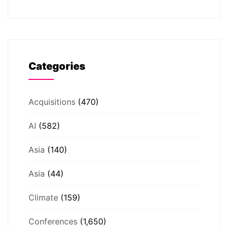
Categories
Acquisitions
(470)
AI
(582)
Asia
(140)
Asia
(44)
Climate
(159)
Conferences
(1,650)