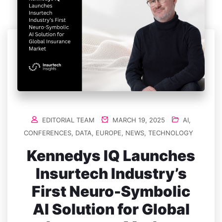
EDITORIAL TEAM
MARCH 19, 2025
AI
,
CONFERENCES
,
DATA
,
EUROPE
,
NEWS
,
TECHNOLOGY
Kennedys IQ Launches
Insurtech Industry’s
First Neuro-Symbolic
AI Solution for Global