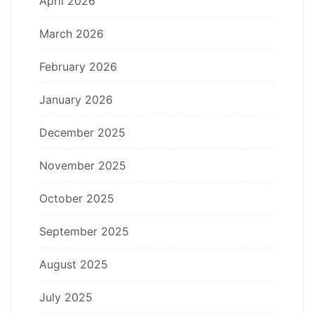
April 2026
March 2026
February 2026
January 2026
December 2025
November 2025
October 2025
September 2025
August 2025
July 2025