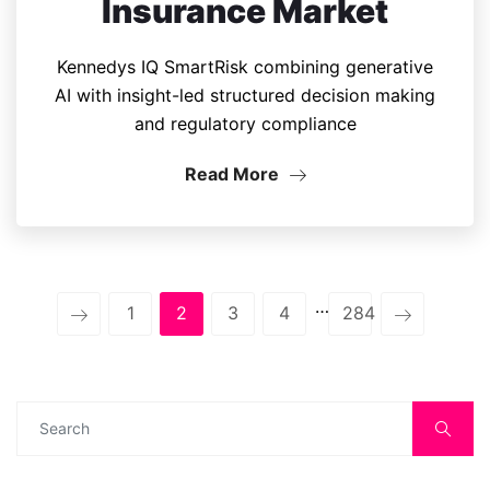
Insurance Market
Kennedys IQ SmartRisk combining generative
AI with insight-led structured decision making
and regulatory compliance
Read More
…
1
2
3
4
284