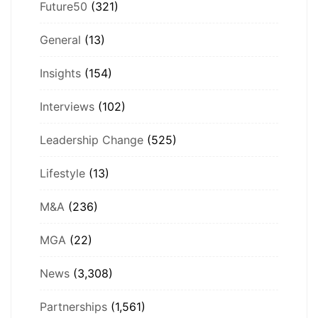
Future50
(321)
General
(13)
Insights
(154)
Interviews
(102)
Leadership Change
(525)
Lifestyle
(13)
M&A
(236)
MGA
(22)
News
(3,308)
Partnerships
(1,561)