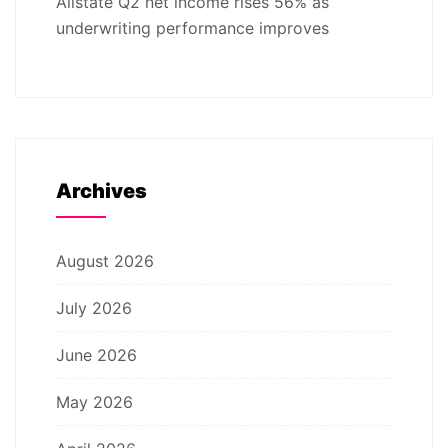
Allstate Q2 net income rises 56% as
underwriting performance improves
Archives
August 2026
July 2026
June 2026
May 2026