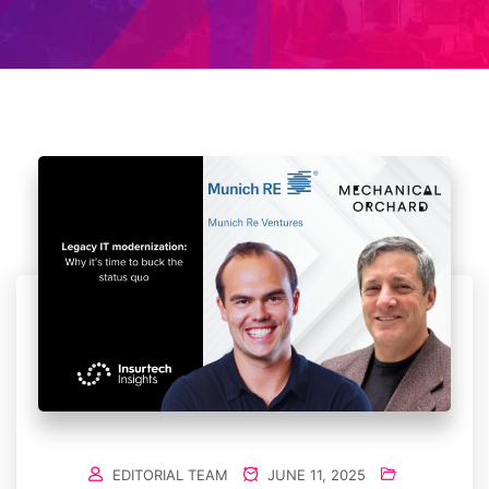
EDITORIAL TEAM
JUNE 11, 2025