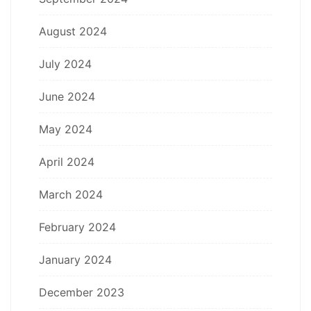
August 2024
July 2024
June 2024
May 2024
April 2024
March 2024
February 2024
January 2024
December 2023