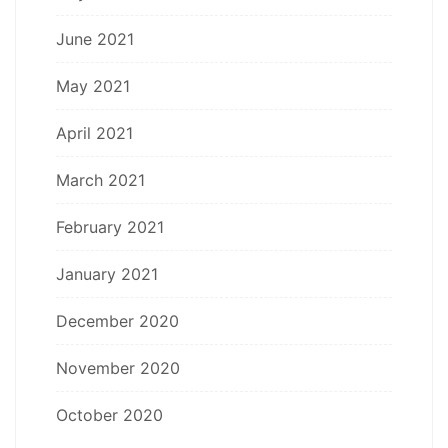
June 2021
May 2021
April 2021
March 2021
February 2021
January 2021
December 2020
November 2020
October 2020