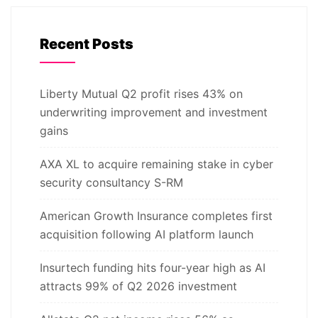
Recent Posts
Liberty Mutual Q2 profit rises 43% on
underwriting improvement and investment
gains
AXA XL to acquire remaining stake in cyber
security consultancy S-RM
American Growth Insurance completes first
acquisition following AI platform launch
Insurtech funding hits four-year high as AI
attracts 99% of Q2 2026 investment