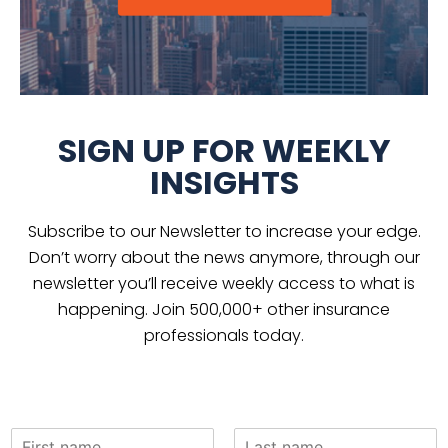
SIGN UP FOR WEEKLY
INSIGHTS
Subscribe to our Newsletter to increase your edge.
Don’t worry about the news anymore, through our
newsletter you’ll receive weekly access to what is
happening. Join 500,000+ other insurance
professionals today.