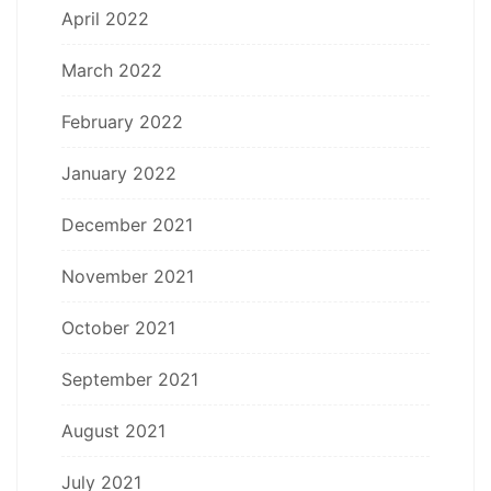
April 2022
March 2022
February 2022
January 2022
December 2021
November 2021
October 2021
September 2021
August 2021
July 2021