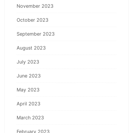
November 2023
October 2023
September 2023
August 2023
July 2023
June 2023
May 2023
April 2023
March 2023
February 2023