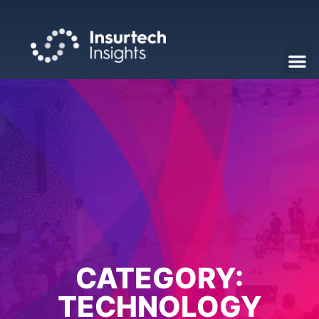
CATEGORY:
TECHNOLOGY