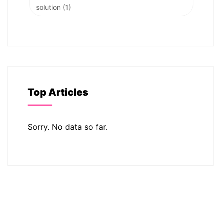
solution
(1)
Top Articles
Sorry. No data so far.