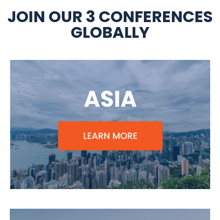
JOIN OUR 3 CONFERENCES
GLOBALLY