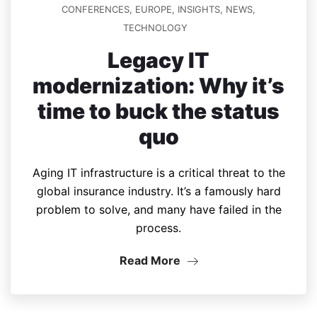
CONFERENCES
,
EUROPE
,
INSIGHTS
,
NEWS
,
TECHNOLOGY
Legacy IT
modernization: Why it’s
time to buck the status
quo
Aging IT infrastructure is a critical threat to the
global insurance industry. It’s a famously hard
problem to solve, and many have failed in the
process.
Read More