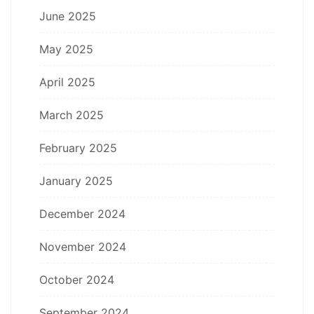
June 2025
May 2025
April 2025
March 2025
February 2025
January 2025
December 2024
November 2024
October 2024
September 2024