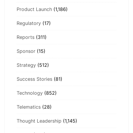
Product Launch
(1,186)
Regulatory
(17)
Reports
(311)
Sponsor
(15)
Strategy
(512)
Success Stories
(81)
Technology
(852)
Telematics
(28)
Thought Leadership
(1,145)