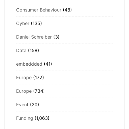
Consumer Behaviour
(48)
Cyber
(135)
Daniel Schreiber
(3)
Data
(158)
embeddded
(41)
Europe
(172)
Europe
(734)
Event
(20)
Funding
(1,063)