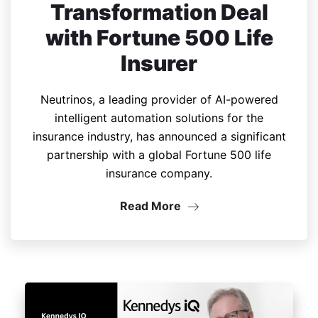
Transformation Deal
with Fortune 500 Life
Insurer
Neutrinos, a leading provider of AI-powered
intelligent automation solutions for the
insurance industry, has announced a significant
partnership with a global Fortune 500 life
insurance company.
Read More