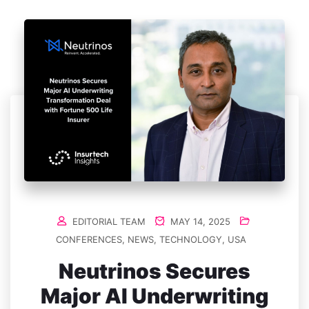
EDITORIAL TEAM
MAY 14, 2025
CONFERENCES
,
NEWS
,
TECHNOLOGY
,
USA
Neutrinos Secures
Major AI Underwriting