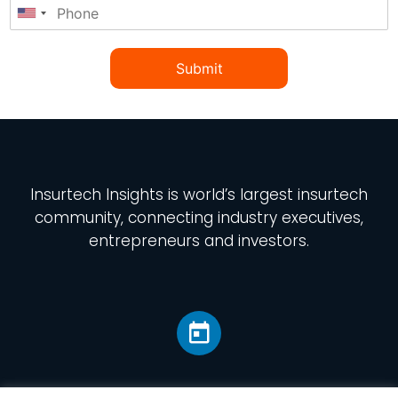
Submit
Insurtech Insights
is world’s largest insurtech
community, connecting industry executives,
entrepreneurs and investors.