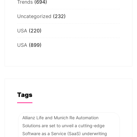
Trends
(694)
Uncategorized
(232)
USA
(220)
USA
(899)
Tags
Allianz Life and Munich Re Automation
Solutions are set to unveil a cutting-edge
Software as a Service (SaaS) underwriting