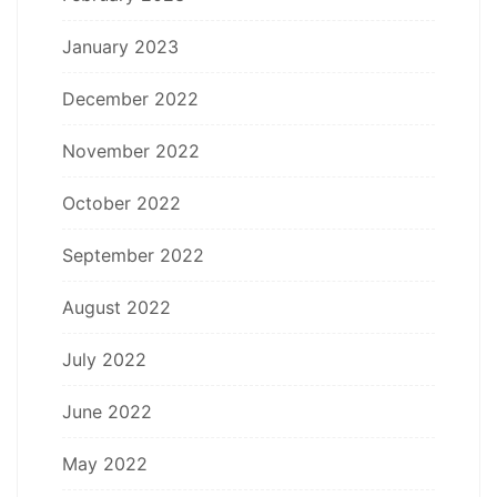
January 2023
December 2022
November 2022
October 2022
September 2022
August 2022
July 2022
June 2022
May 2022