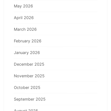
May 2026
April 2026
March 2026
February 2026
January 2026
December 2025
November 2025
October 2025
September 2025
August 2025