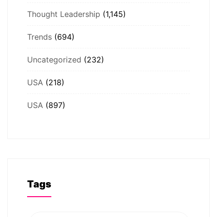
Thought Leadership
(1,145)
Trends
(694)
Uncategorized
(232)
USA
(218)
USA
(897)
Tags