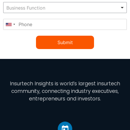
Submit
Insurtech Insights
is world’s largest insurtech
community, connecting industry executives,
entrepreneurs and investors.