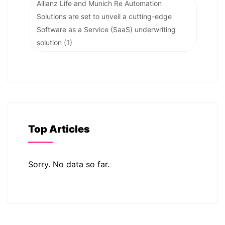
Allianz Life and Munich Re Automation
Solutions are set to unveil a cutting-edge
Software as a Service (SaaS) underwriting
solution
(1)
Top Articles
Sorry. No data so far.