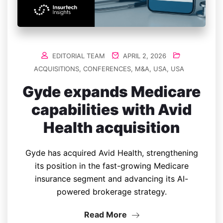
EDITORIAL TEAM
APRIL 2, 2026
ACQUISITIONS
,
CONFERENCES
,
M&A
,
USA
,
USA
Gyde expands Medicare
capabilities with Avid
Health acquisition
Gyde has acquired Avid Health, strengthening
its position in the fast-growing Medicare
insurance segment and advancing its AI-
powered brokerage strategy.
Read More