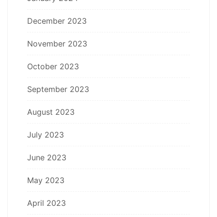
December 2023
November 2023
October 2023
September 2023
August 2023
July 2023
June 2023
May 2023
April 2023