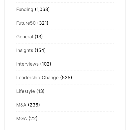
Funding
(1,063)
Future50
(321)
General
(13)
Insights
(154)
Interviews
(102)
Leadership Change
(525)
Lifestyle
(13)
M&A
(236)
MGA
(22)