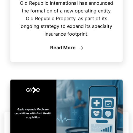
Old Republic International has announced
the formation of a new operating entity,
Old Republic Property, as part of its
ongoing strategy to expand its specialty
insurance footprint.
Read More