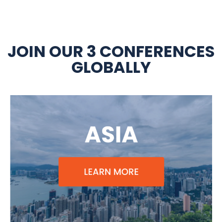
JOIN OUR 3 CONFERENCES
GLOBALLY