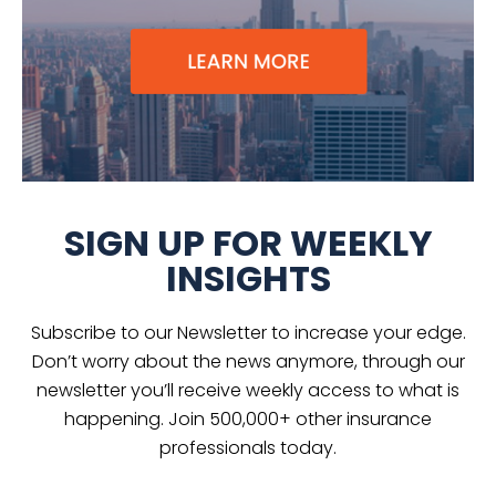
SIGN UP FOR WEEKLY
INSIGHTS
Subscribe to our Newsletter to increase your edge.
Don’t worry about the news anymore, through our
newsletter you’ll receive weekly access to what is
happening. Join 500,000+ other insurance
professionals today.