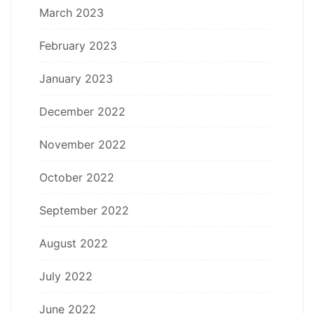
March 2023
February 2023
January 2023
December 2022
November 2022
October 2022
September 2022
August 2022
July 2022
June 2022