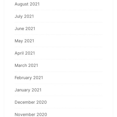
August 2021
July 2021
June 2021
May 2021
April 2021
March 2021
February 2021
January 2021
December 2020
November 2020