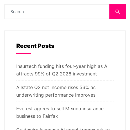
Recent Posts
Insurtech funding hits four-year high as AI
attracts 99% of Q2 2026 investment
Allstate Q2 net income rises 56% as
underwriting performance improves
Everest agrees to sell Mexico insurance
business to Fairfax
Guidewire launches AI agent framework to