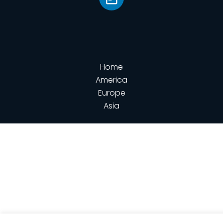
Home
America
Europe
Asia