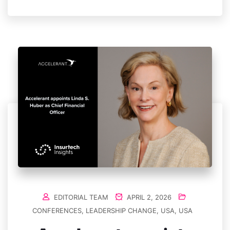
EDITORIAL TEAM
APRIL 2, 2026
CONFERENCES
,
LEADERSHIP CHANGE
,
USA
,
USA