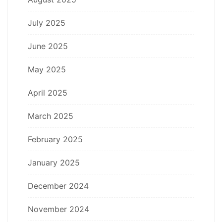
July 2025
June 2025
May 2025
April 2025
March 2025
February 2025
January 2025
December 2024
November 2024