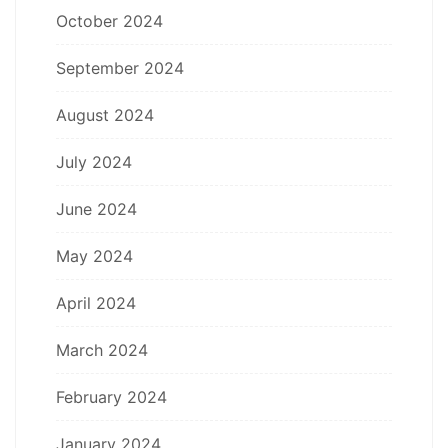
October 2024
September 2024
August 2024
July 2024
June 2024
May 2024
April 2024
March 2024
February 2024
January 2024