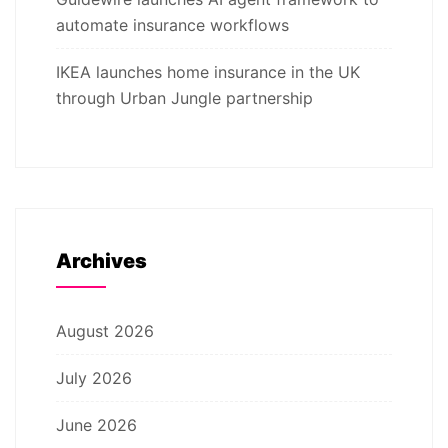
automate insurance workflows
IKEA launches home insurance in the UK
through Urban Jungle partnership
Archives
August 2026
July 2026
June 2026