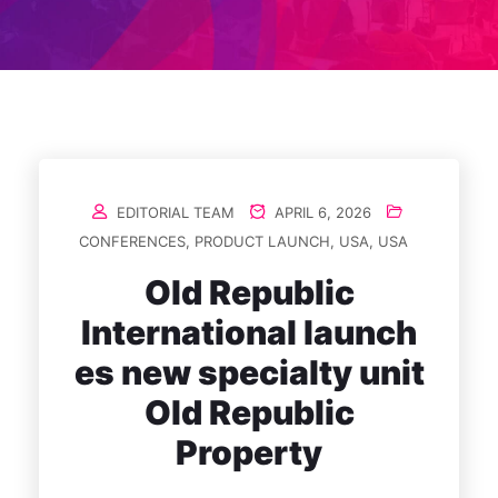
EDITORIAL TEAM
APRIL 6, 2026
CONFERENCES
,
PRODUCT LAUNCH
,
USA
,
USA
Old Republic
International launch
es new specialty unit
Old Republic
Property