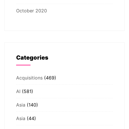
October 2020
Categories
Acquisitions
(469)
AI
(581)
Asia
(140)
Asia
(44)