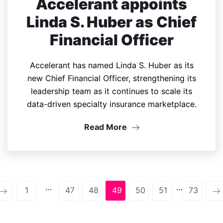
Accelerant appoints
Linda S. Huber as Chief
Financial Officer
Accelerant has named Linda S. Huber as its
new Chief Financial Officer, strengthening its
leadership team as it continues to scale its
data-driven specialty insurance marketplace.
Read More
…
…
1
47
48
49
50
51
73