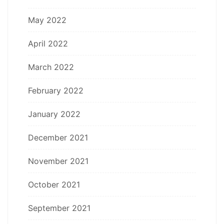
May 2022
April 2022
March 2022
February 2022
January 2022
December 2021
November 2021
October 2021
September 2021