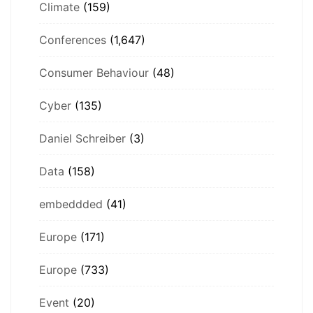
Climate
(159)
Conferences
(1,647)
Consumer Behaviour
(48)
Cyber
(135)
Daniel Schreiber
(3)
Data
(158)
embeddded
(41)
Europe
(171)
Europe
(733)
Event
(20)