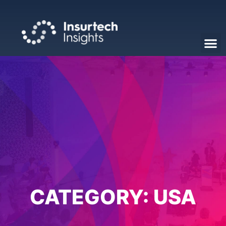
CATEGORY:
USA