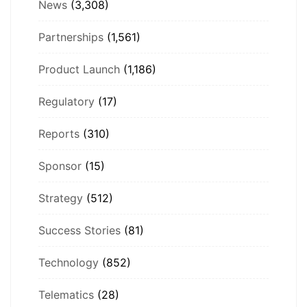
News
(3,308)
Partnerships
(1,561)
Product Launch
(1,186)
Regulatory
(17)
Reports
(310)
Sponsor
(15)
Strategy
(512)
Success Stories
(81)
Technology
(852)
Telematics
(28)