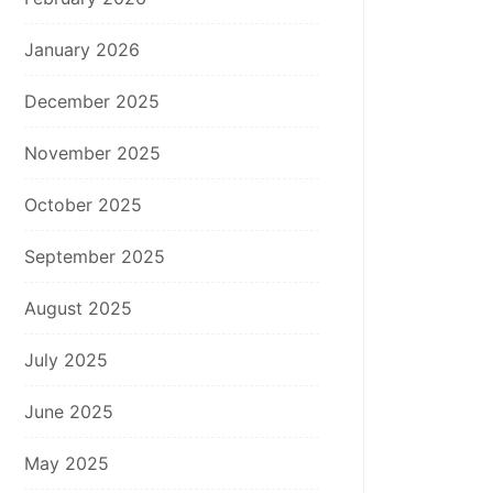
January 2026
December 2025
November 2025
October 2025
September 2025
August 2025
July 2025
June 2025
May 2025