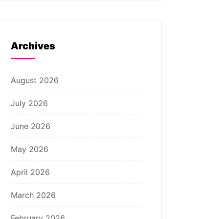
Archives
August 2026
July 2026
June 2026
May 2026
April 2026
March 2026
February 2026