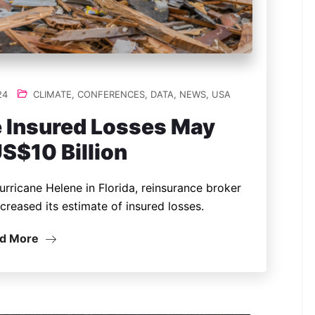
24
CLIMATE
,
CONFERENCES
,
DATA
,
NEWS
,
USA
 Insured Losses May
S$10 Billion
urricane Helene in Florida, reinsurance broker
ncreased its estimate of insured losses.
d More