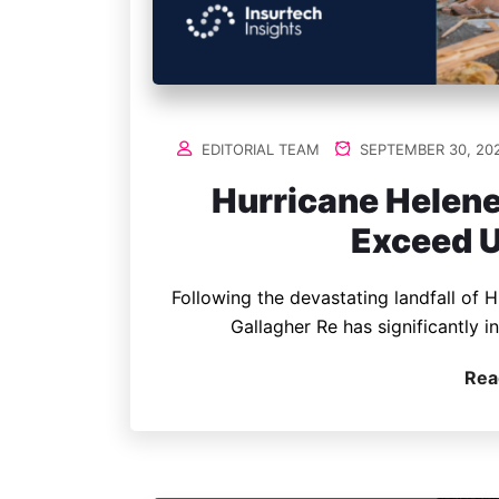
EDITORIAL TEAM
SEPTEMBER 30, 20
Hurricane Helene
Exceed U
Following the devastating landfall of H
Gallagher Re has significantly i
Rea