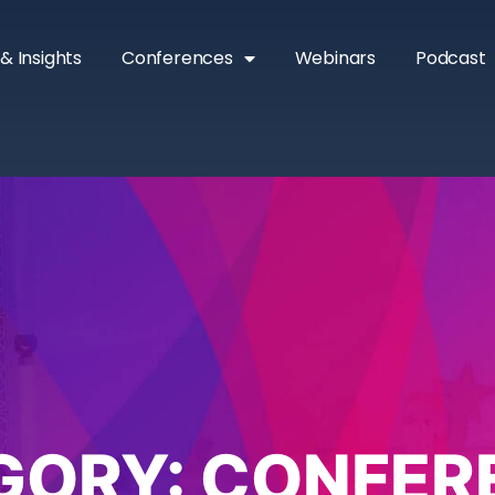
& Insights
Conferences
Webinars
Podcast
GORY:
CONFER