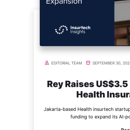
EDITORIAL TEAM
SEPTEMBER 30, 202
Rey Raises US$3.5 
Health Insu
Jakarta-based Health insurtech startup
funding to expand its AI-p