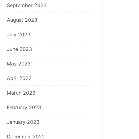
September 2023
August 2023
July 2023
June 2023
May 2023
April 2023
March 2023
February 2023
January 2023
December 2022