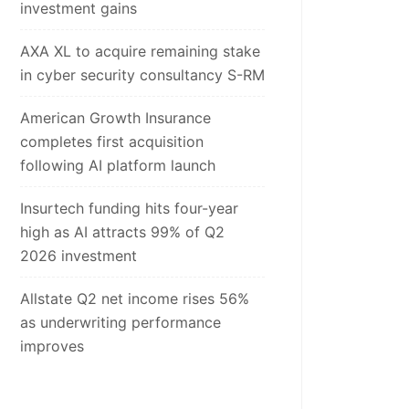
investment gains
AXA XL to acquire remaining stake
in cyber security consultancy S-RM
American Growth Insurance
completes first acquisition
following AI platform launch
Insurtech funding hits four-year
high as AI attracts 99% of Q2
2026 investment
Allstate Q2 net income rises 56%
as underwriting performance
improves