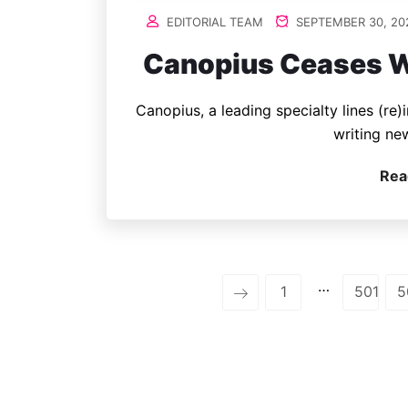
EDITORIAL TEAM
SEPTEMBER 30, 20
Canopius Ceases W
Canopius, a leading specialty lines (re)
writing ne
Rea
…
1
501
5