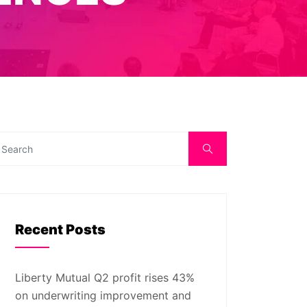
Recent Posts
Liberty Mutual Q2 profit rises 43%
on underwriting improvement and