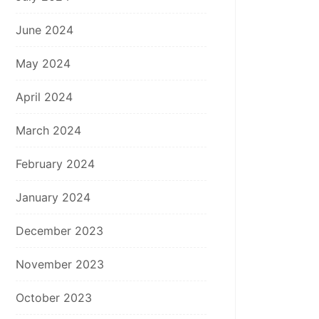
June 2024
May 2024
April 2024
March 2024
February 2024
January 2024
December 2023
November 2023
October 2023