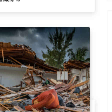
d More