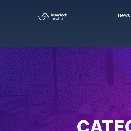
News 
CATE