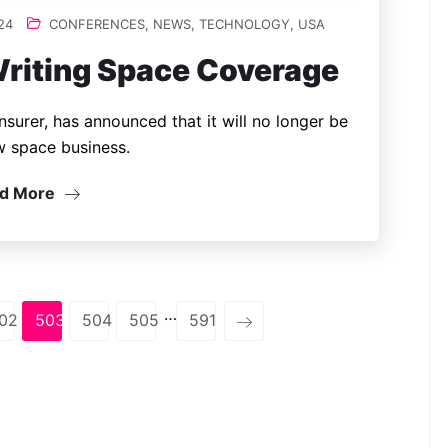
24
CONFERENCES
,
NEWS
,
TECHNOLOGY
,
USA
riting Space Coverage
insurer, has announced that it will no longer be
w space business.
d More
…
02
503
504
505
591