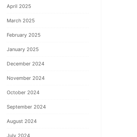
April 2025
March 2025
February 2025
January 2025
December 2024
November 2024
October 2024
September 2024
August 2024
July 2024