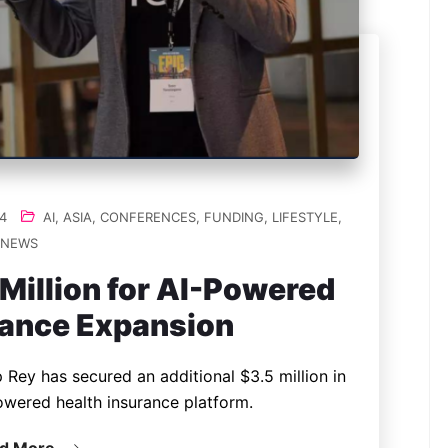
4
AI
,
ASIA
,
CONFERENCES
,
FUNDING
,
LIFESTYLE
,
NEWS
Million for AI-Powered
rance Expansion
 Rey has secured an additional $3.5 million in
owered health insurance platform.