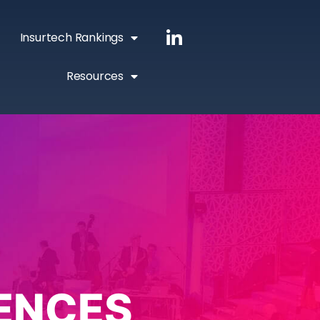
Insurtech Rankings
Resources
ENCES