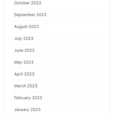
October 2023
September 2023
August 2023
July 2023
June 2023
May 2023
April 2023
March 2023
February 2023
January 2023