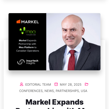
EDITORIAL TEAM
MAY 28, 2025
CONFERENCES
,
NEWS
,
PARTNERSHIPS
,
USA
Markel Expands