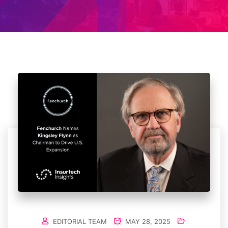
EDITORIAL TEAM
MAY 28, 2025