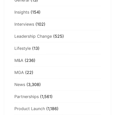
Insights
(154)
Interviews
(102)
Leadership Change
(525)
Lifestyle
(13)
M&A
(236)
MGA
(22)
News
(3,308)
Partnerships
(1,561)
Product Launch
(1,186)