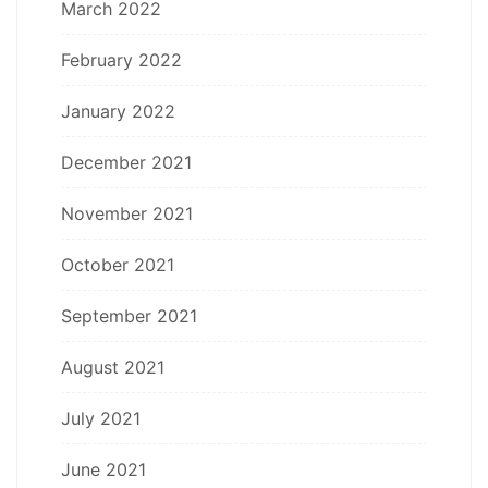
March 2022
February 2022
January 2022
December 2021
November 2021
October 2021
September 2021
August 2021
July 2021
June 2021