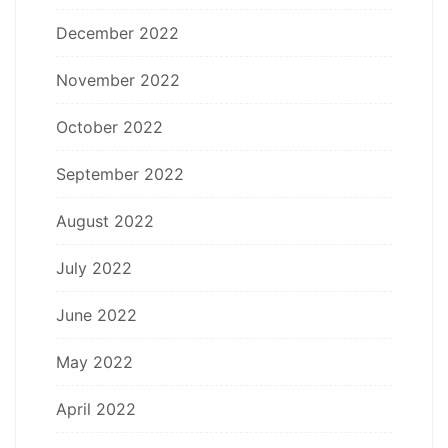
December 2022
November 2022
October 2022
September 2022
August 2022
July 2022
June 2022
May 2022
April 2022