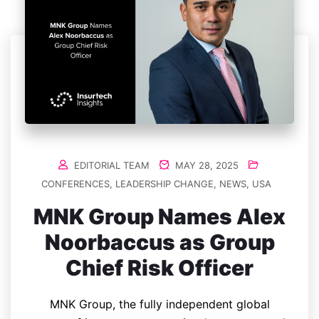
EDITORIAL TEAM
MAY 28, 2025
CONFERENCES
,
LEADERSHIP CHANGE
,
NEWS
,
USA
MNK Group Names Alex
Noorbaccus as Group
Chief Risk Officer
MNK Group, the fully independent global