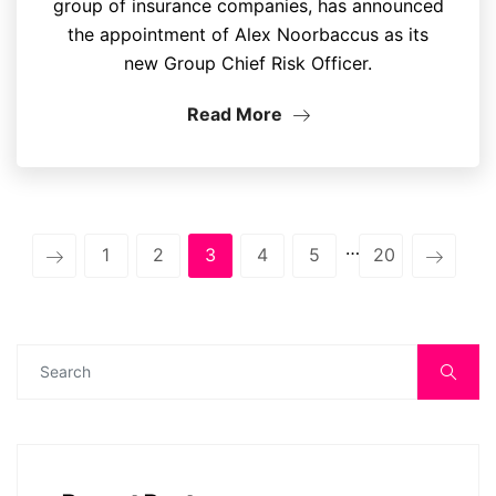
group of insurance companies, has announced
the appointment of Alex Noorbaccus as its
new Group Chief Risk Officer.
Read More
…
1
2
3
4
5
20