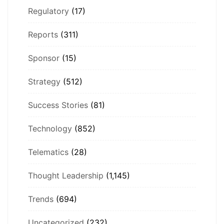
Regulatory
(17)
Reports
(311)
Sponsor
(15)
Strategy
(512)
Success Stories
(81)
Technology
(852)
Telematics
(28)
Thought Leadership
(1,145)
Trends
(694)
Uncategorized
(232)