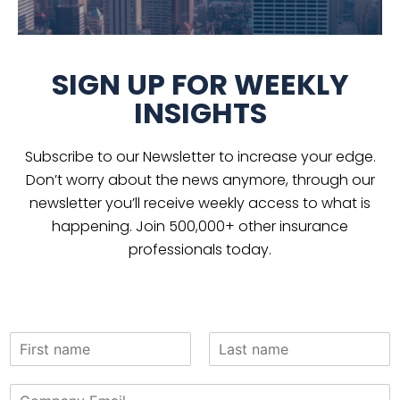
SIGN UP FOR WEEKLY
INSIGHTS
Subscribe to our Newsletter to increase your edge.
Don’t worry about the news anymore, through our
newsletter you’ll receive weekly access to what is
happening. Join 500,000+ other insurance
professionals today.