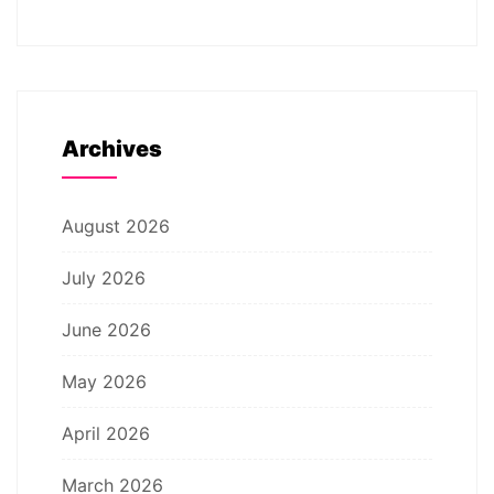
Archives
August 2026
July 2026
June 2026
May 2026
April 2026
March 2026