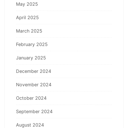
May 2025
April 2025
March 2025
February 2025
January 2025
December 2024
November 2024
October 2024
September 2024
August 2024