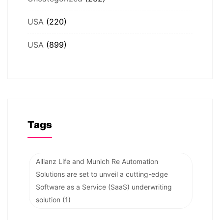
USA
(220)
USA
(899)
Tags
Allianz Life and Munich Re Automation
Solutions are set to unveil a cutting-edge
Software as a Service (SaaS) underwriting
solution
(1)