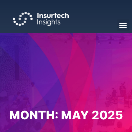
MONTH:
MAY 2025