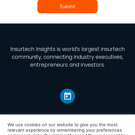
Submit
Insurtech Insights
is world’s largest insurtech
community, connecting industry executives,
entrepreneurs and investors.
We use cookies on our website to give you the most
relevant experience by remembering your preferences