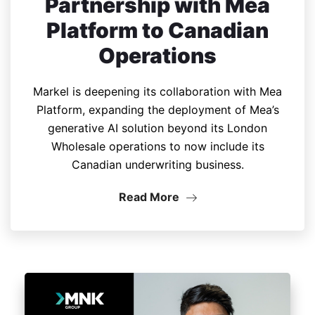
Partnership with Mea
Platform to Canadian
Operations
Markel is deepening its collaboration with Mea
Platform, expanding the deployment of Mea’s
generative AI solution beyond its London
Wholesale operations to now include its
Canadian underwriting business.
Read More