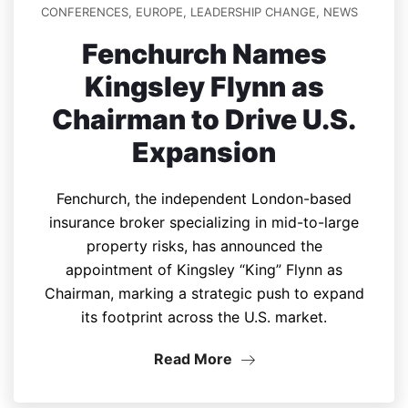
CONFERENCES
,
EUROPE
,
LEADERSHIP CHANGE
,
NEWS
Fenchurch Names
Kingsley Flynn as
Chairman to Drive U.S.
Expansion
Fenchurch, the independent London-based
insurance broker specializing in mid-to-large
property risks, has announced the
appointment of Kingsley “King” Flynn as
Chairman, marking a strategic push to expand
its footprint across the U.S. market.
Read More