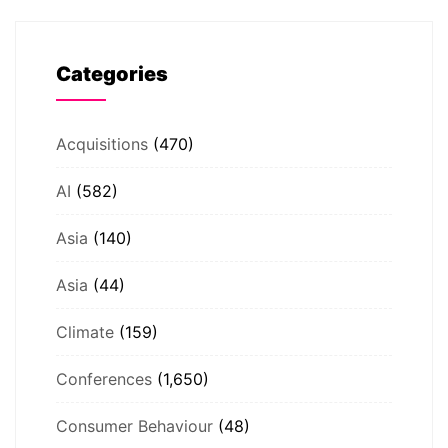
Categories
Acquisitions
(470)
AI
(582)
Asia
(140)
Asia
(44)
Climate
(159)
Conferences
(1,650)
Consumer Behaviour
(48)