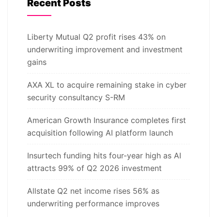
Recent Posts
Liberty Mutual Q2 profit rises 43% on
underwriting improvement and investment
gains
AXA XL to acquire remaining stake in cyber
security consultancy S-RM
American Growth Insurance completes first
acquisition following AI platform launch
Insurtech funding hits four-year high as AI
attracts 99% of Q2 2026 investment
Allstate Q2 net income rises 56% as
underwriting performance improves