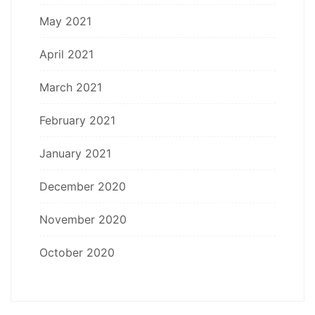
May 2021
April 2021
March 2021
February 2021
January 2021
December 2020
November 2020
October 2020