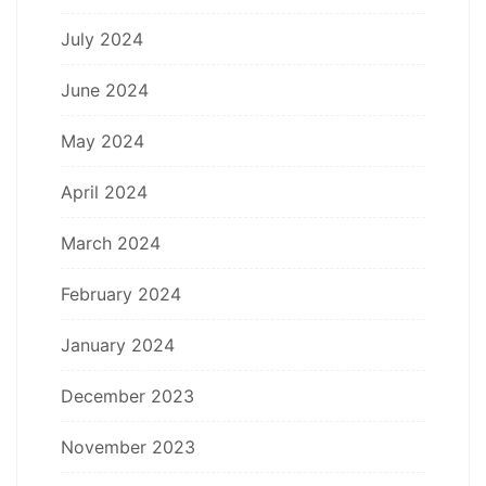
July 2024
June 2024
May 2024
April 2024
March 2024
February 2024
January 2024
December 2023
November 2023