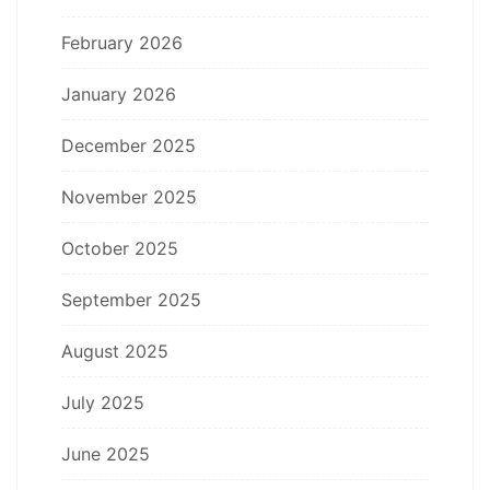
February 2026
January 2026
December 2025
November 2025
October 2025
September 2025
August 2025
July 2025
June 2025