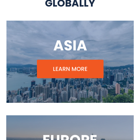
GLOBALLY