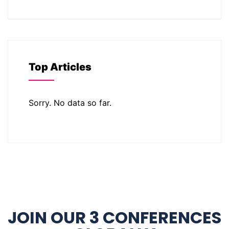
Top Articles
Sorry. No data so far.
JOIN OUR 3 CONFERENCES