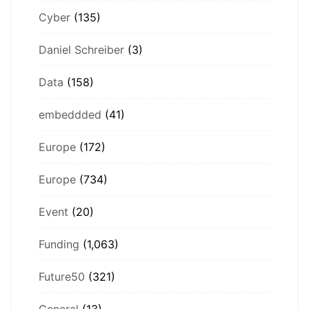
Cyber
(135)
Daniel Schreiber
(3)
Data
(158)
embeddded
(41)
Europe
(172)
Europe
(734)
Event
(20)
Funding
(1,063)
Future50
(321)
General
(13)