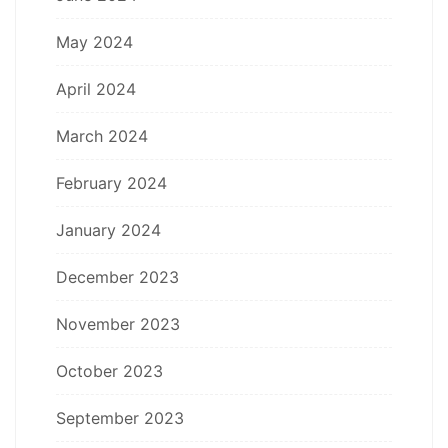
May 2024
April 2024
March 2024
February 2024
January 2024
December 2023
November 2023
October 2023
September 2023