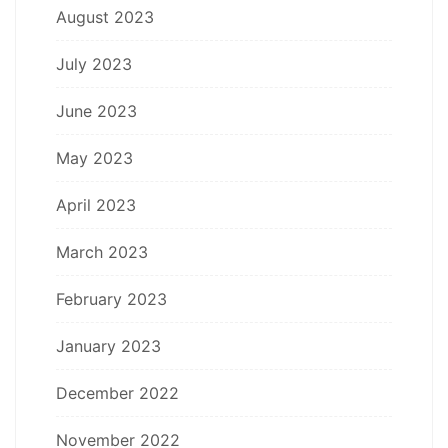
August 2023
July 2023
June 2023
May 2023
April 2023
March 2023
February 2023
January 2023
December 2022
November 2022