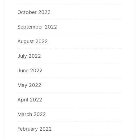
October 2022
September 2022
August 2022
July 2022
June 2022
May 2022
April 2022
March 2022
February 2022