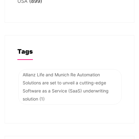
USA
(899)
Tags
Allianz Life and Munich Re Automation
Solutions are set to unveil a cutting-edge
Software as a Service (SaaS) underwriting
solution
(1)