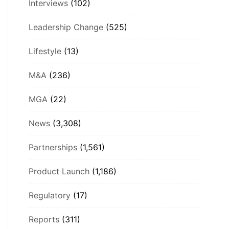
Interviews
(102)
Leadership Change
(525)
Lifestyle
(13)
M&A
(236)
MGA
(22)
News
(3,308)
Partnerships
(1,561)
Product Launch
(1,186)
Regulatory
(17)
Reports
(311)