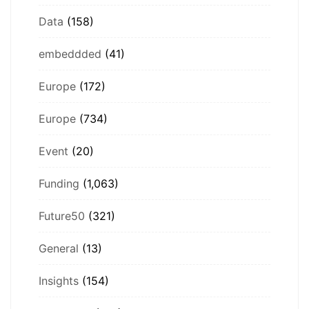
Data
(158)
embeddded
(41)
Europe
(172)
Europe
(734)
Event
(20)
Funding
(1,063)
Future50
(321)
General
(13)
Insights
(154)