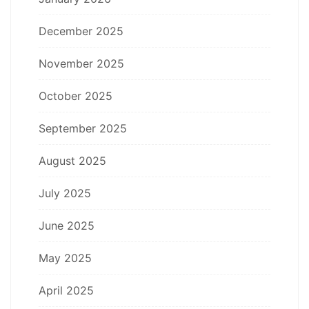
December 2025
November 2025
October 2025
September 2025
August 2025
July 2025
June 2025
May 2025
April 2025