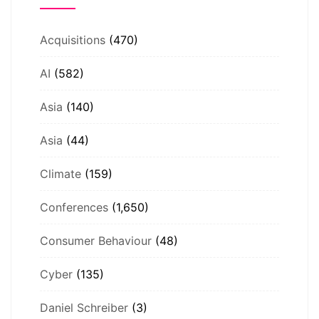
Acquisitions
(470)
AI
(582)
Asia
(140)
Asia
(44)
Climate
(159)
Conferences
(1,650)
Consumer Behaviour
(48)
Cyber
(135)
Daniel Schreiber
(3)