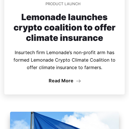
PRODUCT LAUNCH
Lemonade launches
crypto coalition to offer
climate insurance
Insurtech firm Lemonade’s non-profit arm has
formed Lemonade Crypto Climate Coalition to
offer climate insurance to farmers.
Read More