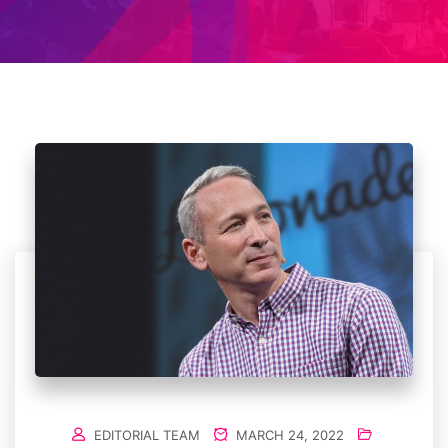
EDITORIAL TEAM
MARCH 24, 2022