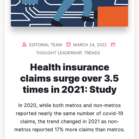
EDITORIAL TEAM
MARCH 24, 2022
THOUGHT LEADERSHIP
,
TRENDS
Health insurance
claims surge over 3.5
times in 2021: Study
In 2020, while both metros and non-metros
reported nearly the same number of covid-19
claims, the trend changed in 2021 as non-
metros reported 17% more claims than metros.