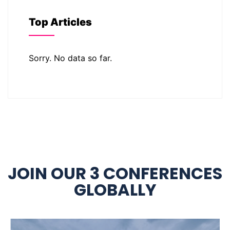
Top Articles
Sorry. No data so far.
JOIN OUR 3 CONFERENCES
GLOBALLY