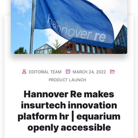
EDITORIAL TEAM
MARCH 24, 2022
PRODUCT LAUNCH
Hannover Re makes
insurtech innovation
platform hr | equarium
openly accessible