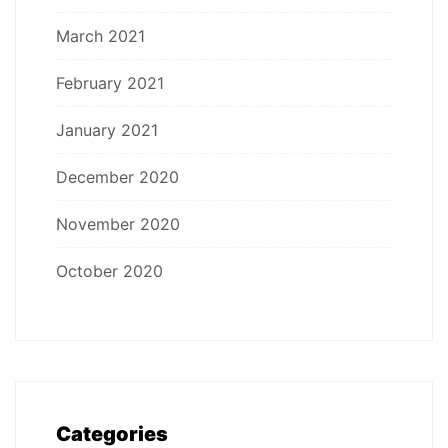
March 2021
February 2021
January 2021
December 2020
November 2020
October 2020
Categories