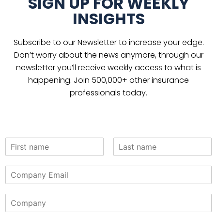
SIGN UP FOR WEEKLY
INSIGHTS
Subscribe to our Newsletter to increase your edge.
Don’t worry about the news anymore, through our
newsletter you’ll receive weekly access to what is
happening. Join 500,000+ other insurance
professionals today.