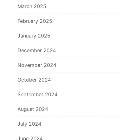
March 2025
February 2025
January 2025
December 2024
November 2024
October 2024
September 2024
August 2024
July 2024
June 2024