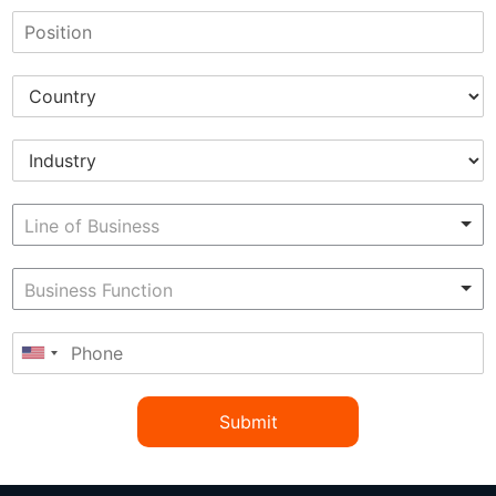
Submit