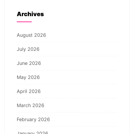
Archives
August 2026
July 2026
June 2026
May 2026
April 2026
March 2026
February 2026
January 2026