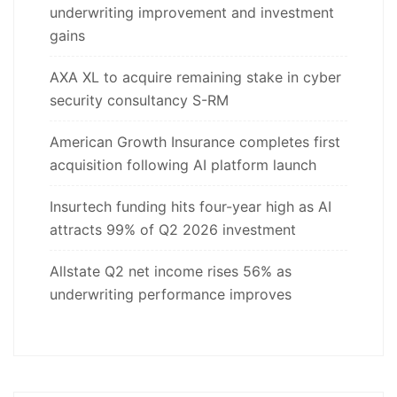
underwriting improvement and investment
gains
AXA XL to acquire remaining stake in cyber
security consultancy S-RM
American Growth Insurance completes first
acquisition following AI platform launch
Insurtech funding hits four-year high as AI
attracts 99% of Q2 2026 investment
Allstate Q2 net income rises 56% as
underwriting performance improves