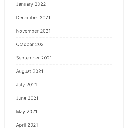
January 2022
December 2021
November 2021
October 2021
September 2021
August 2021
July 2021
June 2021
May 2021
April 2021