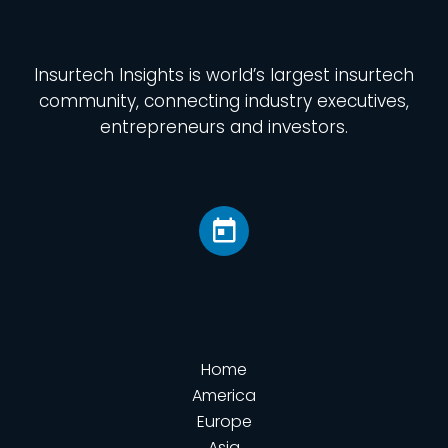
Insurtech Insights
is world’s largest insurtech
community, connecting industry executives,
entrepreneurs and investors.
Home
America
Europe
Asia