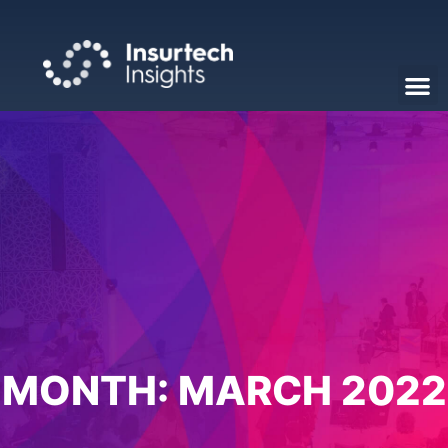
MONTH:
MARCH 2022