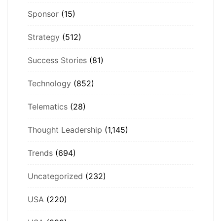
Sponsor
(15)
Strategy
(512)
Success Stories
(81)
Technology
(852)
Telematics
(28)
Thought Leadership
(1,145)
Trends
(694)
Uncategorized
(232)
USA
(220)