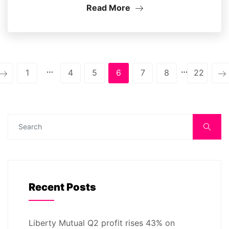
Read More
…
…
1
4
5
6
7
8
22
Recent Posts
Liberty Mutual Q2 profit rises 43% on