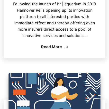
Following the launch of hr | equarium in 2019
Hannover Re is opening up its innovation
platform to all interested parties with
immediate effect and thereby offering even
more insurers direct access to a pool of
innovative services and solutions…
Read More