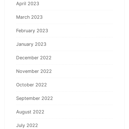
April 2023
March 2023
February 2023
January 2023
December 2022
November 2022
October 2022
September 2022
August 2022
July 2022