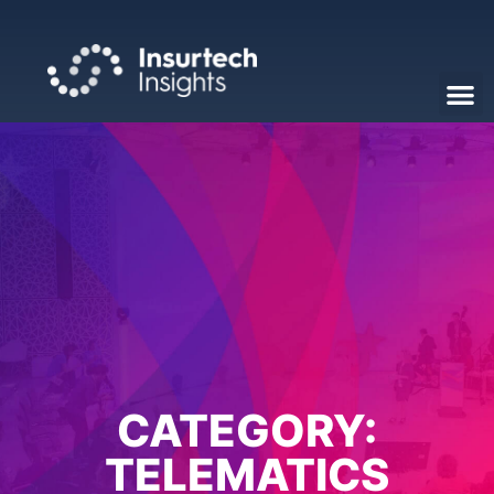
CATEGORY:
TELEMATICS