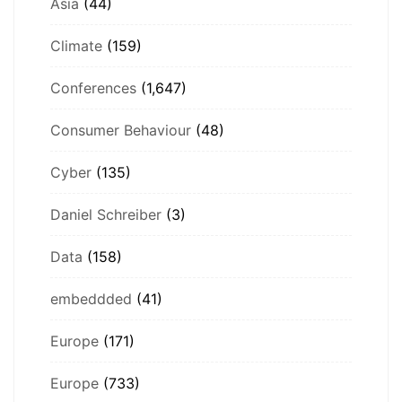
Asia
(44)
Climate
(159)
Conferences
(1,647)
Consumer Behaviour
(48)
Cyber
(135)
Daniel Schreiber
(3)
Data
(158)
embeddded
(41)
Europe
(171)
Europe
(733)