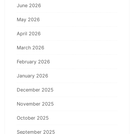
June 2026
May 2026
April 2026
March 2026
February 2026
January 2026
December 2025
November 2025
October 2025
September 2025