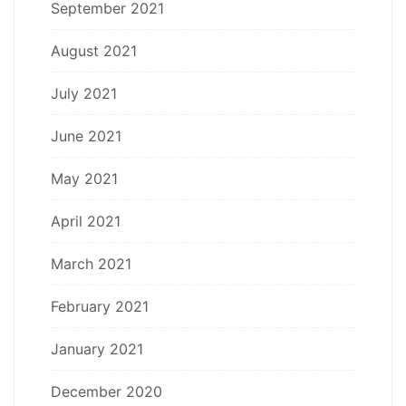
September 2021
August 2021
July 2021
June 2021
May 2021
April 2021
March 2021
February 2021
January 2021
December 2020