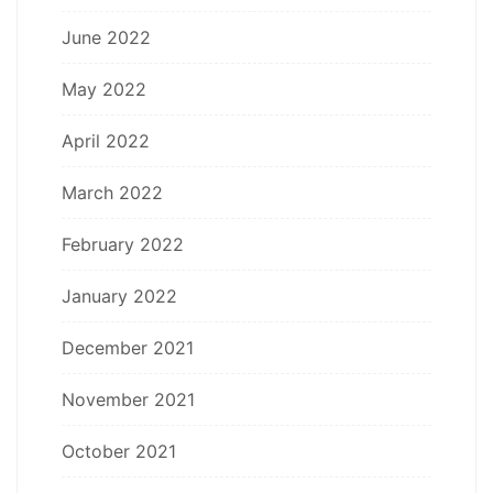
June 2022
May 2022
April 2022
March 2022
February 2022
January 2022
December 2021
November 2021
October 2021