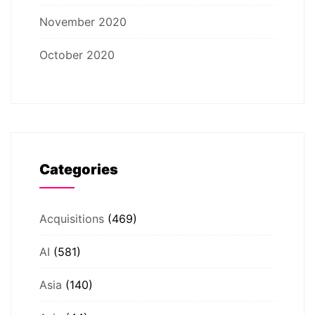
November 2020
October 2020
Categories
Acquisitions
(469)
AI
(581)
Asia
(140)