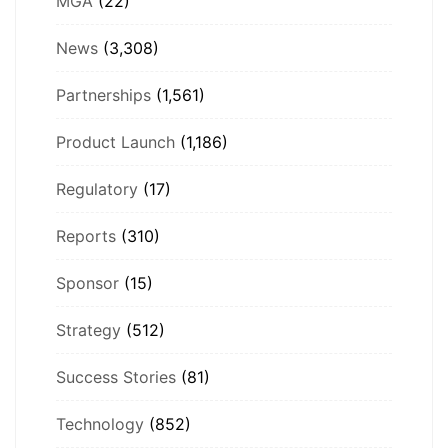
MGA
(22)
News
(3,308)
Partnerships
(1,561)
Product Launch
(1,186)
Regulatory
(17)
Reports
(310)
Sponsor
(15)
Strategy
(512)
Success Stories
(81)
Technology
(852)