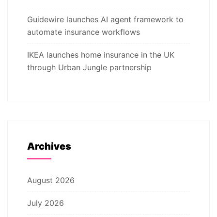
Guidewire launches AI agent framework to
automate insurance workflows
IKEA launches home insurance in the UK
through Urban Jungle partnership
Archives
August 2026
July 2026