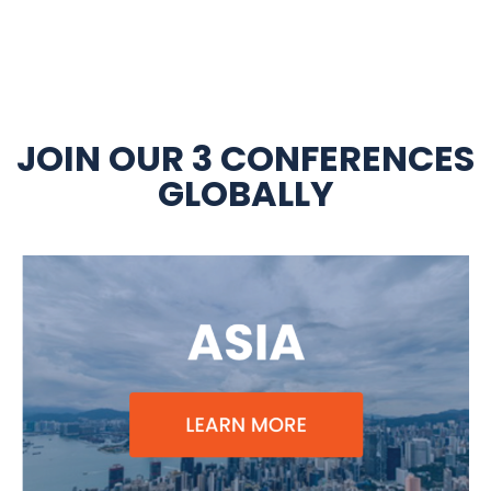
JOIN OUR 3 CONFERENCES
GLOBALLY