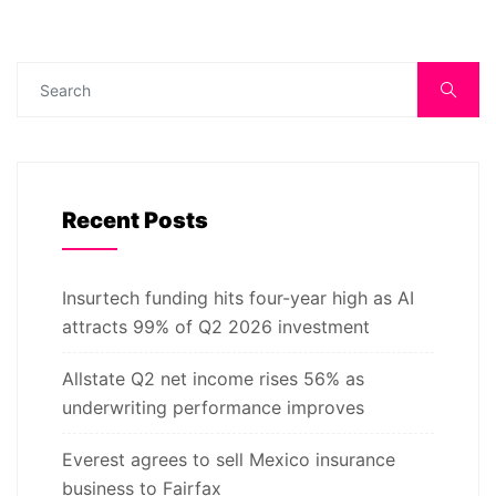
Recent Posts
Insurtech funding hits four-year high as AI
attracts 99% of Q2 2026 investment
Allstate Q2 net income rises 56% as
underwriting performance improves
Everest agrees to sell Mexico insurance
business to Fairfax