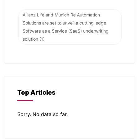
Allianz Life and Munich Re Automation
Solutions are set to unveil a cutting-edge
Software as a Service (SaaS) underwriting
solution
(1)
Top Articles
Sorry. No data so far.