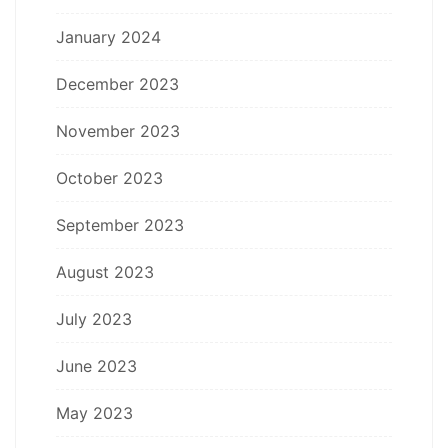
January 2024
December 2023
November 2023
October 2023
September 2023
August 2023
July 2023
June 2023
May 2023