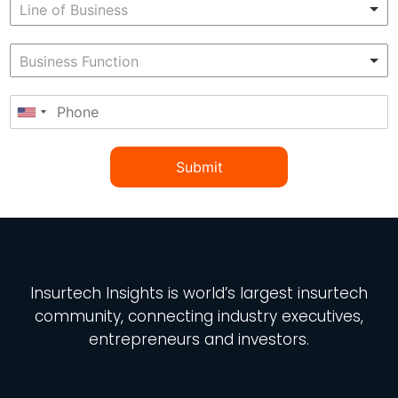
Submit
Insurtech Insights
is world’s largest insurtech
community, connecting industry executives,
entrepreneurs and investors.