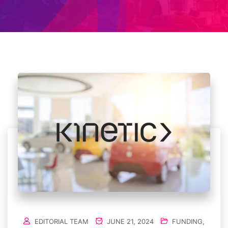
EDITORIAL TEAM
JUNE 21, 2024
FUNDING
,