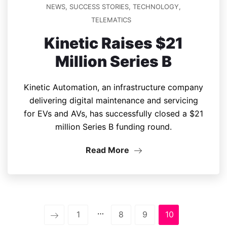
NEWS
,
SUCCESS STORIES
,
TECHNOLOGY
,
TELEMATICS
Kinetic Raises $21
Million Series B
Kinetic Automation, an infrastructure company
delivering digital maintenance and servicing
for EVs and AVs, has successfully closed a $21
million Series B funding round.
Read More
…
1
8
9
10