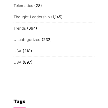
Telematics
(28)
Thought Leadership
(1,145)
Trends
(694)
Uncategorized
(232)
USA
(218)
USA
(897)
Tags