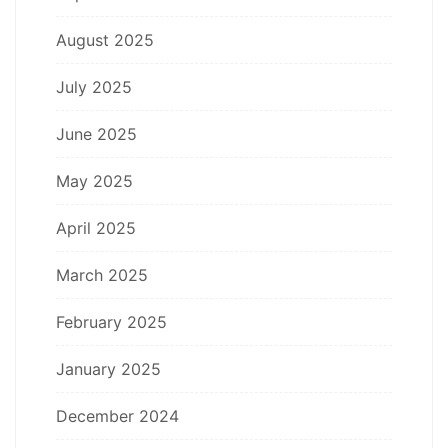
August 2025
July 2025
June 2025
May 2025
April 2025
March 2025
February 2025
January 2025
December 2024