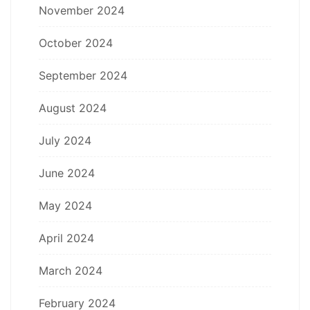
November 2024
October 2024
September 2024
August 2024
July 2024
June 2024
May 2024
April 2024
March 2024
February 2024