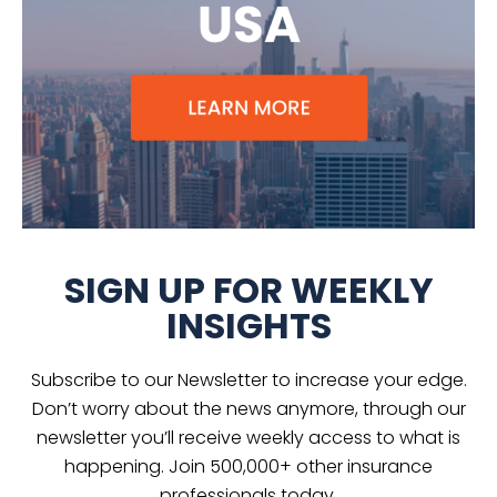
SIGN UP FOR WEEKLY
INSIGHTS
Subscribe to our Newsletter to increase your edge.
Don’t worry about the news anymore, through our
newsletter you’ll receive weekly access to what is
happening. Join 500,000+ other insurance
professionals today.