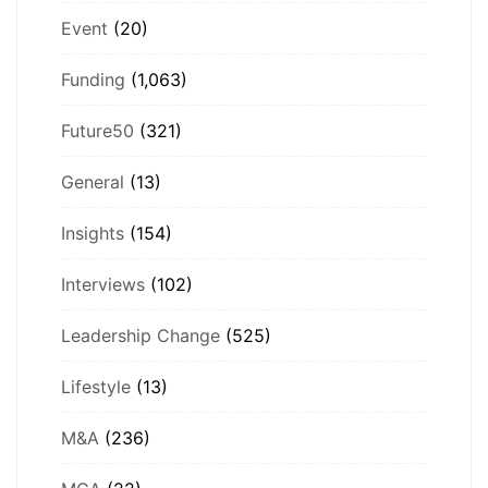
Event
(20)
Funding
(1,063)
Future50
(321)
General
(13)
Insights
(154)
Interviews
(102)
Leadership Change
(525)
Lifestyle
(13)
M&A
(236)