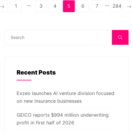
…
…
1
3
4
5
6
7
284
Recent Posts
Exzeo launches AI venture division focused
on new insurance businesses
GEICO reports $994 million underwriting
profit in first half of 2026