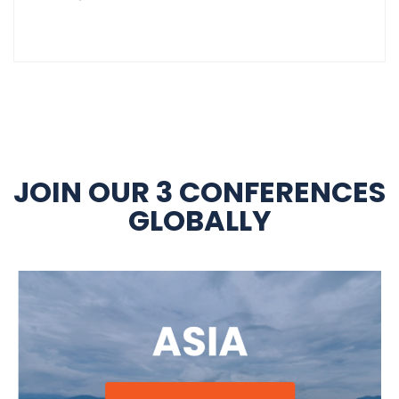
JOIN OUR 3 CONFERENCES
GLOBALLY