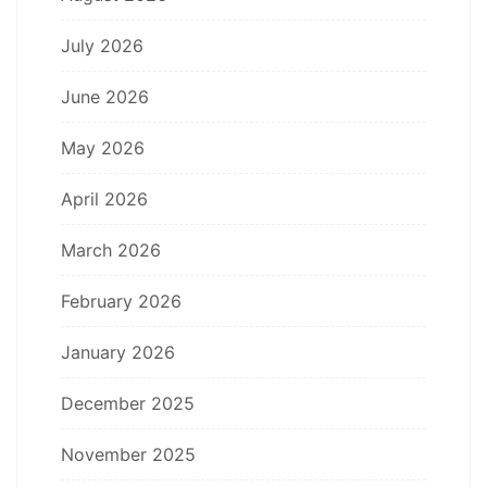
July 2026
June 2026
May 2026
April 2026
March 2026
February 2026
January 2026
December 2025
November 2025