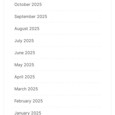
October 2025
September 2025
August 2025
July 2025
June 2025
May 2025
April 2025
March 2025
February 2025
January 2025