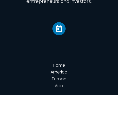
entrepreneurs and investors.
Home
America
Europe
Asia