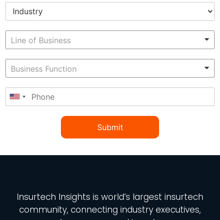
Submit
Insurtech Insights
is world’s largest insurtech
community, connecting industry executives,