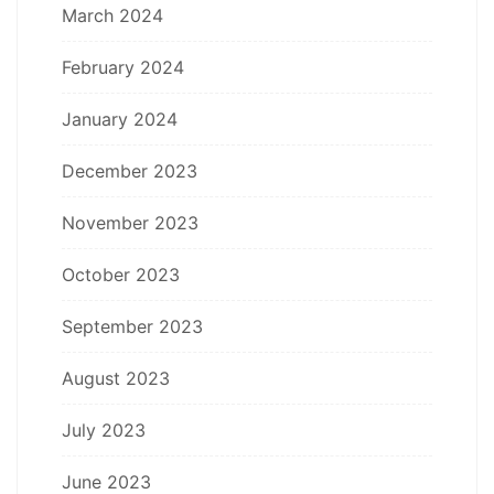
March 2024
February 2024
January 2024
December 2023
November 2023
October 2023
September 2023
August 2023
July 2023
June 2023