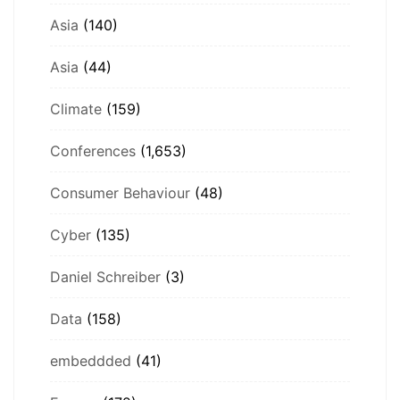
Asia
(140)
Asia
(44)
Climate
(159)
Conferences
(1,653)
Consumer Behaviour
(48)
Cyber
(135)
Daniel Schreiber
(3)
Data
(158)
embeddded
(41)