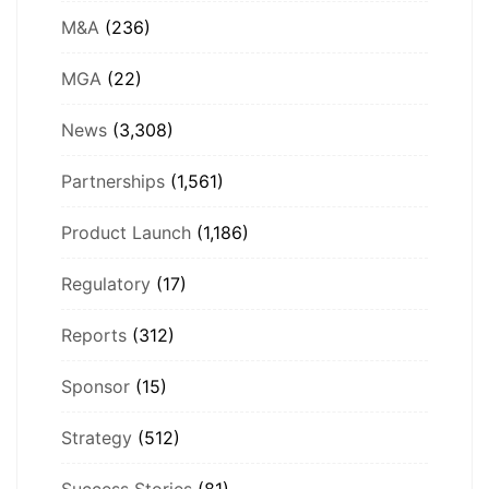
M&A
(236)
MGA
(22)
News
(3,308)
Partnerships
(1,561)
Product Launch
(1,186)
Regulatory
(17)
Reports
(312)
Sponsor
(15)
Strategy
(512)
Success Stories
(81)