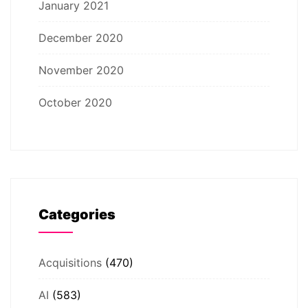
January 2021
December 2020
November 2020
October 2020
Categories
Acquisitions
(470)
AI
(583)