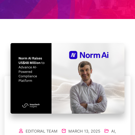
EDITORIAL TEAM
MARCH 13, 2025
AI
,