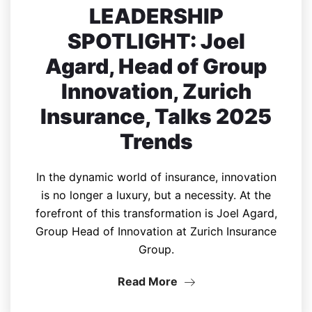
LEADERSHIP
SPOTLIGHT: Joel
Agard, Head of Group
Innovation, Zurich
Insurance, Talks 2025
Trends
In the dynamic world of insurance, innovation
is no longer a luxury, but a necessity. At the
forefront of this transformation is Joel Agard,
Group Head of Innovation at Zurich Insurance
Group.
Read More