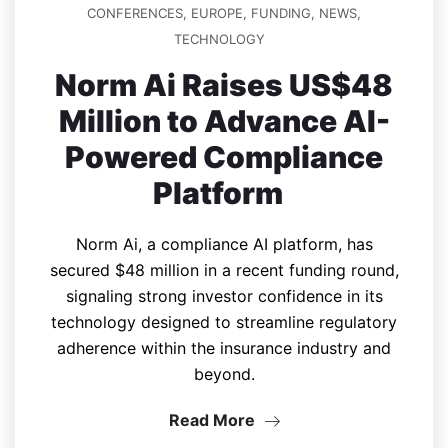
CONFERENCES
,
EUROPE
,
FUNDING
,
NEWS
,
TECHNOLOGY
Norm Ai Raises US$48
Million to Advance AI-
Powered Compliance
Platform
Norm Ai, a compliance AI platform, has
secured $48 million in a recent funding round,
signaling strong investor confidence in its
technology designed to streamline regulatory
adherence within the insurance industry and
beyond.
Read More