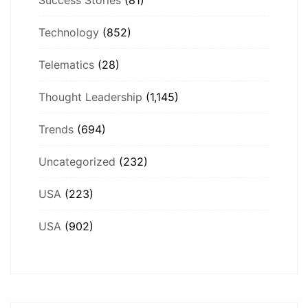
Technology
(852)
Telematics
(28)
Thought Leadership
(1,145)
Trends
(694)
Uncategorized
(232)
USA
(223)
USA
(902)