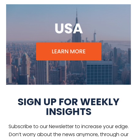
SIGN UP FOR WEEKLY
INSIGHTS
Subscribe to our Newsletter to increase your edge.
Don’t worry about the news anymore, through our