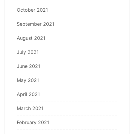
October 2021
September 2021
August 2021
July 2021
June 2021
May 2021
April 2021
March 2021
February 2021