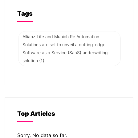
Tags
Allianz Life and Munich Re Automation
Solutions are set to unveil a cutting-edge
Software as a Service (SaaS) underwriting
solution
(1)
Top Articles
Sorry. No data so far.