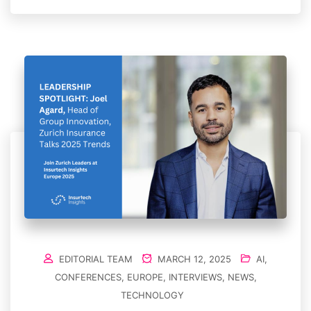
EDITORIAL TEAM
MARCH 12, 2025
AI
,
CONFERENCES
,
EUROPE
,
INTERVIEWS
,
NEWS
,
TECHNOLOGY