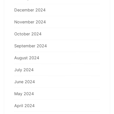
December 2024
November 2024
October 2024
September 2024
August 2024
July 2024
June 2024
May 2024
April 2024