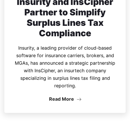
Insurity and InsCipher
Partner to Simplify
Surplus Lines Tax
Compliance
Insurity, a leading provider of cloud-based
software for insurance carriers, brokers, and
MGAs, has announced a strategic partnership
with InsCipher, an insurtech company
specializing in surplus lines tax filing and
reporting.
Read More