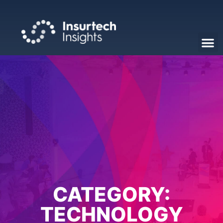
CATEGORY:
TECHNOLOGY