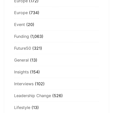
Europe
(172)
Europe
(734)
Event
(20)
Funding
(1,063)
Future50
(321)
General
(13)
Insights
(154)
Interviews
(102)
Leadership Change
(526)
Lifestyle
(13)