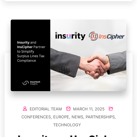
EDITORIAL TEAM
MARCH 11, 2025
CONFERENCES
,
EUROPE
,
NEWS
,
PARTNERSHIPS
,
TECHNOLOGY