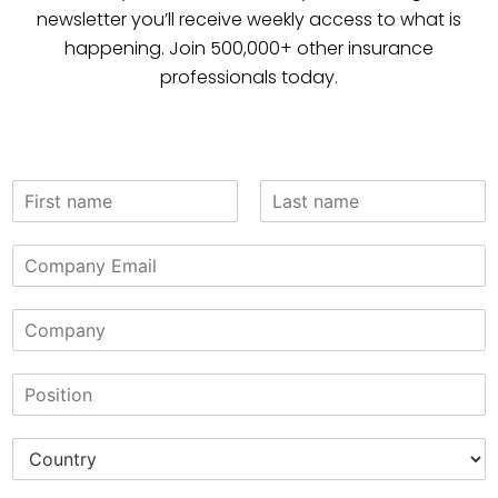
newsletter you’ll receive weekly access to what is
happening. Join 500,000+ other insurance
professionals today.