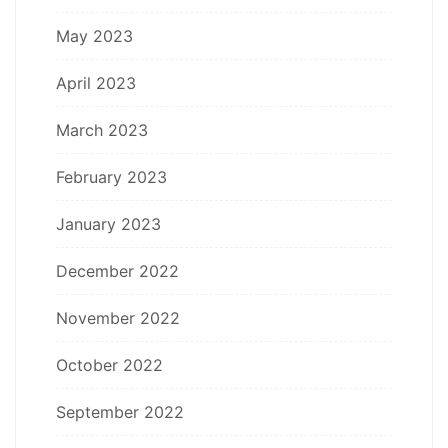
May 2023
April 2023
March 2023
February 2023
January 2023
December 2022
November 2022
October 2022
September 2022