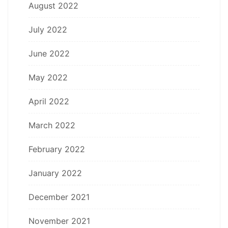
August 2022
July 2022
June 2022
May 2022
April 2022
March 2022
February 2022
January 2022
December 2021
November 2021