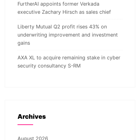
FurtherAI appoints former Verkada
executive Zachary Hirsch as sales chief
Liberty Mutual Q2 profit rises 43% on
underwriting improvement and investment
gains
AXA XL to acquire remaining stake in cyber
security consultancy S-RM
Archives
August 2026