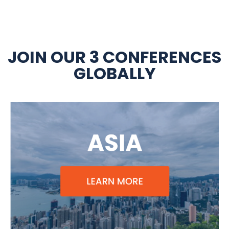
JOIN OUR 3 CONFERENCES
GLOBALLY