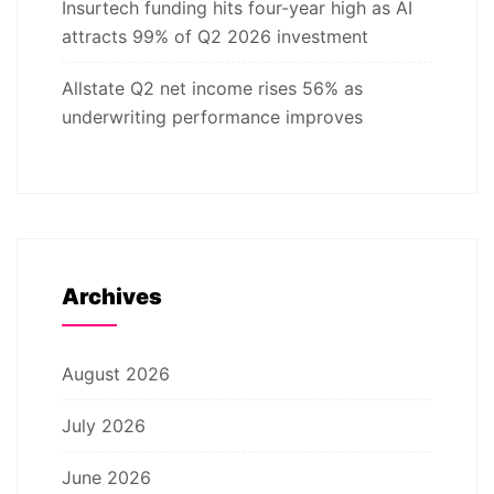
Insurtech funding hits four-year high as AI
attracts 99% of Q2 2026 investment
Allstate Q2 net income rises 56% as
underwriting performance improves
Archives
August 2026
July 2026
June 2026