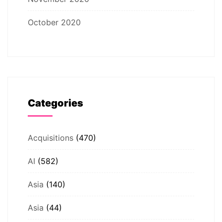
October 2020
Categories
Acquisitions
(470)
AI
(582)
Asia
(140)
Asia
(44)