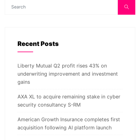
Recent Posts
Liberty Mutual Q2 profit rises 43% on
underwriting improvement and investment
gains
AXA XL to acquire remaining stake in cyber
security consultancy S-RM
American Growth Insurance completes first
acquisition following AI platform launch