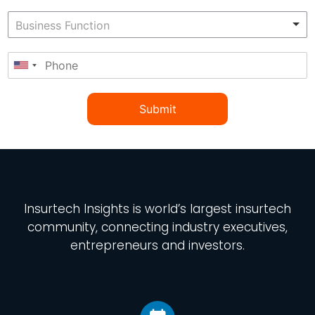
Submit
Insurtech Insights
is world’s largest insurtech
community, connecting industry executives,
entrepreneurs and investors.