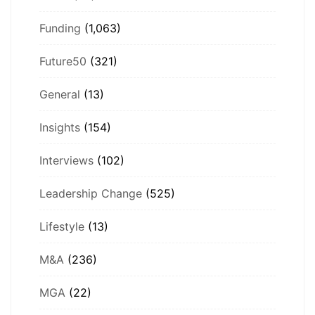
Funding
(1,063)
Future50
(321)
General
(13)
Insights
(154)
Interviews
(102)
Leadership Change
(525)
Lifestyle
(13)
M&A
(236)
MGA
(22)