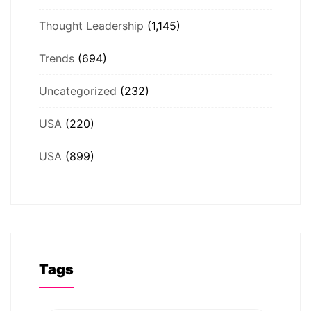
Thought Leadership
(1,145)
Trends
(694)
Uncategorized
(232)
USA
(220)
USA
(899)
Tags