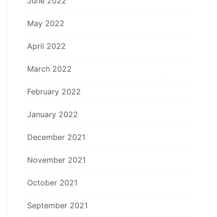
June 2022
May 2022
April 2022
March 2022
February 2022
January 2022
December 2021
November 2021
October 2021
September 2021