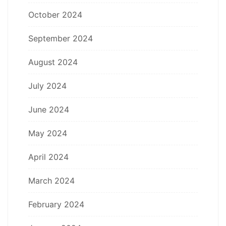
October 2024
September 2024
August 2024
July 2024
June 2024
May 2024
April 2024
March 2024
February 2024