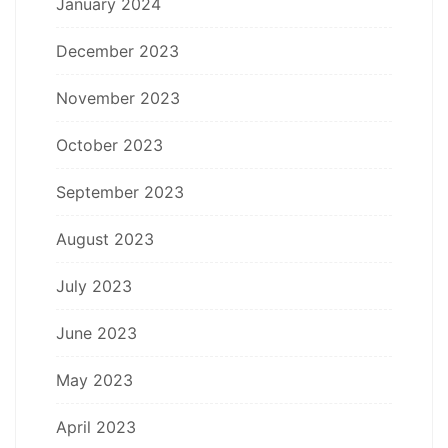
January 2024
December 2023
November 2023
October 2023
September 2023
August 2023
July 2023
June 2023
May 2023
April 2023