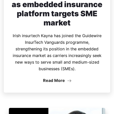
as embedded insurance
platform targets SME
market
Irish insurtech Kayna has joined the Guidewire
InsurTech Vanguards programme,
strengthening its position in the embedded
insurance market as carriers increasingly seek
new ways to serve small and medium-sized
businesses (SMEs).
Read More