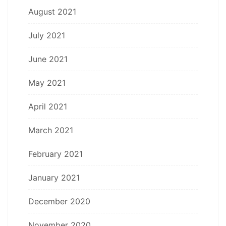
August 2021
July 2021
June 2021
May 2021
April 2021
March 2021
February 2021
January 2021
December 2020
November 2020