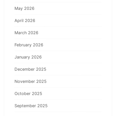
May 2026
April 2026
March 2026
February 2026
January 2026
December 2025
November 2025
October 2025
September 2025