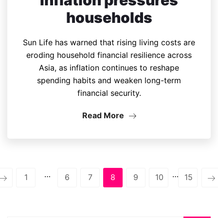
households
Sun Life has warned that rising living costs are
eroding household financial resilience across
Asia, as inflation continues to reshape
spending habits and weaken long-term
financial security.
Read More
…
…
1
6
7
8
9
10
15