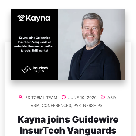
EDITORIAL TEAM
JUNE 10, 2026
ASIA
,
ASIA
,
CONFERENCES
,
PARTNERSHIPS
Kayna joins Guidewire
InsurTech Vanguards