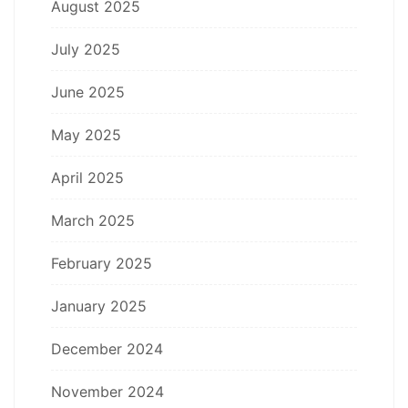
August 2025
July 2025
June 2025
May 2025
April 2025
March 2025
February 2025
January 2025
December 2024
November 2024