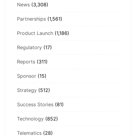
News
(3,308)
Partnerships
(1,561)
Product Launch
(1,186)
Regulatory
(17)
Reports
(311)
Sponsor
(15)
Strategy
(512)
Success Stories
(81)
Technology
(852)
Telematics
(28)