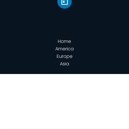
Home
America
Europe
Asia