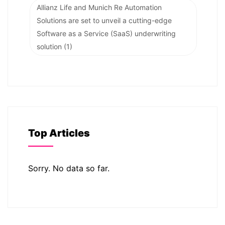
Allianz Life and Munich Re Automation
Solutions are set to unveil a cutting-edge
Software as a Service (SaaS) underwriting
solution
(1)
Top Articles
Sorry. No data so far.