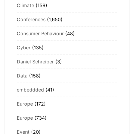
Climate
(159)
Conferences
(1,650)
Consumer Behaviour
(48)
Cyber
(135)
Daniel Schreiber
(3)
Data
(158)
embeddded
(41)
Europe
(172)
Europe
(734)
Event
(20)