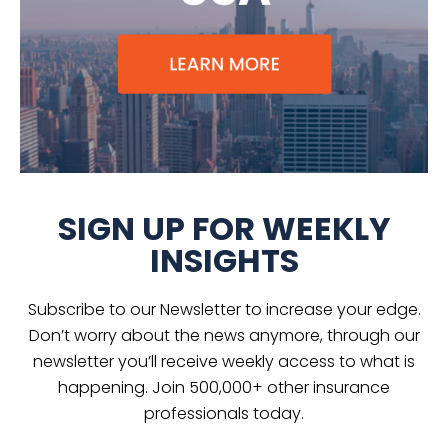
SIGN UP FOR WEEKLY
INSIGHTS
Subscribe to our Newsletter to increase your edge.
Don’t worry about the news anymore, through our
newsletter you’ll receive weekly access to what is
happening. Join 500,000+ other insurance
professionals today.