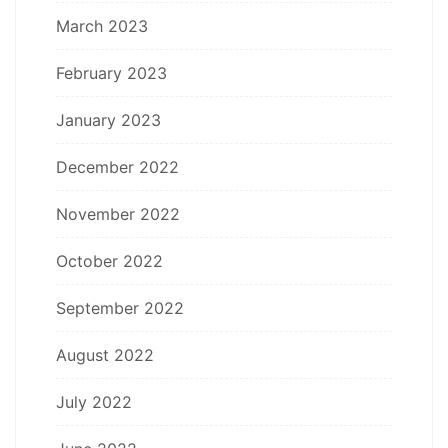
March 2023
February 2023
January 2023
December 2022
November 2022
October 2022
September 2022
August 2022
July 2022