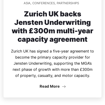
ASIA
,
CONFERENCES
,
PARTNERSHIPS
Zurich UK backs
Jensten Underwriting
with £300m multi-year
capacity agreement
Zurich UK has signed a five-year agreement to
become the primary capacity provider for
Jensten Underwriting, supporting the MGA’s
next phase of growth with more than £300m
of property, casualty, and motor capacity.
Read More