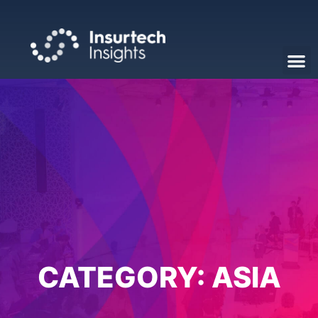
CATEGORY:
ASIA