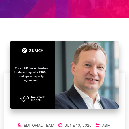
EDITORIAL TEAM
JUNE 10, 2026
ASIA
,