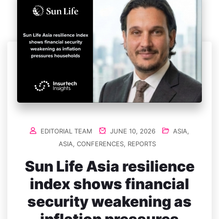
EDITORIAL TEAM
JUNE 10, 2026
ASIA
,
ASIA
,
CONFERENCES
,
REPORTS
Sun Life Asia resilience
index shows financial
security weakening as
inflation pressures