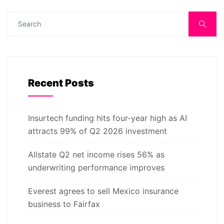
Recent Posts
Insurtech funding hits four-year high as AI
attracts 99% of Q2 2026 investment
Allstate Q2 net income rises 56% as
underwriting performance improves
Everest agrees to sell Mexico insurance
business to Fairfax