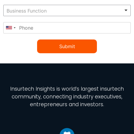
Submit
Insurtech Insights
is world’s largest insurtech
community, connecting industry executives,
entrepreneurs and investors.