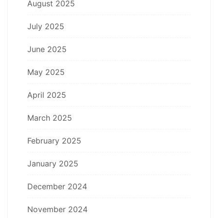
August 2025
July 2025
June 2025
May 2025
April 2025
March 2025
February 2025
January 2025
December 2024
November 2024