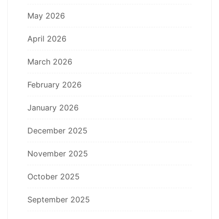
May 2026
April 2026
March 2026
February 2026
January 2026
December 2025
November 2025
October 2025
September 2025