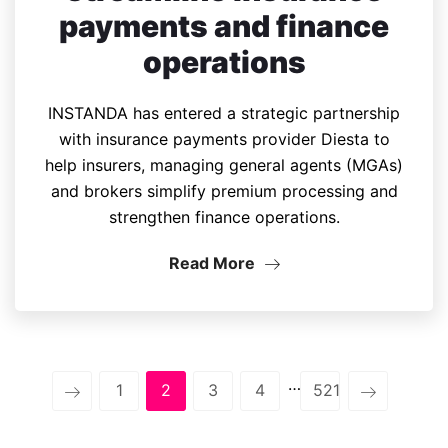
payments and finance
operations
INSTANDA has entered a strategic partnership
with insurance payments provider Diesta to
help insurers, managing general agents (MGAs)
and brokers simplify premium processing and
strengthen finance operations.
Read More
…
1
2
3
4
521