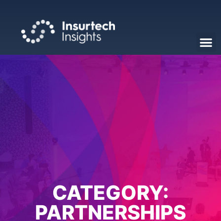
CATEGORY:
PARTNERSHIPS