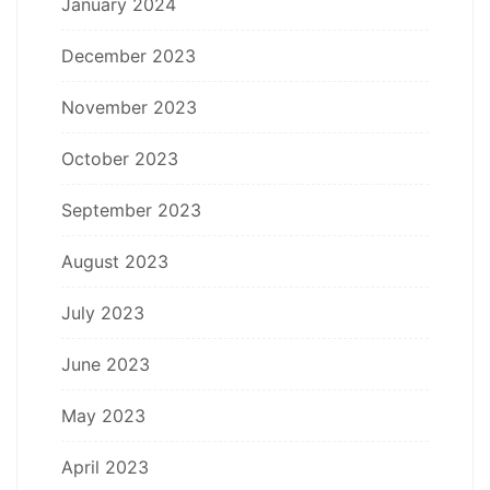
January 2024
December 2023
November 2023
October 2023
September 2023
August 2023
July 2023
June 2023
May 2023
April 2023