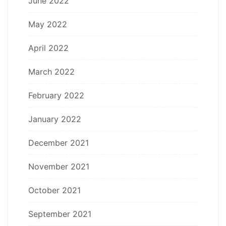
June 2022
May 2022
April 2022
March 2022
February 2022
January 2022
December 2021
November 2021
October 2021
September 2021