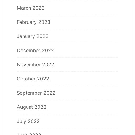
March 2023
February 2023
January 2023
December 2022
November 2022
October 2022
September 2022
August 2022
July 2022