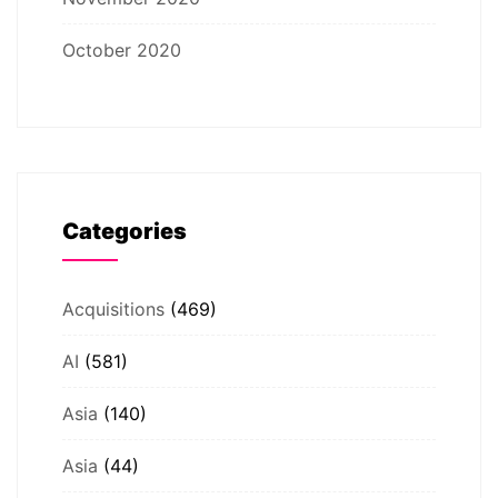
October 2020
Categories
Acquisitions
(469)
AI
(581)
Asia
(140)
Asia
(44)