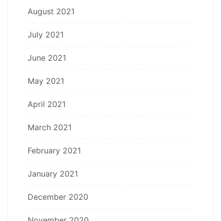
August 2021
July 2021
June 2021
May 2021
April 2021
March 2021
February 2021
January 2021
December 2020
November 2020