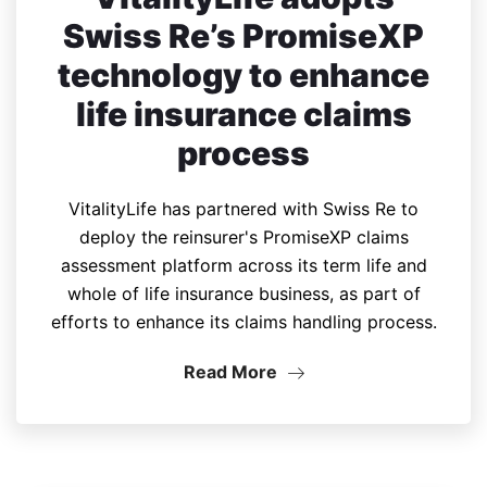
Swiss Re’s PromiseXP
technology to enhance
life insurance claims
process
VitalityLife has partnered with Swiss Re to
deploy the reinsurer's PromiseXP claims
assessment platform across its term life and
whole of life insurance business, as part of
efforts to enhance its claims handling process.
Read More