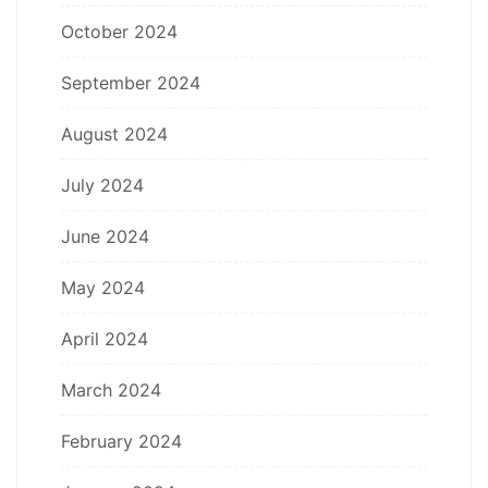
October 2024
September 2024
August 2024
July 2024
June 2024
May 2024
April 2024
March 2024
February 2024