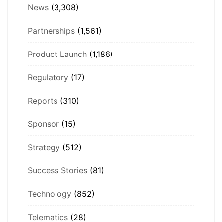
News
(3,308)
Partnerships
(1,561)
Product Launch
(1,186)
Regulatory
(17)
Reports
(310)
Sponsor
(15)
Strategy
(512)
Success Stories
(81)
Technology
(852)
Telematics
(28)