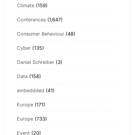
Climate
(159)
Conferences
(1,647)
Consumer Behaviour
(48)
Cyber
(135)
Daniel Schreiber
(3)
Data
(158)
embeddded
(41)
Europe
(171)
Europe
(733)
Event
(20)