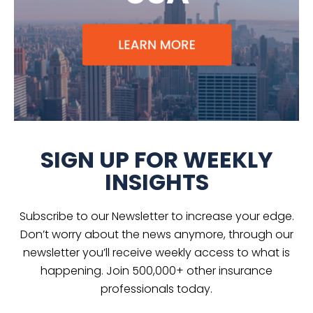
SIGN UP FOR WEEKLY
INSIGHTS
Subscribe to our Newsletter to increase your edge.
Don’t worry about the news anymore, through our
newsletter you’ll receive weekly access to what is
happening. Join 500,000+ other insurance
professionals today.