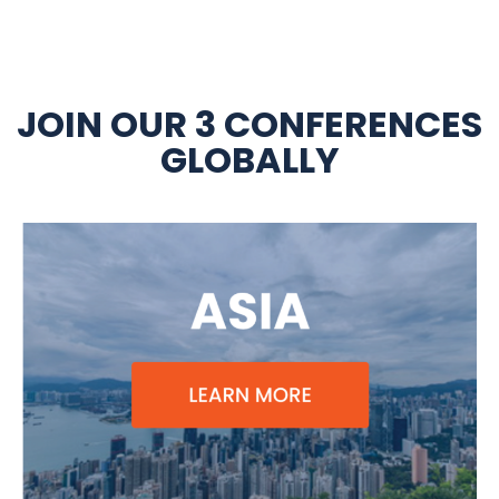
JOIN OUR 3 CONFERENCES
GLOBALLY