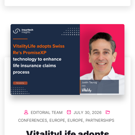
EDITORIAL TEAM
JULY 30, 2026
CONFERENCES
,
EUROPE
,
EUROPE
,
PARTNERSHIPS
VitalityLife adopts