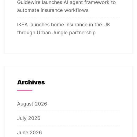
Guidewire launches AI agent framework to
automate insurance workflows
IKEA launches home insurance in the UK
through Urban Jungle partnership
Archives
August 2026
July 2026
June 2026