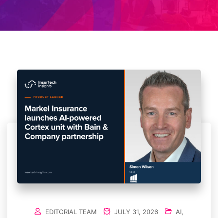
EDITORIAL TEAM
JULY 31, 2026
AI
,