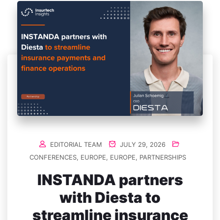
EDITORIAL TEAM
JULY 29, 2026
CONFERENCES
,
EUROPE
,
EUROPE
,
PARTNERSHIPS
INSTANDA partners
with Diesta to
streamline insurance