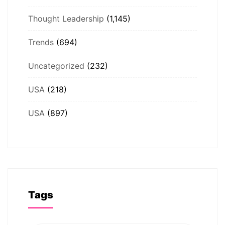
Thought Leadership
(1,145)
Trends
(694)
Uncategorized
(232)
USA
(218)
USA
(897)
Tags