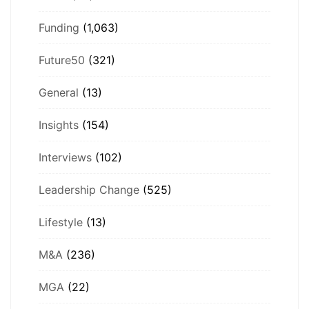
Funding
(1,063)
Future50
(321)
General
(13)
Insights
(154)
Interviews
(102)
Leadership Change
(525)
Lifestyle
(13)
M&A
(236)
MGA
(22)