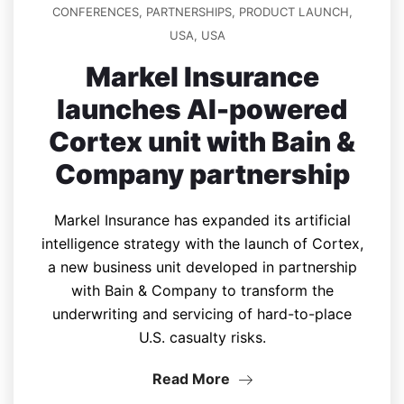
CONFERENCES
,
PARTNERSHIPS
,
PRODUCT LAUNCH
,
USA
,
USA
Markel Insurance
launches AI-powered
Cortex unit with Bain &
Company partnership
Markel Insurance has expanded its artificial
intelligence strategy with the launch of Cortex,
a new business unit developed in partnership
with Bain & Company to transform the
underwriting and servicing of hard-to-place
U.S. casualty risks.
Read More