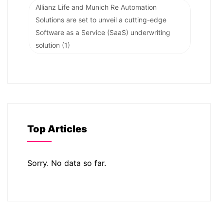
Allianz Life and Munich Re Automation
Solutions are set to unveil a cutting-edge
Software as a Service (SaaS) underwriting
solution
(1)
Top Articles
Sorry. No data so far.