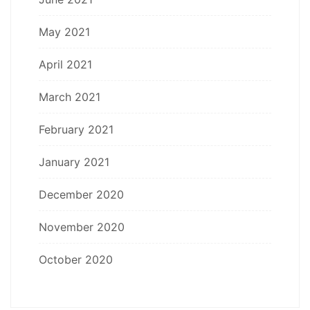
May 2021
April 2021
March 2021
February 2021
January 2021
December 2020
November 2020
October 2020