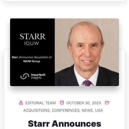
EDITORIAL TEAM
OCTOBER 30, 2025
ACQUISITIONS
,
CONFERENCES
,
NEWS
,
USA
Starr Announces