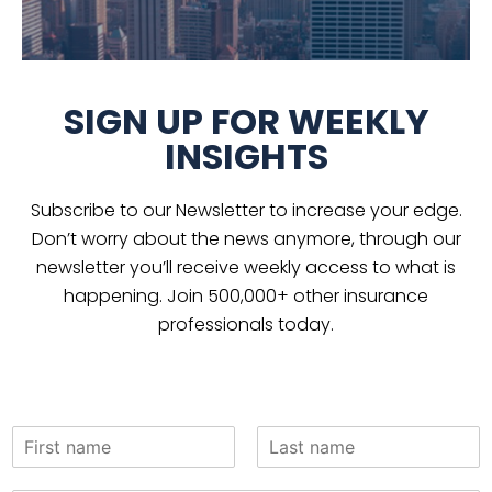
SIGN UP FOR WEEKLY
INSIGHTS
Subscribe to our Newsletter to increase your edge.
Don’t worry about the news anymore, through our
newsletter you’ll receive weekly access to what is
happening. Join 500,000+ other insurance
professionals today.