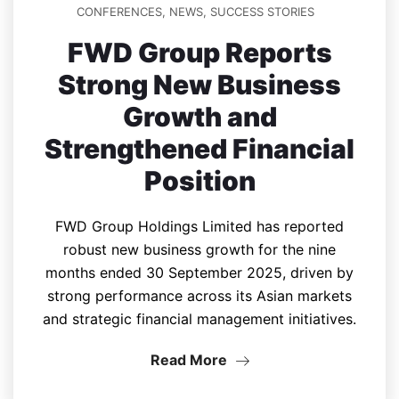
CONFERENCES
,
NEWS
,
SUCCESS STORIES
FWD Group Reports
Strong New Business
Growth and
Strengthened Financial
Position
FWD Group Holdings Limited has reported
robust new business growth for the nine
months ended 30 September 2025, driven by
strong performance across its Asian markets
and strategic financial management initiatives.
Read More