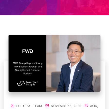
EDITORIAL TEAM
NOVEMBER 5, 2025
ASIA
,