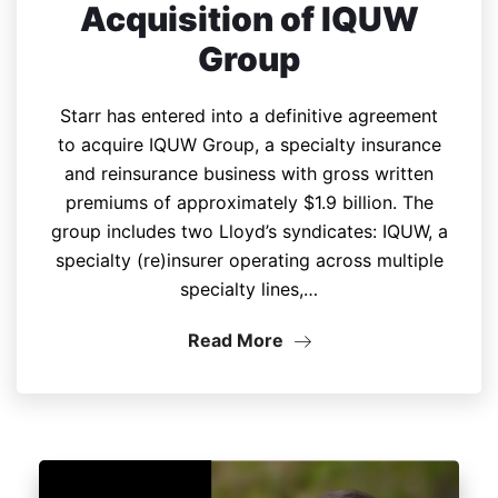
Acquisition of IQUW
Group
Starr has entered into a definitive agreement
to acquire IQUW Group, a specialty insurance
and reinsurance business with gross written
premiums of approximately $1.9 billion. The
group includes two Lloyd’s syndicates: IQUW, a
specialty (re)insurer operating across multiple
specialty lines,…
Read More