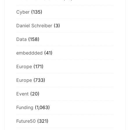
Cyber
(135)
Daniel Schreiber
(3)
Data
(158)
embeddded
(41)
Europe
(171)
Europe
(733)
Event
(20)
Funding
(1,063)
Future50
(321)