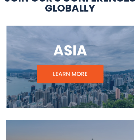
GLOBALLY