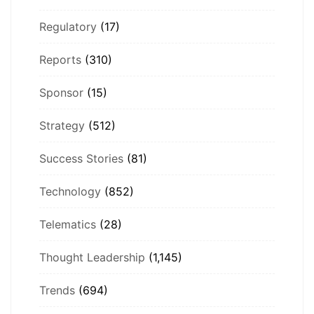
Regulatory
(17)
Reports
(310)
Sponsor
(15)
Strategy
(512)
Success Stories
(81)
Technology
(852)
Telematics
(28)
Thought Leadership
(1,145)
Trends
(694)