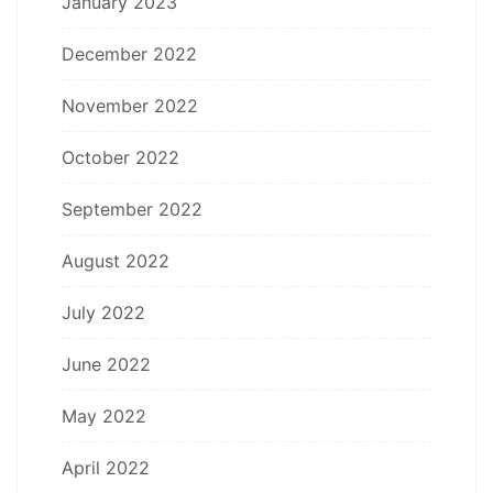
January 2023
December 2022
November 2022
October 2022
September 2022
August 2022
July 2022
June 2022
May 2022
April 2022