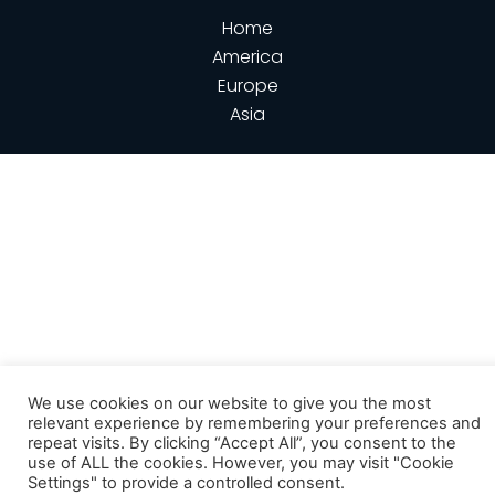
Home
America
Europe
Asia
We use cookies on our website to give you the most
relevant experience by remembering your preferences and
repeat visits. By clicking “Accept All”, you consent to the
use of ALL the cookies. However, you may visit "Cookie
Settings" to provide a controlled consent.