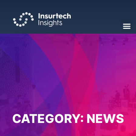
CATEGORY:
NEWS