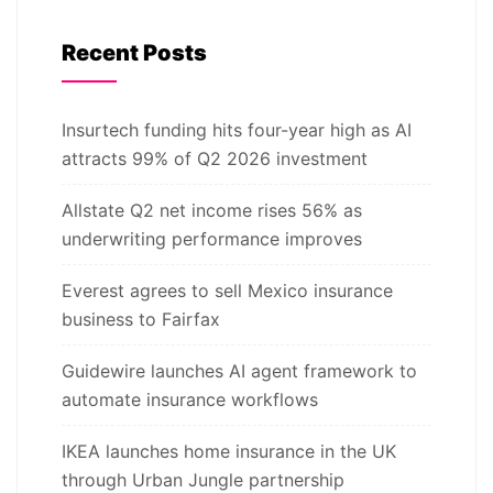
Recent Posts
Insurtech funding hits four-year high as AI
attracts 99% of Q2 2026 investment
Allstate Q2 net income rises 56% as
underwriting performance improves
Everest agrees to sell Mexico insurance
business to Fairfax
Guidewire launches AI agent framework to
automate insurance workflows
IKEA launches home insurance in the UK
through Urban Jungle partnership