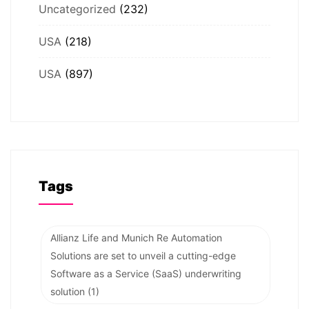
Uncategorized
(232)
USA
(218)
USA
(897)
Tags
Allianz Life and Munich Re Automation
Solutions are set to unveil a cutting-edge
Software as a Service (SaaS) underwriting
solution
(1)