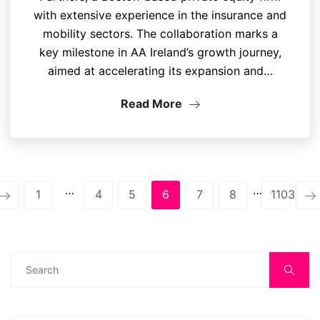
with extensive experience in the insurance and
mobility sectors. The collaboration marks a
key milestone in AA Ireland’s growth journey,
aimed at accelerating its expansion and…
Read More
…
…
1
4
5
6
7
8
1103