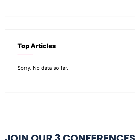
Top Articles
Sorry. No data so far.
JOIN OUR 3 CONFERENCES