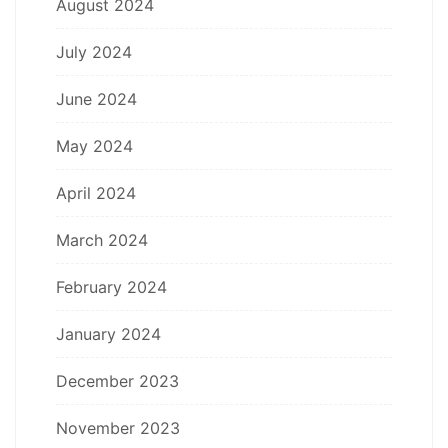
August 2024
July 2024
June 2024
May 2024
April 2024
March 2024
February 2024
January 2024
December 2023
November 2023