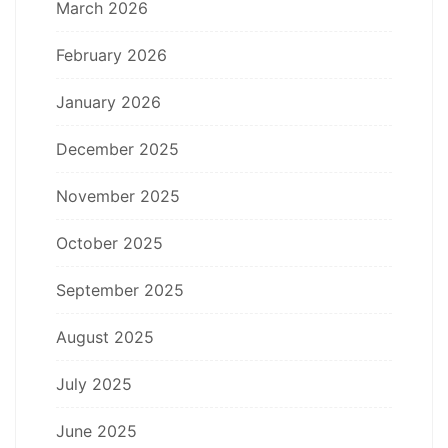
March 2026
February 2026
January 2026
December 2025
November 2025
October 2025
September 2025
August 2025
July 2025
June 2025