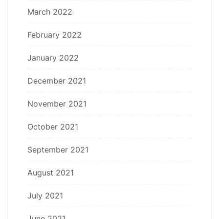
March 2022
February 2022
January 2022
December 2021
November 2021
October 2021
September 2021
August 2021
July 2021
June 2021