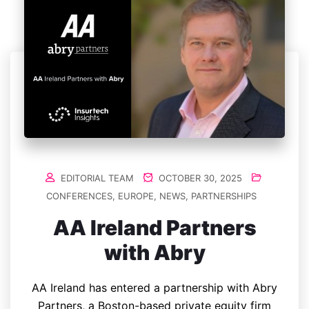
EDITORIAL TEAM
OCTOBER 30, 2025
CONFERENCES
,
EUROPE
,
NEWS
,
PARTNERSHIPS
AA Ireland Partners
with Abry
AA Ireland has entered a partnership with Abry
Partners, a Boston-based private equity firm