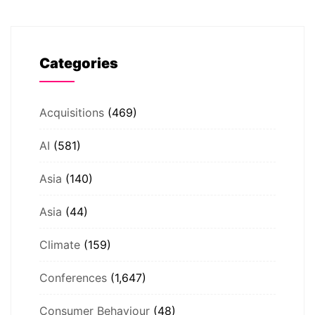
Categories
Acquisitions
(469)
AI
(581)
Asia
(140)
Asia
(44)
Climate
(159)
Conferences
(1,647)
Consumer Behaviour
(48)