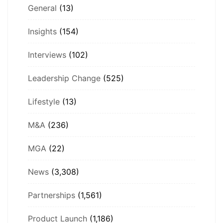
General
(13)
Insights
(154)
Interviews
(102)
Leadership Change
(525)
Lifestyle
(13)
M&A
(236)
MGA
(22)
News
(3,308)
Partnerships
(1,561)
Product Launch
(1,186)