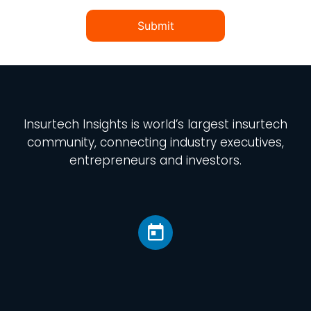
Submit
Insurtech Insights
is world’s largest insurtech
community, connecting industry executives,
entrepreneurs and investors.