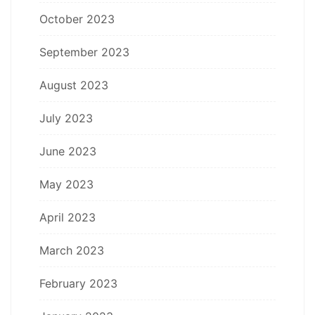
October 2023
September 2023
August 2023
July 2023
June 2023
May 2023
April 2023
March 2023
February 2023