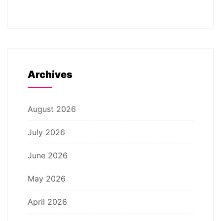
Archives
August 2026
July 2026
June 2026
May 2026
April 2026