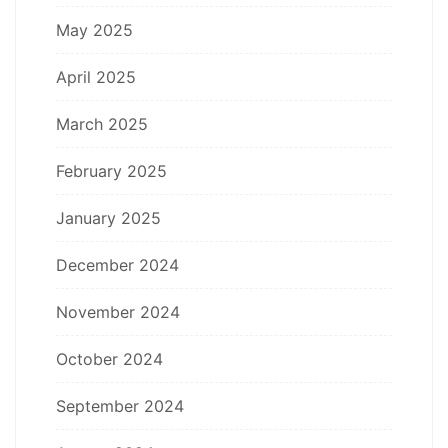
May 2025
April 2025
March 2025
February 2025
January 2025
December 2024
November 2024
October 2024
September 2024