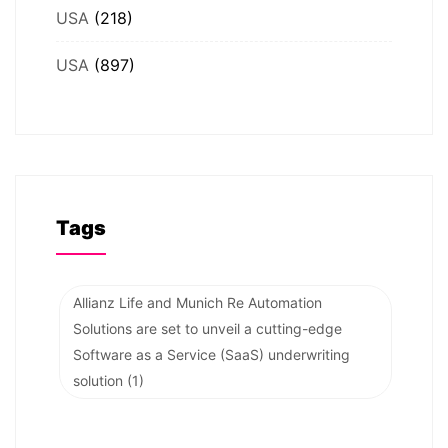
USA
(218)
USA
(897)
Tags
Allianz Life and Munich Re Automation
Solutions are set to unveil a cutting-edge
Software as a Service (SaaS) underwriting
solution
(1)