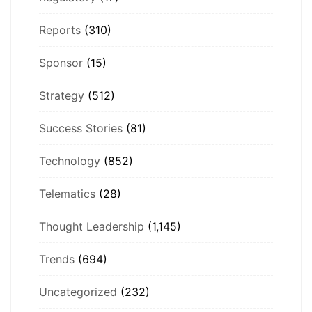
Reports
(310)
Sponsor
(15)
Strategy
(512)
Success Stories
(81)
Technology
(852)
Telematics
(28)
Thought Leadership
(1,145)
Trends
(694)
Uncategorized
(232)