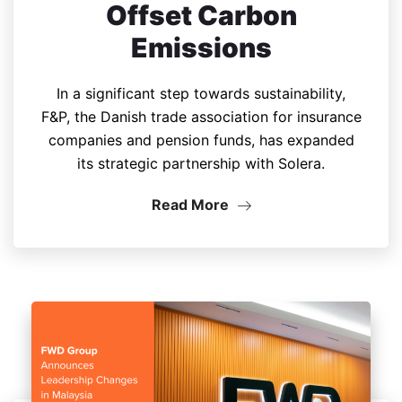
Offset Carbon
Emissions
In a significant step towards sustainability,
F&P, the Danish trade association for insurance
companies and pension funds, has expanded
its strategic partnership with Solera.
Read More