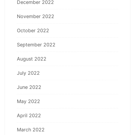
December 2022
November 2022
October 2022
September 2022
August 2022
July 2022
June 2022
May 2022
April 2022
March 2022