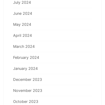
July 2024
June 2024
May 2024
April 2024
March 2024
February 2024
January 2024
December 2023
November 2023
October 2023