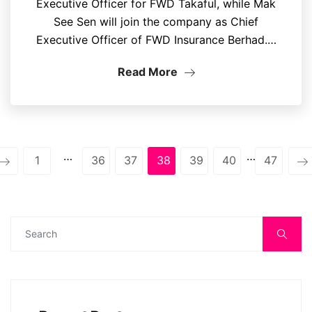
Executive Officer for FWD Takaful, while Mak
See Sen will join the company as Chief
Executive Officer of FWD Insurance Berhad.…
Read More
…
…
1
36
37
38
39
40
47