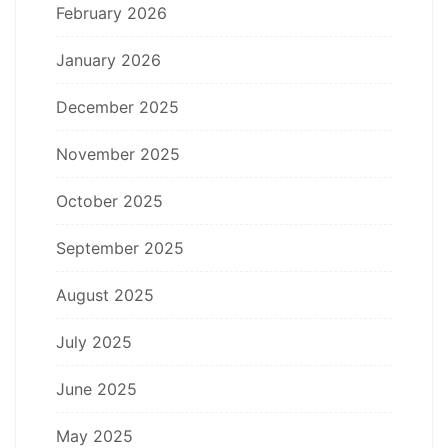
February 2026
January 2026
December 2025
November 2025
October 2025
September 2025
August 2025
July 2025
June 2025
May 2025