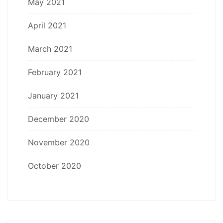
May 2021
April 2021
March 2021
February 2021
January 2021
December 2020
November 2020
October 2020