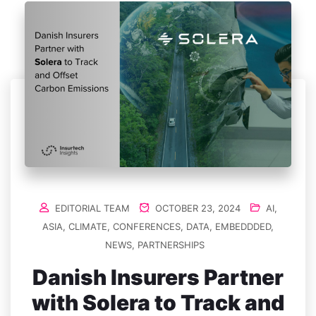
EDITORIAL TEAM
OCTOBER 23, 2024
AI
,
ASIA
,
CLIMATE
,
CONFERENCES
,
DATA
,
EMBEDDDED
,
NEWS
,
PARTNERSHIPS
Danish Insurers Partner
with Solera to Track and