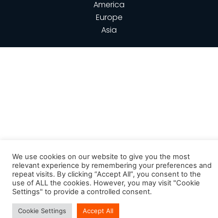
America
Europe
Asia
We use cookies on our website to give you the most
relevant experience by remembering your preferences and
repeat visits. By clicking “Accept All”, you consent to the
use of ALL the cookies. However, you may visit "Cookie
Settings" to provide a controlled consent.
Cookie Settings
Accept All