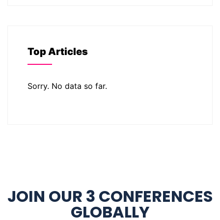
Top Articles
Sorry. No data so far.
JOIN OUR 3 CONFERENCES
GLOBALLY