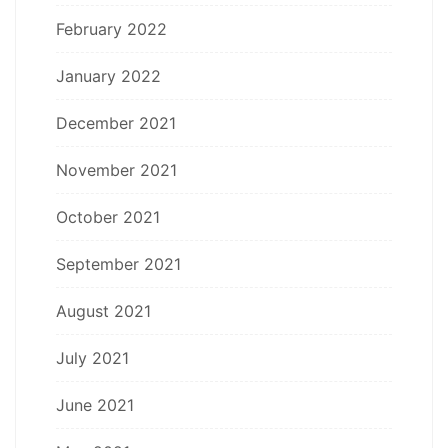
February 2022
January 2022
December 2021
November 2021
October 2021
September 2021
August 2021
July 2021
June 2021