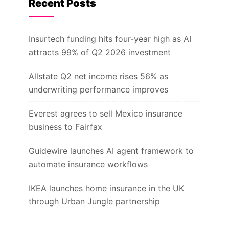
Recent Posts
Insurtech funding hits four-year high as AI
attracts 99% of Q2 2026 investment
Allstate Q2 net income rises 56% as
underwriting performance improves
Everest agrees to sell Mexico insurance
business to Fairfax
Guidewire launches AI agent framework to
automate insurance workflows
IKEA launches home insurance in the UK
through Urban Jungle partnership