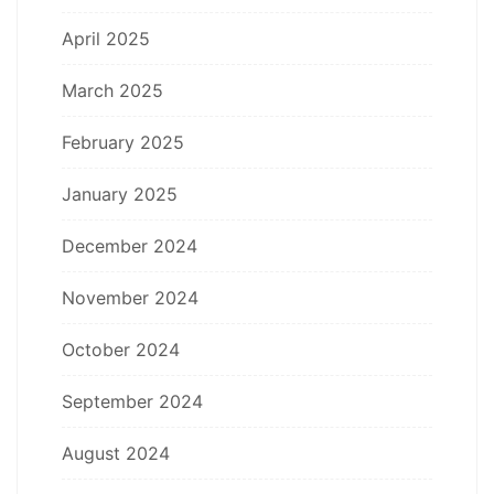
April 2025
March 2025
February 2025
January 2025
December 2024
November 2024
October 2024
September 2024
August 2024