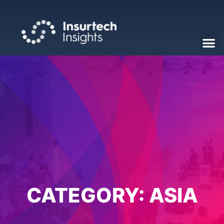
CATEGORY:
ASIA