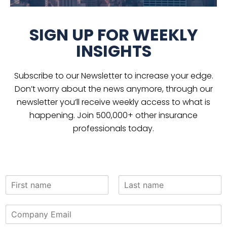
SIGN UP FOR WEEKLY
INSIGHTS
Subscribe to our Newsletter to increase your edge.
Don’t worry about the news anymore, through our
newsletter you’ll receive weekly access to what is
happening. Join 500,000+ other insurance
professionals today.