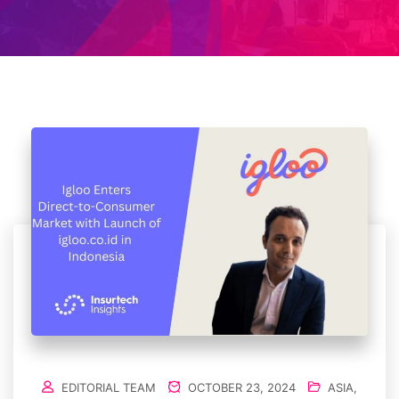
EDITORIAL TEAM
OCTOBER 23, 2024
ASIA
,