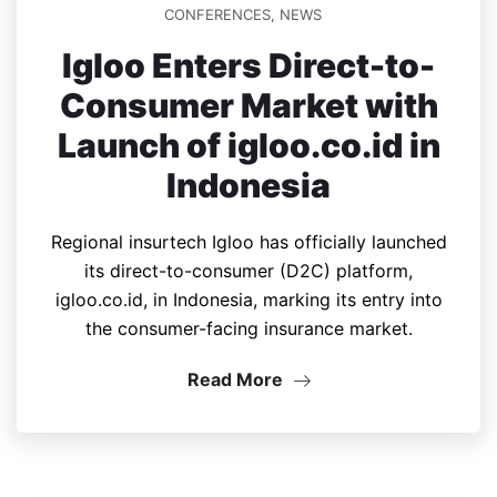
CONFERENCES
,
NEWS
Igloo Enters Direct-to-
Consumer Market with
Launch of igloo.co.id in
Indonesia
Regional insurtech Igloo has officially launched
its direct-to-consumer (D2C) platform,
igloo.co.id, in Indonesia, marking its entry into
the consumer-facing insurance market.
Read More