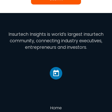
Insurtech Insights
is world’s largest insurtech
community, connecting industry executives,
entrepreneurs and investors.
Home