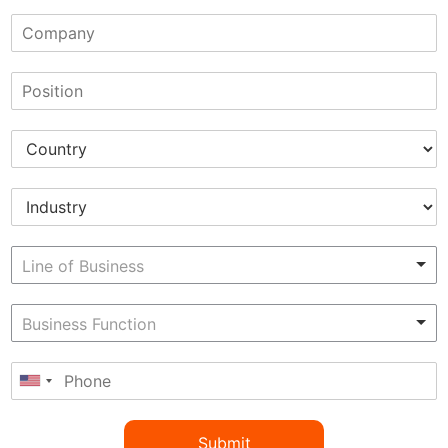
Submit