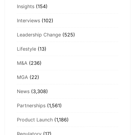
Insights
(154)
Interviews
(102)
Leadership Change
(525)
Lifestyle
(13)
M&A
(236)
MGA
(22)
News
(3,308)
Partnerships
(1,561)
Product Launch
(1,186)
Regulatory
(17)