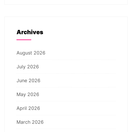
Archives
August 2026
July 2026
June 2026
May 2026
April 2026
March 2026