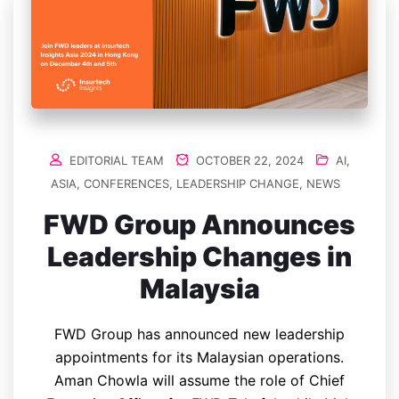
EDITORIAL TEAM
OCTOBER 22, 2024
AI
,
ASIA
,
CONFERENCES
,
LEADERSHIP CHANGE
,
NEWS
FWD Group Announces
Leadership Changes in
Malaysia
FWD Group has announced new leadership
appointments for its Malaysian operations.
Aman Chowla will assume the role of Chief