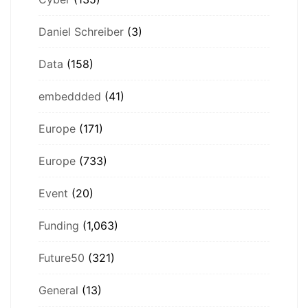
Daniel Schreiber
(3)
Data
(158)
embeddded
(41)
Europe
(171)
Europe
(733)
Event
(20)
Funding
(1,063)
Future50
(321)
General
(13)