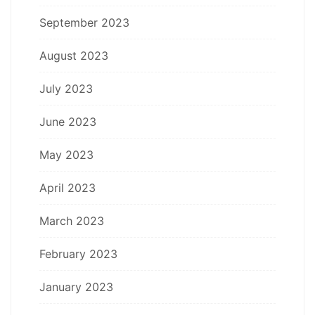
September 2023
August 2023
July 2023
June 2023
May 2023
April 2023
March 2023
February 2023
January 2023