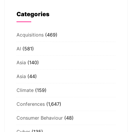
Categories
Acquisitions
(469)
AI
(581)
Asia
(140)
Asia
(44)
Climate
(159)
Conferences
(1,647)
Consumer Behaviour
(48)
Cyber
(135)