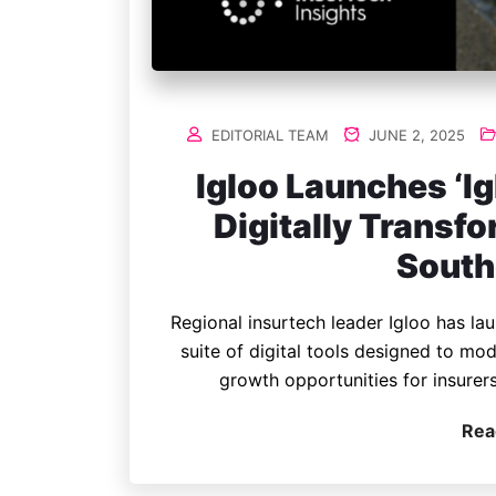
EDITORIAL TEAM
JUNE 2, 2025
Igloo Launches ‘Ig
Digitally Transf
South
Regional insurtech leader Igloo has l
suite of digital tools designed to m
growth opportunities for insurer
Rea