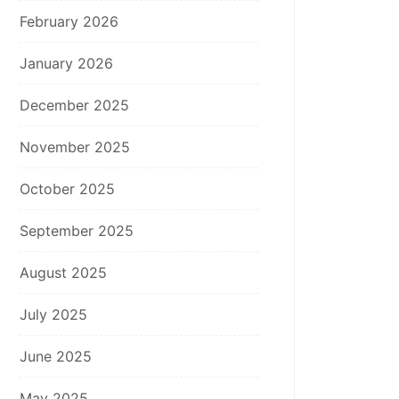
February 2026
January 2026
December 2025
November 2025
October 2025
September 2025
August 2025
July 2025
June 2025
May 2025