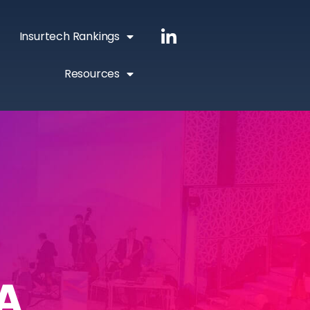
Insurtech Rankings
Resources
A