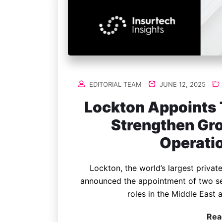
EDITORIAL TEAM
JUNE 12, 2025
Lockton Appoints 
Strengthen Gro
Operati
Lockton, the world’s largest privat
announced the appointment of two se
roles in the Middle East
Rea