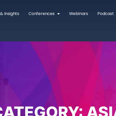
& Insights
Conferences
Webinars
Podcast
CATEGORY:
ASI