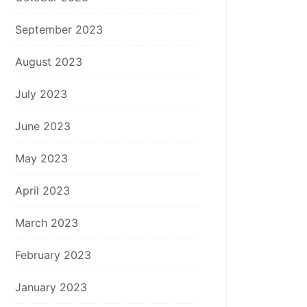
September 2023
August 2023
July 2023
June 2023
May 2023
April 2023
March 2023
February 2023
January 2023