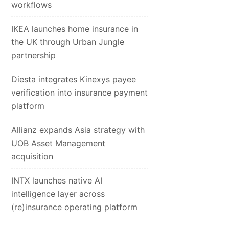
workflows
IKEA launches home insurance in
the UK through Urban Jungle
partnership
Diesta integrates Kinexys payee
verification into insurance payment
platform
Allianz expands Asia strategy with
UOB Asset Management
acquisition
INTX launches native AI
intelligence layer across
(re)insurance operating platform