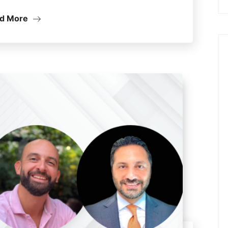
d More