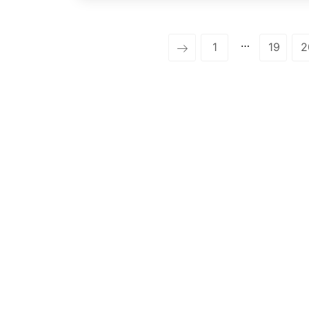
…
1
19
2