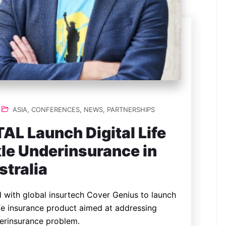
ASIA
,
CONFERENCES
,
NEWS
,
PARTNERSHIPS
AL Launch Digital Life
kle Underinsurance in
stralia
ed with global insurtech Cover Genius to launch
ife insurance product aimed at addressing
derinsurance problem.