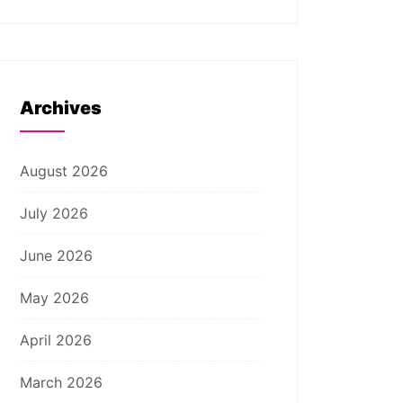
Archives
August 2026
July 2026
June 2026
May 2026
April 2026
March 2026