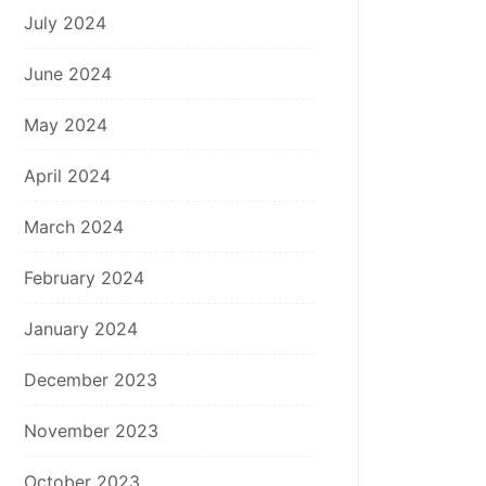
July 2024
June 2024
May 2024
April 2024
March 2024
February 2024
January 2024
December 2023
November 2023
October 2023