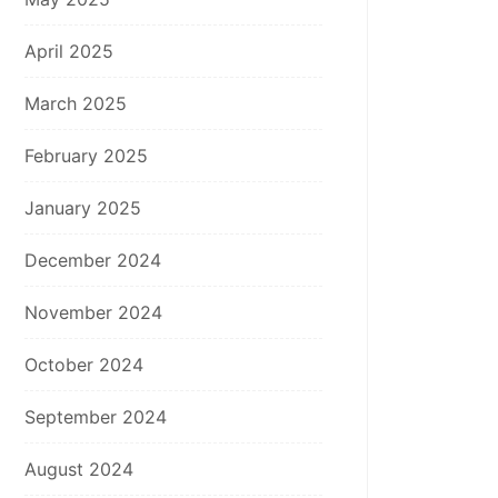
April 2025
March 2025
February 2025
January 2025
December 2024
November 2024
October 2024
September 2024
August 2024