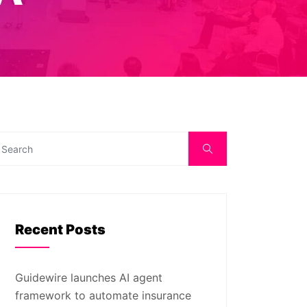
Recent Posts
Guidewire launches AI agent
framework to automate insurance