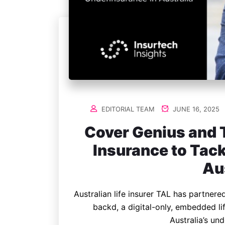
EDITORIAL TEAM
JUNE 16, 2025
Cover Genius and T
Insurance to Tac
Au
Australian life insurer TAL has partner
backd, a digital-only, embedded l
Australia’s un