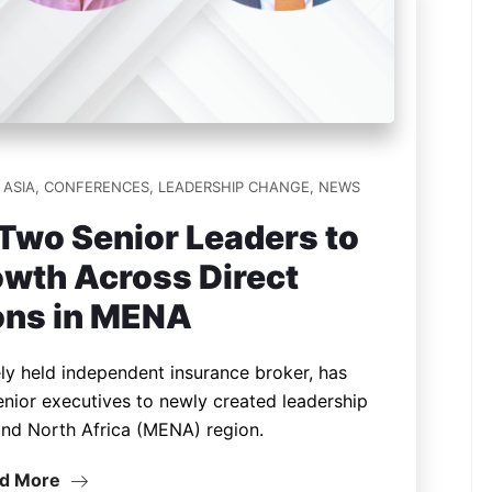
ASIA
,
CONFERENCES
,
LEADERSHIP CHANGE
,
NEWS
Two Senior Leaders to
wth Across Direct
ons in MENA
ely held independent insurance broker, has
nior executives to newly created leadership
 and North Africa (MENA) region.
d More