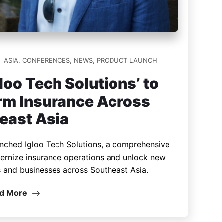
ASIA
,
CONFERENCES
,
NEWS
,
PRODUCT LAUNCH
loo Tech Solutions’ to
orm Insurance Across
east Asia
aunched Igloo Tech Solutions, a comprehensive
odernize insurance operations and unlock new
s and businesses across Southeast Asia.
d More