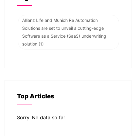
Allianz Life and Munich Re Automation
Solutions are set to unveil a cutting-edge
Software as a Service (SaaS) underwriting
solution
(1)
Top Articles
Sorry. No data so far.