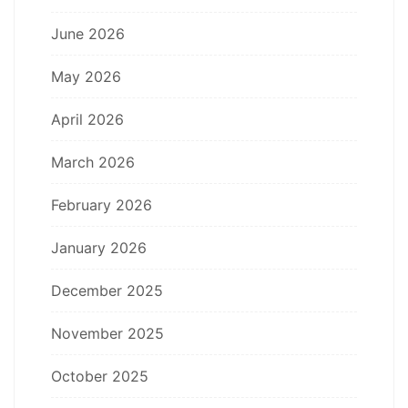
June 2026
May 2026
April 2026
March 2026
February 2026
January 2026
December 2025
November 2025
October 2025