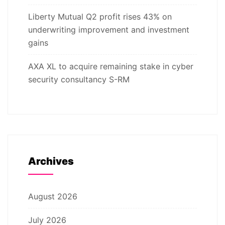
Liberty Mutual Q2 profit rises 43% on
underwriting improvement and investment
gains
AXA XL to acquire remaining stake in cyber
security consultancy S-RM
Archives
August 2026
July 2026