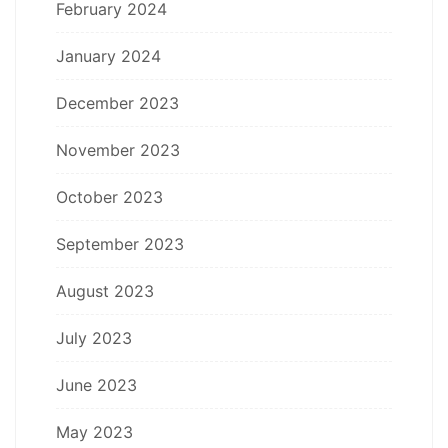
February 2024
January 2024
December 2023
November 2023
October 2023
September 2023
August 2023
July 2023
June 2023
May 2023