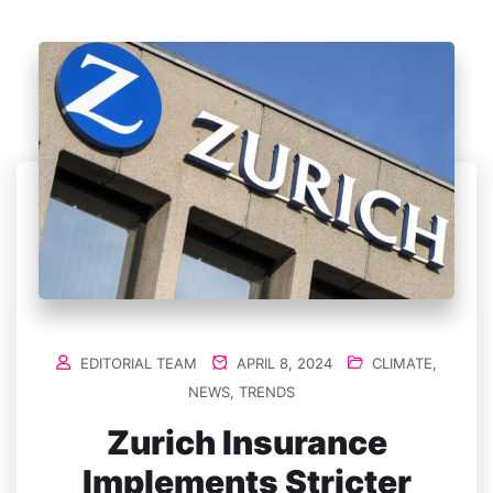
EDITORIAL TEAM
APRIL 8, 2024
CLIMATE
,
NEWS
,
TRENDS
Zurich Insurance
Implements Stricter