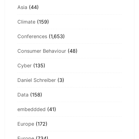
Asia
(44)
Climate
(159)
Conferences
(1,653)
Consumer Behaviour
(48)
Cyber
(135)
Daniel Schreiber
(3)
Data
(158)
embeddded
(41)
Europe
(172)
Europe
(734)