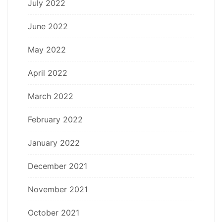
July 2022
June 2022
May 2022
April 2022
March 2022
February 2022
January 2022
December 2021
November 2021
October 2021