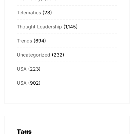
Telematics
(28)
Thought Leadership
(1,145)
Trends
(694)
Uncategorized
(232)
USA
(223)
USA
(902)
Tags