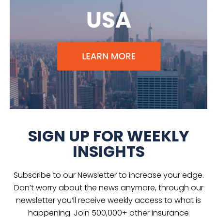
SIGN UP FOR WEEKLY
INSIGHTS
Subscribe to our Newsletter to increase your edge.
Don’t worry about the news anymore, through our
newsletter you’ll receive weekly access to what is
happening. Join 500,000+ other insurance