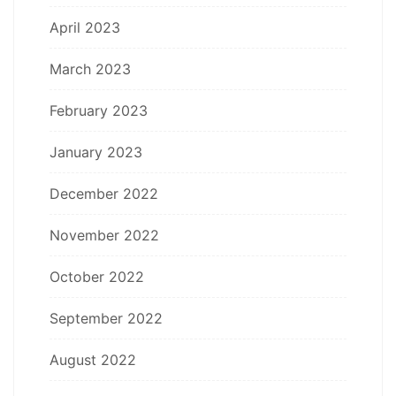
April 2023
March 2023
February 2023
January 2023
December 2022
November 2022
October 2022
September 2022
August 2022