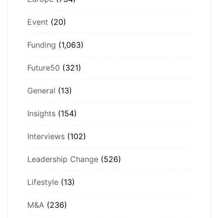
Event
(20)
Funding
(1,063)
Future50
(321)
General
(13)
Insights
(154)
Interviews
(102)
Leadership Change
(526)
Lifestyle
(13)
M&A
(236)