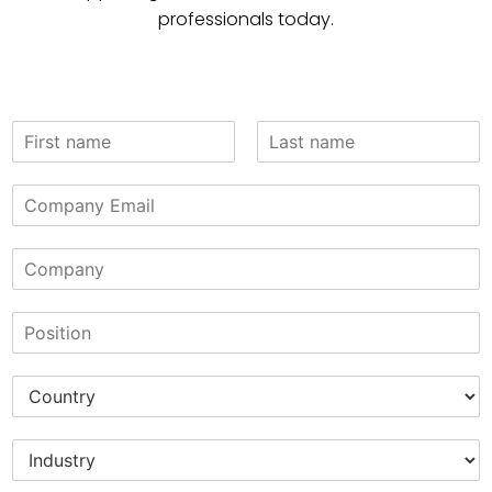
professionals today.