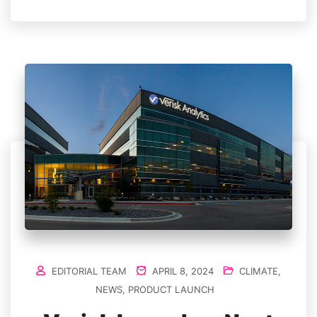
EDITORIAL TEAM
APRIL 8, 2024
CLIMATE
,
NEWS
,
PRODUCT LAUNCH