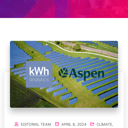
EDITORIAL TEAM
APRIL 8, 2024
CLIMATE
,