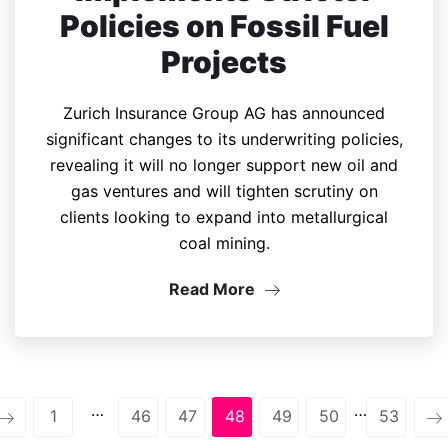
Policies on Fossil Fuel
Projects
Zurich Insurance Group AG has announced
significant changes to its underwriting policies,
revealing it will no longer support new oil and
gas ventures and will tighten scrutiny on
clients looking to expand into metallurgical
coal mining.
Read More
…
…
1
46
47
48
49
50
53