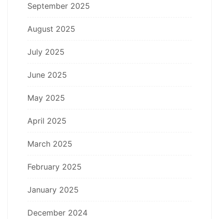
September 2025
August 2025
July 2025
June 2025
May 2025
April 2025
March 2025
February 2025
January 2025
December 2024