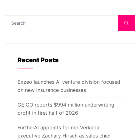
Recent Posts
Exzeo launches AI venture division focused
on new insurance businesses
GEICO reports $994 million underwriting
profit in first half of 2026
FurtherAI appoints former Verkada
executive Zachary Hirsch as sales chief