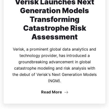
Verisk Launches Next
Generation Models
Transforming
Catastrophe Risk
Assessment
Verisk, a prominent global data analytics and
technology provider, has introduced a
groundbreaking advancement in global
catastrophe modeling and risk analysis with
the debut of Verisk's Next Generation Models
(NGM).
Read More