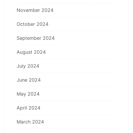
November 2024
October 2024
September 2024
August 2024
July 2024
June 2024
May 2024
April 2024
March 2024