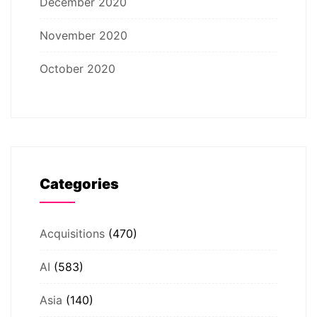
December 2020
November 2020
October 2020
Categories
Acquisitions
(470)
AI
(583)
Asia
(140)