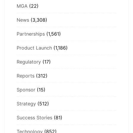
MGA
(22)
News
(3,308)
Partnerships
(1,561)
Product Launch
(1,186)
Regulatory
(17)
Reports
(312)
Sponsor
(15)
Strategy
(512)
Success Stories
(81)
Technology
(852)