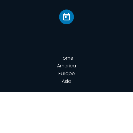
Home
America
Europe
Asia