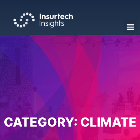
CATEGORY:
CLIMATE