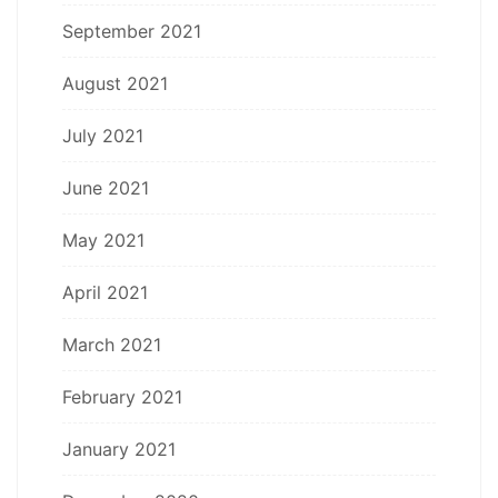
September 2021
August 2021
July 2021
June 2021
May 2021
April 2021
March 2021
February 2021
January 2021