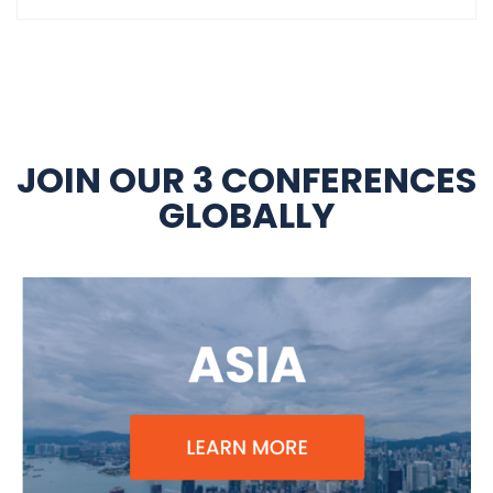
JOIN OUR 3 CONFERENCES
GLOBALLY