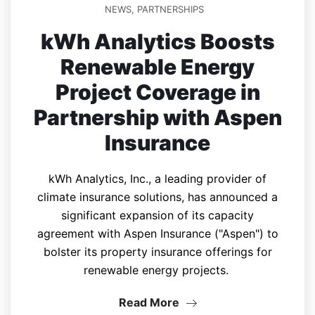
NEWS
,
PARTNERSHIPS
kWh Analytics Boosts
Renewable Energy
Project Coverage in
Partnership with Aspen
Insurance
kWh Analytics, Inc., a leading provider of
climate insurance solutions, has announced a
significant expansion of its capacity
agreement with Aspen Insurance ("Aspen") to
bolster its property insurance offerings for
renewable energy projects.
Read More