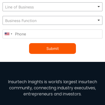
Submit
Insurtech Insights
is world’s largest insurtech
community, connecting industry executives,
entrepreneurs and investors.