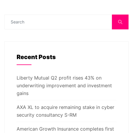
Recent Posts
Liberty Mutual Q2 profit rises 43% on
underwriting improvement and investment
gains
AXA XL to acquire remaining stake in cyber
security consultancy S-RM
American Growth Insurance completes first