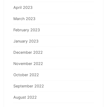
April 2023
March 2023
February 2023
January 2023
December 2022
November 2022
October 2022
September 2022
August 2022