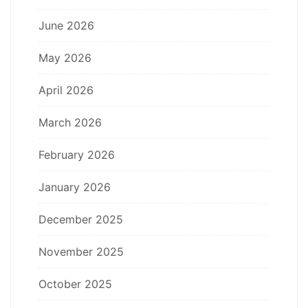
June 2026
May 2026
April 2026
March 2026
February 2026
January 2026
December 2025
November 2025
October 2025