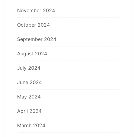
November 2024
October 2024
September 2024
August 2024
July 2024
June 2024
May 2024
April 2024
March 2024