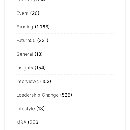
Event
(20)
Funding
(1,063)
Future50
(321)
General
(13)
Insights
(154)
Interviews
(102)
Leadership Change
(525)
Lifestyle
(13)
M&A
(236)