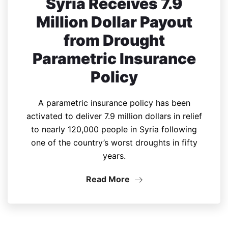
Syria Receives 7.9
Million Dollar Payout
from Drought
Parametric Insurance
Policy
A parametric insurance policy has been
activated to deliver 7.9 million dollars in relief
to nearly 120,000 people in Syria following
one of the country’s worst droughts in fifty
years.
Read More