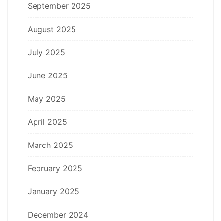
September 2025
August 2025
July 2025
June 2025
May 2025
April 2025
March 2025
February 2025
January 2025
December 2024