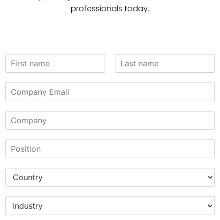
professionals today.