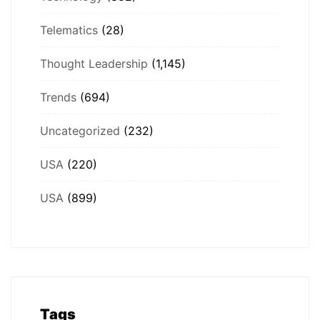
Telematics
(28)
Thought Leadership
(1,145)
Trends
(694)
Uncategorized
(232)
USA
(220)
USA
(899)
Tags