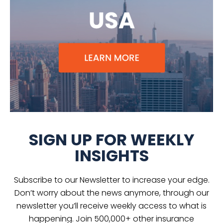
SIGN UP FOR WEEKLY
INSIGHTS
Subscribe to our Newsletter to increase your edge.
Don’t worry about the news anymore, through our
newsletter you’ll receive weekly access to what is
happening. Join 500,000+ other insurance