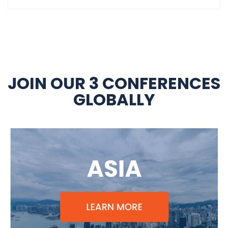
JOIN OUR 3 CONFERENCES
GLOBALLY