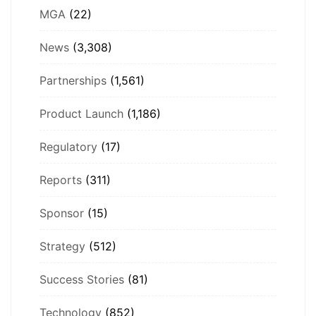
MGA
(22)
News
(3,308)
Partnerships
(1,561)
Product Launch
(1,186)
Regulatory
(17)
Reports
(311)
Sponsor
(15)
Strategy
(512)
Success Stories
(81)
Technology
(852)