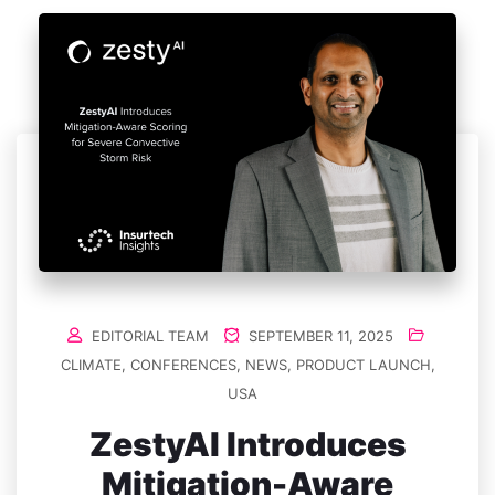
EDITORIAL TEAM
SEPTEMBER 11, 2025
CLIMATE
,
CONFERENCES
,
NEWS
,
PRODUCT LAUNCH
,
USA
ZestyAI Introduces
Mitigation-Aware