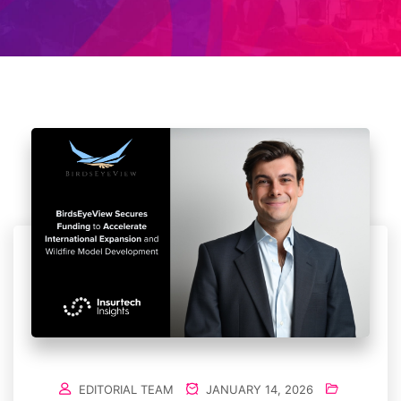
EDITORIAL TEAM
JANUARY 14, 2026