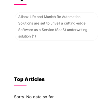
Allianz Life and Munich Re Automation
Solutions are set to unveil a cutting-edge
Software as a Service (SaaS) underwriting
solution
(1)
Top Articles
Sorry. No data so far.