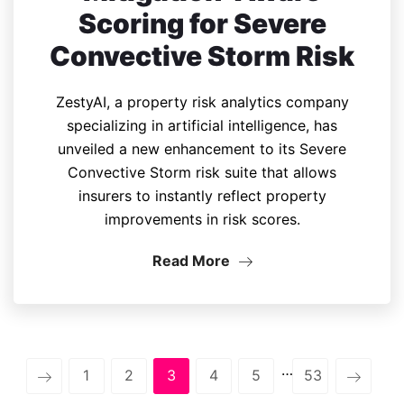
Scoring for Severe
Convective Storm Risk
ZestyAI, a property risk analytics company
specializing in artificial intelligence, has
unveiled a new enhancement to its Severe
Convective Storm risk suite that allows
insurers to instantly reflect property
improvements in risk scores.
Read More
…
1
2
3
4
5
53