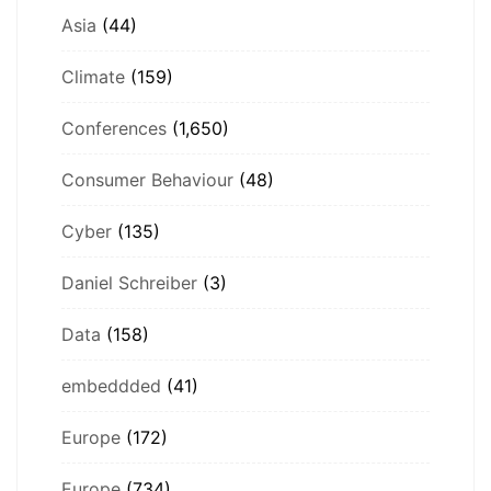
Asia
(44)
Climate
(159)
Conferences
(1,650)
Consumer Behaviour
(48)
Cyber
(135)
Daniel Schreiber
(3)
Data
(158)
embeddded
(41)
Europe
(172)
Europe
(734)