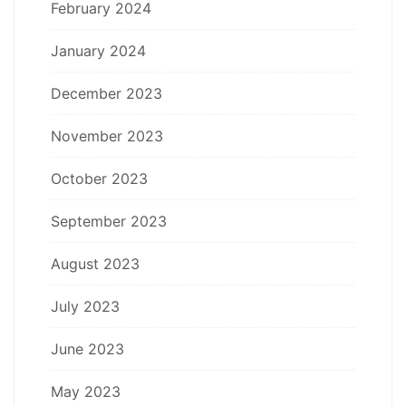
February 2024
January 2024
December 2023
November 2023
October 2023
September 2023
August 2023
July 2023
June 2023
May 2023