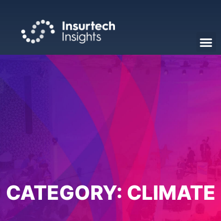
CATEGORY:
CLIMATE