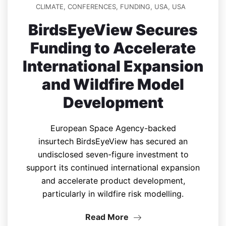
CLIMATE
,
CONFERENCES
,
FUNDING
,
USA
,
USA
BirdsEyeView Secures
Funding to Accelerate
International Expansion
and Wildfire Model
Development
European Space Agency-backed
insurtech BirdsEyeView has secured an
undisclosed seven-figure investment to
support its continued international expansion
and accelerate product development,
particularly in wildfire risk modelling.
Read More