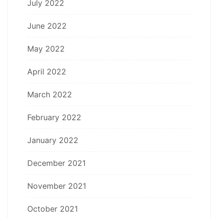
July 2022
June 2022
May 2022
April 2022
March 2022
February 2022
January 2022
December 2021
November 2021
October 2021