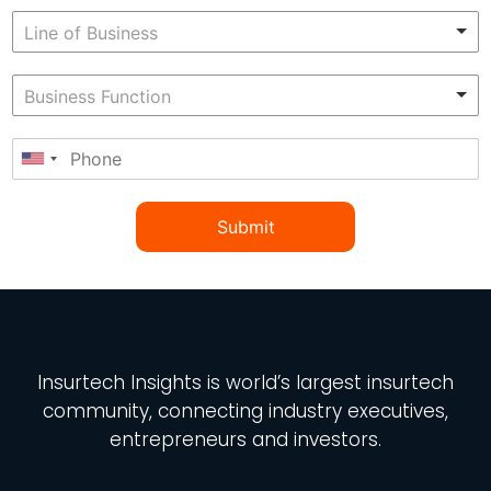
Submit
Insurtech Insights
is world’s largest insurtech
community, connecting industry executives,
entrepreneurs and investors.