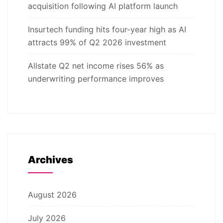
acquisition following AI platform launch
Insurtech funding hits four-year high as AI
attracts 99% of Q2 2026 investment
Allstate Q2 net income rises 56% as
underwriting performance improves
Archives
August 2026
July 2026