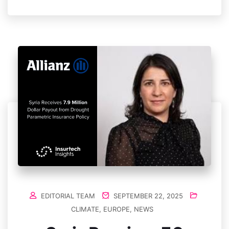
EDITORIAL TEAM
SEPTEMBER 22, 2025
CLIMATE
,
EUROPE
,
NEWS