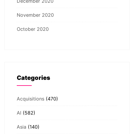
December 2020
November 2020
October 2020
Categories
Acquisitions
(470)
AI
(582)
Asia
(140)