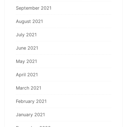
September 2021
August 2021
July 2021
June 2021
May 2021
April 2021
March 2021
February 2021
January 2021