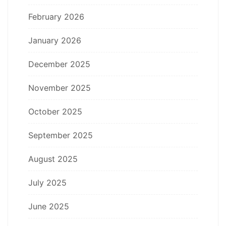
February 2026
January 2026
December 2025
November 2025
October 2025
September 2025
August 2025
July 2025
June 2025