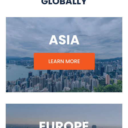
GLOBALLY