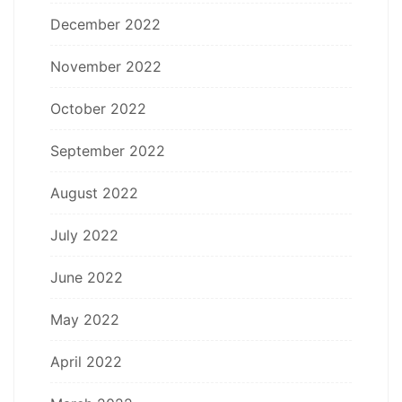
December 2022
November 2022
October 2022
September 2022
August 2022
July 2022
June 2022
May 2022
April 2022