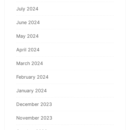
July 2024
June 2024
May 2024
April 2024
March 2024
February 2024
January 2024
December 2023
November 2023