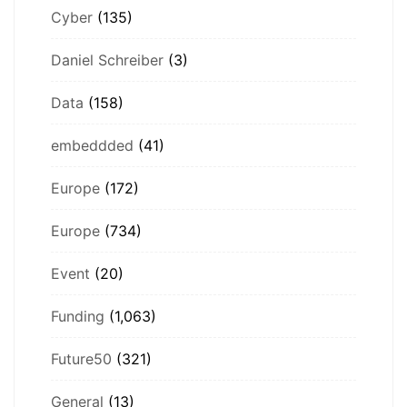
Cyber
(135)
Daniel Schreiber
(3)
Data
(158)
embeddded
(41)
Europe
(172)
Europe
(734)
Event
(20)
Funding
(1,063)
Future50
(321)
General
(13)