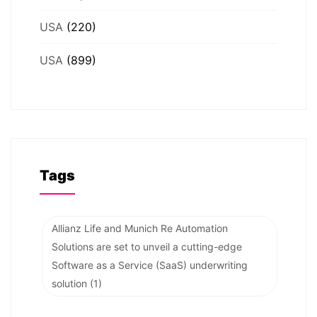
USA
(220)
USA
(899)
Tags
Allianz Life and Munich Re Automation
Solutions are set to unveil a cutting-edge
Software as a Service (SaaS) underwriting
solution
(1)