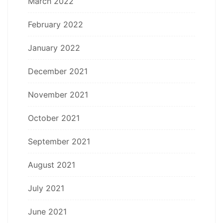
March 2022
February 2022
January 2022
December 2021
November 2021
October 2021
September 2021
August 2021
July 2021
June 2021