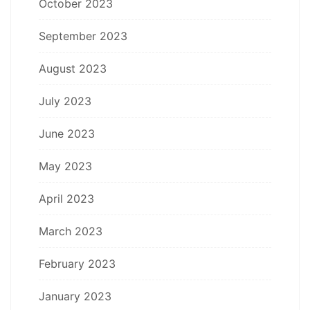
October 2023
September 2023
August 2023
July 2023
June 2023
May 2023
April 2023
March 2023
February 2023
January 2023