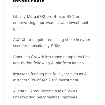
Liberty Mutual Q2 profit rises 43% on
underwriting improvement and investment
gains
AXA XL to acquire remaining stake in cyber
security consultancy S-RM
American Growth Insurance completes first
acquisition following AI platform launch
Insurtech funding hits four-year high as AI
attracts 99% of Q2 2026 investment
Allstate Q2 net income rises 56% as
underwriting performance improves