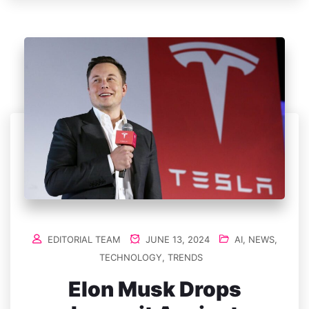
EDITORIAL TEAM
JUNE 13, 2024
AI
,
NEWS
,
TECHNOLOGY
,
TRENDS
Elon Musk Drops