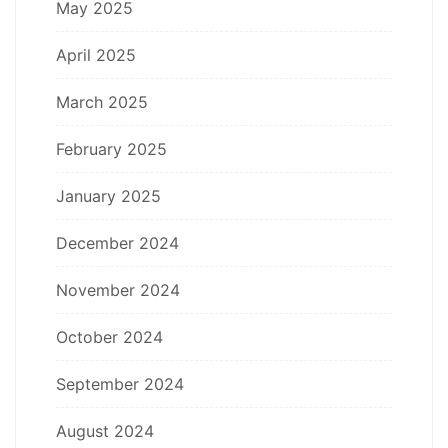
May 2025
April 2025
March 2025
February 2025
January 2025
December 2024
November 2024
October 2024
September 2024
August 2024