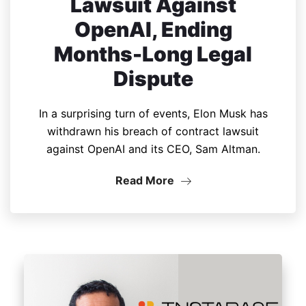
Lawsuit Against
OpenAI, Ending
Months-Long Legal
Dispute
In a surprising turn of events, Elon Musk has
withdrawn his breach of contract lawsuit
against OpenAI and its CEO, Sam Altman.
Read More