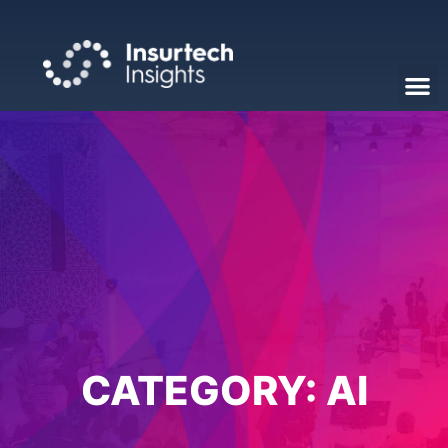
CATEGORY:
AI