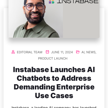
EDITORIAL TEAM
JUNE 11, 2024
AI
,
NEWS
,
PRODUCT LAUNCH
Instabase Launches AI
Chatbots to Address
Demanding Enterprise
Use Cases
Instabase, a leading AI company, has launched