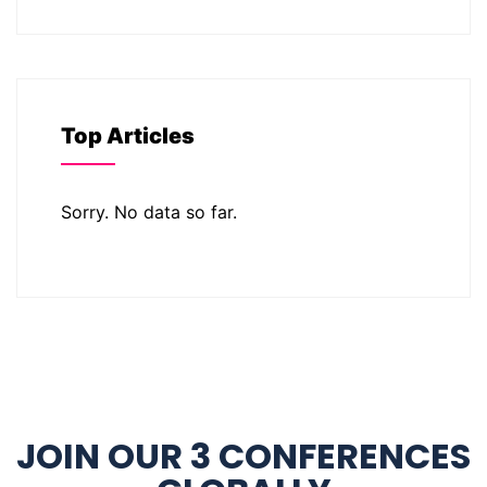
Top Articles
Sorry. No data so far.
JOIN OUR 3 CONFERENCES