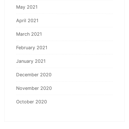
May 2021
April 2021
March 2021
February 2021
January 2021
December 2020
November 2020
October 2020