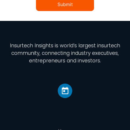
Submit
Insurtech Insights
is world’s largest insurtech
community, connecting industry executives,
entrepreneurs and investors.