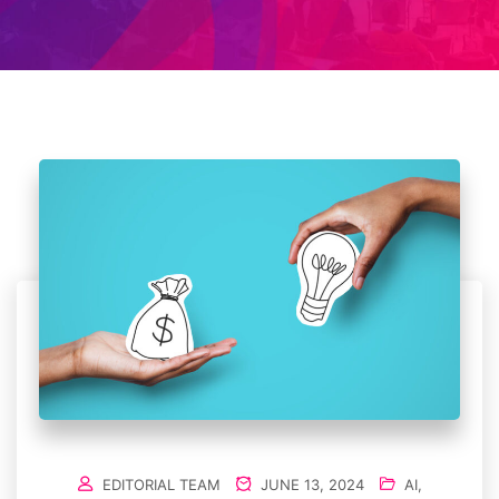
EDITORIAL TEAM
JUNE 13, 2024
AI
,