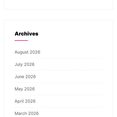
Archives
August 2026
July 2026
June 2026
May 2026
April 2026
March 2026