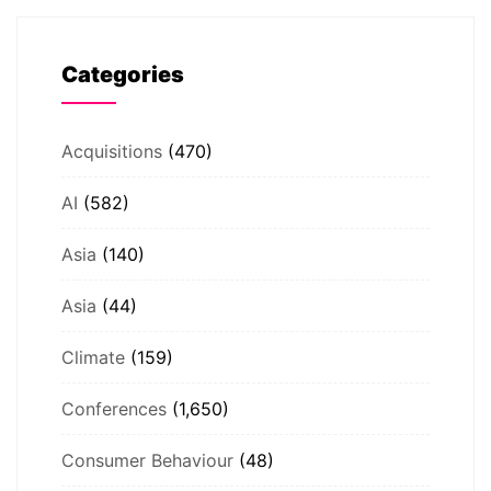
Categories
Acquisitions
(470)
AI
(582)
Asia
(140)
Asia
(44)
Climate
(159)
Conferences
(1,650)
Consumer Behaviour
(48)