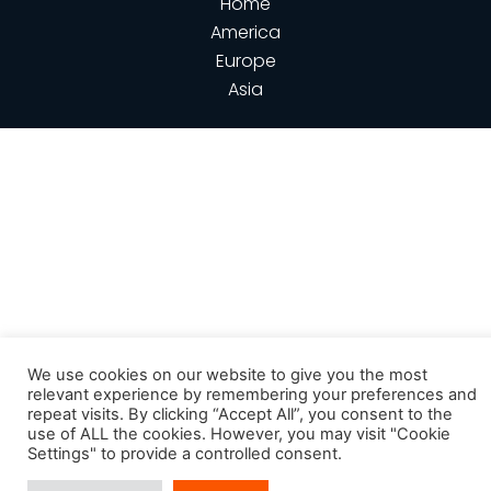
Home
America
Europe
Asia
We use cookies on our website to give you the most
relevant experience by remembering your preferences and
repeat visits. By clicking “Accept All”, you consent to the
use of ALL the cookies. However, you may visit "Cookie
Settings" to provide a controlled consent.