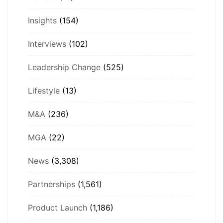
Insights
(154)
Interviews
(102)
Leadership Change
(525)
Lifestyle
(13)
M&A
(236)
MGA
(22)
News
(3,308)
Partnerships
(1,561)
Product Launch
(1,186)