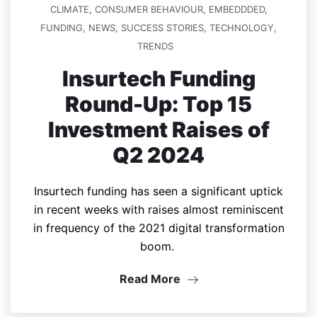
CLIMATE
,
CONSUMER BEHAVIOUR
,
EMBEDDDED
,
FUNDING
,
NEWS
,
SUCCESS STORIES
,
TECHNOLOGY
,
TRENDS
Insurtech Funding
Round-Up: Top 15
Investment Raises of
Q2 2024
Insurtech funding has seen a significant uptick
in recent weeks with raises almost reminiscent
in frequency of the 2021 digital transformation
boom.
Read More