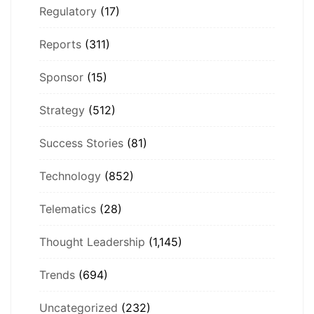
Regulatory
(17)
Reports
(311)
Sponsor
(15)
Strategy
(512)
Success Stories
(81)
Technology
(852)
Telematics
(28)
Thought Leadership
(1,145)
Trends
(694)
Uncategorized
(232)