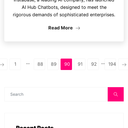
AI Hub Chatbots, designed to meet the
rigorous demands of sophisticated enterprises.
Read More
…
…
1
88
89
90
91
92
194
Recent Posts