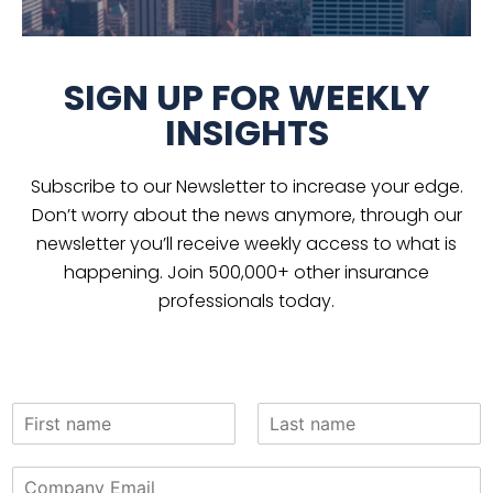
SIGN UP FOR WEEKLY
INSIGHTS
Subscribe to our Newsletter to increase your edge.
Don’t worry about the news anymore, through our
newsletter you’ll receive weekly access to what is
happening. Join 500,000+ other insurance
professionals today.