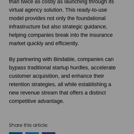
than twice as costly as launching through its
virtual agency solution. This ready-to-use
model provides not only the foundational
infrastructure but also strategic guidance,
helping companies break into the insurance
market quickly and efficiently.
By partnering with Bindable, companies can
bypass traditional startup hurdles, accelerate
customer acquisition, and enhance their
retention strategies, all while establishing a
new revenue stream that offers a distinct
competitive advantage.
Share this article: