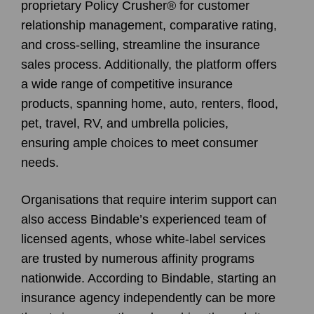
proprietary Policy Crusher® for customer
relationship management, comparative rating,
and cross-selling, streamline the insurance
sales process. Additionally, the platform offers
a wide range of competitive insurance
products, spanning home, auto, renters, flood,
pet, travel, RV, and umbrella policies,
ensuring ample choices to meet consumer
needs.
Organisations that require interim support can
also access Bindable’s experienced team of
licensed agents, whose white-label services
are trusted by numerous affinity programs
nationwide. According to Bindable, starting an
insurance agency independently can be more