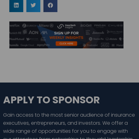
APPLY TO SPONSOR
Gain access to the most senior audience of insurance
executives, entrepreneurs, and investors. We offer a
wide range of opportunities for you to engage with