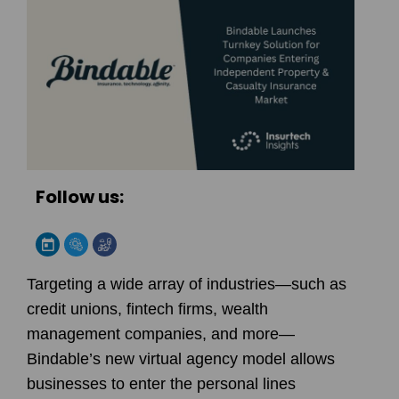
Follow us:
Targeting a wide array of industries—such as
credit unions, fintech firms, wealth
management companies, and more—
Bindable
’s new virtual agency model allows
businesses to enter the personal lines