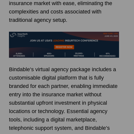
insurance market with ease, eliminating the
complexities and costs associated with
traditional agency setup.
Bindable’s virtual agency package includes a
customisable digital platform that is fully
branded for each partner, enabling immediate
entry into the insurance market without
substantial upfront investment in physical
locations or technology. Essential agency
tools, including a digital marketplace,
telephonic support system, and Bindable’s