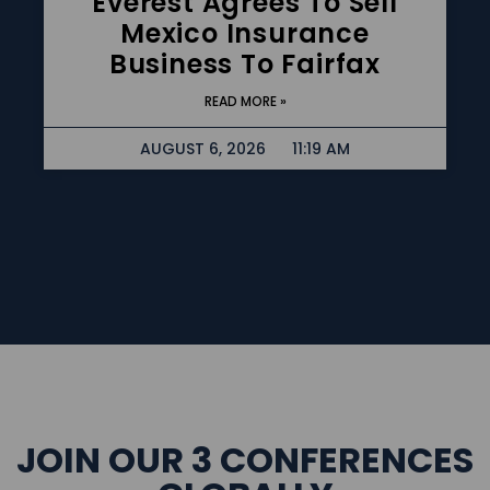
Everest Agrees To Sell
Mexico Insurance
Business To Fairfax
READ MORE »
AUGUST 6, 2026
11:19 AM
JOIN OUR 3 CONFERENCES