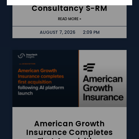
Consultancy S-RM
READ MORE »
AUGUST 7, 2026
2:09 PM
American Growth
Insurance Completes