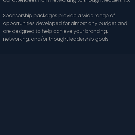
our attendees from networking to thought leadership.
Sponsorship packages provide a wide range of
opportunities developed for almost any budget and
are designed to help achieve your branding,
networking, and/or thought leadership goals.