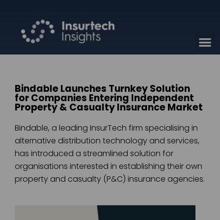
Bindable Launches Turnkey Solution
for Companies Entering Independent
Property & Casualty Insurance Market
Bindable, a leading InsurTech firm specialising in
alternative distribution technology and services,
has introduced a streamlined solution for
organisations interested in establishing their own
property and casualty (P&C) insurance agencies.