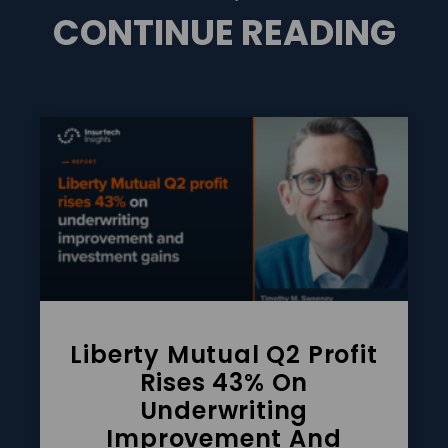
CONTINUE READING
Liberty Mutual Q2 Profit
Rises 43% On
Underwriting
Improvement And