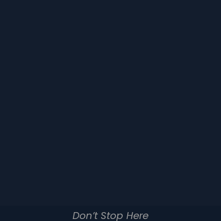
Don’t Stop Here