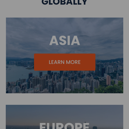
GLOBALLY