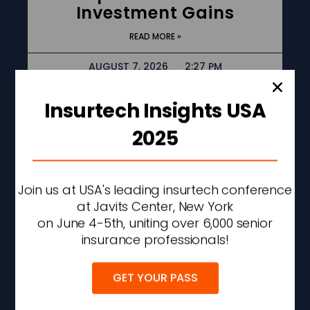
Investment Gains
READ MORE »
AUGUST 7, 2026
2:27 PM
Insurtech Insights USA
2025
Join us at USA's leading insurtech conference
at Javits Center, New York
on June 4-5th, uniting over 6,000 senior
insurance professionals!
AXA XL To Acquire
GET YOUR PASS
Remaining Stake In
Cyber Security