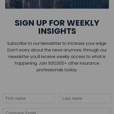
SIGN UP FOR WEEKLY
INSIGHTS
Subscribe to our Newsletter to increase your edge.
Don’t worry about the news anymore, through our
newsletter you’ll receive weekly access to what is
happening. Join 500,000+ other insurance
professionals today.