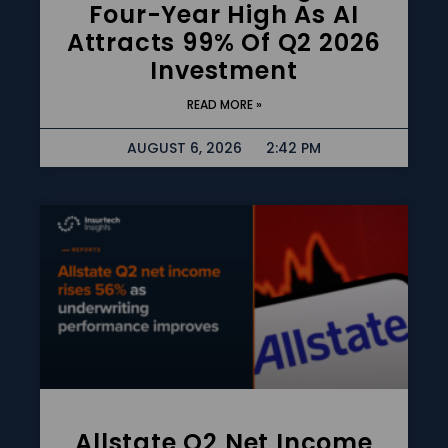
Four-Year High As AI
Attracts 99% Of Q2 2026
Investment
READ MORE »
AUGUST 6, 2026
2:42 PM
Allstate Q2 Net Income