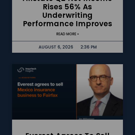
Rises 56% As
Underwriting
Performance Improves
READ MORE »
AUGUST 6, 2026
2:36 PM