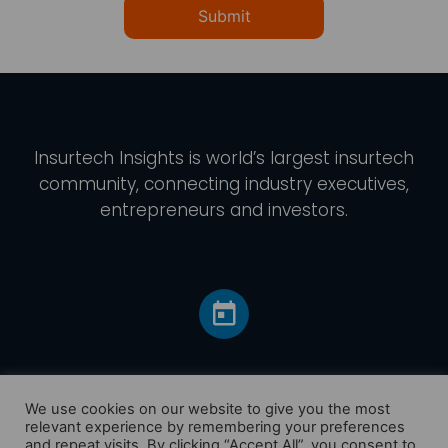
Submit
Insurtech Insights
is world’s largest insurtech
community, connecting industry executives,
entrepreneurs and investors.
We use cookies on our website to give you the most
relevant experience by remembering your preferences
and repeat visits. By clicking “Accept All”, you consent to