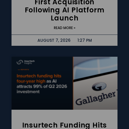
First Acquisition
Following AI Platform
Launch
READ MORE »
AUGUST 7, 2026
1:27 PM
Insurtech Funding Hits