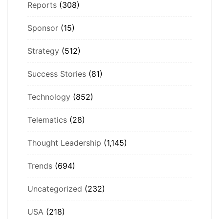
Reports
(308)
Sponsor
(15)
Strategy
(512)
Success Stories
(81)
Technology
(852)
Telematics
(28)
Thought Leadership
(1,145)
Trends
(694)
Uncategorized
(232)
USA
(218)