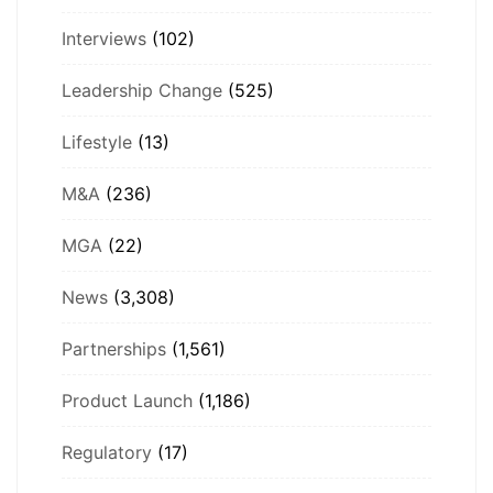
Interviews
(102)
Leadership Change
(525)
Lifestyle
(13)
M&A
(236)
MGA
(22)
News
(3,308)
Partnerships
(1,561)
Product Launch
(1,186)
Regulatory
(17)