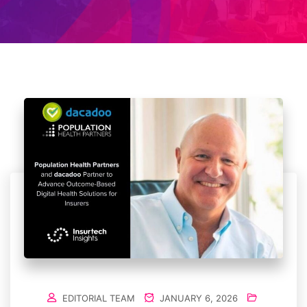
EDITORIAL TEAM
JANUARY 6, 2026