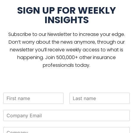
SIGN UP FOR WEEKLY
INSIGHTS
Subscribe to our Newsletter to increase your edge.
Don’t worry about the news anymore, through our
newsletter you’ll receive weekly access to what is
happening. Join 500,000+ other insurance
professionals today.