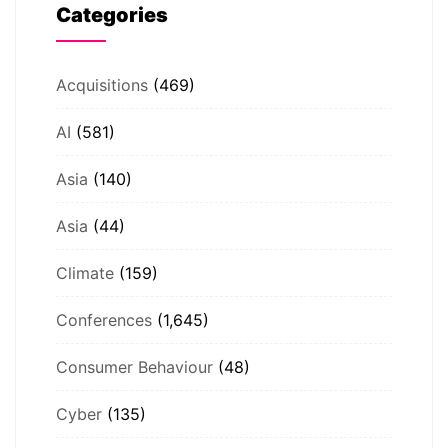
Categories
Acquisitions
(469)
AI
(581)
Asia
(140)
Asia
(44)
Climate
(159)
Conferences
(1,645)
Consumer Behaviour
(48)
Cyber
(135)