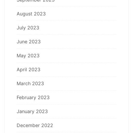
August 2023
July 2023
June 2023
May 2023
April 2023
March 2023
February 2023
January 2023
December 2022