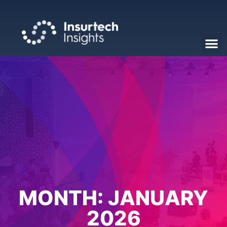
MONTH:
JANUARY
2026