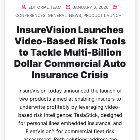
EDITORIAL TEAM
JANUARY 6, 2026
CONFERENCES
,
GENERAL
,
NEWS
,
PRODUCT LAUNCH
InsureVision Launches
Video-Based Risk Tools
to Tackle Multi-Billion
Dollar Commercial Auto
Insurance Crisis
InsureVision today announced the launch of
two products aimed at enabling insurers to
underwrite profitably by leveraging video-
based risk intelligence: TeslaStick, designed
for personal lines embedded insurance, and
FleetVision™ for commercial fleet risk
assessment. Both solutions address the