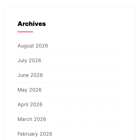
Archives
August 2026
July 2026
June 2026
May 2026
April 2026
March 2026
February 2026