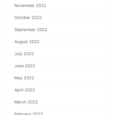
November 2022
October 2022
September 2022
August 2022
July 2022
June 2022
May 2022
April 2022
March 2022
February 2022