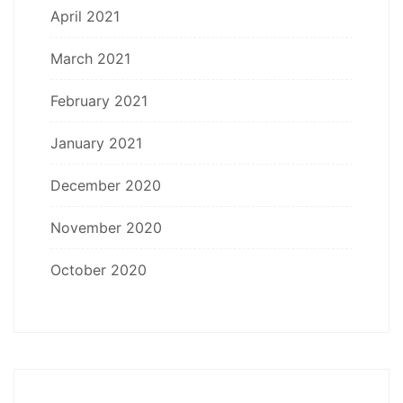
April 2021
March 2021
February 2021
January 2021
December 2020
November 2020
October 2020