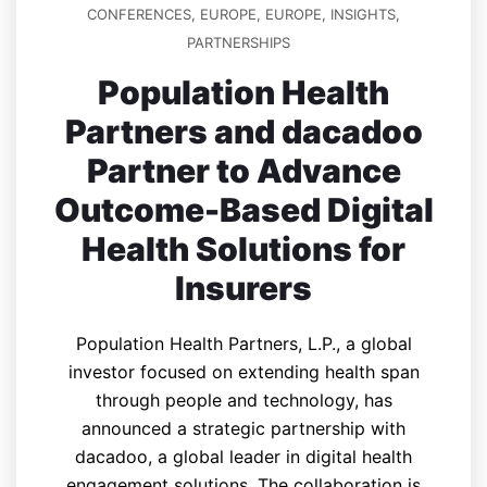
CONFERENCES
,
EUROPE
,
EUROPE
,
INSIGHTS
,
PARTNERSHIPS
Population Health
Partners and dacadoo
Partner to Advance
Outcome-Based Digital
Health Solutions for
Insurers
Population Health Partners, L.P., a global
investor focused on extending health span
through people and technology, has
announced a strategic partnership with
dacadoo, a global leader in digital health
engagement solutions. The collaboration is