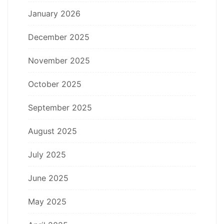
January 2026
December 2025
November 2025
October 2025
September 2025
August 2025
July 2025
June 2025
May 2025