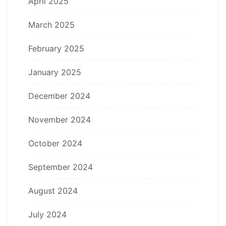
April 2025
March 2025
February 2025
January 2025
December 2024
November 2024
October 2024
September 2024
August 2024
July 2024