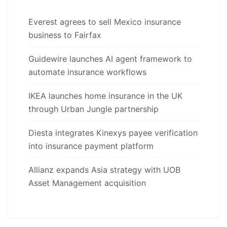
Everest agrees to sell Mexico insurance
business to Fairfax
Guidewire launches AI agent framework to
automate insurance workflows
IKEA launches home insurance in the UK
through Urban Jungle partnership
Diesta integrates Kinexys payee verification
into insurance payment platform
Allianz expands Asia strategy with UOB
Asset Management acquisition