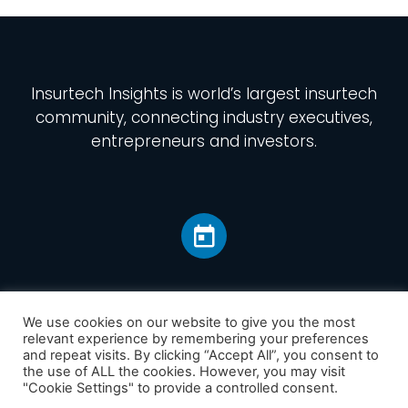
Insurtech Insights
is world’s largest insurtech
community, connecting industry executives,
entrepreneurs and investors.
We use cookies on our website to give you the most
relevant experience by remembering your preferences
and repeat visits. By clicking “Accept All”, you consent to
Home
the use of ALL the cookies. However, you may visit
America
"Cookie Settings" to provide a controlled consent.