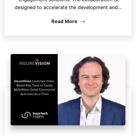
designed to accelerate the development and…
Read More