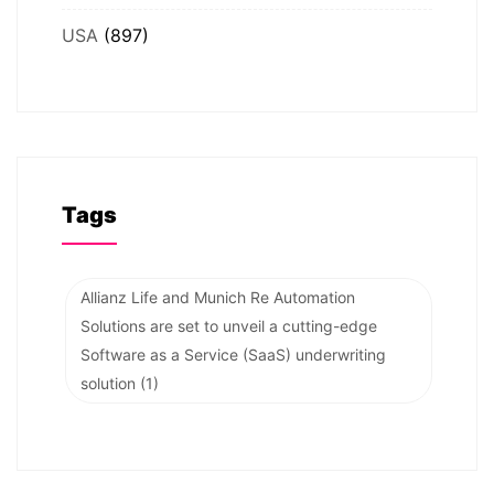
USA
(897)
Tags
Allianz Life and Munich Re Automation
Solutions are set to unveil a cutting-edge
Software as a Service (SaaS) underwriting
solution
(1)