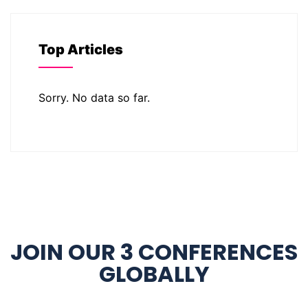
Top Articles
Sorry. No data so far.
JOIN OUR 3 CONFERENCES
GLOBALLY