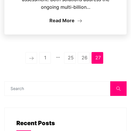
ongoing multi-billion…
Read More
…
1
25
26
27
Recent Posts