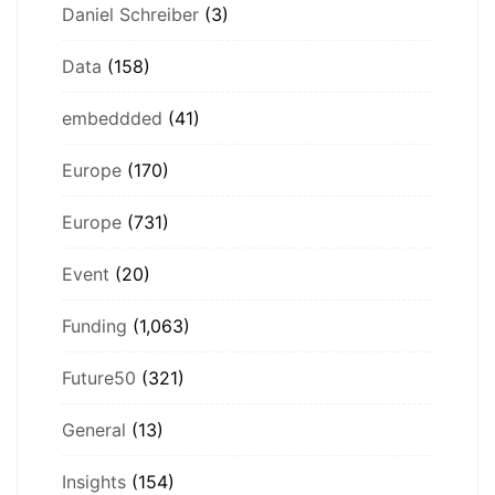
Daniel Schreiber
(3)
Data
(158)
embeddded
(41)
Europe
(170)
Europe
(731)
Event
(20)
Funding
(1,063)
Future50
(321)
General
(13)
Insights
(154)