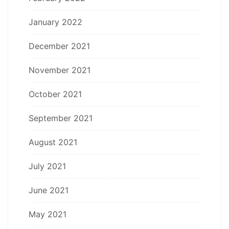
January 2022
December 2021
November 2021
October 2021
September 2021
August 2021
July 2021
June 2021
May 2021