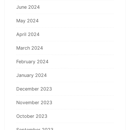
June 2024
May 2024
April 2024
March 2024
February 2024
January 2024
December 2023
November 2023
October 2023
September 2023