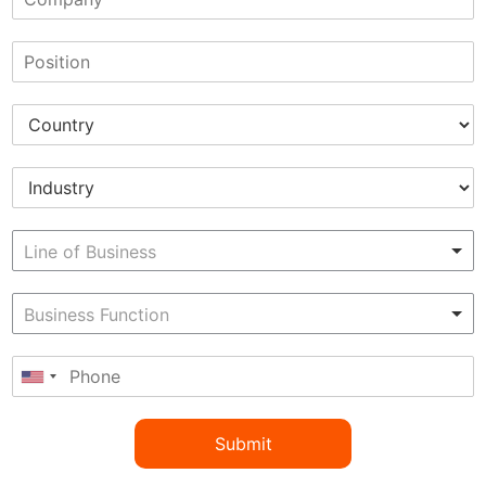
Submit