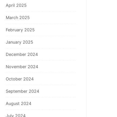
April 2025
March 2025
February 2025
January 2025
December 2024
November 2024
October 2024
September 2024
August 2024
July 2024