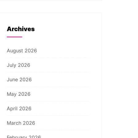
Archives
August 2026
July 2026
June 2026
May 2026
April 2026
March 2026
February 2026