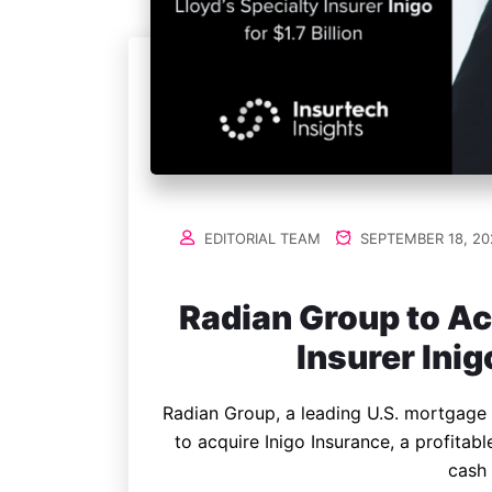
EDITORIAL TEAM
SEPTEMBER 18, 20
Radian Group to Ac
Insurer Inigo
Radian Group, a leading U.S. mortgage 
to acquire Inigo Insurance, a profitable 
cash 