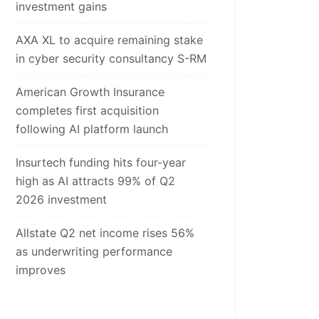
investment gains
AXA XL to acquire remaining stake
in cyber security consultancy S-RM
American Growth Insurance
completes first acquisition
following AI platform launch
Insurtech funding hits four-year
high as AI attracts 99% of Q2
2026 investment
Allstate Q2 net income rises 56%
as underwriting performance
improves