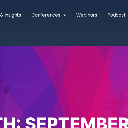
& Insights
Conferences
Webinars
Podcast
H:
SEPTEMBER