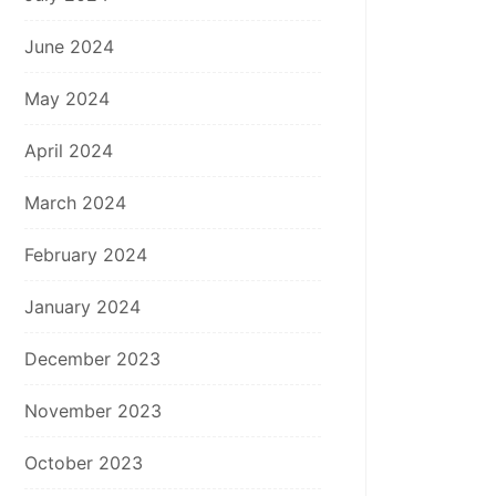
June 2024
May 2024
April 2024
March 2024
February 2024
January 2024
December 2023
November 2023
October 2023