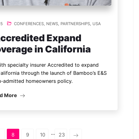
25
CONFERENCES
,
NEWS
,
PARTNERSHIPS
,
USA
ccredited Expand
rage in California
th specialty insurer Accredited to expand
alifornia through the launch of Bamboo’s E&S
n-admitted homeowners policy.
d More
…
8
9
10
23