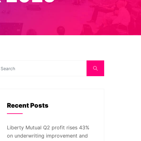
Recent Posts
Liberty Mutual Q2 profit rises 43%
on underwriting improvement and