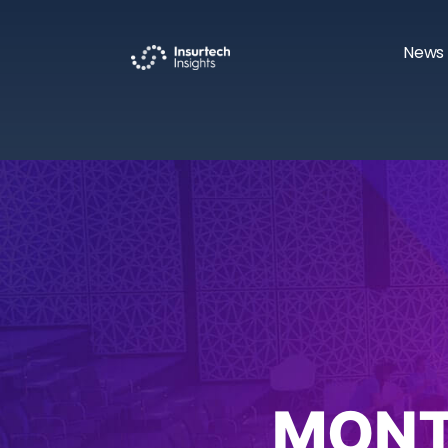
News 
MONT