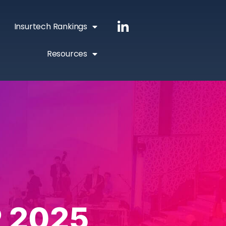
Insurtech Rankings
Resources
 2025