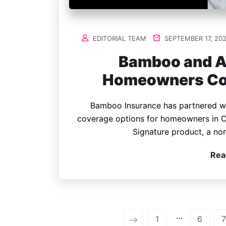
EDITORIAL TEAM
SEPTEMBER 17, 20
Bamboo and A
Homeowners Cove
Bamboo Insurance has partnered wi
coverage options for homeowners in C
Signature product, a no
Rea
…
1
6
7