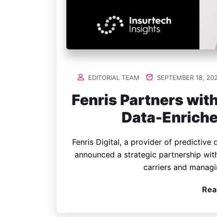
EDITORIAL TEAM
SEPTEMBER 18, 20
Fenris Partners wi
Data-Enriche
Fenris Digital, a provider of predictive
announced a strategic partnership wit
carriers and managi
Rea