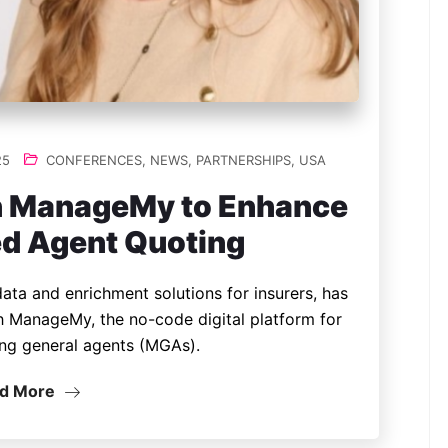
25
CONFERENCES
,
NEWS
,
PARTNERSHIPS
,
USA
th ManageMy to Enhance
d Agent Quoting
 data and enrichment solutions for insurers, has
h ManageMy, the no-code digital platform for
ng general agents (MGAs).
d More