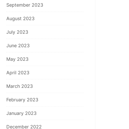
September 2023
August 2023
July 2023
June 2023
May 2023
April 2023
March 2023
February 2023
January 2023
December 2022