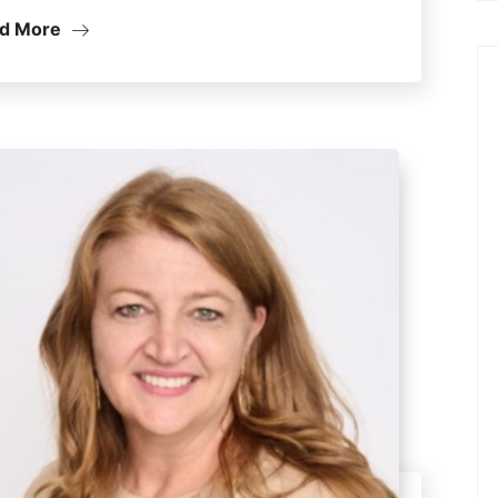
d More