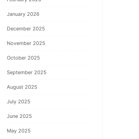
January 2026
December 2025
November 2025
October 2025
September 2025
August 2025
July 2025
June 2025
May 2025