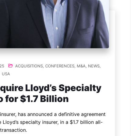
25
ACQUISITIONS
,
CONFERENCES
,
M&A
,
NEWS
,
USA
quire Lloyd’s Specialty
 for $1.7 Billion
insurer, has announced a definitive agreement
Lloyd’s specialty insurer, in a $1.7 billion all-
transaction.