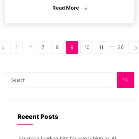
Read More
…
…
1
7
8
9
10
11
26
Recent Posts
Insurtech funding hits four-year high as AI