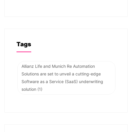
Tags
Allianz Life and Munich Re Automation
Solutions are set to unveil a cutting-edge
Software as a Service (SaaS) underwriting
solution
(1)