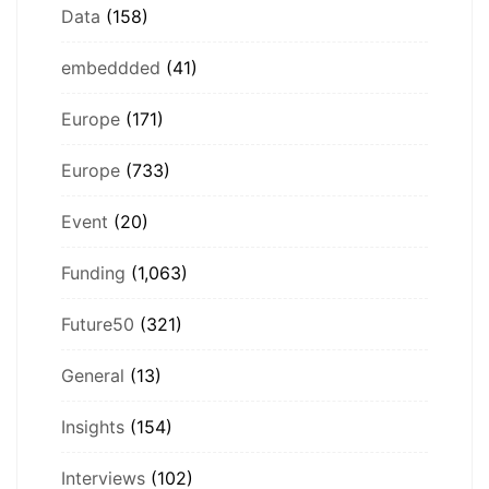
Data
(158)
embeddded
(41)
Europe
(171)
Europe
(733)
Event
(20)
Funding
(1,063)
Future50
(321)
General
(13)
Insights
(154)
Interviews
(102)