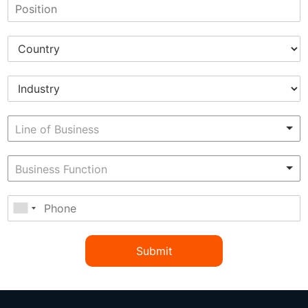
Submit