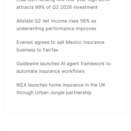
attracts 99% of Q2 2026 investment
Allstate Q2 net income rises 56% as
underwriting performance improves
Everest agrees to sell Mexico insurance
business to Fairfax
Guidewire launches AI agent framework to
automate insurance workflows
IKEA launches home insurance in the UK
through Urban Jungle partnership