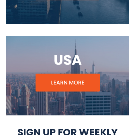
SIGN UP FOR WEEKLY