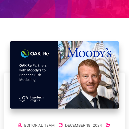
EDITORIAL TEAM
DECEMBER 18, 2024