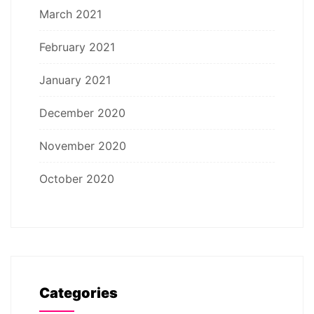
March 2021
February 2021
January 2021
December 2020
November 2020
October 2020
Categories