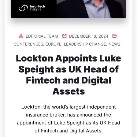
EDITORIAL TEAM
DECEMBER 18, 2024
CONFERENCES
,
EUROPE
,
LEADERSHIP CHANGE
,
NEWS
Lockton Appoints Luke
Speight as UK Head of
Fintech and Digital
Assets
Lockton, the world’s largest independent
insurance broker, has announced the
appointment of Luke Speight as its UK Head
of Fintech and Digital Assets.