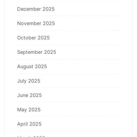
December 2025
November 2025
October 2025
September 2025
August 2025
July 2025
June 2025
May 2025
April 2025