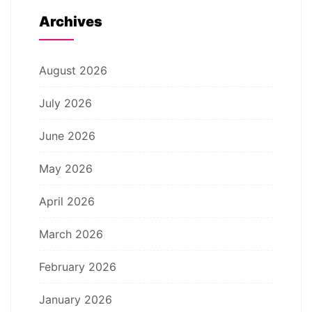
Archives
August 2026
July 2026
June 2026
May 2026
April 2026
March 2026
February 2026
January 2026