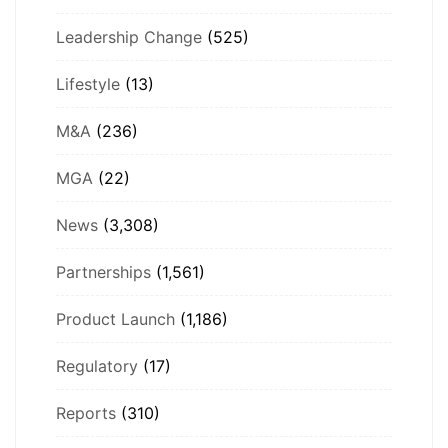
Leadership Change
(525)
Lifestyle
(13)
M&A
(236)
MGA
(22)
News
(3,308)
Partnerships
(1,561)
Product Launch
(1,186)
Regulatory
(17)
Reports
(310)