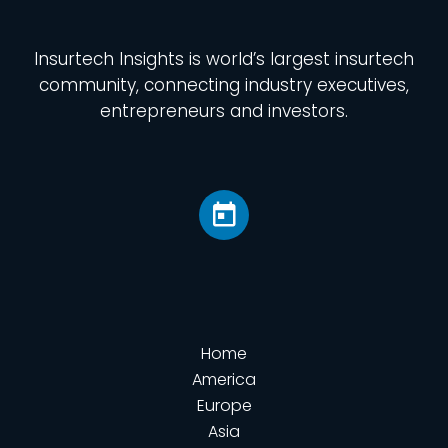
Insurtech Insights
is world’s largest insurtech
community, connecting industry executives,
entrepreneurs and investors.
Home
America
Europe
Asia