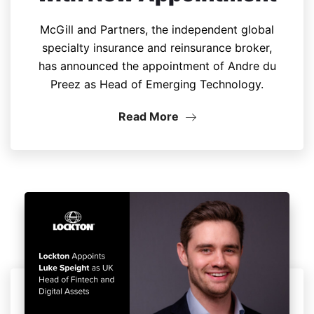
McGill and Partners, the independent global
specialty insurance and reinsurance broker,
has announced the appointment of Andre du
Preez as Head of Emerging Technology.
Read More