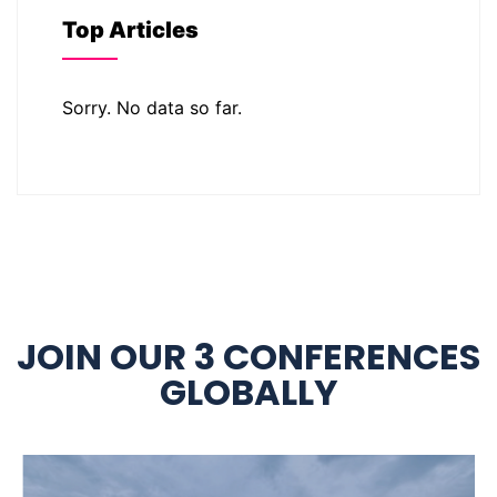
Top Articles
Sorry. No data so far.
JOIN OUR 3 CONFERENCES
GLOBALLY