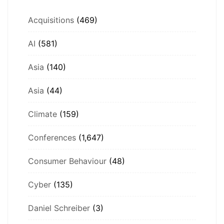
Acquisitions
(469)
AI
(581)
Asia
(140)
Asia
(44)
Climate
(159)
Conferences
(1,647)
Consumer Behaviour
(48)
Cyber
(135)
Daniel Schreiber
(3)