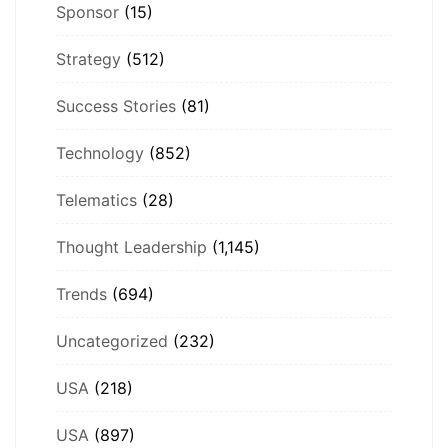
Sponsor
(15)
Strategy
(512)
Success Stories
(81)
Technology
(852)
Telematics
(28)
Thought Leadership
(1,145)
Trends
(694)
Uncategorized
(232)
USA
(218)
USA
(897)