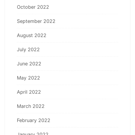
October 2022
September 2022
August 2022
July 2022
June 2022
May 2022
April 2022
March 2022
February 2022
January 2022