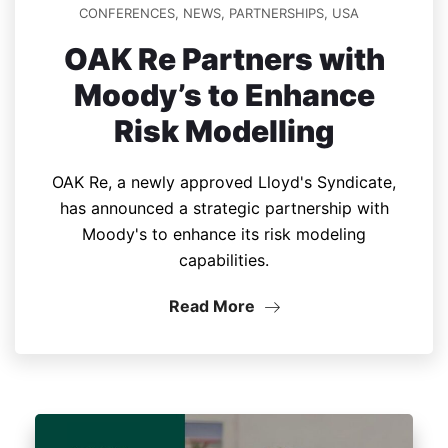
CONFERENCES
,
NEWS
,
PARTNERSHIPS
,
USA
OAK Re Partners with
Moody’s to Enhance
Risk Modelling
OAK Re, a newly approved Lloyd's Syndicate,
has announced a strategic partnership with
Moody's to enhance its risk modeling
capabilities.
Read More