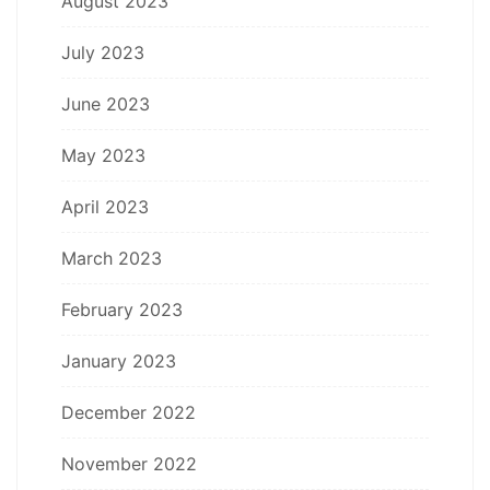
August 2023
July 2023
June 2023
May 2023
April 2023
March 2023
February 2023
January 2023
December 2022
November 2022