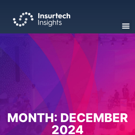
MONTH:
DECEMBER
2024