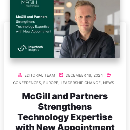
EDITORIAL TEAM
DECEMBER 18, 2024
CONFERENCES
,
EUROPE
,
LEADERSHIP CHANGE
,
NEWS
McGill and Partners
Strengthens
Technology Expertise
with New Appointment