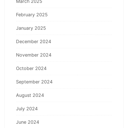
March 2025
February 2025
January 2025
December 2024
November 2024
October 2024
September 2024
August 2024
July 2024
June 2024