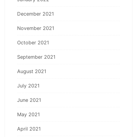
December 2021
November 2021
October 2021
September 2021
August 2021
July 2021
June 2021
May 2021
April 2021