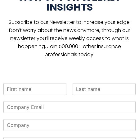
INSIGHTS
Subscribe to our Newsletter to increase your edge.
Don’t worry about the news anymore, through our
newsletter you’ll receive weekly access to what is
happening. Join 500,000+ other insurance
professionals today.