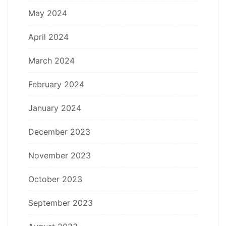
May 2024
April 2024
March 2024
February 2024
January 2024
December 2023
November 2023
October 2023
September 2023