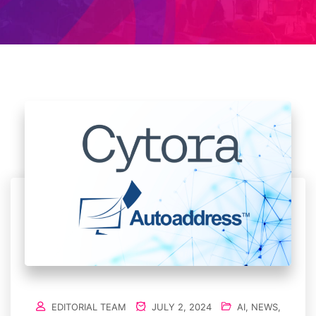
EDITORIAL TEAM
JULY 2, 2024
AI
,
NEWS
,