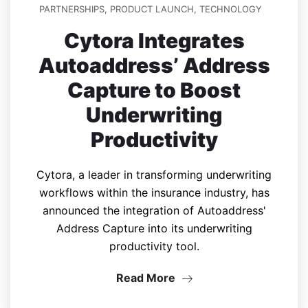
PARTNERSHIPS
,
PRODUCT LAUNCH
,
TECHNOLOGY
Cytora Integrates
Autoaddress’ Address
Capture to Boost
Underwriting
Productivity
Cytora, a leader in transforming underwriting
workflows within the insurance industry, has
announced the integration of Autoaddress'
Address Capture into its underwriting
productivity tool.
Read More