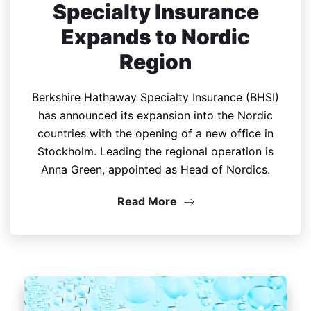
Specialty Insurance
Expands to Nordic
Region
Berkshire Hathaway Specialty Insurance (BHSI)
has announced its expansion into the Nordic
countries with the opening of a new office in
Stockholm. Leading the regional operation is
Anna Green, appointed as Head of Nordics.
Read More