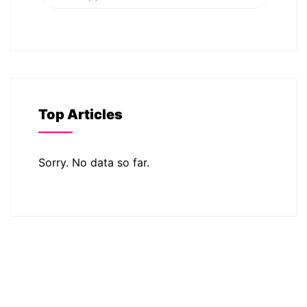
Top Articles
Sorry. No data so far.