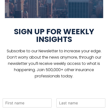
SIGN UP FOR WEEKLY
INSIGHTS
Subscribe to our Newsletter to increase your edge.
Don’t worry about the news anymore, through our
newsletter you’ll receive weekly access to what is
happening. Join 500,000+ other insurance
professionals today.