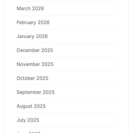
March 2026
February 2026
January 2026
December 2025
November 2025
October 2025
September 2025
August 2025
July 2025