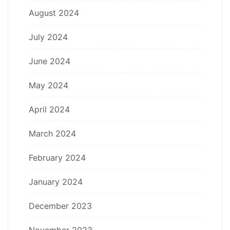
August 2024
July 2024
June 2024
May 2024
April 2024
March 2024
February 2024
January 2024
December 2023
November 2023