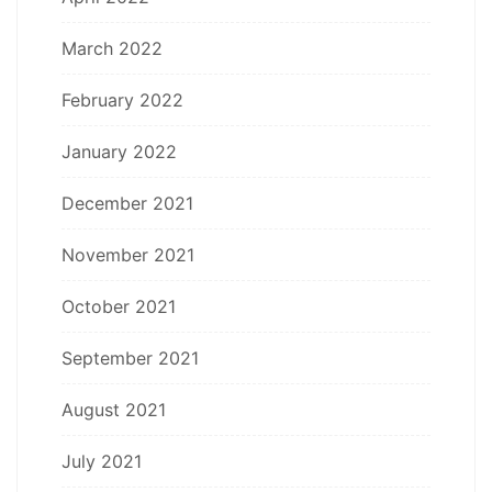
March 2022
February 2022
January 2022
December 2021
November 2021
October 2021
September 2021
August 2021
July 2021