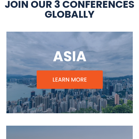
JOIN OUR 3 CONFERENCES
GLOBALLY