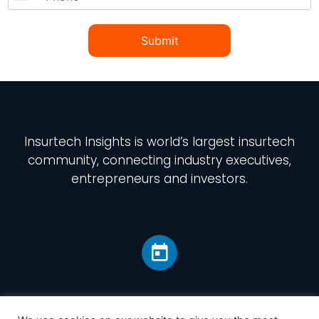
Submit
Insurtech Insights
is world’s largest insurtech
community, connecting industry executives,
entrepreneurs and investors.