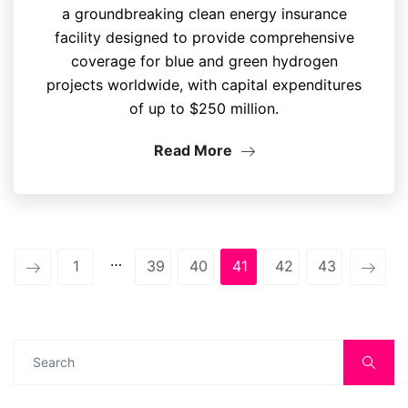
a groundbreaking clean energy insurance
facility designed to provide comprehensive
coverage for blue and green hydrogen
projects worldwide, with capital expenditures
of up to $250 million.
Read More
…
1
39
40
41
42
43