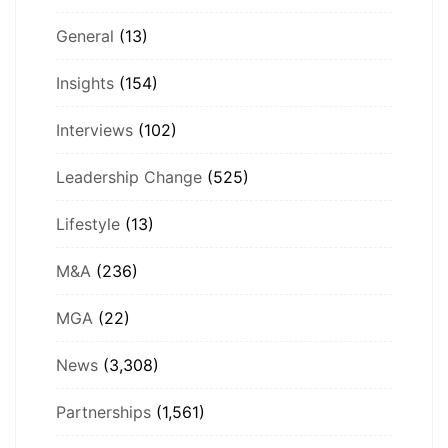
General
(13)
Insights
(154)
Interviews
(102)
Leadership Change
(525)
Lifestyle
(13)
M&A
(236)
MGA
(22)
News
(3,308)
Partnerships
(1,561)