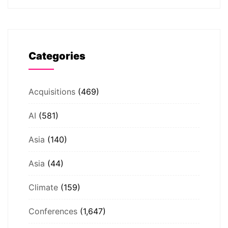
Categories
Acquisitions
(469)
AI
(581)
Asia
(140)
Asia
(44)
Climate
(159)
Conferences
(1,647)