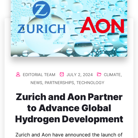
EDITORIAL TEAM
JULY 2, 2024
CLIMATE
,
NEWS
,
PARTNERSHIPS
,
TECHNOLOGY
Zurich and Aon Partner
to Advance Global
Hydrogen Development
Zurich and Aon have announced the launch of