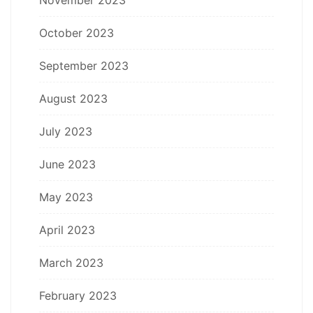
October 2023
September 2023
August 2023
July 2023
June 2023
May 2023
April 2023
March 2023
February 2023