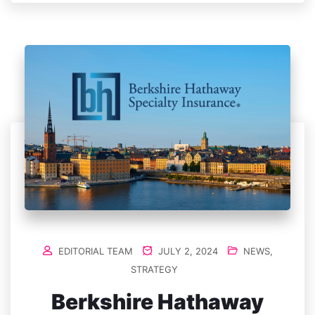
EDITORIAL TEAM
JULY 2, 2024
NEWS
,
STRATEGY
Berkshire Hathaway