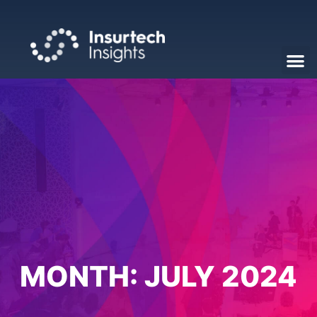
MONTH:
JULY 2024