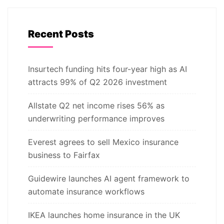
Recent Posts
Insurtech funding hits four-year high as AI
attracts 99% of Q2 2026 investment
Allstate Q2 net income rises 56% as
underwriting performance improves
Everest agrees to sell Mexico insurance
business to Fairfax
Guidewire launches AI agent framework to
automate insurance workflows
IKEA launches home insurance in the UK