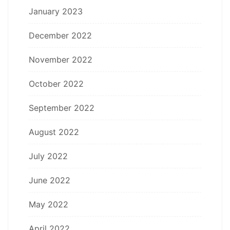
January 2023
December 2022
November 2022
October 2022
September 2022
August 2022
July 2022
June 2022
May 2022
April 2022