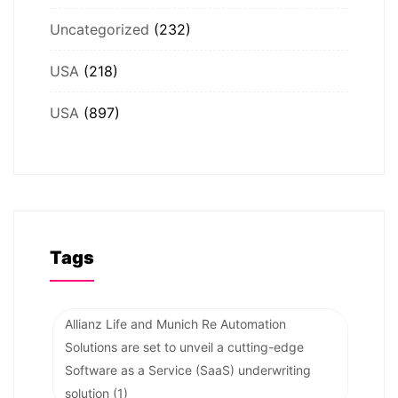
Uncategorized
(232)
USA
(218)
USA
(897)
Tags
Allianz Life and Munich Re Automation
Solutions are set to unveil a cutting-edge
Software as a Service (SaaS) underwriting
solution
(1)