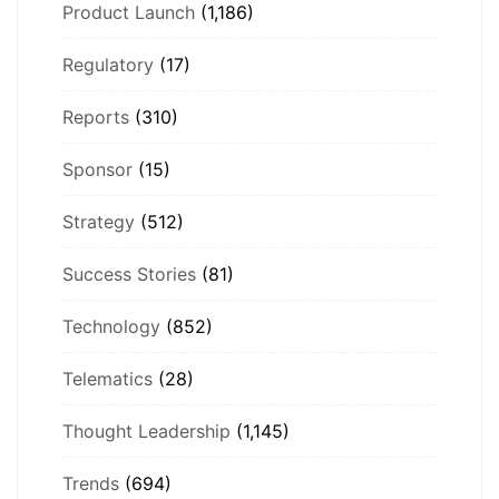
Product Launch
(1,186)
Regulatory
(17)
Reports
(310)
Sponsor
(15)
Strategy
(512)
Success Stories
(81)
Technology
(852)
Telematics
(28)
Thought Leadership
(1,145)
Trends
(694)