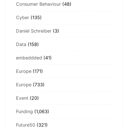
Consumer Behaviour
(48)
Cyber
(135)
Daniel Schreiber
(3)
Data
(158)
embeddded
(41)
Europe
(171)
Europe
(733)
Event
(20)
Funding
(1,063)
Future50
(321)