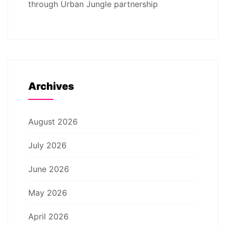
through Urban Jungle partnership
Archives
August 2026
July 2026
June 2026
May 2026
April 2026