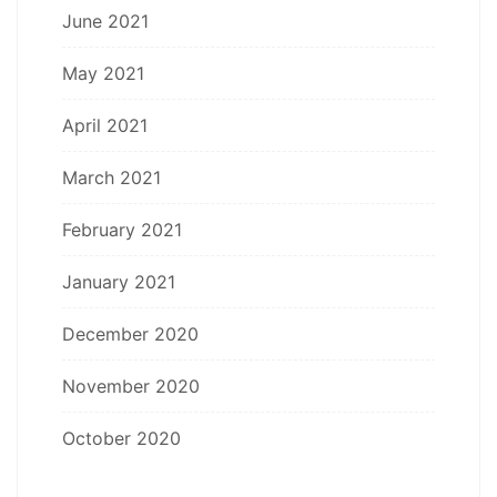
June 2021
May 2021
April 2021
March 2021
February 2021
January 2021
December 2020
November 2020
October 2020