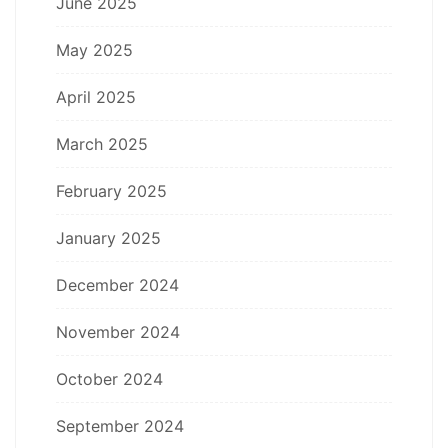
June 2025
May 2025
April 2025
March 2025
February 2025
January 2025
December 2024
November 2024
October 2024
September 2024