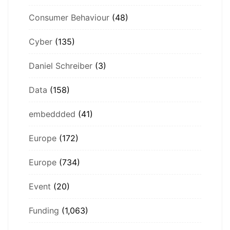
Consumer Behaviour
(48)
Cyber
(135)
Daniel Schreiber
(3)
Data
(158)
embeddded
(41)
Europe
(172)
Europe
(734)
Event
(20)
Funding
(1,063)