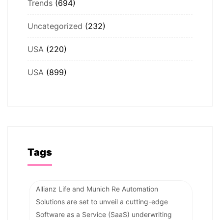
Trends
(694)
Uncategorized
(232)
USA
(220)
USA
(899)
Tags
Allianz Life and Munich Re Automation
Solutions are set to unveil a cutting-edge
Software as a Service (SaaS) underwriting