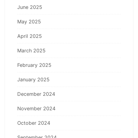
June 2025
May 2025
April 2025
March 2025
February 2025
January 2025
December 2024
November 2024
October 2024
September 2024