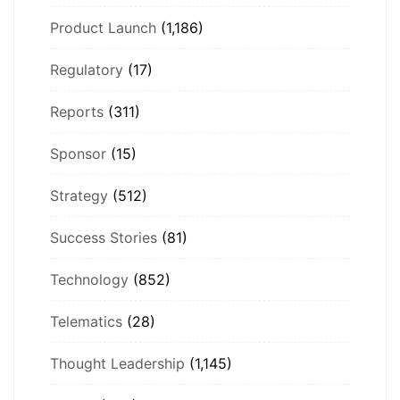
Product Launch
(1,186)
Regulatory
(17)
Reports
(311)
Sponsor
(15)
Strategy
(512)
Success Stories
(81)
Technology
(852)
Telematics
(28)
Thought Leadership
(1,145)