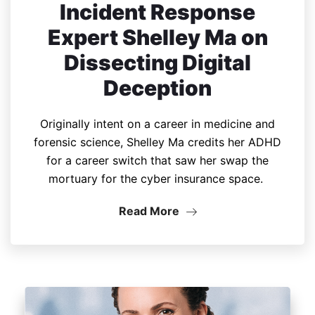
Incident Response
Expert Shelley Ma on
Dissecting Digital
Deception
Originally intent on a career in medicine and
forensic science, Shelley Ma credits her ADHD
for a career switch that saw her swap the
mortuary for the cyber insurance space.
Read More