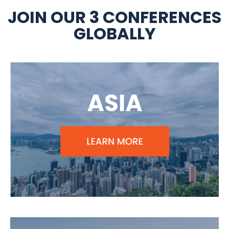
JOIN OUR 3 CONFERENCES
GLOBALLY