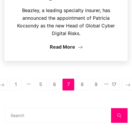
Beazley, a leading specialty insurer, has
announced the appointment of Patricia
Kocsondy as the new Head of Global Cyber
Digital Risks.
Read More
…
…
1
5
6
7
8
9
17