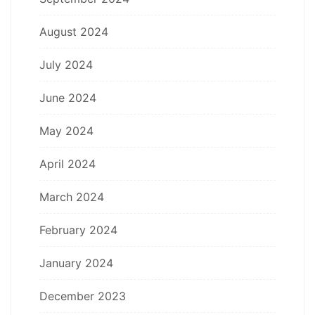
August 2024
July 2024
June 2024
May 2024
April 2024
March 2024
February 2024
January 2024
December 2023