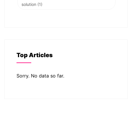
solution
(1)
Top Articles
Sorry. No data so far.