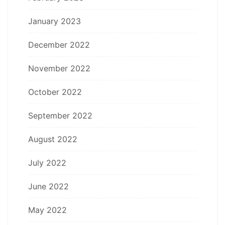
January 2023
December 2022
November 2022
October 2022
September 2022
August 2022
July 2022
June 2022
May 2022