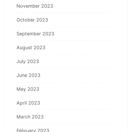
November 2023
October 2023
September 2023
August 2023
July 2023
June 2023
May 2023
April 2023
March 2023
February 2023