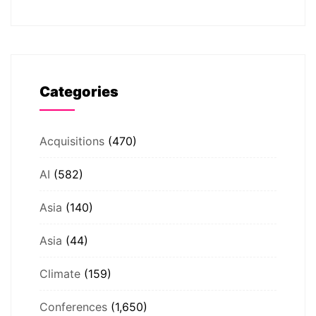
Categories
Acquisitions
(470)
AI
(582)
Asia
(140)
Asia
(44)
Climate
(159)
Conferences
(1,650)