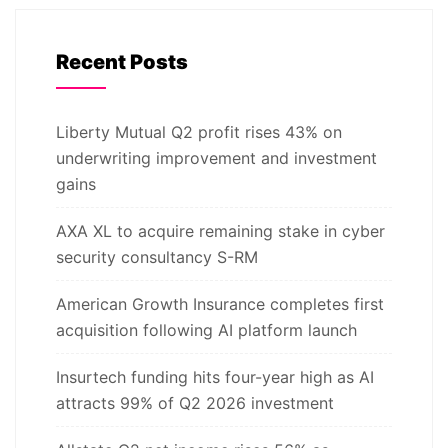
Recent Posts
Liberty Mutual Q2 profit rises 43% on
underwriting improvement and investment
gains
AXA XL to acquire remaining stake in cyber
security consultancy S-RM
American Growth Insurance completes first
acquisition following AI platform launch
Insurtech funding hits four-year high as AI
attracts 99% of Q2 2026 investment