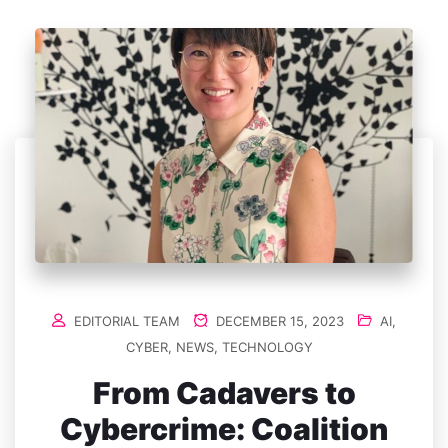
EDITORIAL TEAM
DECEMBER 15, 2023
AI
,
CYBER
,
NEWS
,
TECHNOLOGY
From Cadavers to
Cybercrime: Coalition