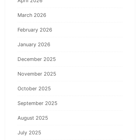
April 2026
March 2026
February 2026
January 2026
December 2025
November 2025
October 2025
September 2025
August 2025
July 2025