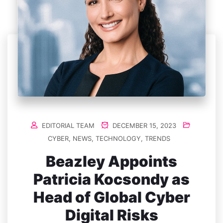
EDITORIAL TEAM
DECEMBER 15, 2023
CYBER
,
NEWS
,
TECHNOLOGY
,
TRENDS
Beazley Appoints
Patricia Kocsondy as
Head of Global Cyber
Digital Risks