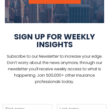
SIGN UP FOR WEEKLY
INSIGHTS
Subscribe to our Newsletter to increase your edge.
Don’t worry about the news anymore, through our
newsletter you’ll receive weekly access to what is
happening. Join 500,000+ other insurance
professionals today.