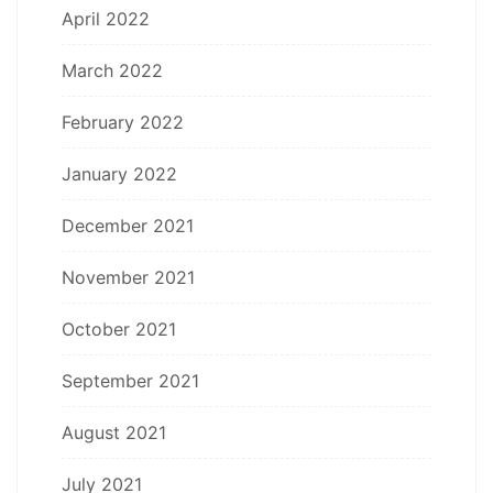
April 2022
March 2022
February 2022
January 2022
December 2021
November 2021
October 2021
September 2021
August 2021
July 2021