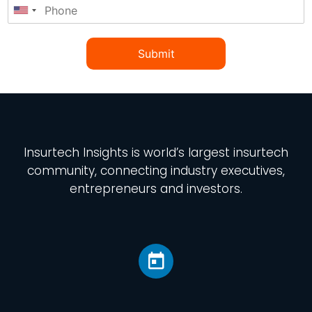
Submit
Insurtech Insights
is world’s largest insurtech
community, connecting industry executives,
entrepreneurs and investors.