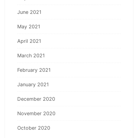
June 2021
May 2021
April 2021
March 2021
February 2021
January 2021
December 2020
November 2020
October 2020