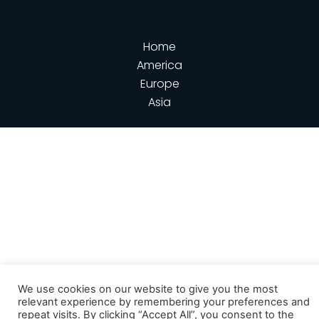
Home
America
Europe
Asia
We use cookies on our website to give you the most
relevant experience by remembering your preferences and
repeat visits. By clicking “Accept All”, you consent to the