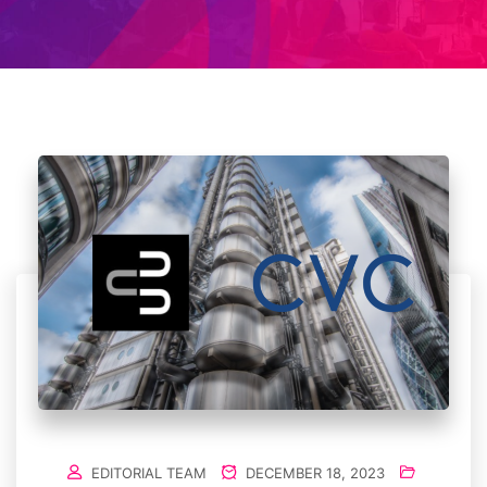
EDITORIAL TEAM
DECEMBER 18, 2023