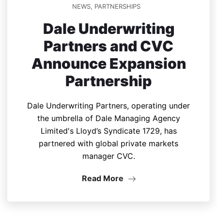
NEWS
,
PARTNERSHIPS
Dale Underwriting
Partners and CVC
Announce Expansion
Partnership
Dale Underwriting Partners, operating under
the umbrella of Dale Managing Agency
Limited's Lloyd’s Syndicate 1729, has
partnered with global private markets
manager CVC.
Read More