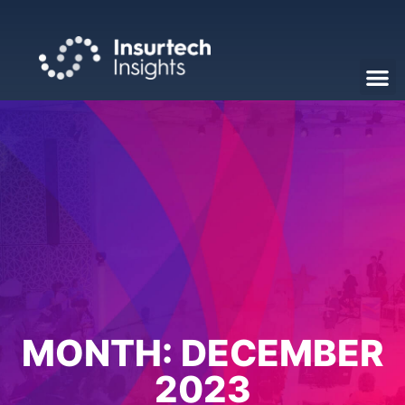
MONTH:
DECEMBER
2023