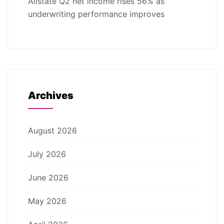
Allstate Q2 net income rises 56% as
underwriting performance improves
Archives
August 2026
July 2026
June 2026
May 2026