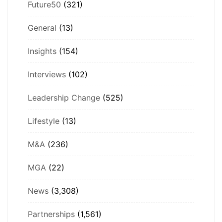
Future50
(321)
General
(13)
Insights
(154)
Interviews
(102)
Leadership Change
(525)
Lifestyle
(13)
M&A
(236)
MGA
(22)
News
(3,308)
Partnerships
(1,561)