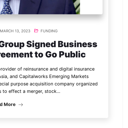
MARCH 13, 2023
FUNDING
 Group Signed Business
eement to Go Public
rovider of reinsurance and digital insurance
 Asia, and Capitalworks Emerging Markets
special purpose acquisition company organized
s to effect a merger, stock…
d More