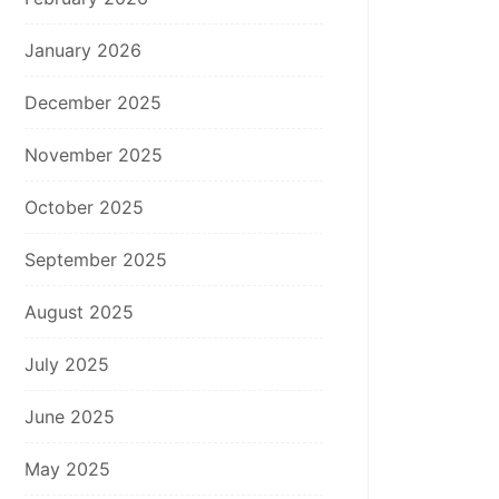
January 2026
December 2025
November 2025
October 2025
September 2025
August 2025
July 2025
June 2025
May 2025