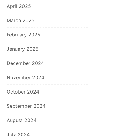
April 2025
March 2025
February 2025
January 2025
December 2024
November 2024
October 2024
September 2024
August 2024
July 2024