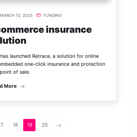
MARCH 13, 2023
FUNDING
commerce insurance
lution
has launched Retrace, a solution for online
embedded one-click insurance and protection
point of sale.
d More
17
18
19
20