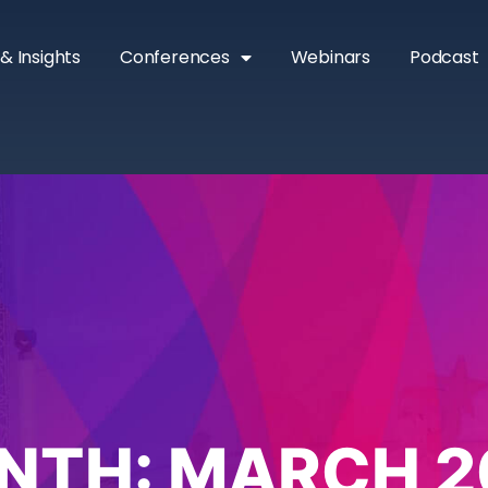
& Insights
Conferences
Webinars
Podcast
NTH:
MARCH 2