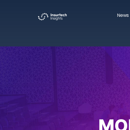
News 
MO