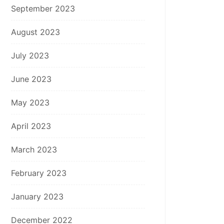
September 2023
August 2023
July 2023
June 2023
May 2023
April 2023
March 2023
February 2023
January 2023
December 2022