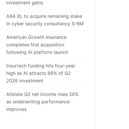
investment gains
AXA XL to acquire remaining stake
in cyber security consultancy S-RM
American Growth Insurance
completes first acquisition
following AI platform launch
Insurtech funding hits four-year
high as AI attracts 99% of Q2
2026 investment
Allstate Q2 net income rises 56%
as underwriting performance
improves