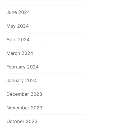
June 2024
May 2024
April 2024
March 2024
February 2024
January 2024
December 2023
November 2023
October 2023