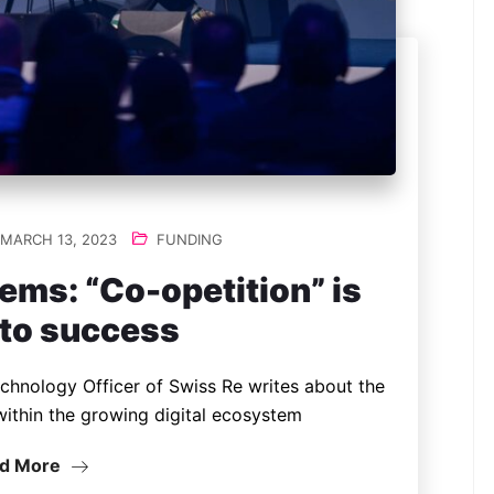
MARCH 13, 2023
FUNDING
ems: “Co-opetition” is
 to success
echnology Officer of Swiss Re writes about the
within the growing digital ecosystem
d More