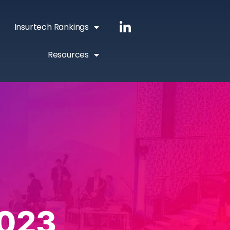
Insurtech Rankings
Resources
023