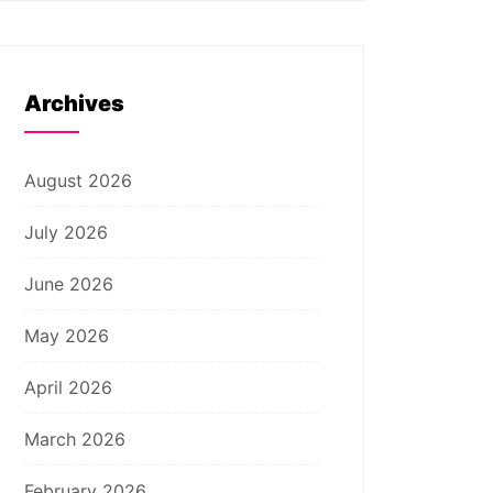
Archives
August 2026
July 2026
June 2026
May 2026
April 2026
March 2026
February 2026