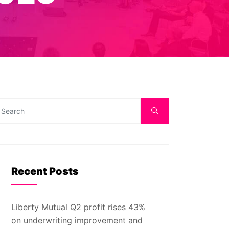
Recent Posts
Liberty Mutual Q2 profit rises 43%
on underwriting improvement and