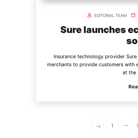
EDITORIAL TEAM
Sure launches e
so
Insurance technology provider Sure 
merchants to provide customers with 
at the 
Rea
…
1