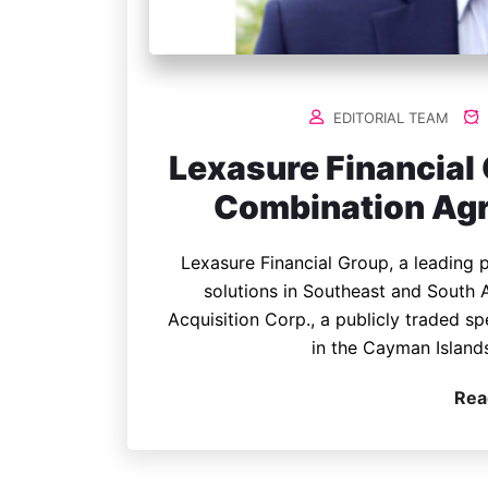
EDITORIAL TEAM
Lexasure Financial
Combination Agr
Lexasure Financial Group, a leading p
solutions in Southeast and South
Acquisition Corp., a publicly traded 
in the Cayman Island
Rea