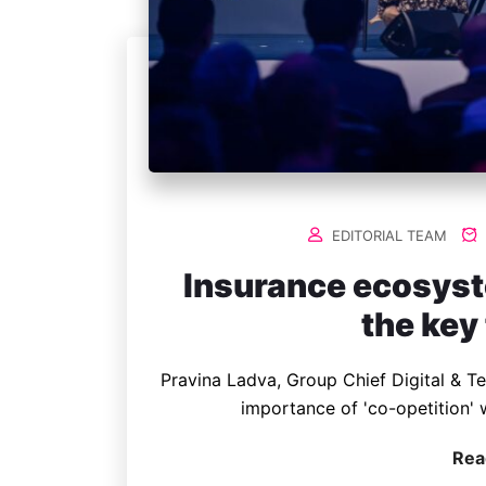
EDITORIAL TEAM
Insurance ecosyst
the key
Pravina Ladva, Group Chief Digital & T
importance of 'co-opetition' 
Rea