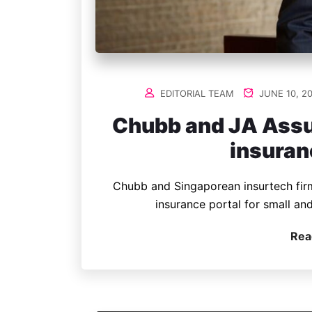
EDITORIAL TEAM
JUNE 10, 2
Chubb and JA Assu
insuran
Chubb and Singaporean insurtech fir
insurance portal for small an
Rea