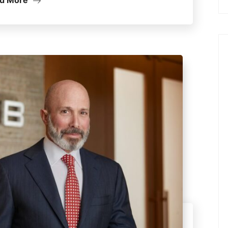
d More