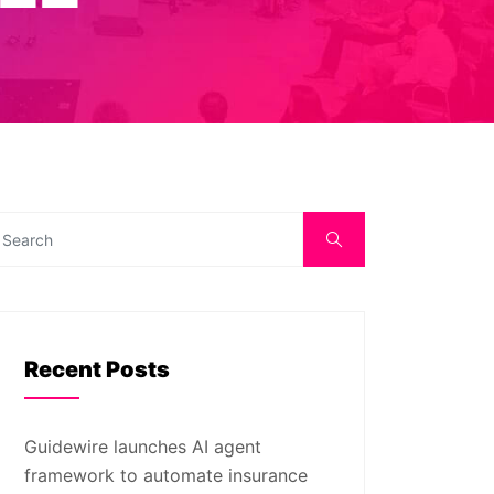
Recent Posts
Guidewire launches AI agent
framework to automate insurance