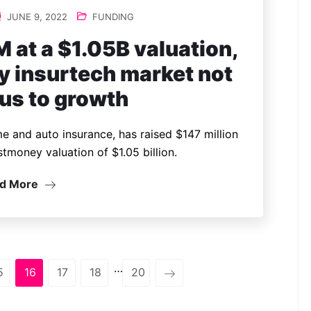
JUNE 9, 2022
FUNDING
 at a $1.05B valuation,
y insurtech market not
us to growth
e and auto insurance, has raised $147 million
stmoney valuation of $1.05 billion.
d More
…
5
16
17
18
20