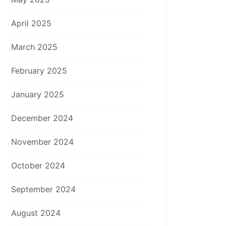
April 2025
March 2025
February 2025
January 2025
December 2024
November 2024
October 2024
September 2024
August 2024