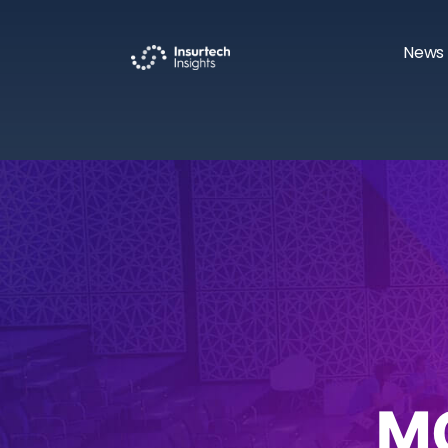
News 
M