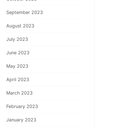
September 2023
August 2023
July 2023
June 2023
May 2023
April 2023
March 2023
February 2023
January 2023