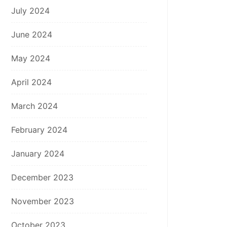
July 2024
June 2024
May 2024
April 2024
March 2024
February 2024
January 2024
December 2023
November 2023
October 2023