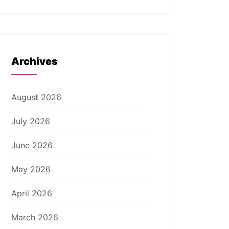
Archives
August 2026
July 2026
June 2026
May 2026
April 2026
March 2026