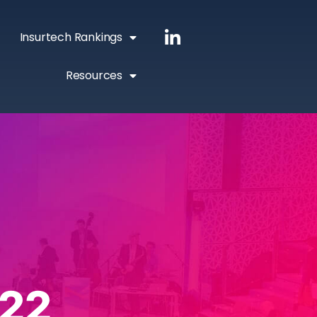
Insurtech Rankings
Resources
22