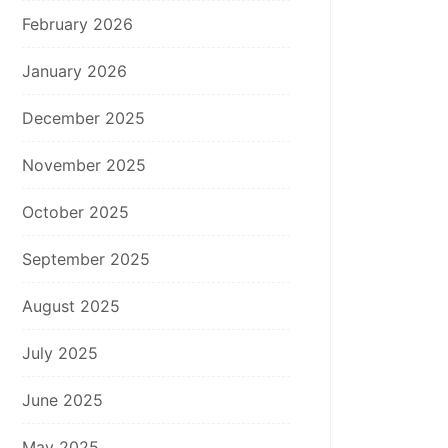
February 2026
January 2026
December 2025
November 2025
October 2025
September 2025
August 2025
July 2025
June 2025
May 2025