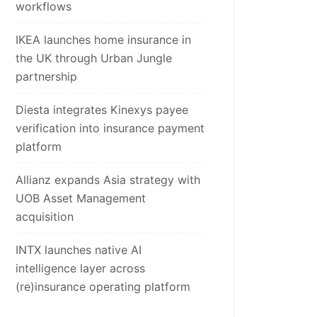
workflows
IKEA launches home insurance in
the UK through Urban Jungle
partnership
Diesta integrates Kinexys payee
verification into insurance payment
platform
Allianz expands Asia strategy with
UOB Asset Management
acquisition
INTX launches native AI
intelligence layer across
(re)insurance operating platform