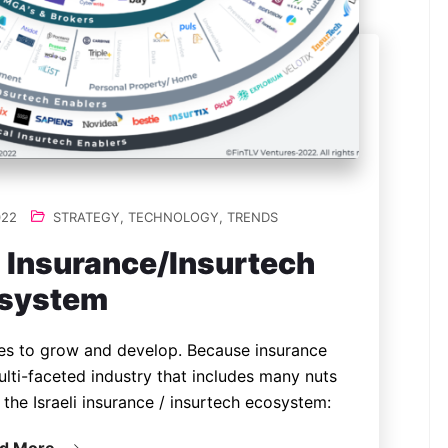
022
STRATEGY
,
TECHNOLOGY
,
TRENDS
i Insurance/Insurtech
system
ues to grow and develop. Because insurance
 multi-faceted industry that includes many nuts
the Israeli insurance / insurtech ecosystem: