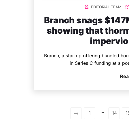
EDITORIAL TEAM
Branch snags $147M
showing that thorn
impervio
Branch, a startup offering bundled hom
in Series C funding at a po
Rea
…
1
14
1