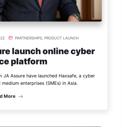
022
PARTNERSHIPS
,
PRODUCT LAUNCH
re launch online cyber
ce platform
m JA Assure have launched Haxsafe, a cyber
d medium enterprises (SMEs) in Asia.
d More