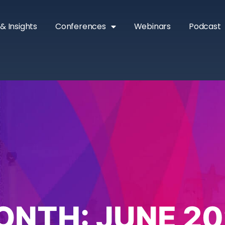
& Insights
Conferences
Webinars
Podcast
ONTH:
JUNE 20