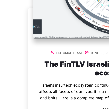
EDITORIAL TEAM
JUNE 13, 2
The FinTLV Israel
eco
Israel's insurtech ecosystem contin
affects all facets of our lives, it is a
and bolts. Here is a complete map of 