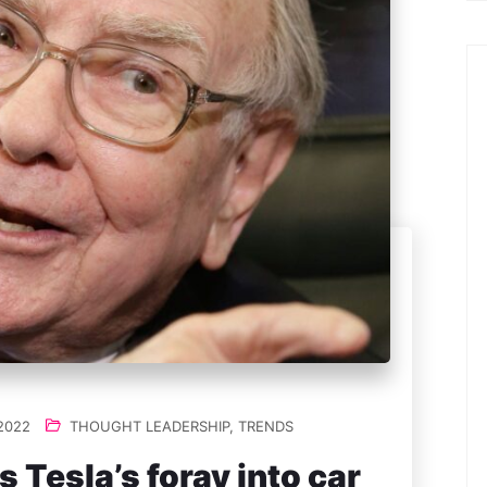
2022
THOUGHT LEADERSHIP
,
TRENDS
 Tesla’s foray into car