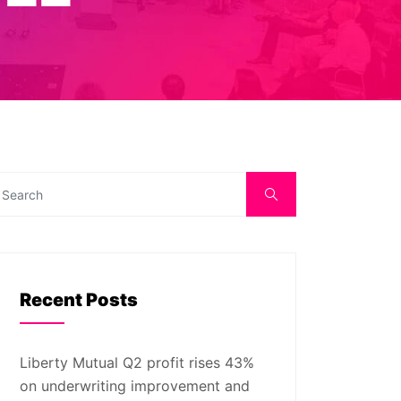
Recent Posts
Liberty Mutual Q2 profit rises 43%
on underwriting improvement and