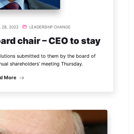
 28, 2022
LEADERSHIP CHANGE
d chair – CEO to stay
lutions submitted to them by the board of
nual shareholders’ meeting Thursday.
d More