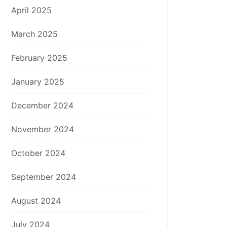
April 2025
March 2025
February 2025
January 2025
December 2024
November 2024
October 2024
September 2024
August 2024
July 2024