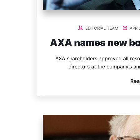
EDITORIAL TEAM
APRIL
AXA names new boar
AXA shareholders approved all reso
directors at the company’s an
Rea