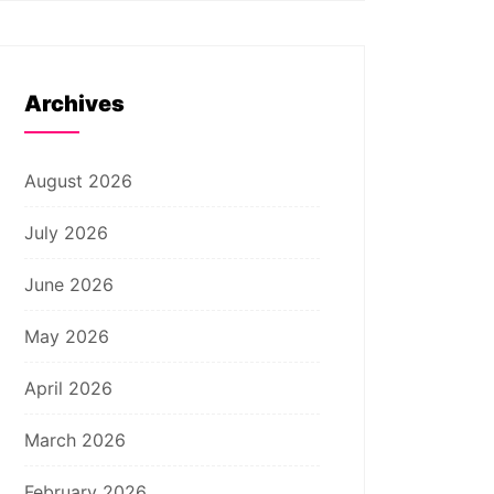
Archives
August 2026
July 2026
June 2026
May 2026
April 2026
March 2026
February 2026