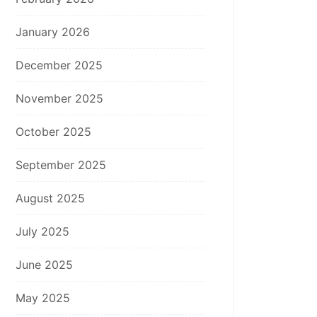
January 2026
December 2025
November 2025
October 2025
September 2025
August 2025
July 2025
June 2025
May 2025