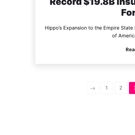
Record $19.8B insu
Fo
Hippo’s Expansion to the Empire State F
of Americ
Rea
1
2