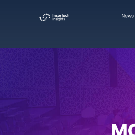
News 
M