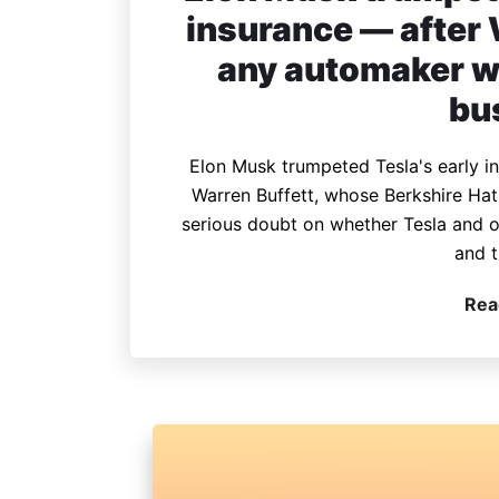
insurance — after
any automaker wo
bu
Elon Musk trumpeted Tesla's early i
Warren Buffett, whose Berkshire Ha
serious doubt on whether Tesla and o
and t
Rea