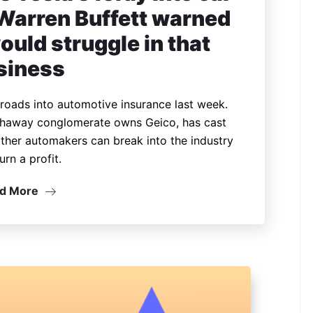
 Warren Buffett warned
uld struggle in that
siness
nroads into automotive insurance last week.
thaway conglomerate owns Geico, has cast
ther automakers can break into the industry
urn a profit.
d More