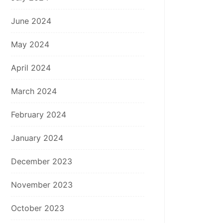
June 2024
May 2024
April 2024
March 2024
February 2024
January 2024
December 2023
November 2023
October 2023