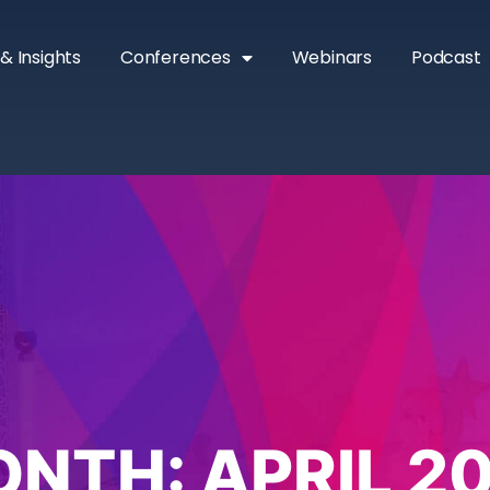
& Insights
Conferences
Webinars
Podcast
ONTH:
APRIL 2