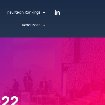
Insurtech Rankings
Resources
022