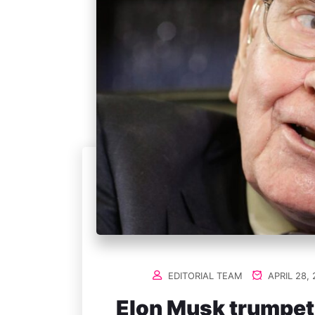
EDITORIAL TEAM
APRIL 28, 
Elon Musk trumpets