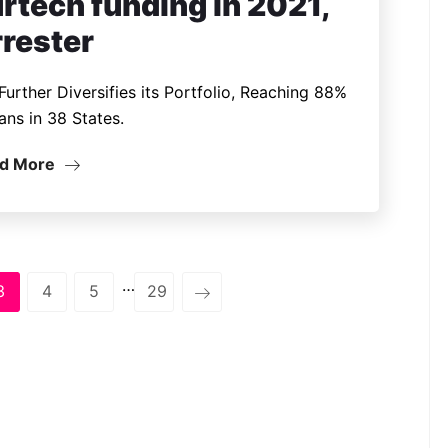
rtech funding in 2021,
rrester
urther Diversifies its Portfolio, Reaching 88%
ans in 38 States.
d More
…
3
4
5
29