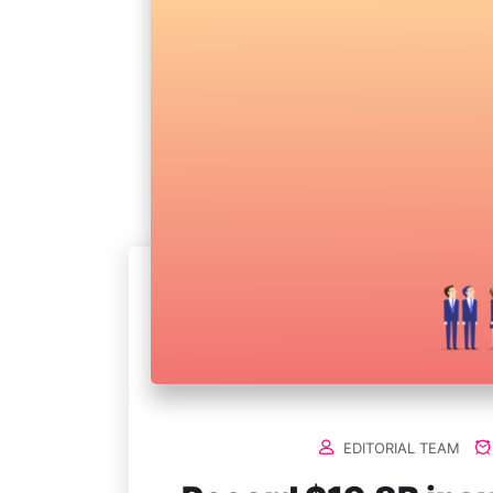
EDITORIAL TEAM