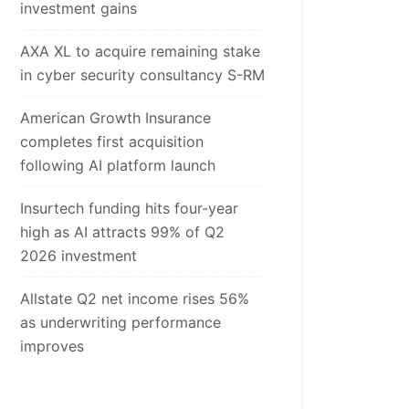
investment gains
AXA XL to acquire remaining stake
in cyber security consultancy S-RM
American Growth Insurance
completes first acquisition
following AI platform launch
Insurtech funding hits four-year
high as AI attracts 99% of Q2
2026 investment
Allstate Q2 net income rises 56%
as underwriting performance
improves