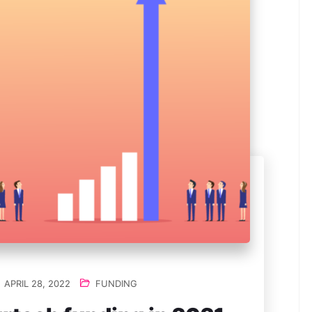
APRIL 28, 2022
FUNDING