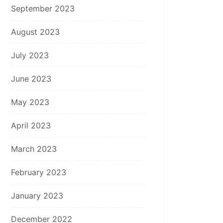
September 2023
August 2023
July 2023
June 2023
May 2023
April 2023
March 2023
February 2023
January 2023
December 2022