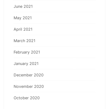
June 2021
May 2021
April 2021
March 2021
February 2021
January 2021
December 2020
November 2020
October 2020