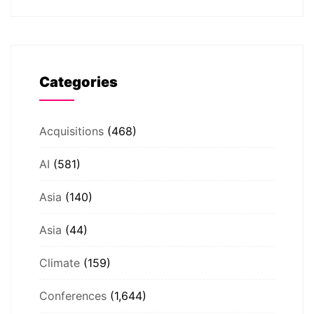
Categories
Acquisitions
(468)
AI
(581)
Asia
(140)
Asia
(44)
Climate
(159)
Conferences
(1,644)