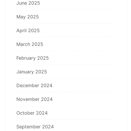
June 2025
May 2025
April 2025
March 2025
February 2025
January 2025
December 2024
November 2024
October 2024
September 2024