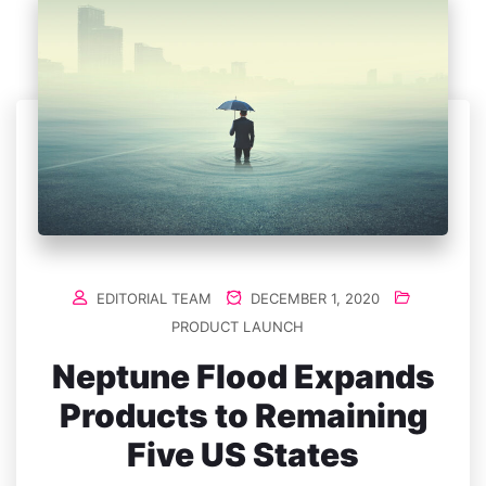
EDITORIAL TEAM
DECEMBER 1, 2020
PRODUCT LAUNCH
Neptune Flood Expands
Products to Remaining
Five US States