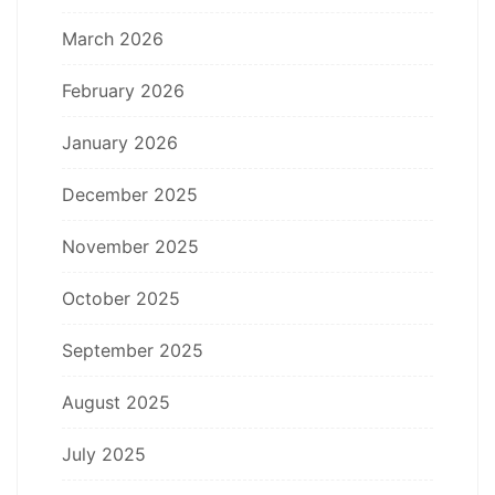
March 2026
February 2026
January 2026
December 2025
November 2025
October 2025
September 2025
August 2025
July 2025