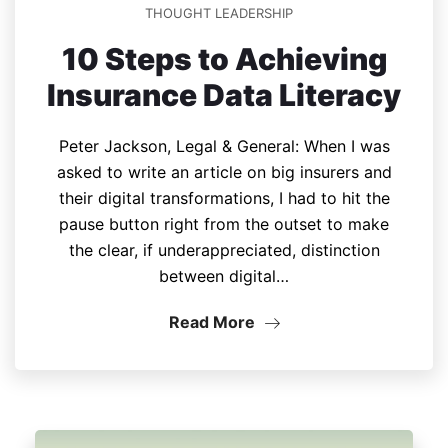
THOUGHT LEADERSHIP
10 Steps to Achieving
Insurance Data Literacy
Peter Jackson, Legal & General: When I was
asked to write an article on big insurers and
their digital transformations, I had to hit the
pause button right from the outset to make
the clear, if underappreciated, distinction
between digital…
Read More