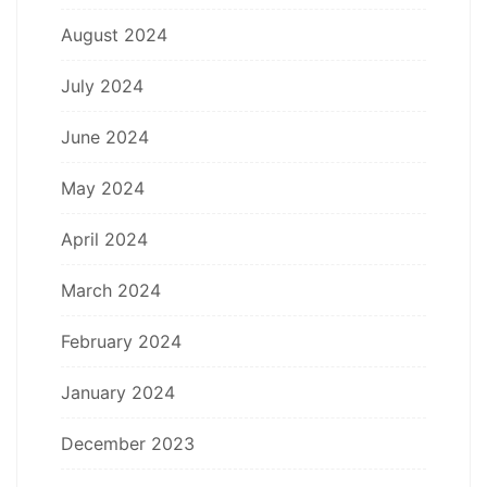
August 2024
July 2024
June 2024
May 2024
April 2024
March 2024
February 2024
January 2024
December 2023