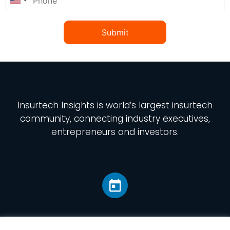
Submit
Insurtech Insights
is world’s largest insurtech
community, connecting industry executives,
entrepreneurs and investors.