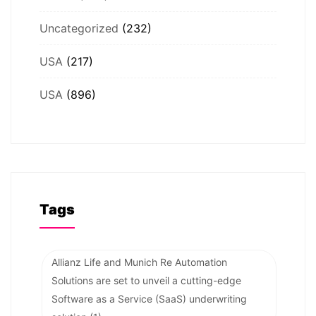
Uncategorized
(232)
USA
(217)
USA
(896)
Tags
Allianz Life and Munich Re Automation
Solutions are set to unveil a cutting-edge
Software as a Service (SaaS) underwriting