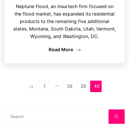
Neptune Flood, an insurtech firm focused on
the flood market, has expanded its residential
products to the remaining five additional
states, Montana, South Dakota, Utah, Vermont,
Wyoming, and Washington, DC.
Read More
…
1
38
39
40