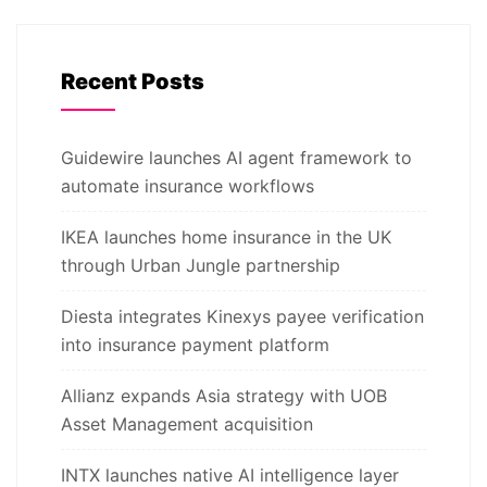
Recent Posts
Guidewire launches AI agent framework to
automate insurance workflows
IKEA launches home insurance in the UK
through Urban Jungle partnership
Diesta integrates Kinexys payee verification
into insurance payment platform
Allianz expands Asia strategy with UOB
Asset Management acquisition
INTX launches native AI intelligence layer