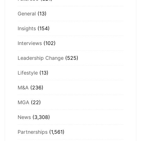
General
(13)
Insights
(154)
Interviews
(102)
Leadership Change
(525)
Lifestyle
(13)
M&A
(236)
MGA
(22)
News
(3,308)
Partnerships
(1,561)