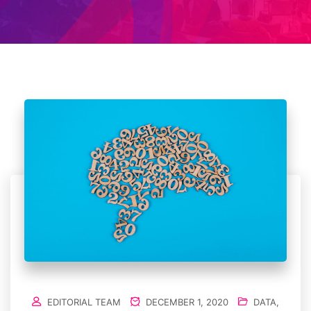
EDITORIAL TEAM
DECEMBER 1, 2020
DATA
,