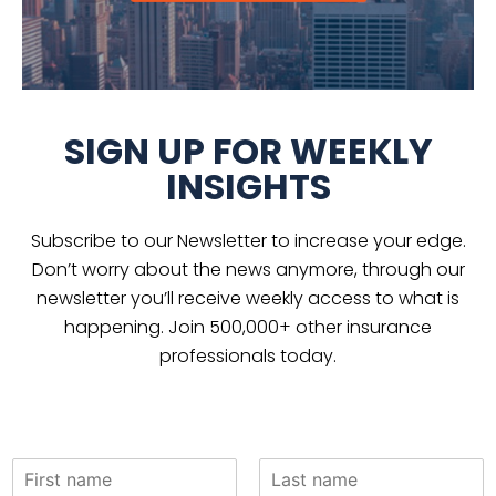
SIGN UP FOR WEEKLY
INSIGHTS
Subscribe to our Newsletter to increase your edge.
Don’t worry about the news anymore, through our
newsletter you’ll receive weekly access to what is
happening. Join 500,000+ other insurance
professionals today.