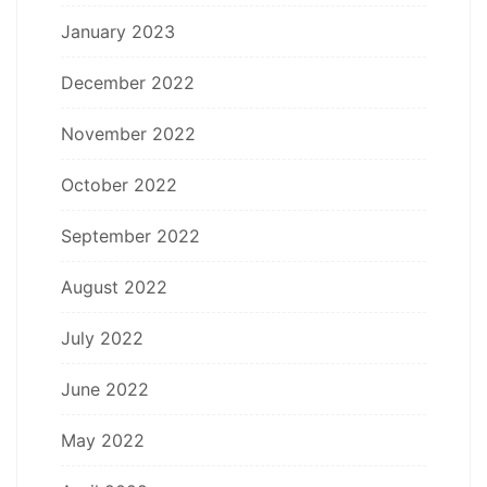
January 2023
December 2022
November 2022
October 2022
September 2022
August 2022
July 2022
June 2022
May 2022