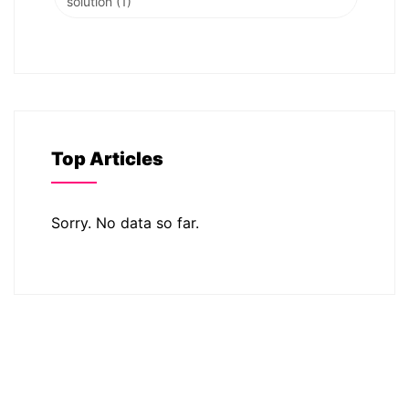
solution
(1)
Top Articles
Sorry. No data so far.