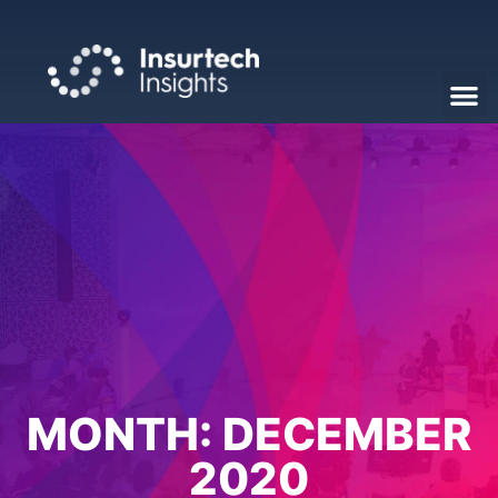
MONTH:
DECEMBER
2020