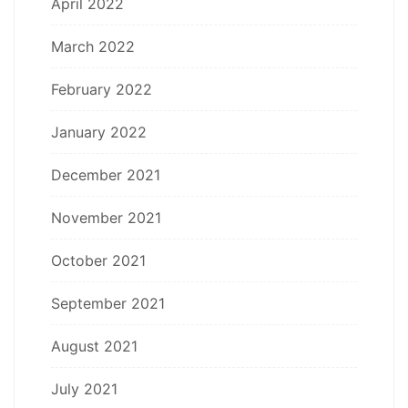
April 2022
March 2022
February 2022
January 2022
December 2021
November 2021
October 2021
September 2021
August 2021
July 2021