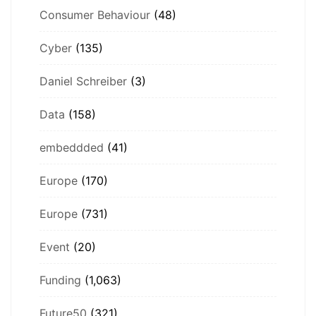
Consumer Behaviour
(48)
Cyber
(135)
Daniel Schreiber
(3)
Data
(158)
embeddded
(41)
Europe
(170)
Europe
(731)
Event
(20)
Funding
(1,063)
Future50
(321)