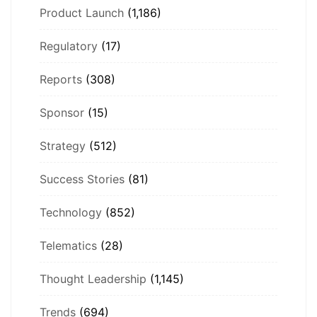
Product Launch
(1,186)
Regulatory
(17)
Reports
(308)
Sponsor
(15)
Strategy
(512)
Success Stories
(81)
Technology
(852)
Telematics
(28)
Thought Leadership
(1,145)
Trends
(694)