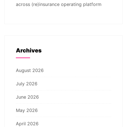
across (re)insurance operating platform
Archives
August 2026
July 2026
June 2026
May 2026
April 2026