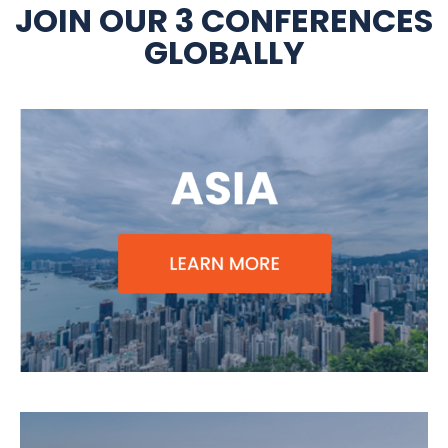
JOIN OUR 3 CONFERENCES
GLOBALLY