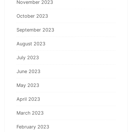
November 2023
October 2023
September 2023
August 2023
July 2023
June 2023
May 2023
April 2023
March 2023
February 2023