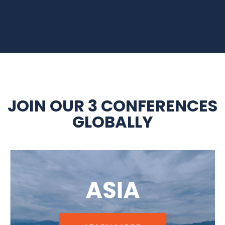
JOIN OUR 3 CONFERENCES
GLOBALLY