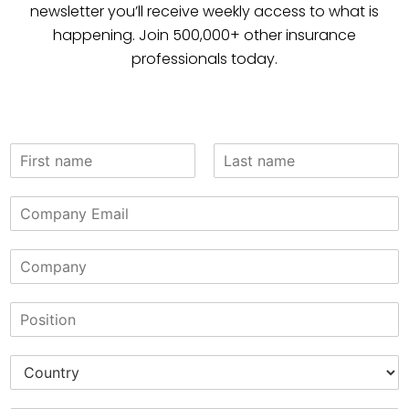
newsletter you’ll receive weekly access to what is
happening. Join 500,000+ other insurance
professionals today.