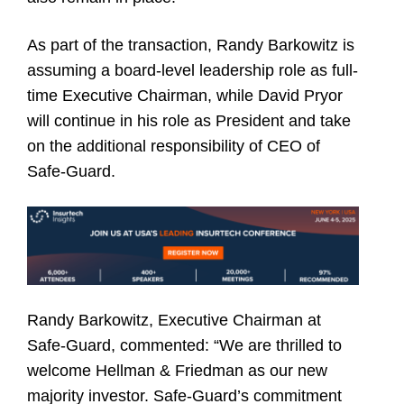
As part of the transaction, Randy Barkowitz is
assuming a board-level leadership role as full-
time Executive Chairman, while David Pryor
will continue in his role as President and take
on the additional responsibility of CEO of
Safe-Guard.
Randy Barkowitz,
Executive Chairman at
Safe-Guard, commented: “We are thrilled to
welcome Hellman & Friedman as our new
majority investor. Safe-Guard’s commitment