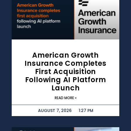
American Growth
Insurance Completes
First Acquisition
Following AI Platform
Launch
READ MORE »
AUGUST 7, 2026
1:27 PM