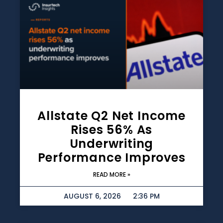
Allstate Q2 Net Income
Rises 56% As
Underwriting
Performance Improves
READ MORE »
AUGUST 6, 2026
2:36 PM