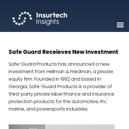
Safe Guard Receieves New Investment
Safe-Guard Products has announced a new
investment from Hellman & Friedman, a private
equity firm. Founded in 1992 and based in
Georgia, Safe-Guard Products is a provider of
third-party private label finance and insurance
protection products for the automotive, RV,
marine, and powersports industries.