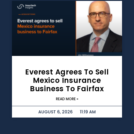
Everest Agrees To Sell
Mexico Insurance
Business To Fairfax
READ MORE »
AUGUST 6, 2026
11:19 AM