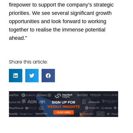
firepower to support the company’s strategic
priorities. We see several significant growth
opportunities and look forward to working
together to realise the immense potential
ahead.”
Share this article: