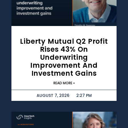
Liberty Mutual Q2 Profit
Rises 43% On
Underwriting
Improvement And
Investment Gains
READ MORE »
AUGUST 7, 2026
2:27 PM