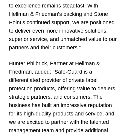
to excellence remains steadfast. With
Hellman & Friedman’s backing and Stone
Point’s continued support, we are positioned
to deliver even more innovative solutions,
superior service, and unmatched value to our
partners and their customers.”
Hunter Philbrick
, Partner at Hellman &
Friedman, added: “Safe-Guard is a
differentiated provider of private label
protection products, offering value to dealers,
strategic partners, and consumers. The
business has built an impressive reputation
for its high-quality products and service, and
we are excited to partner with the talented
management team and provide additional