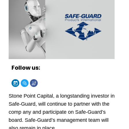
Follow us:
Stone Point Capital, a longstanding investor in
Safe-Guard, will continue to partner with the
comp any and participate on Safe-Guard’s
board. Safe-Guard’s management team will
also remain in place.