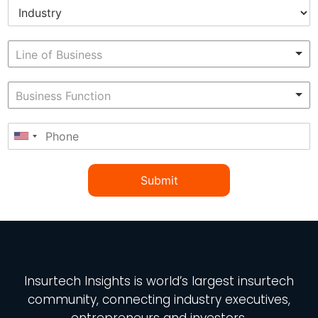
Submit
Insurtech Insights
is world’s largest insurtech
community, connecting industry executives,
entrepreneurs and investors.