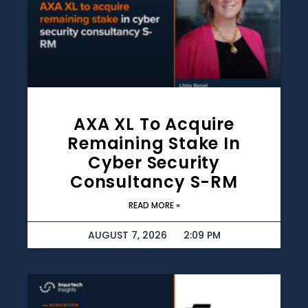
AXA XL To Acquire
Remaining Stake In
Cyber Security
Consultancy S-RM
READ MORE »
AUGUST 7, 2026
2:09 PM