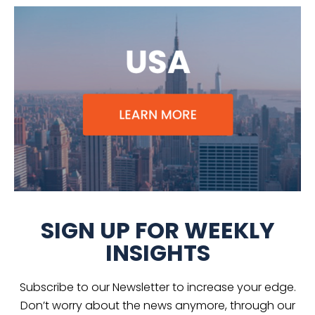
SIGN UP FOR WEEKLY
INSIGHTS
Subscribe to our Newsletter to increase your edge.
Don’t worry about the news anymore, through our