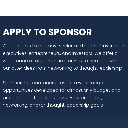
APPLY TO SPONSOR
Gain access to the most senior audience of insurance
executives, entrepreneurs, and investors. We offer a
wide range of opportunities for you to engage with
our attendees from networking to thought leadership.
Sponsorship packages provide a wide range of
opportunities developed for almost any budget and
are designed to help achieve your branding,
networking, and/or thought leadership goals.