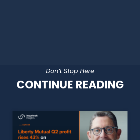
Don’t Stop Here
CONTINUE READING