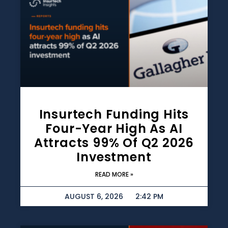
Insurtech Funding Hits
Four-Year High As AI
Attracts 99% Of Q2 2026
Investment
READ MORE »
AUGUST 6, 2026
2:42 PM