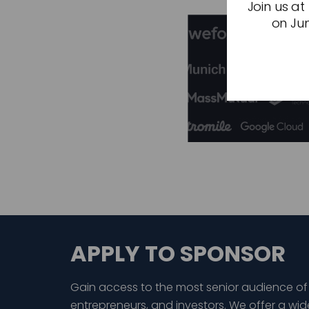
Join us at
on Jun
APPLY TO SPONSOR
Gain access to the most senior audience of
entrepreneurs, and investors. We offer a wid