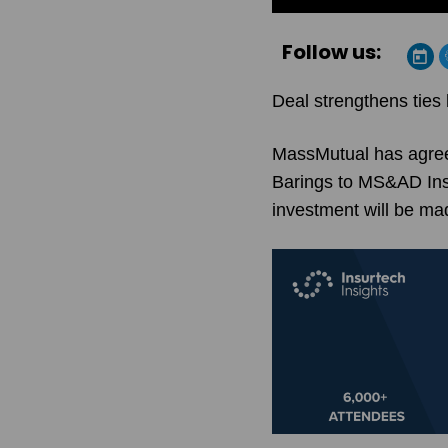
Follow us:
Deal strengthens ties
MassMutual has agreed
Barings to MS&AD Insu
investment will be m