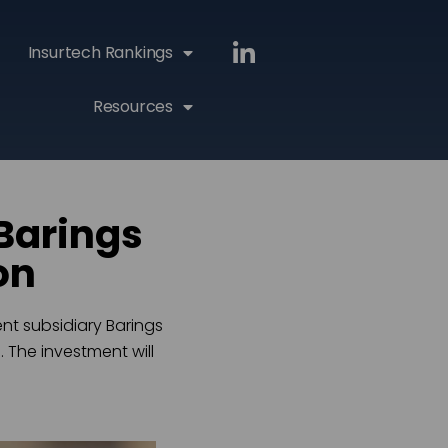
Insurtech Rankings
Resources
Barings
on
nt subsidiary Barings
 The investment will