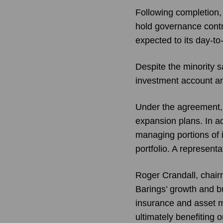
Following completion,
hold governance contr
expected to its day-t
Despite the minority 
investment account an
Under the agreement, 
expansion plans. In a
managing portions of 
portfolio. A represent
Roger Crandall, chair
Barings’ growth and bu
insurance and asset m
ultimately benefiting