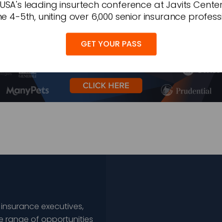
 USA's leading insurtech conference at Javits Cente
e 4-5th, uniting over 6,000 senior insurance profess
GET YOUR PASS
 insurance executives,
e range of opportunities