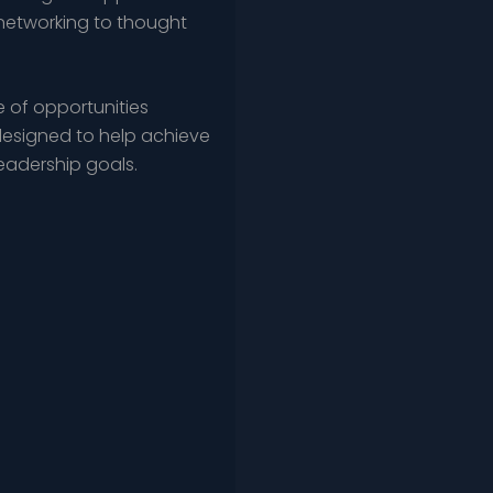
networking to thought
 of opportunities
esigned to help achieve
leadership goals.