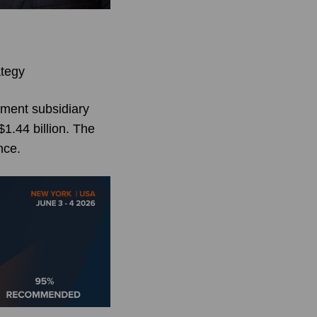
ategy
ement subsidiary
1.44 billion. The
nce.