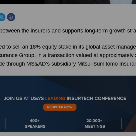
 between the insurers and supports long-term growth str
 to sell an 18% equity stake in its global asset manag
rance Group, in a transaction valued at approximately $
ade through MS&AD’s subsidiary Mitsui Sumitomo Insura