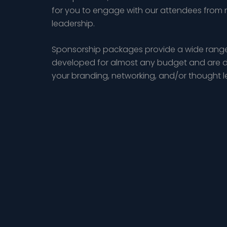
for you to engage with our attendees from 
leadership.
Sponsorship packages provide a wide range
developed for almost any budget and are d
your branding, networking, and/or thought 