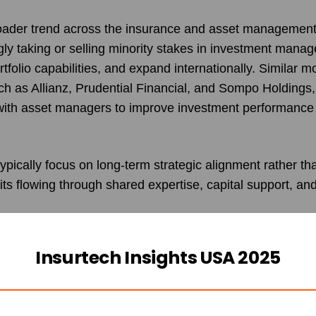
roader trend across the insurance and asset management
gly taking or selling minority stakes in investment mana
rtfolio capabilities, and expand internationally. Similar
 as Allianz, Prudential Financial, and Sompo Holdings,
with asset managers to improve investment performanc
pically focus on long-term strategic alignment rather th
fits flowing through shared expertise, capital support, a
Insurtech Insights USA 2025