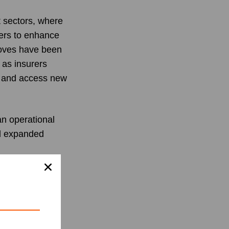
 sectors, where
gers to enhance
 moves have been
 as insurers
e and access new
an operational
nd expanded