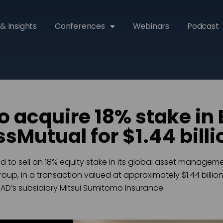
& Insights
Conferences
Webinars
Podcast
 acquire 18% stake in 
sMutual for $1.44 billi
to sell an 18% equity stake in its global asset manageme
up, in a transaction valued at approximately $1.44 billion.
’s subsidiary Mitsui Sumitomo Insurance.