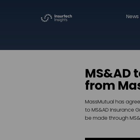
News 
MS&AD to
from Mas
MassMutual has agreed 
to MS&AD Insurance Gro
be made through MS&AD