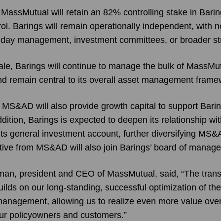
 MassMutual will retain an 82% controlling stake in Bari
ol. Barings will remain operationally independent, with 
o-day management, investment committees, or broader st
sale, Barings will continue to manage the bulk of MassMu
d remain central to its overall asset management frame
MS&AD will also provide growth capital to support Barin
ddition, Barings is expected to deepen its relationship 
its general investment account, further diversifying MS
ative from MS&AD will also join Barings’ board of manage
man, president and CEO of MassMutual, said, “The trans
ilds on our long-standing, successful optimization of the 
anagement, allowing us to realize even more value ove
 our policyowners and customers.”