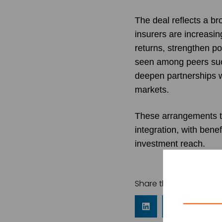
The deal reflects a b
insurers are increasin
returns, strengthen po
seen among peers such
deepen partnerships 
markets.
These arrangements ty
integration, with bene
investment reach.
Share this article: