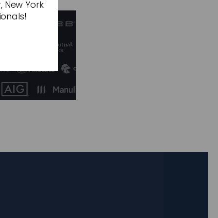
r, New York
ionals!