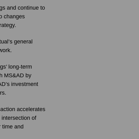
ngs and continue to
no changes
rategy.
tual’s general
work.
gs’ long-term
with MS&AD by
&AD’s investment
rs.
action accelerates
intersection of
r time and