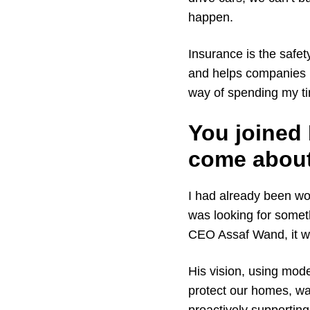
happen.
Insurance is the safet
and helps companies 
way of spending my tim
You joined
come abou
I had already been wor
was looking for somet
CEO Assaf Wand, it w
His vision, using mod
protect our homes, wa