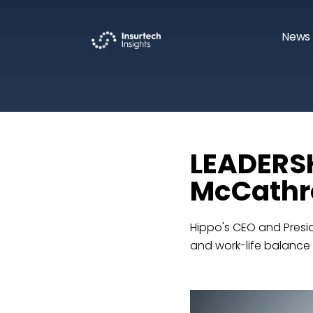
News 
LEADERSH
McCathro
Hippo's CEO and Presid
and work-life balance