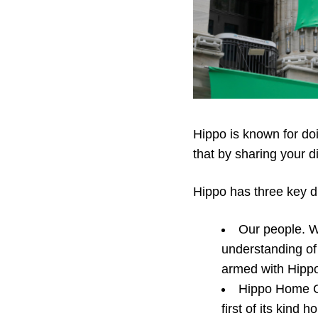
Hippo is known for do
that by sharing your di
Hippo has three key di
Our people. W
understanding of 
armed with Hippo’
Hippo Home Ca
first of its kind