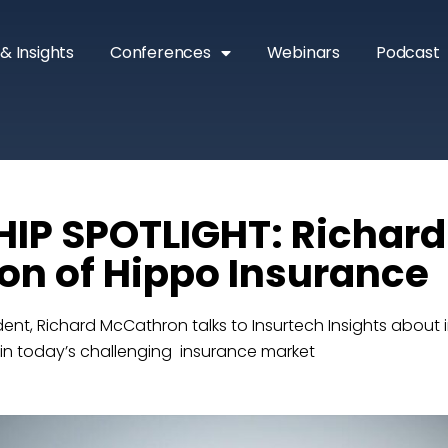
& Insights
Conferences
Webinars
Podcast
IP SPOTLIGHT: Richard
n of Hippo Insurance
ent, Richard McCathron talks to Insurtech Insights about 
 in today’s challenging insurance market