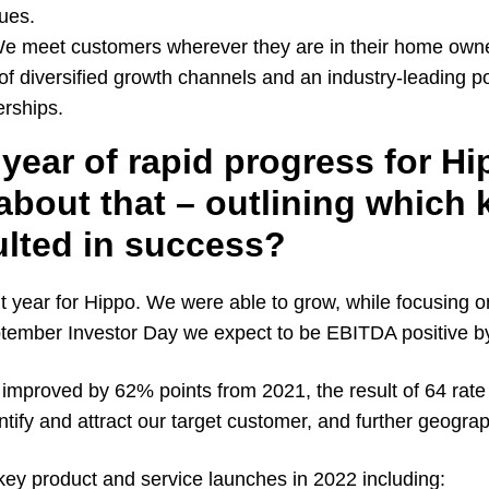
ues.
 We meet customers wherever they are in their home own
of diversified growth channels and an industry-leading por
rships.
year of rapid progress for H
 about that – outlining which 
ulted in success?
year for Hippo. We were able to grow, while focusing on 
tember Investor Day we expect to be EBITDA positive b
mproved by 62% points from 2021, the result of 64 rate f
ntify and attract our target customer, and further geograp
key product and service launches in 2022 including: