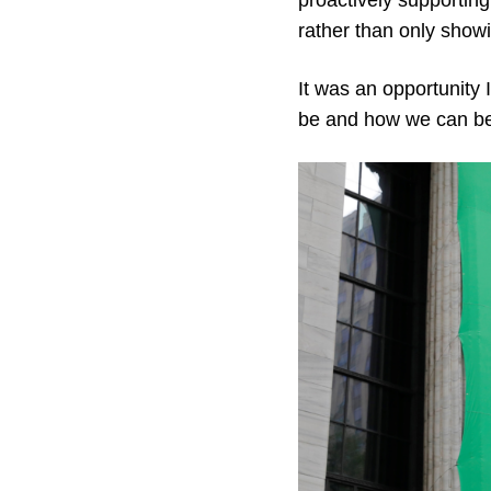
proactively supportin
rather than only show
It was an opportunity
be and how we can bes