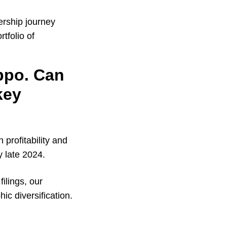
ership journey
tfolio of
ippo. Can
key
profitability and
y late 2024.
ilings, our
hic diversification.