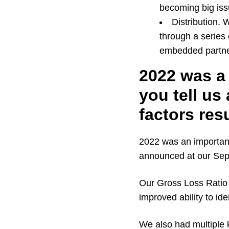
becoming big iss
Distribution.
through a series 
embedded partne
2022 was a 
you tell us
factors res
2022 was an important 
announced at our Sep
Our Gross Loss Ratio i
improved ability to ide
We also had multiple 