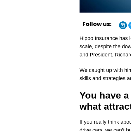
Follow us:
Hippo Insurance has l
scale, despite the dow
and President, Richa
We caught up with him
skills and strategies 
You have a 
what attrac
If you really think ab
drive cars, we can’t b