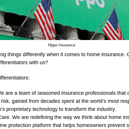
Hippo Insurance
ing things differently when it comes to home insurance
fferentiators with us?
fferentiators:
e are a team of seasoned insurance professionals that
risk, gained from decades spent at the world’s most resp
s proprietary technology to transform the industry.
re. We are redefining the way we think about home ins
 home protection platform that helps homeowners prevent s