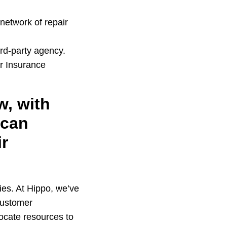
network of repair
rd-party agency.
er Insurance
w, with
 can
ir
ties. At Hippo, we’ve
 customer
llocate resources to