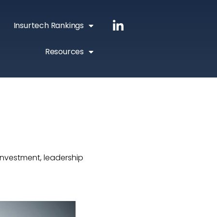
Insurtech Rankings
Resources
investment, leadership