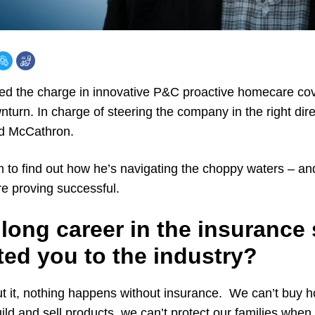
ed the charge in innovative P&C proactive homecare cov
nturn. In charge of steering the company in the right dire
rd McCathron.
 to find out how he’s navigating the choppy waters – an
are proving successful.
long career in the insurance
ted you to the industry?
out it, nothing happens without insurance. We can’t buy 
uild and sell products, we can’t protect our families when