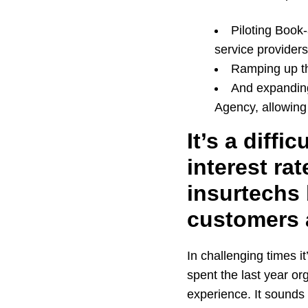
Piloting Book
service providers
Ramping up th
And expanding
Agency, allowing 
It’s a diffi
interest ra
insurtechs 
customers 
In challenging times it
spent the last year or
experience. It sounds o