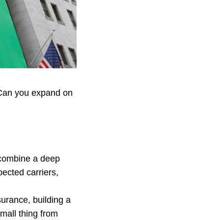
. Can you expand on
 combine a deep
ected carriers,
urance, building a
mall thing from