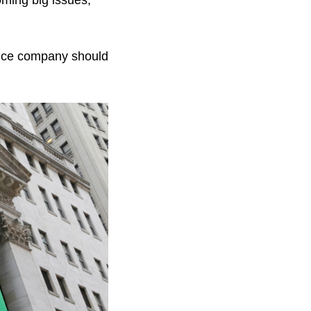
oming big issues,
rance company should