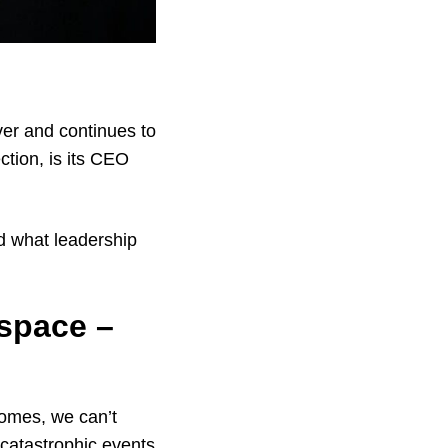
er and continues to
ction, is its CEO
d what leadership
 space –
homes, we can’t
 catastrophic events