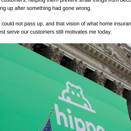
g customers, helping them prevent small things from bec
ing up after something had gone wrong.
 I could not pass up, and that vision of what home insu
t serve our customers still motivates me today.