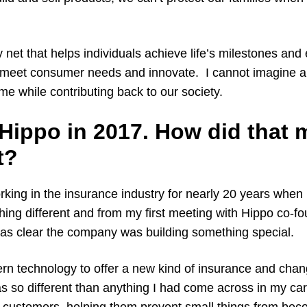
y net that helps individuals achieve life’s milestones and
meet consumer needs and innovate. I cannot imagine a
e while contributing back to our society.
 Hippo in 2017. How did that
t?
king in the insurance industry for nearly 20 years when I
hing different and from my first meeting with Hippo co-f
as clear the company was building something special.
ern technology to offer a new kind of insurance and cha
s so different than anything I had come across in my ca