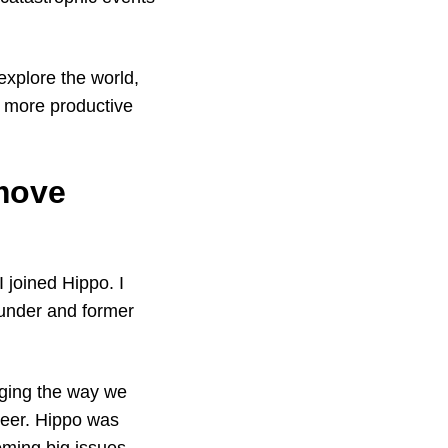
 explore the world,
 more productive
 move
 joined Hippo. I
ounder and former
nging the way we
reer. Hippo was