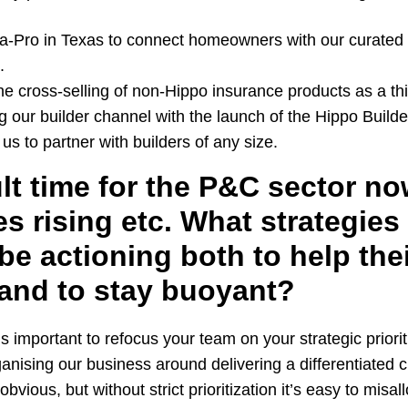
-a-Pro in Texas to connect homeowners with our curated 
.
e cross-selling of non-Hippo insurance products as a thi
 our builder channel with the launch of the Hippo Build
us to partner with builders of any size.
cult time for the P&C sector no
tes rising etc. What strategies
be actioning both to help the
and to stay buoyant?
’s important to refocus your team on your strategic priori
ganising our business around delivering a differentiated
bvious, but without strict prioritization it’s easy to misa