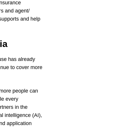
insurance
rs and agent/
 supports and help
ia
use has already
inue to cover more
 more people can
le every
tners in the
l intelligence (AI),
nd application