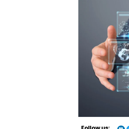
Follow us: