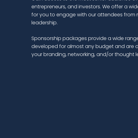
entrepreneurs, and investors. We offer a wid
for you to engage with our attendees from 
leadership.
Sponsorship packages provide a wide range
developed for almost any budget and are d
your branding, networking, and/or thought 