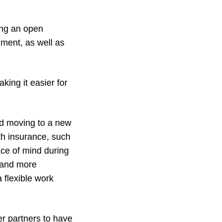
ing an open
ment, as well as
king it easier for
d moving to a new
th insurance, such
ce of mind during
 and more
 flexible work
ker partners to have