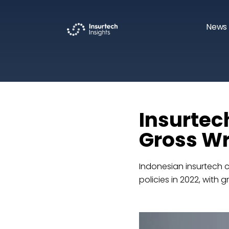
News 
Insurtec
Gross Wr
Indonesian insurtech 
policies in 2022, with