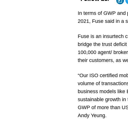
In terms of GWP and 
2021, Fuse said in a 
Fuse is an insurtech 
bridge the trust defi
100,000 agent/ broker 
their customers, as 
“Our ISO certified mo
volume of transaction
business models like
sustainable growth in
GWP of more than USD 
Andy Yeung.