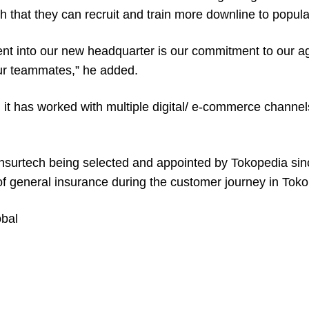
h that they can recruit and train more downline to popula
nt into our new headquarter is our commitment to our ag
our teammates,” he added.
it has worked with multiple digital/ e-commerce channel
 insurtech being selected and appointed by Tokopedia sin
of general insurance during the customer journey in Toko
bal