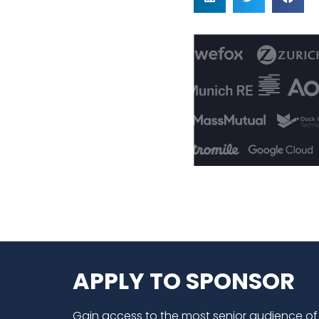
APPLY TO SPONSOR
Gain access to the most senior audience of