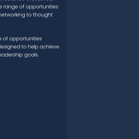
e range of opportunities
networking to thought
 of opportunities
esigned to help achieve
leadership goals.