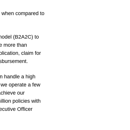
h when compared to
 model (B2A2C) to
re more than
ication, claim for
isbursement.
an handle a high
, we operate a few
achieve our
lion policies with
cutive Officer