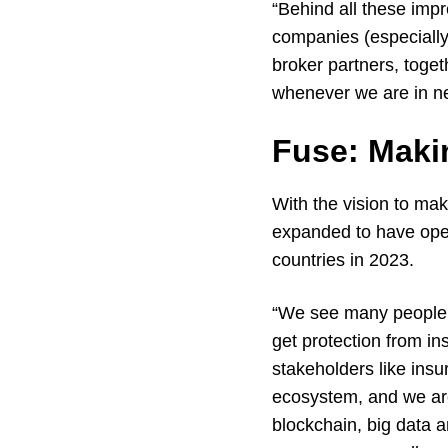
“Behind all these imp
companies (especially
broker partners, toge
whenever we are in ne
Fuse: Makin
With the vision to ma
expanded to have oper
countries in 2023.
“We see many people i
get protection from i
stakeholders like ins
ecosystem, and we are a
blockchain, big data a