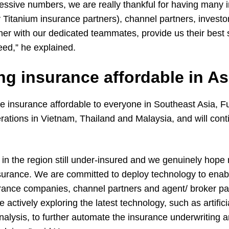
ressive numbers, we are really thankful for having many 
 Titanium insurance partners), channel partners, investo
ther with our dedicated teammates, provide us their best
ed,” he explained.
g insurance affordable in As
ke insurance affordable to everyone in Southeast Asia, F
ations in Vietnam, Thailand and Malaysia, and will cont
n the region still under-insured and we genuinely hope
nsurance. We are committed to deploy technology to enab
urance companies, channel partners and agent/ broker par
ctively exploring the latest technology, such as artificia
nalysis, to further automate the insurance underwriting a