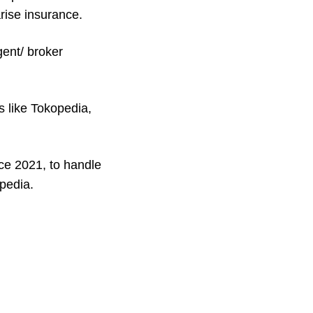
rise insurance.
ent/ broker
s like Tokopedia,
ce 2021, to handle
pedia.