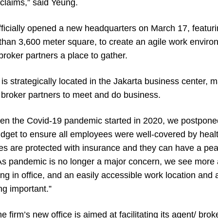
claims,” said Yeung.
officially opened a new headquarters on March 17, featur
han 3,600 meter square, to create an agile work environ
 broker partners a place to gather.
s strategically located in the Jakarta business center, ma
broker partners to meet and do business.
en the Covid-19 pandemic started in 2020, we postpone
udget to ensure all employees were well-covered by heal
es are protected with insurance and they can have a pea
 As pandemic is no longer a major concern, we see more
g in office, and an easily accessible work location and a
ng important.”
 firm’s new office is aimed at facilitating its agent/ bro