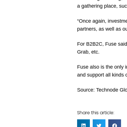
a gathering place, suc
“Once again, investme
partners, as well as 
For B2B2C, Fuse said 
Grab, etc.
Fuse also is the only
and support all kinds 
Source:
Technode Glo
Share this article: