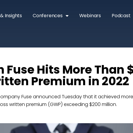
& Insights
Conferences
Webinars
Podcast
h Fuse Hits More Than
itten Premium in 2022
company Fuse announced Tuesday that it achieved more t
 gross written premium (GWP) exceeding $200 million.