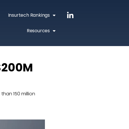
Insurtech Rankings
Resources
 $200M
han 150 million