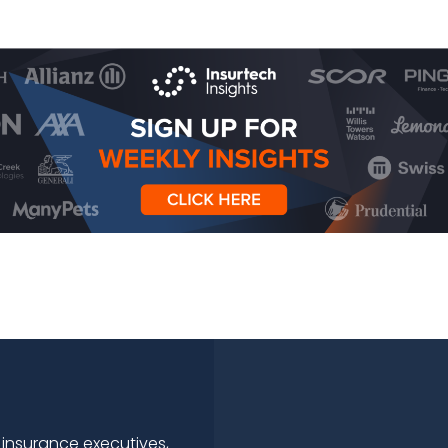
 insurance executives,