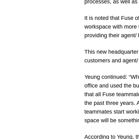
processes, as well as 
It is noted that Fuse 
workspace with more t
providing their agent/
This new headquarter i
customers and agent/ 
Yeung continued: “Wh
office and used the b
that all Fuse teammat
the past three years.
teammates start workin
space will be somethi
According to Yeung, the