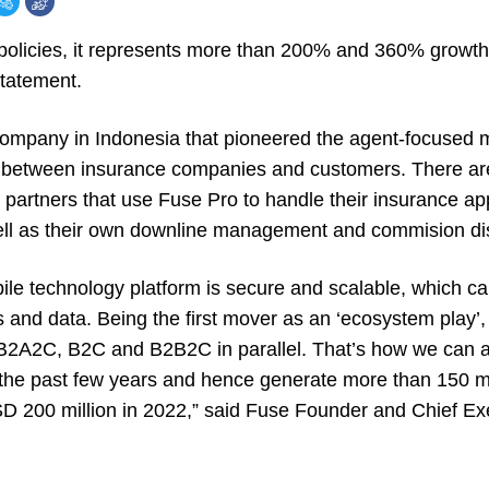
policies, it represents more than 200% and 360% growt
statement.
company in Indonesia that pioneered the agent-focused
cit between insurance companies and customers. There a
partners that use Fuse Pro to handle their insurance appl
well as their own downline management and commision d
bile technology platform is secure and scalable, which c
s and data. Being the first mover as an ‘ecosystem play’
 B2A2C, B2C and B2B2C in parallel. That’s how we can 
 the past few years and hence generate more than 150 mil
200 million in 2022,” said Fuse Founder and Chief Exe