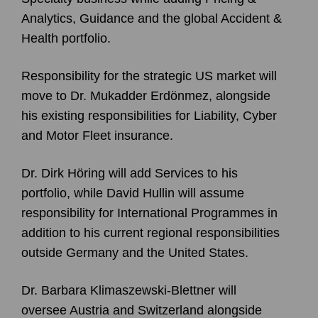
Analytics, Guidance and the global Accident &
Health portfolio.
Responsibility for the strategic US market will
move to Dr. Mukadder Erdönmez, alongside
his existing responsibilities for Liability, Cyber
and Motor Fleet insurance.
Dr. Dirk Höring will add Services to his
portfolio, while David Hullin will assume
responsibility for International Programmes in
addition to his current regional responsibilities
outside Germany and the United States.
Dr. Barbara Klimaszewski-Blettner will
oversee Austria and Switzerland alongside