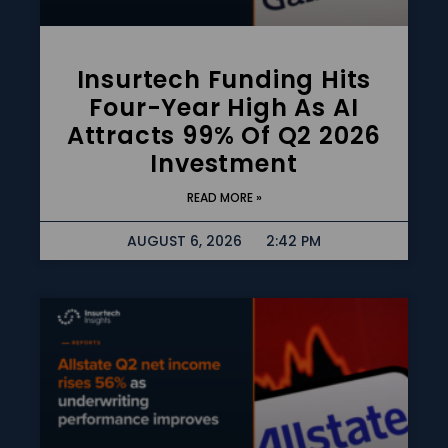
Insurtech Funding Hits
Four-Year High As AI
Attracts 99% Of Q2 2026
Investment
READ MORE »
AUGUST 6, 2026
2:42 PM