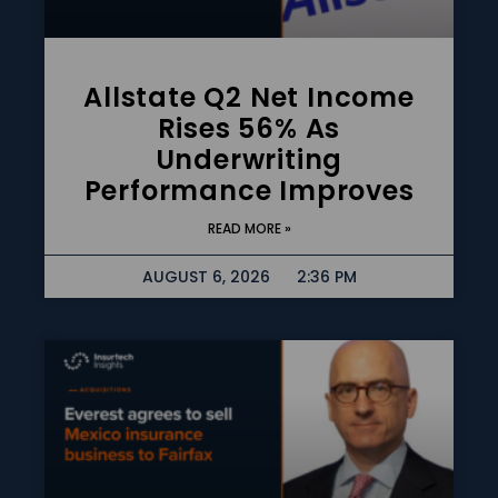
Allstate Q2 Net Income
Rises 56% As
Underwriting
Performance Improves
READ MORE »
AUGUST 6, 2026
2:36 PM