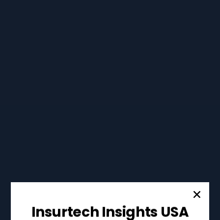
Insurtech Insights USA