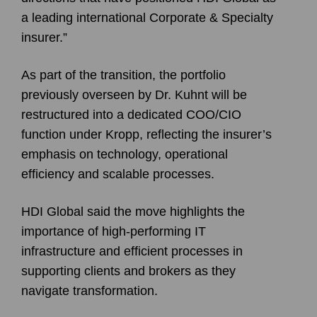
a leading international Corporate & Specialty
insurer.”
As part of the transition, the portfolio
previously overseen by Dr. Kuhnt will be
restructured into a dedicated COO/CIO
function under Kropp, reflecting the insurer’s
emphasis on technology, operational
efficiency and scalable processes.
HDI Global said the move highlights the
importance of high-performing IT
infrastructure and efficient processes in
supporting clients and brokers as they
navigate transformation.