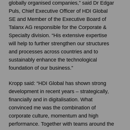
globally organised companies,” said Dr Edgar
Puls, Chief Executive Officer of HDI Global
SE and Member of the Executive Board of
Talanx AG responsible for the Corporate &
Specialty division. “His extensive expertise
will help to further strengthen our structures
and processes across countries and to
sustainably enhance the technological
foundation of our business.”
Kropp said: “HDI Global has shown strong
development in recent years – strategically,
financially and in digitalisation. What
convinced me was the combination of
corporate culture, momentum and high
performance. Together with teams around the