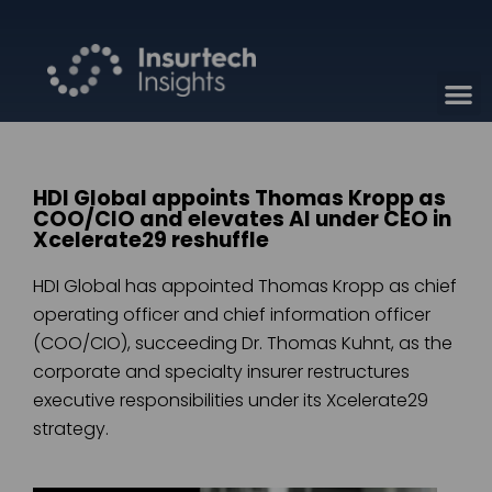
HDI Global appoints Thomas Kropp as
COO/CIO and elevates AI under CEO in
Xcelerate29 reshuffle
HDI Global has appointed Thomas Kropp as chief
operating officer and chief information officer
(COO/CIO), succeeding Dr. Thomas Kuhnt, as the
corporate and specialty insurer restructures
executive responsibilities under its Xcelerate29
strategy.