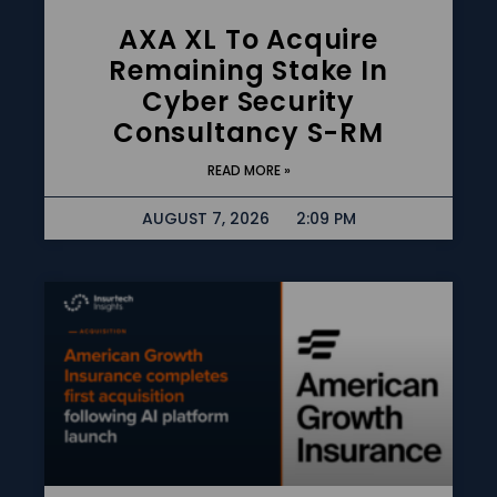
AXA XL To Acquire
Remaining Stake In
Cyber Security
Consultancy S-RM
READ MORE »
AUGUST 7, 2026
2:09 PM