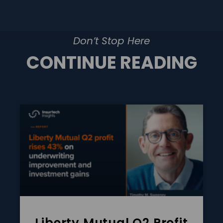
Don’t Stop Here
CONTINUE READING
Liberty Mutual Q2 Profit