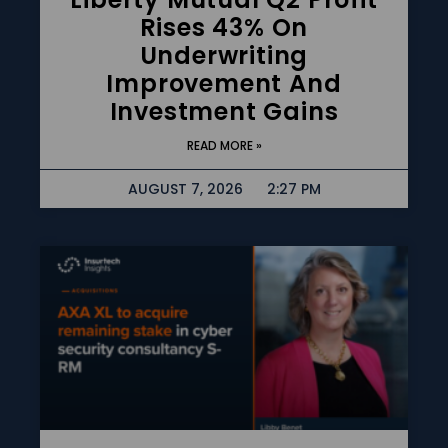
Rises 43% On
Underwriting
Improvement And
Investment Gains
READ MORE »
AUGUST 7, 2026
2:27 PM