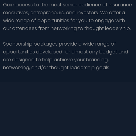
Gain access to the most senior audience of insurance
executives, entrepreneurs, and investors. We offer a
wide range of opportunities for you to engage with
our attendees from networking to thought leadership.
Sponsorship packages provide a wide range of
opportunities developed for almost any budget and
are designed to help achieve your branding,
networking, and/or thought leadership goals.