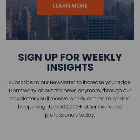
SIGN UP FOR WEEKLY
INSIGHTS
Subscribe to our Newsletter to increase your edge.
Don’t worry about the news anymore, through our
newsletter you’ll receive weekly access to what is
happening. Join 500,000+ other insurance
professionals today.