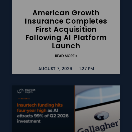
American Growth
Insurance Completes
First Acquisition
Following AI Platform
Launch
READ MORE »
AUGUST 7, 2026
1:27 PM