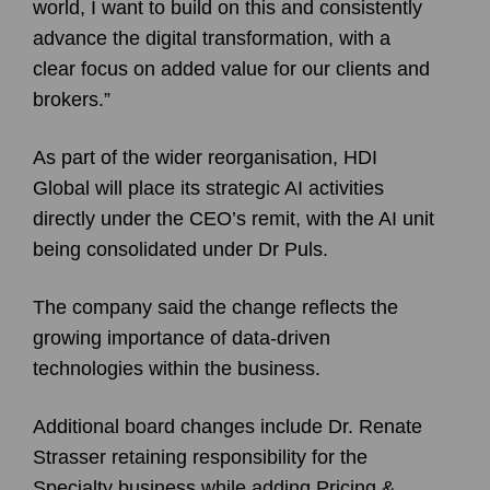
world, I want to build on this and consistently
advance the digital transformation, with a
clear focus on added value for our clients and
brokers.”
As part of the wider reorganisation, HDI
Global will place its strategic AI activities
directly under the CEO’s remit, with the AI unit
being consolidated under Dr Puls.
The company said the change reflects the
growing importance of data-driven
technologies within the business.
Additional board changes include Dr. Renate
Strasser retaining responsibility for the
Specialty business while adding Pricing &