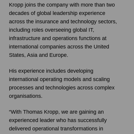
Kropp joins the company with more than two
decades of global leadership experience
across the insurance and technology sectors,
including roles overseeing global IT,
infrastructure and operations functions at
international companies across the United
States, Asia and Europe.
His experience includes developing
international operating models and scaling
processes and technologies across complex
organisations.
“With Thomas Kropp, we are gaining an
experienced leader who has successfully
delivered operational transformations in