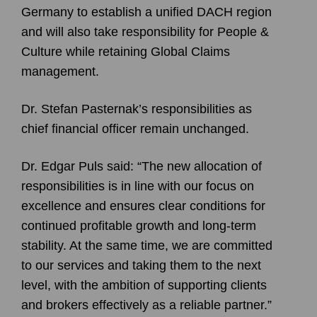
Germany to establish a unified DACH region
and will also take responsibility for People &
Culture while retaining Global Claims
management.
Dr. Stefan Pasternak’s responsibilities as
chief financial officer remain unchanged.
Dr. Edgar Puls said: “The new allocation of
responsibilities is in line with our focus on
excellence and ensures clear conditions for
continued profitable growth and long-term
stability. At the same time, we are committed
to our services and taking them to the next
level, with the ambition of supporting clients
and brokers effectively as a reliable partner.”