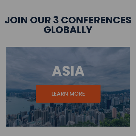
JOIN OUR 3 CONFERENCES
GLOBALLY