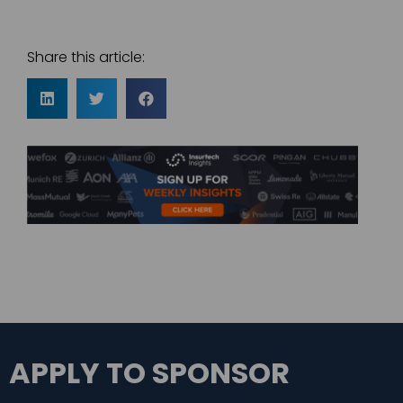
Share this article:
APPLY TO SPONSOR