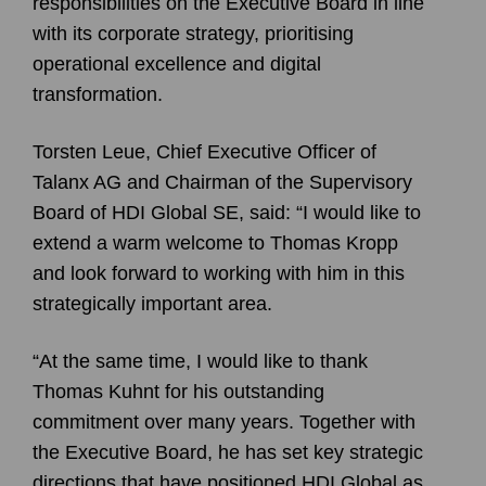
responsibilities on the Executive Board in line
with its corporate strategy, prioritising
operational excellence and digital
transformation.
Torsten Leue, Chief Executive Officer of
Talanx AG and Chairman of the Supervisory
Board of HDI Global SE, said: “I would like to
extend a warm welcome to Thomas Kropp
and look forward to working with him in this
strategically important area.
“At the same time, I would like to thank
Thomas Kuhnt for his outstanding
commitment over many years. Together with
the Executive Board, he has set key strategic
directions that have positioned HDI Global as