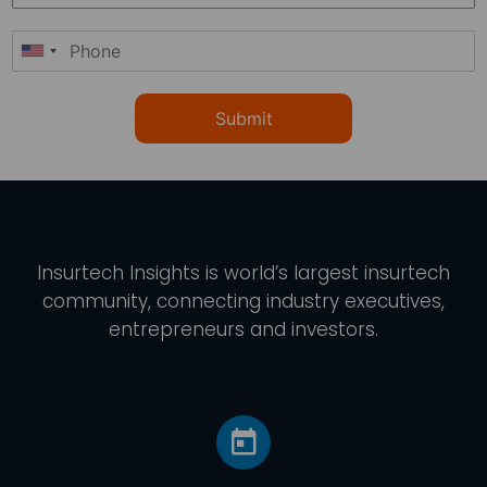
Submit
Insurtech Insights
is world’s largest insurtech
community, connecting industry executives,
entrepreneurs and investors.