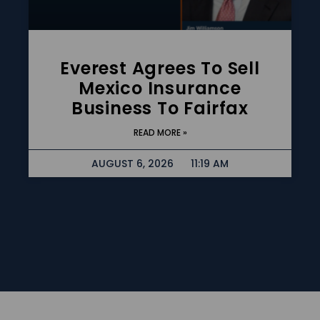
Everest Agrees To Sell
Mexico Insurance
Business To Fairfax
READ MORE »
AUGUST 6, 2026
11:19 AM