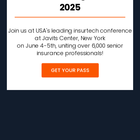
2025
Join us at USA's leading insurtech conference
at Javits Center, New York
on June 4-5th, uniting over 6,000 senior
insurance professionals!
GET YOUR PASS