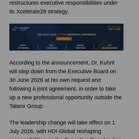
restructures executive responsibilities under
its Xcelerate29 strategy.
According to the announcement, Dr. Kuhnt
will step down from the Executive Board on
30 June 2026 at his own request and
following a joint agreement, in order to take
up a new professional opportunity outside the
Talanx Group.
The leadership change will take effect on 1
July 2026, with HDI Global reshaping