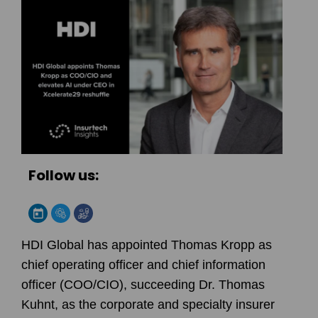
Follow us:
HDI Global has appointed Thomas Kropp as
chief operating officer and chief information
officer (COO/CIO), succeeding Dr. Thomas
Kuhnt, as the corporate and specialty insurer