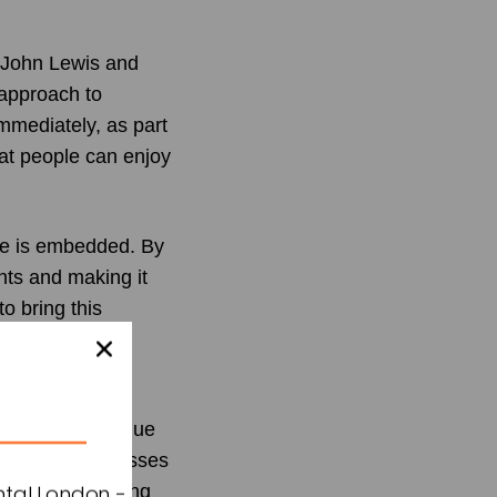
t John Lewis and
 approach to
mediately, as part
hat people can enjoy
nce is embedded. By
ints and making it
o bring this
ng demand for
ury and high-value
ution that addresses
n the purchasing
ntal London -