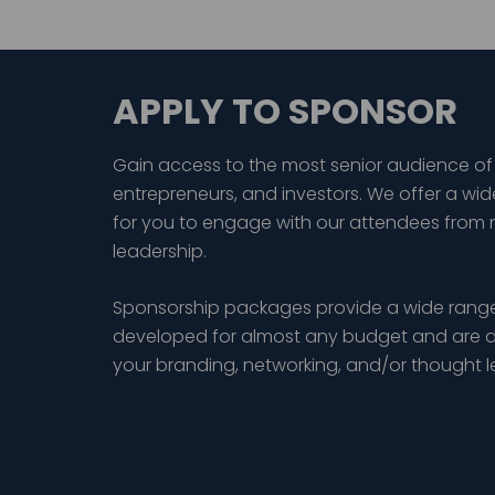
APPLY TO SPONSOR
Gain access to the most senior audience of
entrepreneurs, and investors. We offer a wid
for you to engage with our attendees from 
leadership.
Sponsorship packages provide a wide range
developed for almost any budget and are d
your branding, networking, and/or thought 