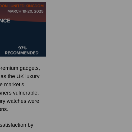
 premium gadgets,
 as the UK luxury
he market’s
wners vulnerable.
xury watches were
ons.
atisfaction by