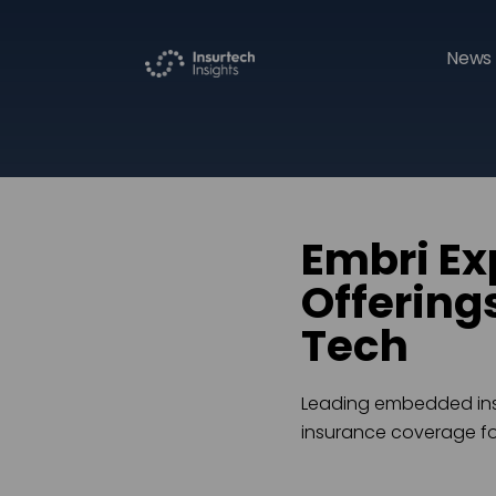
News 
Embri E
Offering
Tech
Leading embedded insu
insurance coverage fo