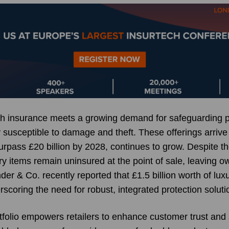
ech insurance meets a growing demand for safeguarding
 susceptible to damage and theft. These offerings arrive
urpass £20 billion by 2028, continues to grow. Despite t
y items remain uninsured at the point of sale, leaving o
der & Co. recently reported that £1.5 billion worth of lu
rscoring the need for robust, integrated protection soluti
folio empowers retailers to enhance customer trust and s