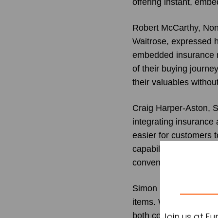
offering instant, emb
Robert McCarthy, Non-
Waitrose, expressed h
embedded insurance m
of their buying journe
their valuables withou
Craig Harper-Aston, S
integrating insurance a
easier for customers t
capability to high-en
convenient, real-time
Simon Ball, Director a
items. With thefts and
both consumer conven
Join us at E