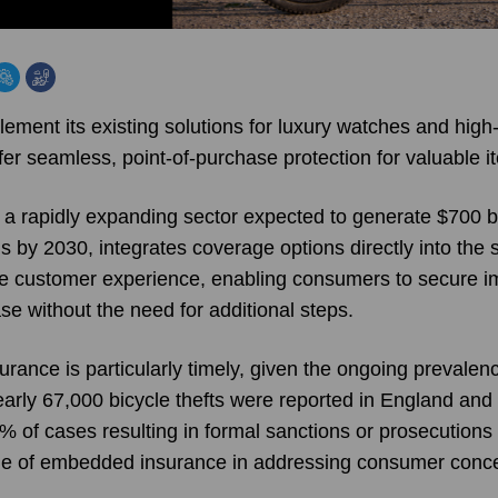
ment its existing solutions for luxury watches and high-
offer seamless, point-of-purchase protection for valuable i
 rapidly expanding sector expected to generate $700 bil
 by 2030, integrates coverage options directly into the 
he customer experience, enabling consumers to secure i
se without the need for additional steps.
urance is particularly timely, given the ongoing prevalence
early 67,000 bicycle thefts were reported in England and
 1% of cases resulting in formal sanctions or prosecutions
alue of embedded insurance in addressing consumer conc