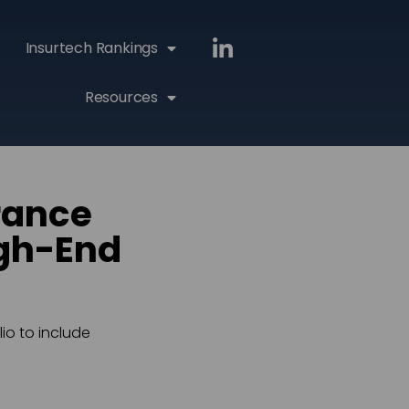
Insurtech Rankings
Resources
rance
igh-End
io to include