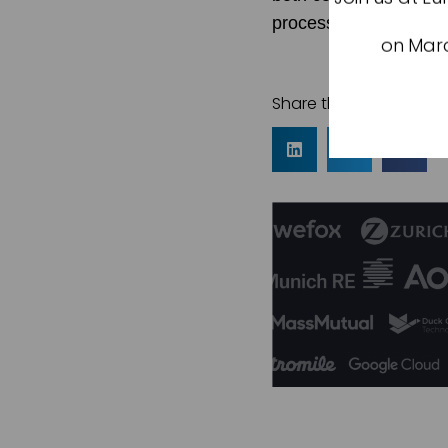
process, we’re making
on Marc
Share this article: