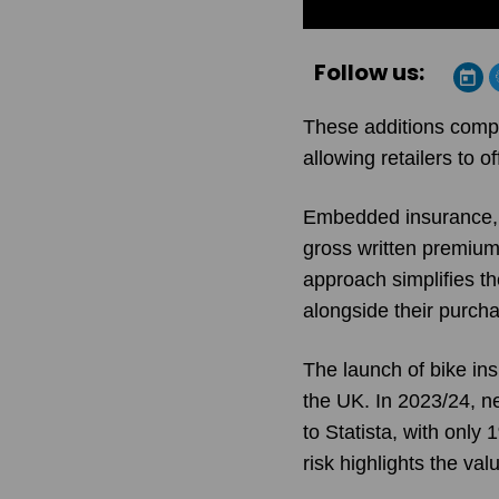
Follow us:
These additions comple
allowing retailers to 
Embedded insurance, a
gross written premiums
approach simplifies t
alongside their purcha
The launch of bike ins
the UK. In 2023/24, n
to Statista, with only
risk highlights the v