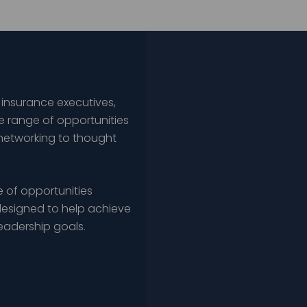
 insurance executives,
e range of opportunities
networking to thought
 of opportunities
esigned to help achieve
leadership goals.