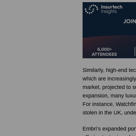
Similarly, high-end t
which are increasingly
market, projected to s
expansion, many luxur
For instance, Watchfin
stolen in the UK, unde
Embri’s expanded port