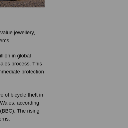
value jewellery,
tems.
lion in global
sales process. This
mmediate protection
 of bicycle theft in
 Wales, according
 (BBC). The rising
erns.