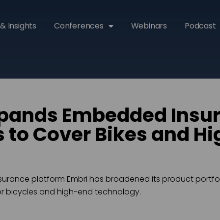
& Insights
Conferences
Webinars
Podcast
xpands Embedded Insu
s to Cover Bikes and H
rance platform Embri has broadened its product portfol
r bicycles and high-end technology.