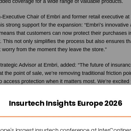
edded coverage for a wide range of valuable products.
Executive Chair of Embri and former retail executive a
is strong support for the expansion: “Embri’s innovative
eans that customers can now protect their purchases im
y. This not only simplifies the process but also ensures t
t worry from the moment they leave the store.”
trategic Advisor at Embri, added: “The future of insura
t the point of sale, we’re removing traditional friction po
o access protection when it matters most. We’re excited t
d tech and bike insurance, where we know there’s a stro
 coverage.”
Insurtech Insights Europe 2026
t Embri, noted: “Our goal is to redefine insurance for lux
 high-value claims on the rise, we’re proud to offer a sol
ience and peace of mind. By embedding insurance withi
urope's largest insurtech conference at InterContine