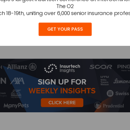
The O2
 insurance more accessible and relevant to today’s ma
h 18-19th, uniting over 6,000 senior insurance profes
GET YOUR PASS