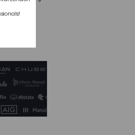
rket demands.”
sionals!