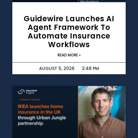
Guidewire Launches AI
Agent Framework To
Automate Insurance
Workflows
READ MORE »
AUGUST 5, 2026
2:48 PM