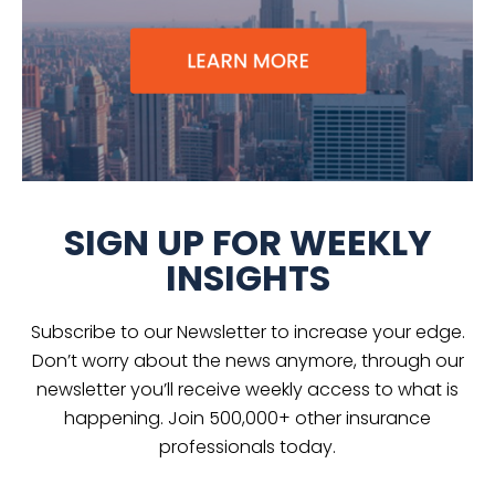
SIGN UP FOR WEEKLY
INSIGHTS
Subscribe to our Newsletter to increase your edge.
Don’t worry about the news anymore, through our
newsletter you’ll receive weekly access to what is
happening. Join 500,000+ other insurance
professionals today.