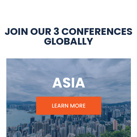
JOIN OUR 3 CONFERENCES
GLOBALLY