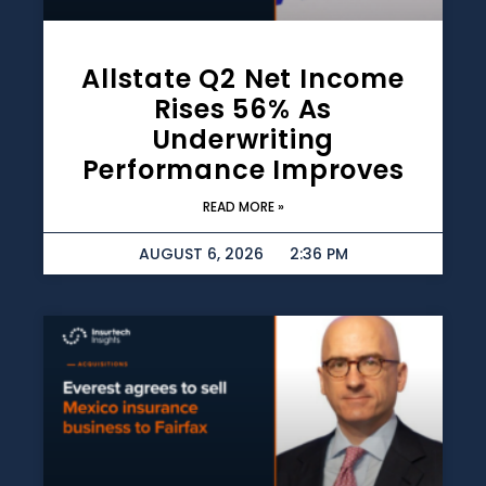
Allstate Q2 Net Income
Rises 56% As
Underwriting
Performance Improves
READ MORE »
AUGUST 6, 2026
2:36 PM