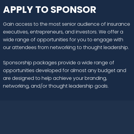
APPLY TO SPONSOR
Gain access to the most senior audience of insurance
executives, entrepreneurs, and investors. We offer a
wide range of opportunities for you to engage with
our attendees from networking to thought leadership.
Sponsorship packages provide a wide range of
opportunities developed for almost any budget and
are designed to help achieve your branding,
networking, and/or thought leadership goals.