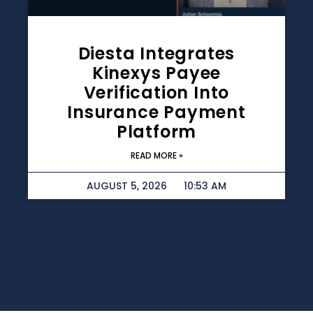
Diesta Integrates
Kinexys Payee
Verification Into
Insurance Payment
Platform
READ MORE »
AUGUST 5, 2026
10:53 AM