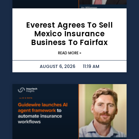
Everest Agrees To Sell
Mexico Insurance
Business To Fairfax
READ MORE »
AUGUST 6, 2026
11:19 AM