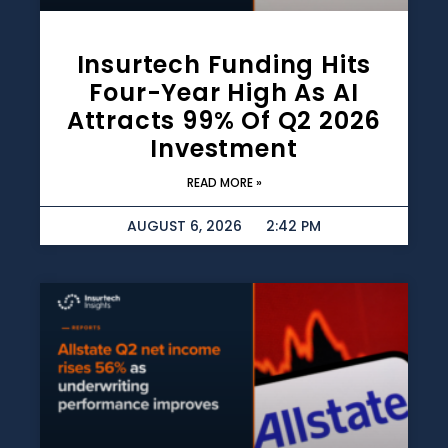
Insurtech Funding Hits
Four-Year High As AI
Attracts 99% Of Q2 2026
Investment
READ MORE »
AUGUST 6, 2026
2:42 PM