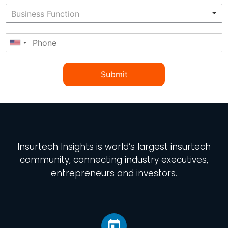
Submit
Insurtech Insights
is world’s largest insurtech
community, connecting industry executives,
entrepreneurs and investors.