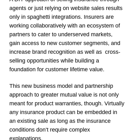
agents or just relying on website sales results
only in spaghetti integrations. Insurers are
working collaboratively with an ecosystem of
partners to cater to underserved markets,
gain access to new customer segments, and
increase brand recognition as well as cross-
selling opportunities while building a
foundation for customer lifetime value.
This new business model and partnership
approach to greater mutual value is not only
meant for product warranties, though. Virtually
any insurance product can be embedded in
an existing sale as long as the insurance
conditions don’t require complex
explanations.