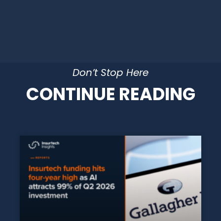
Don’t Stop Here
CONTINUE READING