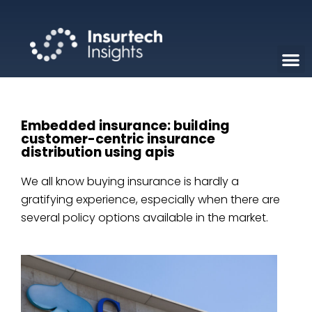
Embedded insurance: building
customer-centric insurance
distribution using apis
We all know buying insurance is hardly a
gratifying experience, especially when there are
several policy options available in the market.