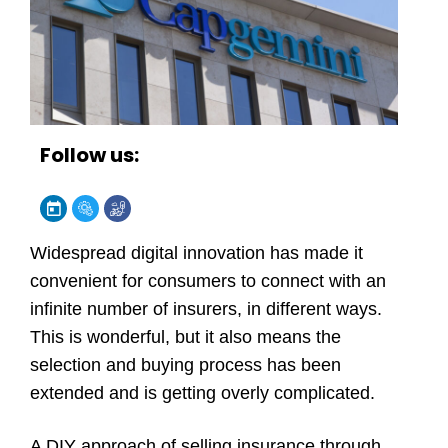
Follow us:
Widespread digital innovation has made it
convenient for consumers to connect with an
infinite number of insurers, in different ways.
This is wonderful, but it also means the
selection and buying process has been
extended and is getting overly complicated.
A DIY approach of selling insurance through