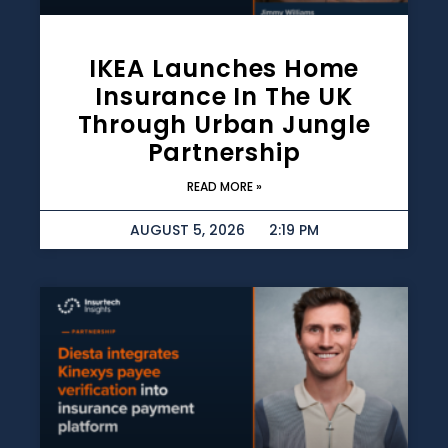
IKEA Launches Home
Insurance In The UK
Through Urban Jungle
Partnership
READ MORE »
AUGUST 5, 2026
2:19 PM