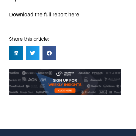
Download the full report here
Share this article: