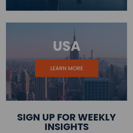
SIGN UP FOR WEEKLY
INSIGHTS