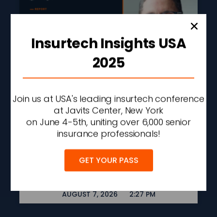
Insurtech Insights USA
2025
Join us at USA's leading insurtech conference
Liberty Mutual Q2 Profit
at Javits Center, New York
Rises 43% On
on June 4-5th, uniting over 6,000 senior
Underwriting
insurance professionals!
Improvement And
Investment Gains
GET YOUR PASS
READ MORE »
AUGUST 7, 2026
2:27 PM