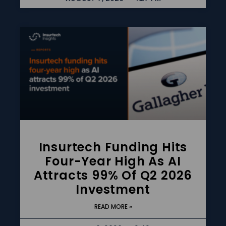
Insurtech Funding Hits
Four-Year High As AI
Attracts 99% Of Q2 2026
Investment
READ MORE »