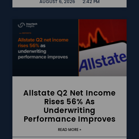
AUGUST 6, 2026
2:42 PM
Allstate Q2 Net Income
Rises 56% As
Underwriting
Performance Improves
READ MORE »