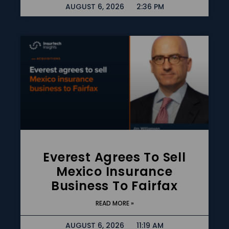
AUGUST 6, 2026
2:36 PM
Everest Agrees To Sell
Mexico Insurance
Business To Fairfax
READ MORE »
AUGUST 6, 2026
11:19 AM