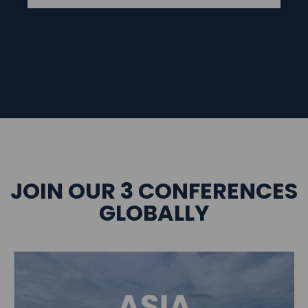
JOIN OUR 3 CONFERENCES
GLOBALLY