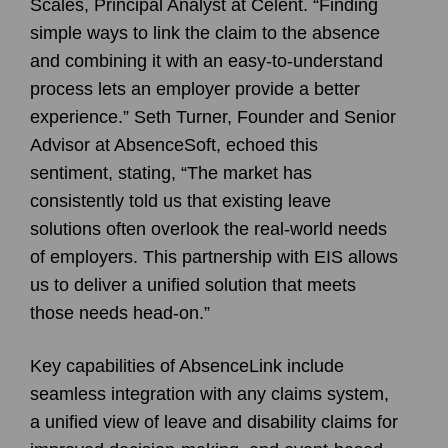
Scales, Principal Analyst at Celent. “Finding
simple ways to link the claim to the absence
and combining it with an easy-to-understand
process lets an employer provide a better
experience.” Seth Turner, Founder and Senior
Advisor at AbsenceSoft, echoed this
sentiment, stating, “The market has
consistently told us that existing leave
solutions often overlook the real-world needs
of employers. This partnership with EIS allows
us to deliver a unified solution that meets
those needs head-on.”
Key capabilities of AbsenceLink include
seamless integration with any claims system,
a unified view of leave and disability claims for