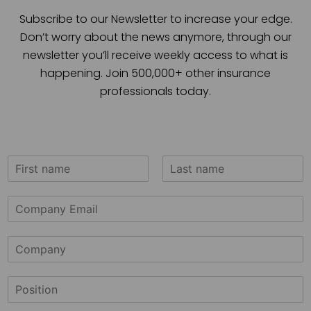
Subscribe to our Newsletter to increase your edge.
Don’t worry about the news anymore, through our
newsletter you’ll receive weekly access to what is
happening. Join 500,000+ other insurance
professionals today.