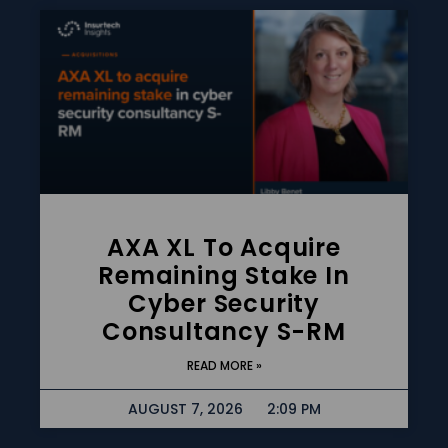
AXA XL To Acquire
Remaining Stake In
Cyber Security
Consultancy S-RM
READ MORE »
AUGUST 7, 2026
2:09 PM