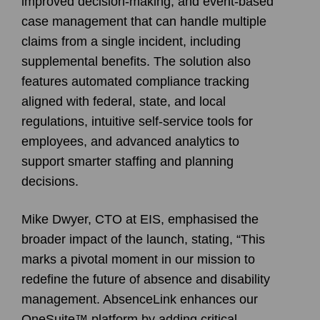
improved decision-making, and event-based
case management that can handle multiple
claims from a single incident, including
supplemental benefits. The solution also
features automated compliance tracking
aligned with federal, state, and local
regulations, intuitive self-service tools for
employees, and advanced analytics to
support smarter staffing and planning
decisions.
Mike Dwyer, CTO at EIS, emphasised the
broader impact of the launch, stating, “This
marks a pivotal moment in our mission to
redefine the future of absence and disability
management. AbsenceLink enhances our
OneSuite™ platform by adding critical