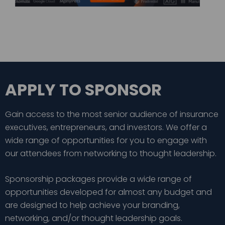
APPLY TO SPONSOR
Gain access to the most senior audience of insurance
executives, entrepreneurs, and investors. We offer a
wide range of opportunities for you to engage with
our attendees from networking to thought leadership.
Sponsorship packages provide a wide range of
opportunities developed for almost any budget and
are designed to help achieve your branding,
networking, and/or thought leadership goals.