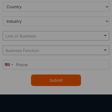
Submit