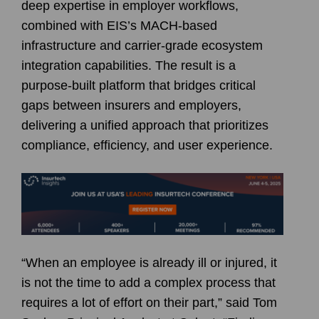
deep expertise in employer workflows,
combined with EIS’s MACH-based
infrastructure and carrier-grade ecosystem
integration capabilities. The result is a
purpose-built platform that bridges critical
gaps between insurers and employers,
delivering a unified approach that prioritizes
compliance, efficiency, and user experience.
“When an employee is already ill or injured, it
is not the time to add a complex process that
requires a lot of effort on their part,” said Tom