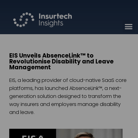
EIS Unveils AbsenceLink™ to
Revolutionise Disability and Leave
Management
EIS, a leading provider of cloud-native SaaS core
platforms, has launched AbsenceLink™, a next-
generation solution designed to transform the
way insurers and employers manage disability
and leave.