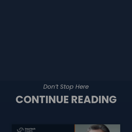
Don’t Stop Here
CONTINUE READING