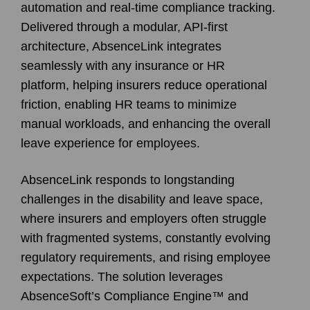
automation and real-time compliance tracking.
Delivered through a modular, API-first
architecture, AbsenceLink integrates
seamlessly with any insurance or HR
platform, helping insurers reduce operational
friction, enabling HR teams to minimize
manual workloads, and enhancing the overall
leave experience for employees.
AbsenceLink responds to longstanding
challenges in the disability and leave space,
where insurers and employers often struggle
with fragmented systems, constantly evolving
regulatory requirements, and rising employee
expectations. The solution leverages
AbsenceSoft’s Compliance Engine™ and