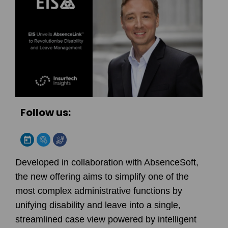
Follow us:
Developed in collaboration with AbsenceSoft,
the new offering aims to simplify one of the
most complex administrative functions by
unifying disability and leave into a single,
streamlined case view powered by intelligent