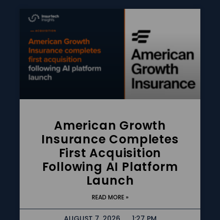
American Growth
Insurance Completes
First Acquisition
Following AI Platform
Launch
READ MORE »
AUGUST 7, 2026
1:27 PM