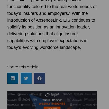
functionality tailored to the real-world needs of
today’s insurers and employers.” With the
introduction of AbsenceLink, EIS continues to
solidify its position as an innovation leader,
delivering solutions that align insurer
capabilities with employer expectations in
today’s evolving workforce landscape.
Share this article: