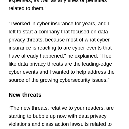
expenses, as well as any fines or penalties
related to them.”
“I worked in cyber insurance for years, and I
left to start a company that focused on data
privacy threats, because most of what cyber
insurance is reacting to are cyber events that
have already happened,” he explained. “I feel
like data privacy threats are the leading-edge
cyber events and I wanted to help address the
source of the growing cybersecurity issues.”
New threats
“The new threats, relative to your readers, are
starting to bubble up now with data privacy
violations and class action lawsuits related to