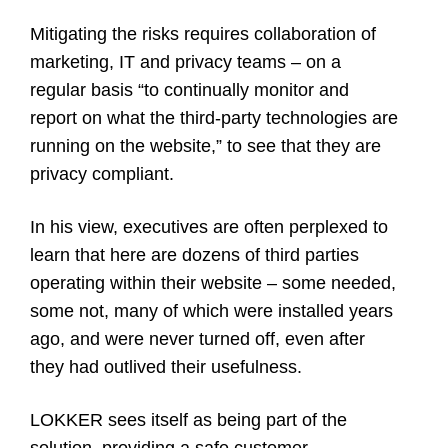
Mitigating the risks requires collaboration of
marketing, IT and privacy teams – on a
regular basis “to continually monitor and
report on what the third-party technologies are
running on the website,” to see that they are
privacy compliant.
In his view, executives are often perplexed to
learn that here are dozens of third parties
operating within their website – some needed,
some not, many of which were installed years
ago, and were never turned off, even after
they had outlived their usefulness.
LOKKER sees itself as being part of the
solution, providing a safe customer