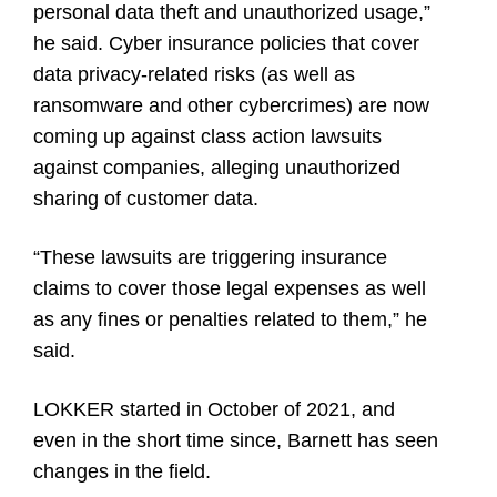
personal data theft and unauthorized usage,”
he said. Cyber insurance policies that cover
data privacy-related risks (as well as
ransomware and other cybercrimes) are now
coming up against class action lawsuits
against companies, alleging unauthorized
sharing of customer data.
“These lawsuits are triggering insurance
claims to cover those legal expenses as well
as any fines or penalties related to them,” he
said.
LOKKER started in October of 2021, and
even in the short time since, Barnett has seen
changes in the field.