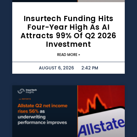
Insurtech Funding Hits
Four-Year High As AI
Attracts 99% Of Q2 2026
Investment
READ MORE »
AUGUST 6, 2026
2:42 PM