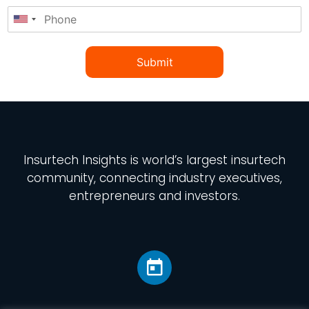
Submit
Insurtech Insights
is world’s largest insurtech
community, connecting industry executives,
entrepreneurs and investors.