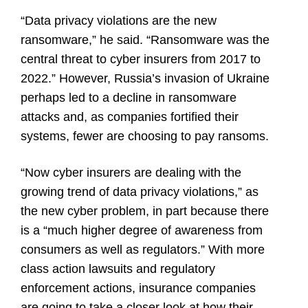
“Data privacy violations are the new
ransomware,” he said. “Ransomware was the
central threat to cyber insurers from 2017 to
2022.” However, Russia’s invasion of Ukraine
perhaps led to a decline in ransomware
attacks and, as companies fortified their
systems, fewer are choosing to pay ransoms.
“Now cyber insurers are dealing with the
growing trend of data privacy violations,” as
the new cyber problem, in part because there
is a “much higher degree of awareness from
consumers as well as regulators.” With more
class action lawsuits and regulatory
enforcement actions, insurance companies
are going to take a closer look at how their