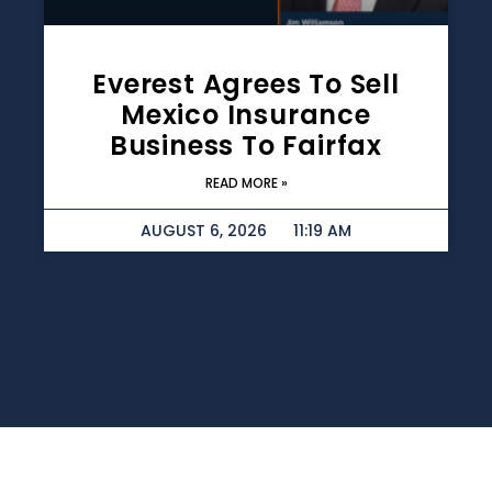
Everest Agrees To Sell
Mexico Insurance
Business To Fairfax
READ MORE »
AUGUST 6, 2026
11:19 AM