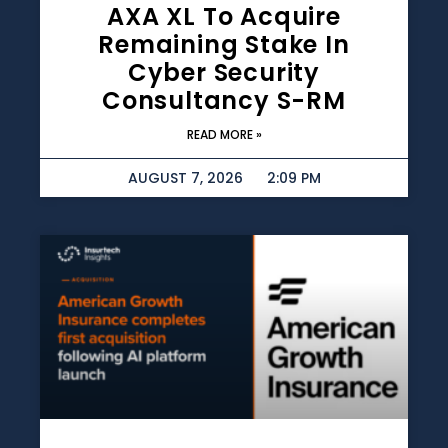
AXA XL To Acquire
Remaining Stake In
Cyber Security
Consultancy S-RM
READ MORE »
AUGUST 7, 2026
2:09 PM