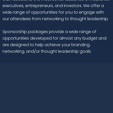
executives, entrepreneurs, and investors. We offer a
wide range of opportunities for you to engage with
our attendees from networking to thought leadership.
Sponsorship packages provide a wide range of
opportunities developed for almost any budget and
are designed to help achieve your branding,
networking, and/or thought leadership goals.