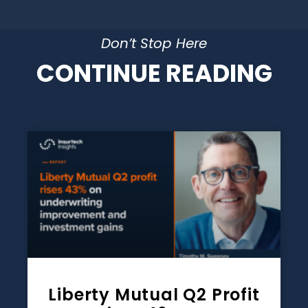
Don’t Stop Here
CONTINUE READING
Liberty Mutual Q2 Profit