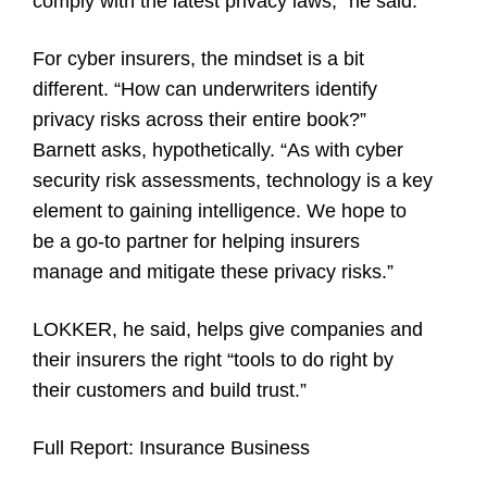
comply with the latest privacy laws,” he said.
For cyber insurers, the mindset is a bit
different. “How can underwriters identify
privacy risks across their entire book?”
Barnett asks, hypothetically. “As with cyber
security risk assessments, technology is a key
element to gaining intelligence. We hope to
be a go-to partner for helping insurers
manage and mitigate these privacy risks.”
LOKKER, he said, helps give companies and
their insurers the right “tools to do right by
their customers and build trust.”
Full Report:
Insurance Business