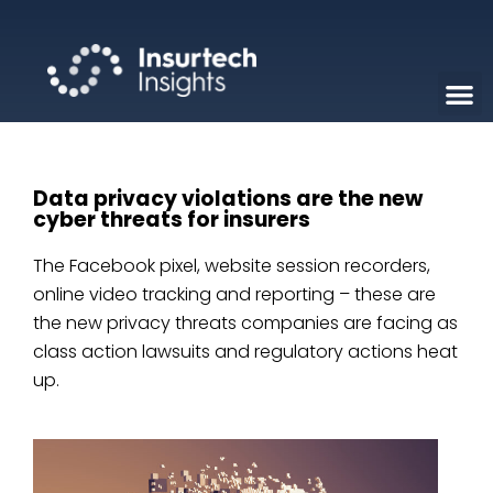
Data privacy violations are the new
cyber threats for insurers
The Facebook pixel, website session recorders,
online video tracking and reporting – these are
the new privacy threats companies are facing as
class action lawsuits and regulatory actions heat
up.