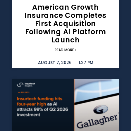
American Growth
Insurance Completes
First Acquisition
Following AI Platform
Launch
READ MORE »
AUGUST 7, 2026
1:27 PM