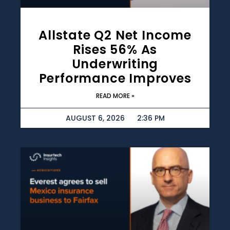
Allstate Q2 Net Income
Rises 56% As
Underwriting
Performance Improves
READ MORE »
AUGUST 6, 2026
2:36 PM