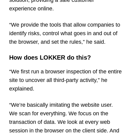
experience online.
“We provide the tools that allow companies to
identify risks, control what goes in and out of
the browser, and set the rules,” he said.
How does LOKKER do this?
“We first run a browser inspection of the entire
site to uncover all third-party activity,” he
explained.
“We’re basically imitating the website user.
We scan for everything. We focus on the
transaction of data. We look at every web
session in the browser on the client side. And