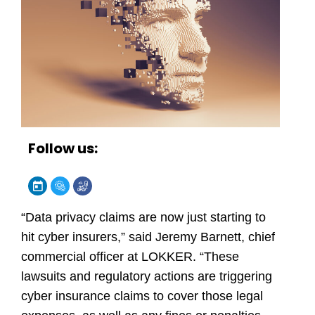
Follow us:
“Data privacy claims are now just starting to
hit cyber insurers,” said Jeremy Barnett, chief
commercial officer at
LOKKER
. “These
lawsuits and regulatory actions are triggering
cyber insurance claims to cover those legal