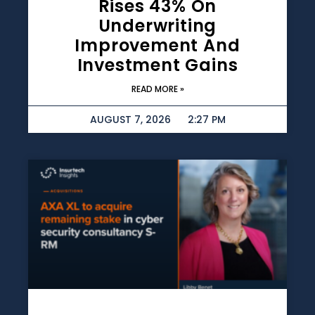
Rises 43% On
Underwriting
Improvement And
Investment Gains
READ MORE »
AUGUST 7, 2026
2:27 PM