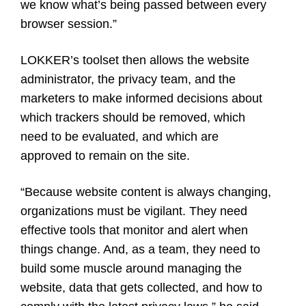
we know what’s being passed between every
browser session.”
LOKKER’s toolset then allows the website
administrator, the privacy team, and the
marketers to make informed decisions about
which trackers should be removed, which
need to be evaluated, and which are
approved to remain on the site.
“Because website content is always changing,
organizations must be vigilant. They need
effective tools that monitor and alert when
things change. And, as a team, they need to
build some muscle around managing the
website, data that gets collected, and how to