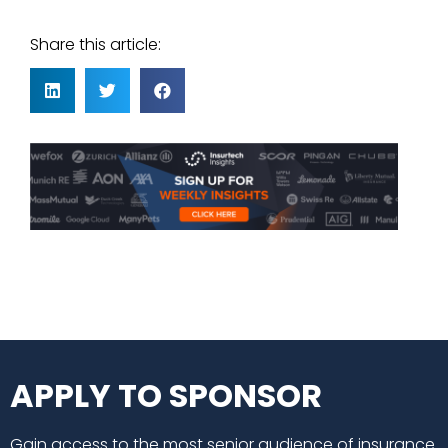
Share this article:
APPLY TO SPONSOR
Gain access to the most senior audience of insurance