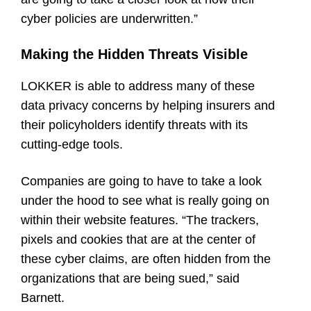
cyber policies are underwritten.”
Making the Hidden Threats Visible
LOKKER is able to address many of these
data privacy concerns by helping insurers and
their policyholders identify threats with its
cutting-edge tools.
Companies are going to have to take a look
under the hood to see what is really going on
within their website features. “The trackers,
pixels and cookies that are at the center of
these cyber claims, are often hidden from the
organizations that are being sued,” said
Barnett.