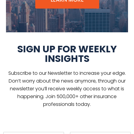
SIGN UP FOR WEEKLY
INSIGHTS
Subscribe to our Newsletter to increase your edge.
Don’t worry about the news anymore, through our
newsletter you’ll receive weekly access to what is
happening. Join 500,000+ other insurance
professionals today.