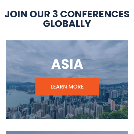
JOIN OUR 3 CONFERENCES
GLOBALLY