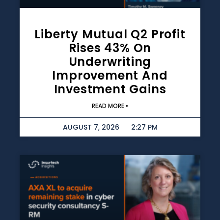
Liberty Mutual Q2 Profit
Rises 43% On
Underwriting
Improvement And
Investment Gains
READ MORE »
AUGUST 7, 2026
2:27 PM