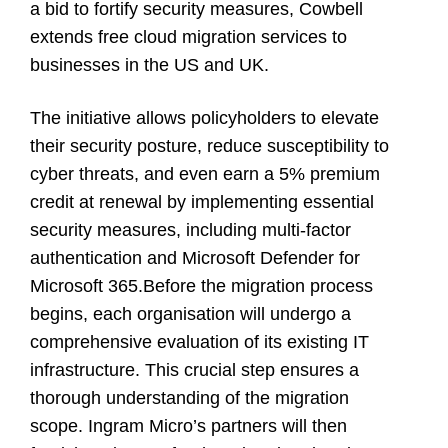
a bid to fortify security measures, Cowbell
extends free cloud migration services to
businesses in the US and UK.
The initiative allows policyholders to elevate
their security posture, reduce susceptibility to
cyber threats, and even earn a 5% premium
credit at renewal by implementing essential
security measures, including multi-factor
authentication and Microsoft Defender for
Microsoft 365.Before the migration process
begins, each organisation will undergo a
comprehensive evaluation of its existing IT
infrastructure. This crucial step ensures a
thorough understanding of the migration
scope. Ingram Micro’s partners will then