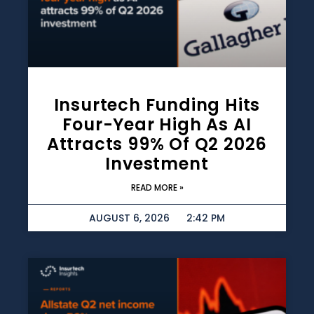
Insurtech Funding Hits
Four-Year High As AI
Attracts 99% Of Q2 2026
Investment
READ MORE »
AUGUST 6, 2026
2:42 PM