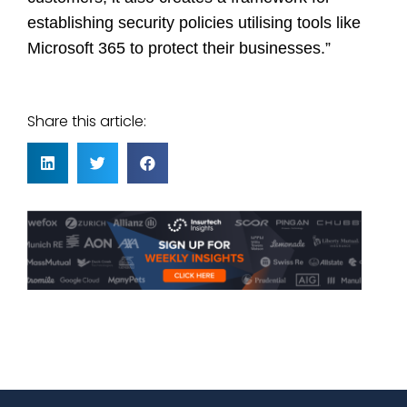
establishing security policies utilising tools like
Microsoft 365 to protect their businesses.”
Share this article: