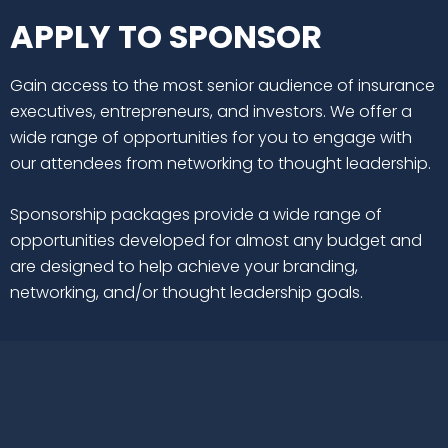
APPLY TO SPONSOR
Gain access to the most senior audience of insurance
executives, entrepreneurs, and investors. We offer a
wide range of opportunities for you to engage with
our attendees from networking to thought leadership.
Sponsorship packages provide a wide range of
opportunities developed for almost any budget and
are designed to help achieve your branding,
networking, and/or thought leadership goals.