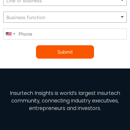
Submit
Insurtech Insights
is world’s largest insurtech
community, connecting industry executives,
entrepreneurs and investors.