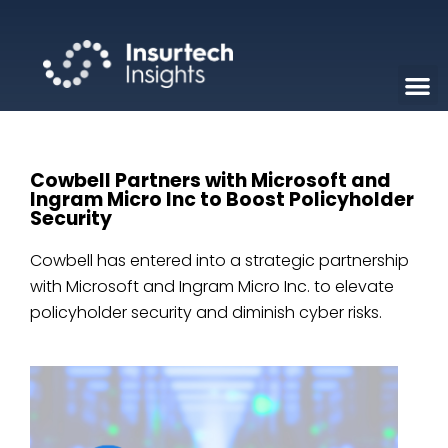
Cowbell Partners with Microsoft and
Ingram Micro Inc to Boost Policyholder
Security
Cowbell has entered into a strategic partnership
with Microsoft and Ingram Micro Inc. to elevate
policyholder security and diminish cyber risks.