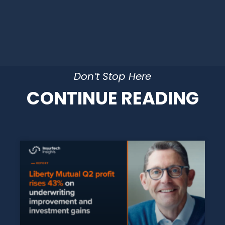
Don’t Stop Here
CONTINUE READING