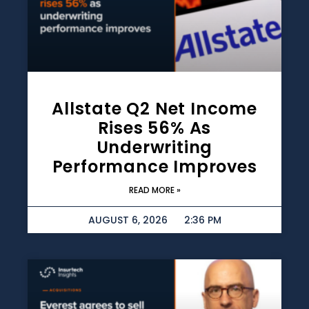
Allstate Q2 Net Income
Rises 56% As
Underwriting
Performance Improves
READ MORE »
AUGUST 6, 2026
2:36 PM