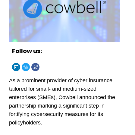
Follow us:
As a prominent provider of cyber insurance
tailored for small- and medium-sized
enterprises (SMEs), Cowbell announced the
partnership marking a significant step in
fortifying cybersecurity measures for its
policyholders.