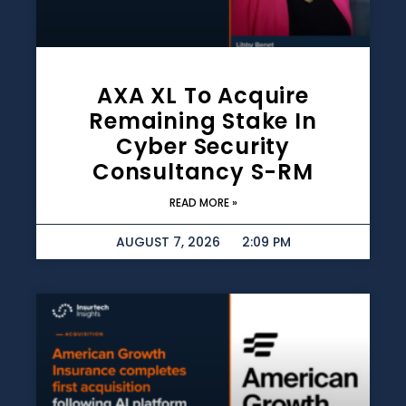
AXA XL To Acquire
Remaining Stake In
Cyber Security
Consultancy S-RM
READ MORE »
AUGUST 7, 2026
2:09 PM