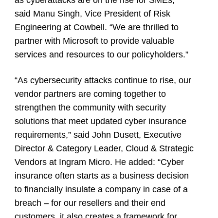
said Manu Singh, Vice President of Risk
Engineering at Cowbell. “We are thrilled to
partner with Microsoft to provide valuable
services and resources to our policyholders.”
“As cybersecurity attacks continue to rise, our
vendor partners are coming together to
strengthen the community with security
solutions that meet updated cyber insurance
requirements,” said John Dusett, Executive
Director & Category Leader, Cloud & Strategic
Vendors at Ingram Micro. He added: “Cyber
insurance often starts as a business decision
to financially insulate a company in case of a
breach – for our resellers and their end
customers, it also creates a framework for