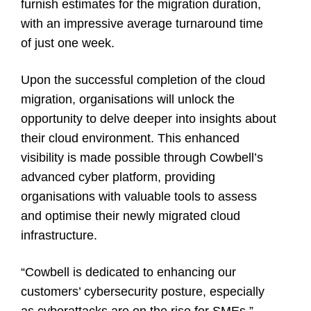
furnish estimates for the migration duration,
with an impressive average turnaround time
of just one week.
Upon the successful completion of the cloud
migration, organisations will unlock the
opportunity to delve deeper into insights about
their cloud environment. This enhanced
visibility is made possible through Cowbell’s
advanced cyber platform, providing
organisations with valuable tools to assess
and optimise their newly migrated cloud
infrastructure.
“Cowbell is dedicated to enhancing our
customers’ cybersecurity posture, especially
as cyberattacks are on the rise for SMEs,”