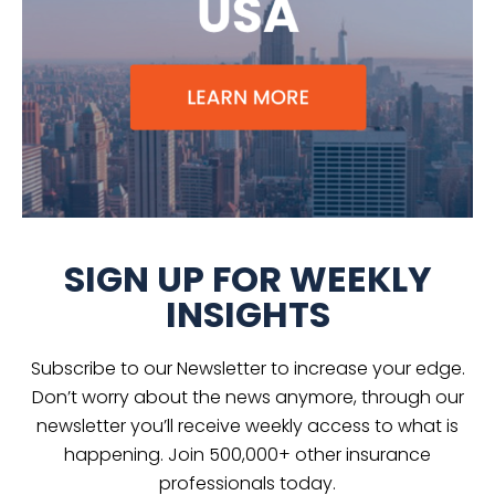
SIGN UP FOR WEEKLY
INSIGHTS
Subscribe to our Newsletter to increase your edge.
Don’t worry about the news anymore, through our
newsletter you’ll receive weekly access to what is
happening. Join 500,000+ other insurance
professionals today.