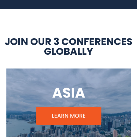
JOIN OUR 3 CONFERENCES
GLOBALLY