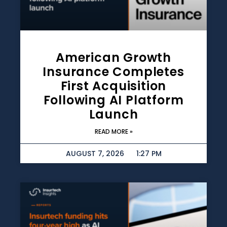
American Growth
Insurance Completes
First Acquisition
Following AI Platform
Launch
READ MORE »
AUGUST 7, 2026
1:27 PM