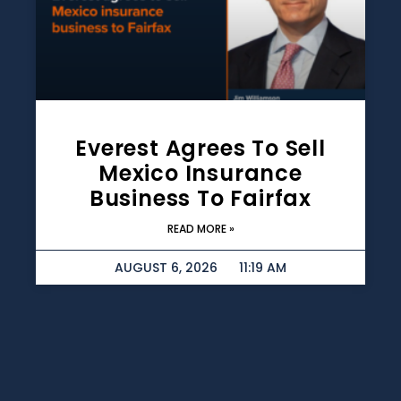
Everest Agrees To Sell
Mexico Insurance
Business To Fairfax
READ MORE »
AUGUST 6, 2026
11:19 AM