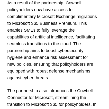
As a result of the partnership, Cowbell
policyholders now have access to
complimentary Microsoft Exchange migrations
to Microsoft 365 Business Premium. This
enables SMEs to fully leverage the
capabilities of artificial intelligence, facilitating
seamless transitions to the cloud. The
partnership aims to boost cybersecurity
hygiene and enhance risk assessment for
new policies, ensuring that policyholders are
equipped with robust defense mechanisms
against cyber threats.
The partnership also introduces the Cowbell
Connector for Microsoft, streamlining the
transition to Microsoft 365 for policyholders. In