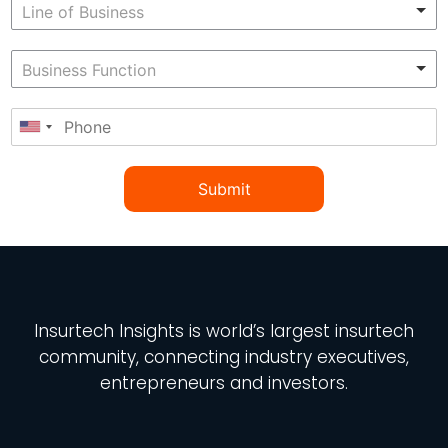
Submit
Insurtech Insights
is world’s largest insurtech
community, connecting industry executives,
entrepreneurs and investors.