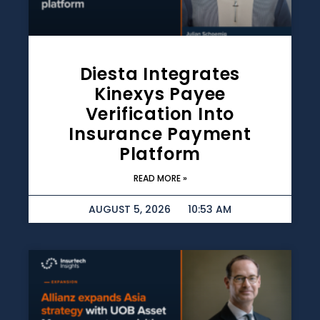
Diesta Integrates
Kinexys Payee
Verification Into
Insurance Payment
Platform
READ MORE »
AUGUST 5, 2026
10:53 AM