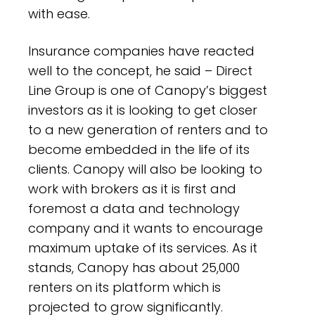
with ease.
Insurance companies have reacted
well to the concept, he said – Direct
Line Group is one of Canopy’s biggest
investors as it is looking to get closer
to a new generation of renters and to
become embedded in the life of its
clients. Canopy will also be looking to
work with brokers as it is first and
foremost a data and technology
company and it wants to encourage
maximum uptake of its services. As it
stands, Canopy has about 25,000
renters on its platform which is
projected to grow significantly.