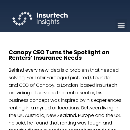
Canopy CEO Turns the Spotlight on
Renters’ Insurance Needs
Behind every new idea is a problem that needed
solving. For Tahir Farooqui (pictured), founder
and CEO of Canopy, a London-based insurtech
providing of services the rental sector, his
business concept was inspired by his experiences
renting in a myriad of locations. Between living in
the UK, Australia, New Zealand, Europe and the US,
he said, he found that renting was tough and