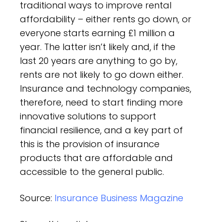
traditional ways to improve rental
affordability – either rents go down, or
everyone starts earning £1 million a
year. The latter isn’t likely and, if the
last 20 years are anything to go by,
rents are not likely to go down either.
Insurance and technology companies,
therefore, need to start finding more
innovative solutions to support
financial resilience, and a key part of
this is the provision of insurance
products that are affordable and
accessible to the general public.
Source:
Insurance Business Magazine