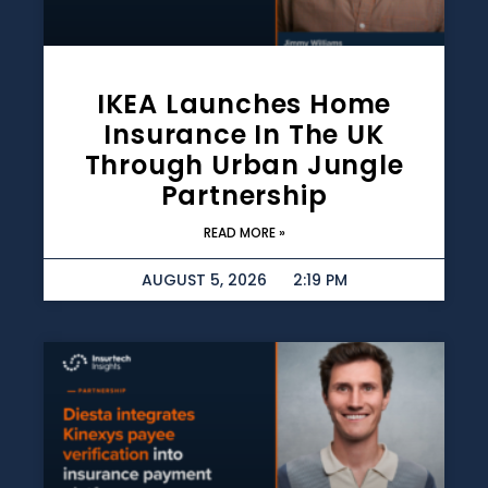
IKEA Launches Home
Insurance In The UK
Through Urban Jungle
Partnership
READ MORE »
AUGUST 5, 2026
2:19 PM