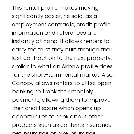
This rental profile makes moving
significantly easier, he said, as all
employment contracts, credit profile
information and references are
instantly at hand. It allows renters to
carry the trust they built through their
last contract on to the next property,
similar to what an Airbnb profile does
for the short-term rental market. Also,
Canopy allows renters to utilise open
banking to track their monthly
payments, allowing them to improve
their credit score which opens up
opportunities to think about other
products such as contents insurance,
pet insurance or bike insurance.