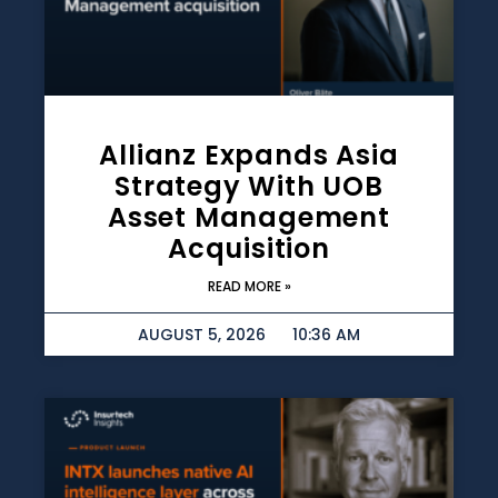
Allianz Expands Asia
Strategy With UOB
Asset Management
Acquisition
READ MORE »
AUGUST 5, 2026
10:36 AM