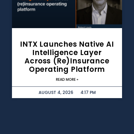
INTX Launches Native AI
Intelligence Layer
Across (re)insurance
Operating Platform
READ MORE »
AUGUST 4, 2026
4:17 PM