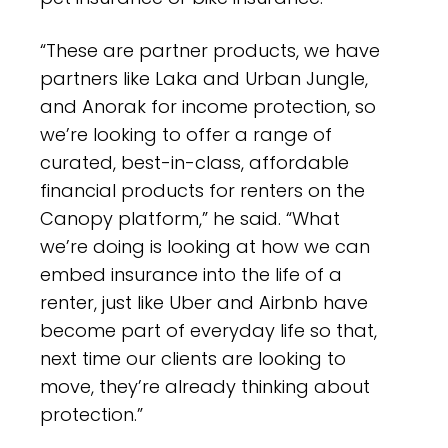
“These are partner products, we have
partners like Laka and Urban Jungle,
and Anorak for income protection, so
we’re looking to offer a range of
curated, best-in-class, affordable
financial products for renters on the
Canopy platform,” he said. “What
we’re doing is looking at how we can
embed insurance into the life of a
renter, just like Uber and Airbnb have
become part of everyday life so that,
next time our clients are looking to
move, they’re already thinking about
protection.”