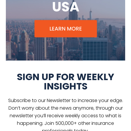
SIGN UP FOR WEEKLY
INSIGHTS
Subscribe to our Newsletter to increase your edge.
Don’t worry about the news anymore, through our
newsletter you’ll receive weekly access to what is
happening. Join 500,000+ other insurance
professionals today.