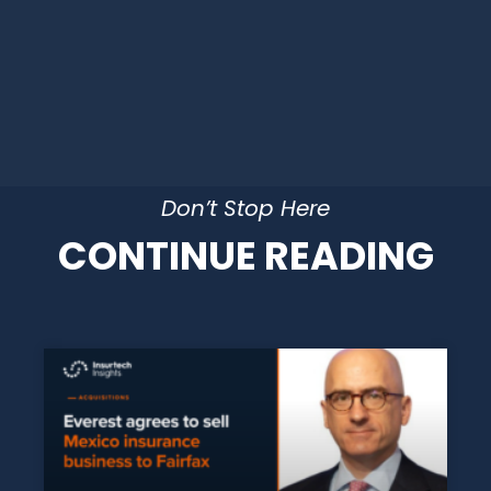
Don’t Stop Here
CONTINUE READING