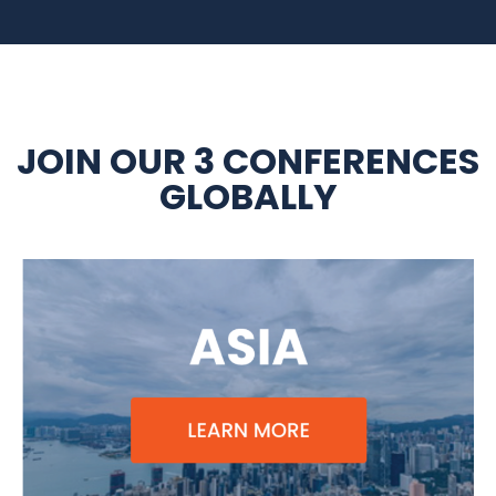
JOIN OUR 3 CONFERENCES
GLOBALLY