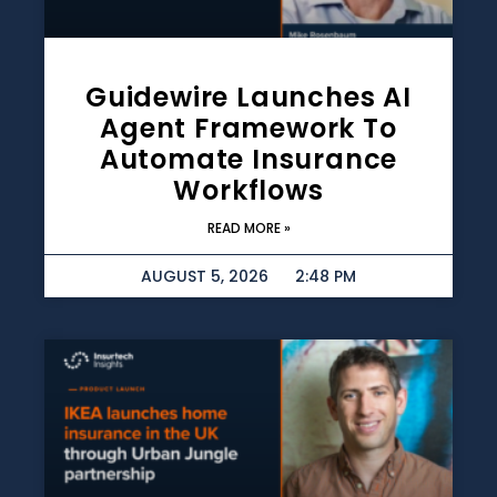
Guidewire Launches AI
Agent Framework To
Automate Insurance
Workflows
READ MORE »
AUGUST 5, 2026
2:48 PM