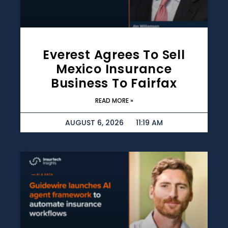
Everest Agrees To Sell
Mexico Insurance
Business To Fairfax
READ MORE »
AUGUST 6, 2026
11:19 AM