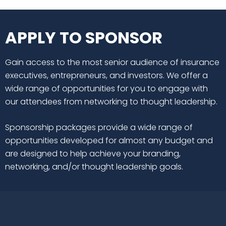
APPLY TO SPONSOR
Gain access to the most senior audience of insurance
executives, entrepreneurs, and investors. We offer a
wide range of opportunities for you to engage with
our attendees from networking to thought leadership.
Sponsorship packages provide a wide range of
opportunities developed for almost any budget and
are designed to help achieve your branding,
networking, and/or thought leadership goals.