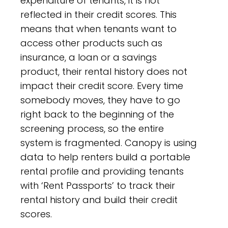
expenditure of tenants, it is not
reflected in their credit scores. This
means that when tenants want to
access other products such as
insurance, a loan or a savings
product, their rental history does not
impact their credit score. Every time
somebody moves, they have to go
right back to the beginning of the
screening process, so the entire
system is fragmented. Canopy is using
data to help renters build a portable
rental profile and providing tenants
with ‘Rent Passports’ to track their
rental history and build their credit
scores.