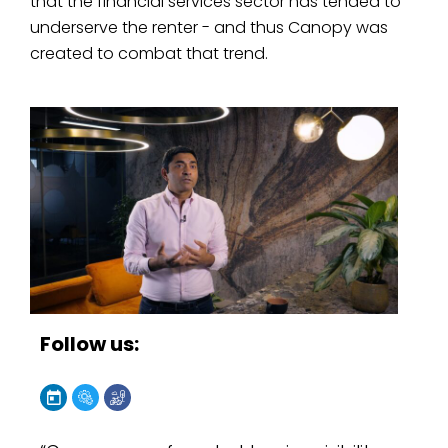
that the financial services sector has tended to
underserve the renter - and thus Canopy was
created to combat that trend.
Follow us: