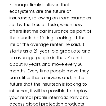
Farooqui firmly believes that
ecosystems are the future of
insurance, following on from examples
set by the likes of Tesla, which now
offers lifetime car insurance as part of
the bundled offering. Looking at the
life of the average renter, he said, it
starts as a 21-year-old graduate and
on average people in the UK rent for
about 10 years and move every 20
months. Every time people move they
can utilise these services and, in the
future that the insurtech is looking to
influence, it will be possible to deploy
your rental profile internationally and
access global protection products