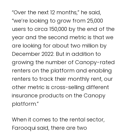
“Over the next 12 months,” he said,
“we’re looking to grow from 25,000
users to circa 150,000 by the end of the
year and the second metric is that we
are looking for about two million by
December 2022. But in addition to
growing the number of Canopy-rated
renters on the platform and enabling
renters to track their monthly rent, our
other metric is cross-selling different
insurance products on the Canopy
platform.”
When it comes to the rental sector,
Farooqui said, there are two