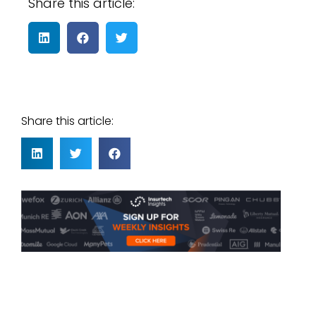
Share this article:
Share this article: