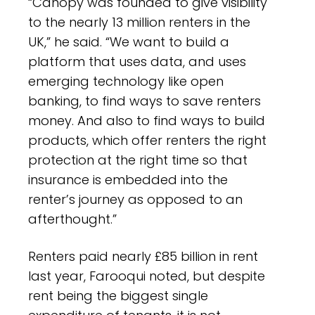
“Canopy was founded to give visibility
to the nearly 13 million renters in the
UK,” he said. “We want to build a
platform that uses data, and uses
emerging technology like open
banking, to find ways to save renters
money. And also to find ways to build
products, which offer renters the right
protection at the right time so that
insurance is embedded into the
renter’s journey as opposed to an
afterthought.”
Renters paid nearly £85 billion in rent
last year, Farooqui noted, but despite
rent being the biggest single