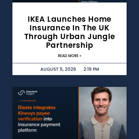
IKEA Launches Home
Insurance In The UK
Through Urban Jungle
Partnership
READ MORE »
AUGUST 5, 2026
2:19 PM