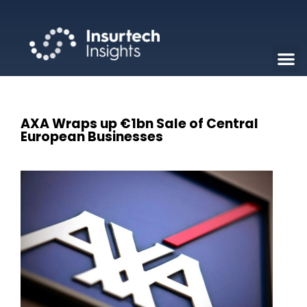
AXA Wraps up €1bn Sale of Central
European Businesses