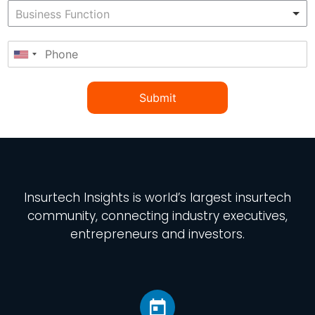
Submit
Insurtech Insights
is world’s largest insurtech
community, connecting industry executives,
entrepreneurs and investors.