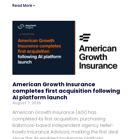
Read More »
American Growth Insurance
completes first acquisition following
AI platform launch
August 7, 2026
American Growth Insurance (AGI) has
completed its first acquisition, purchasing
Baltimore-based independent agency Heller-
Kowitz Insurance Advisors, marking the first deal
since the AI-enabled brokerage platform