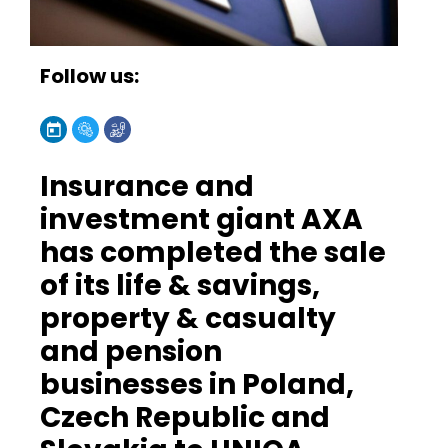
Follow us:
Insurance and
investment giant AXA
has completed the sale
of its life & savings,
property & casualty
and pension
businesses in Poland,
Czech Republic and