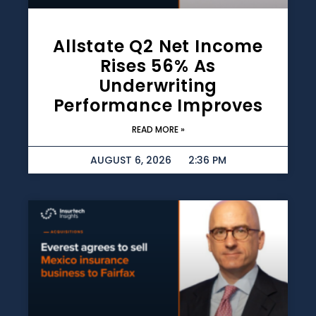
Allstate Q2 Net Income
Rises 56% As
Underwriting
Performance Improves
READ MORE »
AUGUST 6, 2026
2:36 PM