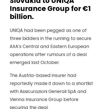
Slovakia to UNIQA
Insurance Group for €1
billion.
UNIQA had been pegged as one of
three bidders in the running to secure
AXA’s Central and Eastern European
operations after rumours of a deal
emerged last October.
The Austria-based insurer had
reportedly made it down to a shortlist
with Assicurazioni Generali SpA and
Vienna Insurance Group before
securing the deal.