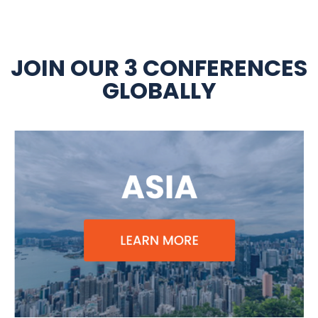
JOIN OUR 3 CONFERENCES
GLOBALLY