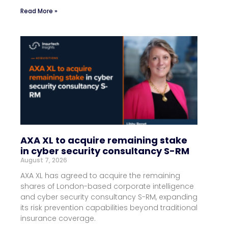
Read More »
AXA XL to acquire remaining stake
in cyber security consultancy S-RM
August 7, 2026
AXA XL has agreed to acquire the remaining
shares of London-based corporate intelligence
and cyber security consultancy S-RM, expanding
its risk prevention capabilities beyond traditional
insurance coverage.