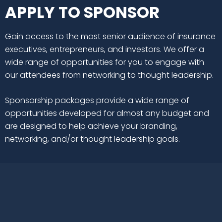
APPLY TO SPONSOR
Gain access to the most senior audience of insurance
executives, entrepreneurs, and investors. We offer a
wide range of opportunities for you to engage with
our attendees from networking to thought leadership.
Sponsorship packages provide a wide range of
opportunities developed for almost any budget and
are designed to help achieve your branding,
networking, and/or thought leadership goals.