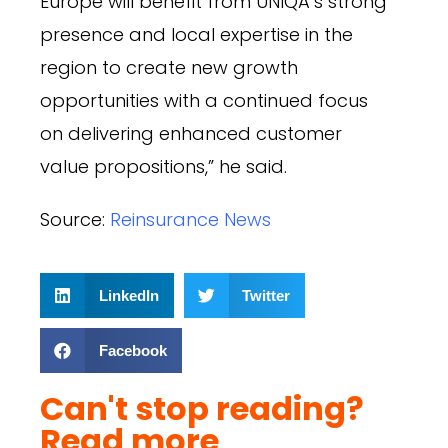
Europe will benefit from UNIQA’s strong
presence and local expertise in the
region to create new growth
opportunities with a continued focus
on delivering enhanced customer
value propositions,” he said.
Source:
Reinsurance News
LinkedIn
Twitter
Facebook
Can't stop reading?
Read more