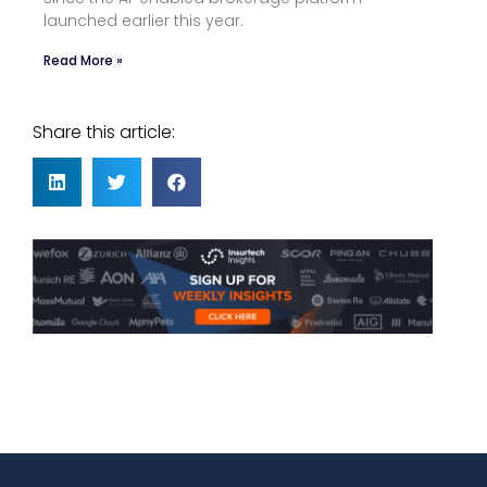
launched earlier this year.
Read More »
Share this article: