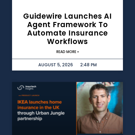
Guidewire Launches AI
Agent Framework To
Automate Insurance
Workflows
READ MORE »
AUGUST 5, 2026
2:48 PM