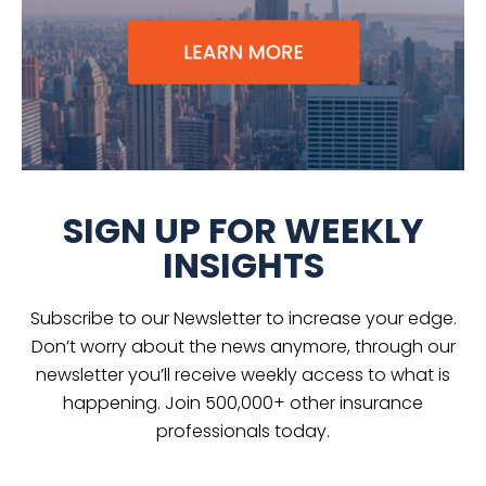
SIGN UP FOR WEEKLY
INSIGHTS
Subscribe to our Newsletter to increase your edge.
Don’t worry about the news anymore, through our
newsletter you’ll receive weekly access to what is
happening. Join 500,000+ other insurance
professionals today.