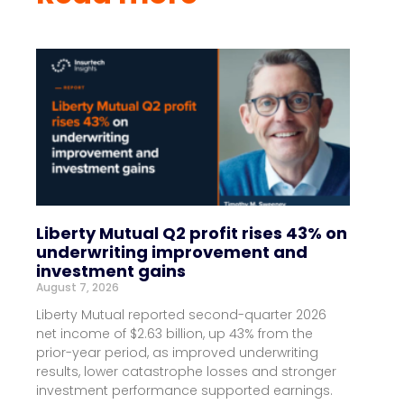
Liberty Mutual Q2 profit rises 43% on
underwriting improvement and
investment gains
August 7, 2026
Liberty Mutual reported second-quarter 2026
net income of $2.63 billion, up 43% from the
prior-year period, as improved underwriting
results, lower catastrophe losses and stronger
investment performance supported earnings.