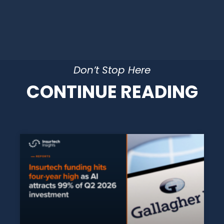
Don’t Stop Here
CONTINUE READING