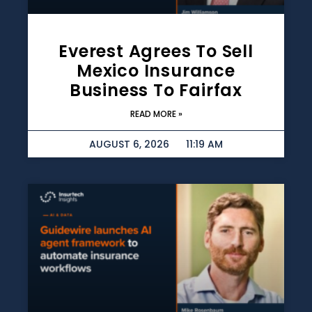
Everest Agrees To Sell
Mexico Insurance
Business To Fairfax
READ MORE »
AUGUST 6, 2026
11:19 AM