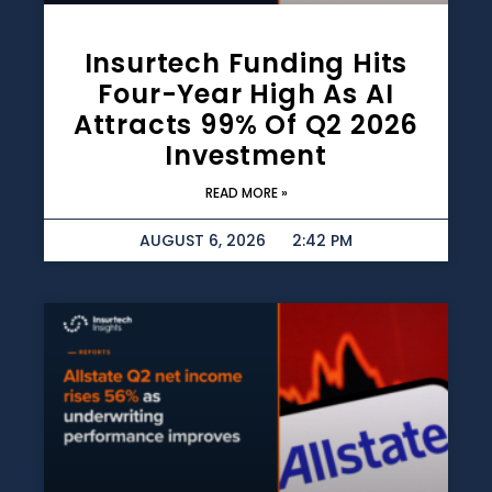
Insurtech Funding Hits
Four-Year High As AI
Attracts 99% Of Q2 2026
Investment
READ MORE »
AUGUST 6, 2026
2:42 PM