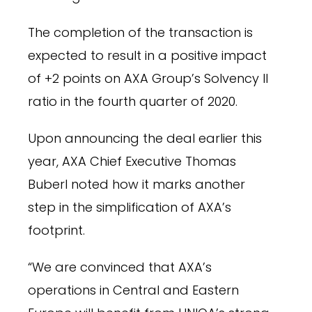
The completion of the transaction is
expected to result in a positive impact
of +2 points on AXA Group’s Solvency II
ratio in the fourth quarter of 2020.
Upon announcing the deal earlier this
year, AXA Chief Executive Thomas
Buberl noted how it marks another
step in the simplification of AXA’s
footprint.
“We are convinced that AXA’s
operations in Central and Eastern