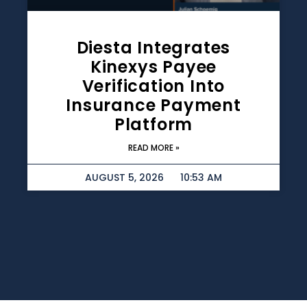
Diesta Integrates
Kinexys Payee
Verification Into
Insurance Payment
Platform
READ MORE »
AUGUST 5, 2026
10:53 AM