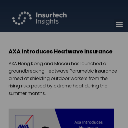
AXA Introduces Heatwave Insurance
AXA Hong Kong and Macau has launched a
groundbreaking Heatwave Parametric Insurance
aimed at shielding outdoor workers from the
rising risks posed by extreme heat during the
summer months.