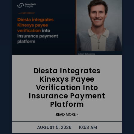
Diesta Integrates
Kinexys Payee
Verification Into
Insurance Payment
Platform
READ MORE »
AUGUST 5, 2026
10:53 AM