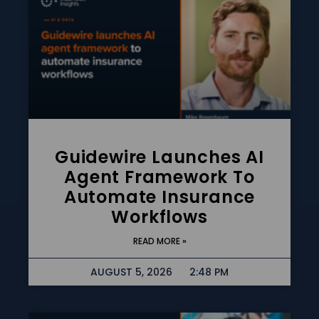
Guidewire Launches AI
Agent Framework To
Automate Insurance
Workflows
READ MORE »
AUGUST 5, 2026
2:48 PM