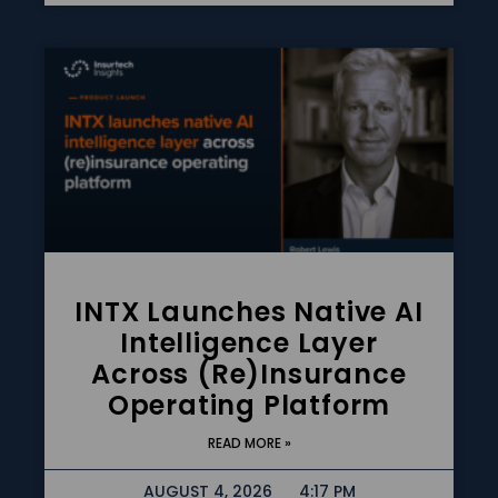
INTX Launches Native AI
Intelligence Layer
Across (re)insurance
Operating Platform
READ MORE »
AUGUST 4, 2026
4:17 PM