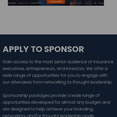
APPLY TO SPONSOR
Gain access to the most senior audience of insurance
executives, entrepreneurs, and investors. We offer a
wide range of opportunities for you to engage with
our attendees from networking to thought leadership.
Sponsorship packages provide a wide range of
opportunities developed for almost any budget and
are designed to help achieve your branding,
networking, and/or thought leadership goals.