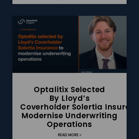
Optalitix Selected
By Lloyd’s
Coverholder Solertia Insuran
Modernise Underwriting
Operations
READ MORE »