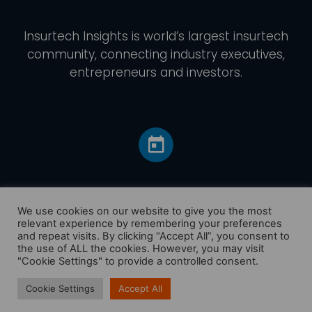
Insurtech Insights
is world’s largest insurtech
community, connecting industry executives,
entrepreneurs and investors.
We use cookies on our website to give you the most
relevant experience by remembering your preferences
and repeat visits. By clicking “Accept All”, you consent to
Home
the use of ALL the cookies. However, you may visit
America
"Cookie Settings" to provide a controlled consent.
Europe
Cookie Settings
Accept All
Asia