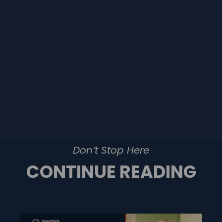
Don’t Stop Here
CONTINUE READING