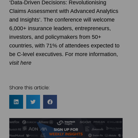
‘Data-Driven Decisions: Revolutionising
Claims Assessment with Advanced Analytics
and Insights’⁠. The conference will welcome
6,000+ insurance leaders, entrepreneurs,
investors, and policymakers from 50+
countries, with 71% of attendees expected to
be C-level executives⁠. For more information,
visit here
Share this article: