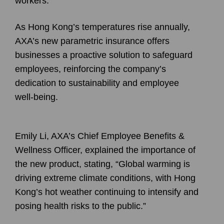
workers.
As Hong Kong’s temperatures rise annually,
AXA
’s new parametric insurance offers
businesses a proactive solution to safeguard
employees, reinforcing the company’s
dedication to sustainability and employee
well-being.
Emily Li
, AXA’s Chief Employee Benefits &
Wellness Officer, explained the importance of
the new product, stating, “Global warming is
driving extreme climate conditions, with Hong
Kong’s hot weather continuing to intensify and
posing health risks to the public.”