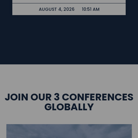
AUGUST 4, 2026
10:51 AM
JOIN OUR 3 CONFERENCES
GLOBALLY