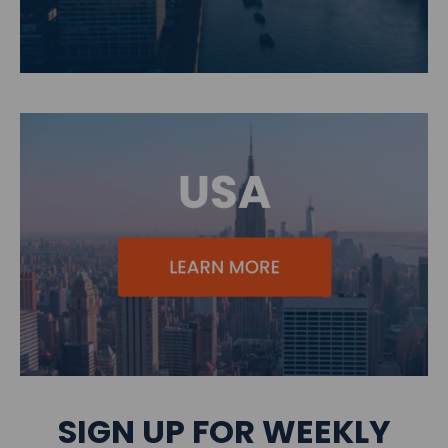
SIGN UP FOR WEEKLY