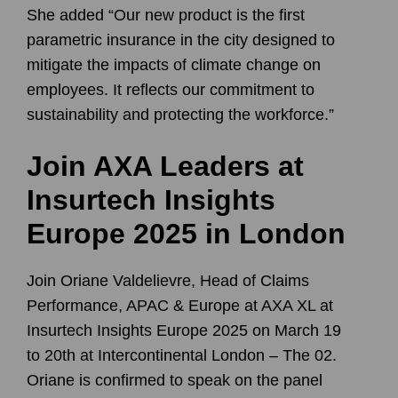
She added “Our new product is the first
parametric insurance in the city designed to
mitigate the impacts of climate change on
employees. It reflects our commitment to
sustainability and protecting the workforce.”
Join AXA Leaders at
Insurtech Insights
Europe 2025 in London
Join
Oriane Valdelievre
, Head of Claims
Performance, APAC & Europe at
AXA XL⁠
at
Insurtech Insights Europe 2025 on March 19
to 20th at Intercontinental London – The 02.
Oriane is confirmed to speak on the panel