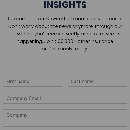
INSIGHTS
Subscribe to our Newsletter to increase your edge.
Don’t worry about the news anymore, through our
newsletter you’ll receive weekly access to what is
happening. Join 500,000+ other insurance
professionals today.