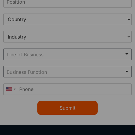
Submit