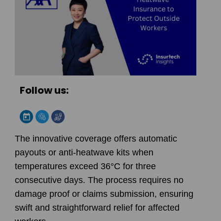
Follow us:
The innovative coverage offers automatic
payouts or anti-heatwave kits when
temperatures exceed 36°C for three
consecutive days. The process requires no
damage proof or claims submission, ensuring
swift and straightforward relief for affected