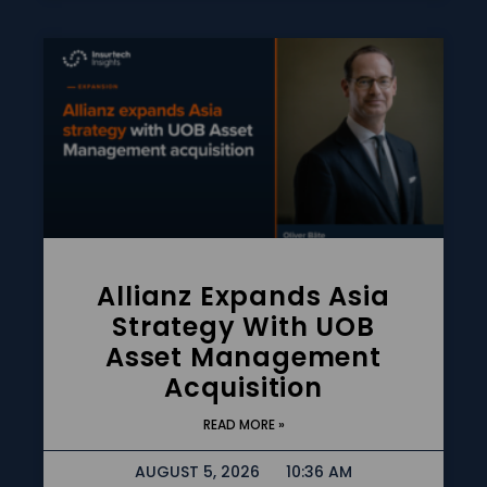
Allianz Expands Asia
Strategy With UOB
Asset Management
Acquisition
READ MORE »
AUGUST 5, 2026
10:36 AM