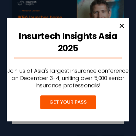
Insurtech Insights Asia
2025
IKEA Launches Home
Join us at Asia's largest insurance conference
Insurance In The UK
on December 3-4, uniting over 5,000 senior
Through Urban Jungle
insurance professionals!
Partnership
GET YOUR PASS
READ MORE »
AUGUST 5, 2026
2:19 PM