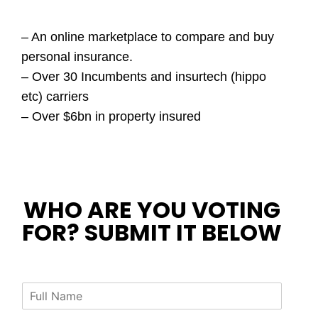
– An online marketplace to compare and buy
personal insurance.
– Over 30 Incumbents and insurtech (hippo
etc) carriers
– Over $6bn in property insured
WHO ARE YOU VOTING
FOR? SUBMIT IT BELOW