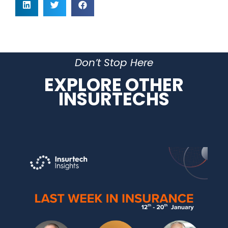
Don’t Stop Here
EXPLORE OTHER
INSURTECHS