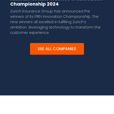
Championship 2024
Zurich Insurance Group has announced the
winners of its Fifth Innovation Championship. The
nine winners all excelled in fulfilling Zurich’s
ambition: leveraging technology to transform the
customer experience.
SEE ALL COMPANIES