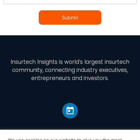
Submit
Insurtech Insights
is world’s largest insurtech
community, connecting industry executives,
entrepreneurs and investors.