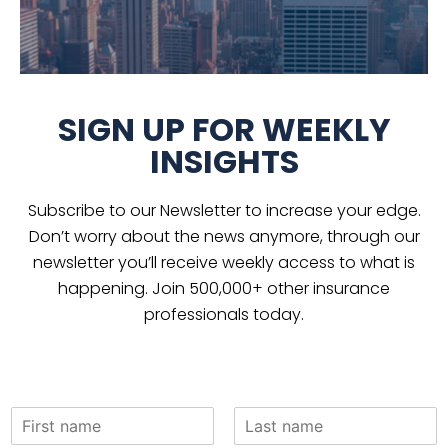
SIGN UP FOR WEEKLY
INSIGHTS
Subscribe to our Newsletter to increase your edge.
Don’t worry about the news anymore, through our
newsletter you’ll receive weekly access to what is
happening. Join 500,000+ other insurance
professionals today.