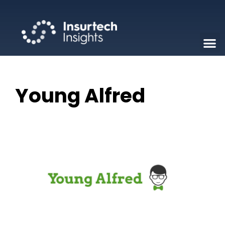
Young Alfred