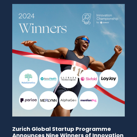
Zurich Global Startup Programme
Announces Nine Winners of Innovation