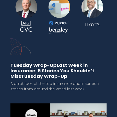
Tuesday Wrap-UpLast Week in
Insurance: 5 Stories You Shouldn’t
MissTuesday Wrap-Up
A quick look at the top insurance and insurtech
stories from around the world last week: