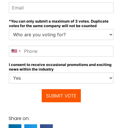
*You can only submit a maximum of 3 votes. Duplicate
votes for the same company will not be counted
I consent to receive occasional promotions and exciting
news within the industry
SUBMIT VOTE
Share on: