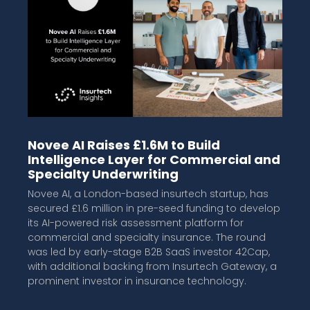
Novee AI Raises £1.6M to Build
Intelligence Layer for Commercial and
Specialty Underwriting
Novee AI, a London-based insurtech startup, has
secured £1.6 million in pre-seed funding to develop
its AI-powered risk assessment platform for
commercial and specialty insurance. The round
was led by early-stage B2B SaaS investor 42Cap,
with additional backing from Insurtech Gateway, a
prominent investor in insurance technology.