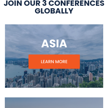
JOIN OUR 3 CONFERENCES
GLOBALLY